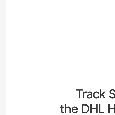
UNI
Track 
the DHL Ho