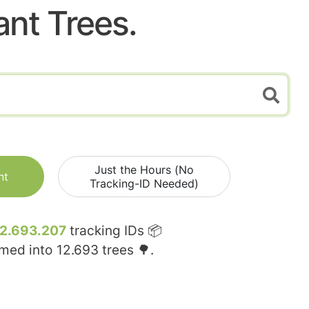
ant Trees.
Just the Hours (No
nt
Tracking-ID Needed)
12.693.207
tracking IDs 📦
rmed into
12.693
trees 🌳.