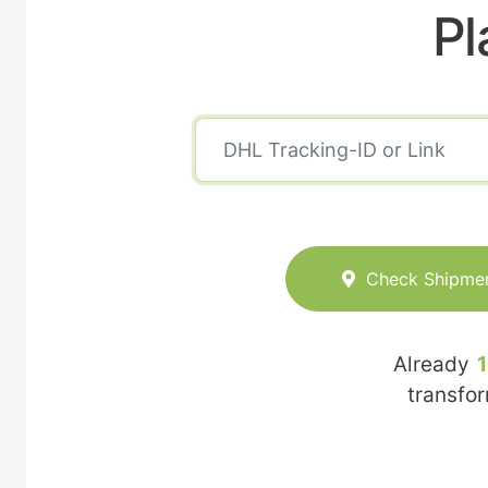
Pl
Check Shipme
Already
transfo