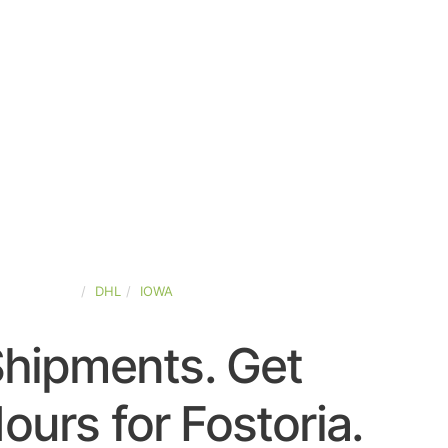
TED-STATES
DHL
IOWA
Shipments. Get
urs for Fostoria.