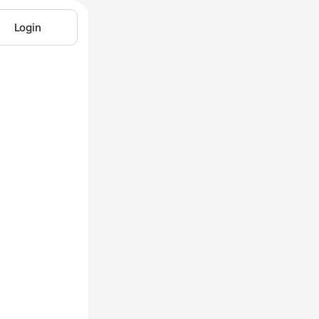
Login