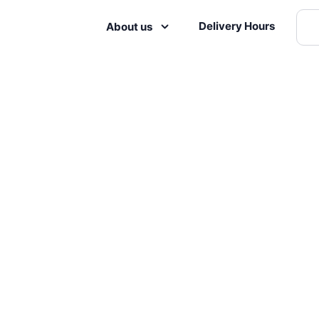
Delivery Hours
About us