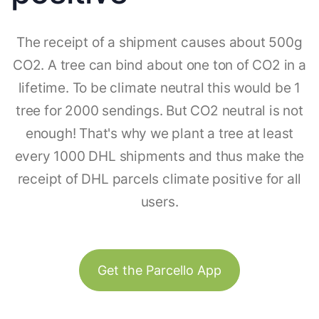
The receipt of a shipment causes about 500g
CO2. A tree can bind about one ton of CO2 in a
lifetime. To be climate neutral this would be 1
tree for 2000 sendings. But CO2 neutral is not
enough! That's why we plant a tree at least
every 1000 DHL shipments and thus make the
receipt of DHL parcels climate positive for all
users.
Get the Parcello App