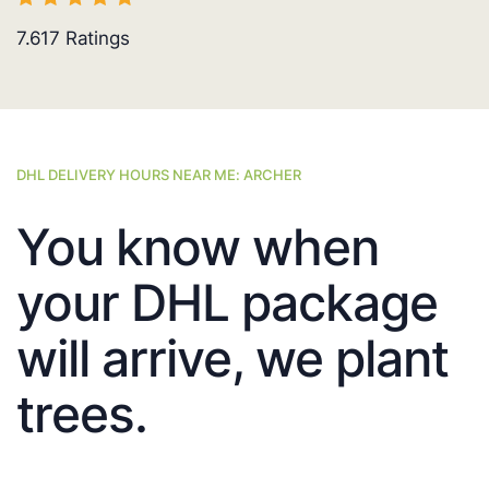
7.617
Ratings
DHL DELIVERY HOURS NEAR ME: ARCHER
You know when
your DHL package
will arrive, we plant
trees.