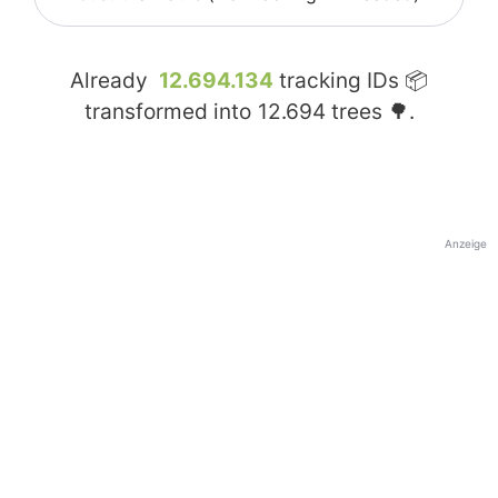
Already
12.694.134
tracking IDs 📦
transformed into
12.694
trees 🌳.
Anzeige