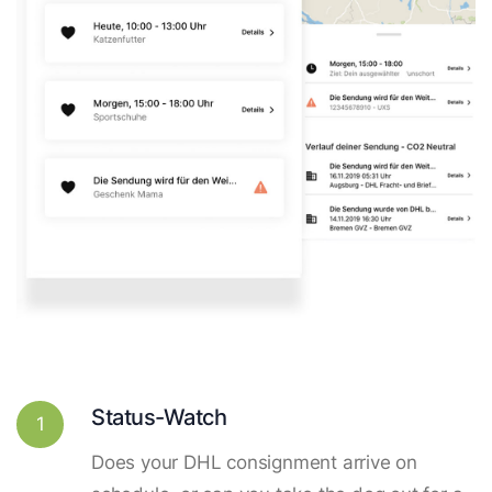
Status-Watch
1
Does your DHL consignment arrive on