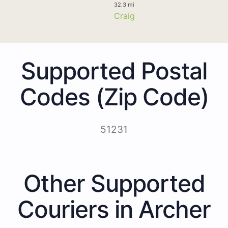
32.3 mi
Craig
Supported Postal
Codes (Zip Code)
51231
Other Supported
Couriers in Archer