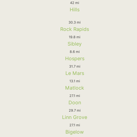
42 mi
Hills
30.3 mi
Rock Rapids
19.8 mi
Sibley
8.6 mi
Hospers
31.7 mi
Le Mars
13.1 mi
Matlock
27.1 mi
Doon
29.7 mi
Linn Grove
27.1 mi
Bigelow