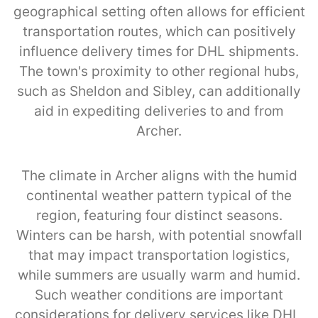
geographical setting often allows for efficient
transportation routes, which can positively
influence delivery times for DHL shipments.
The town's proximity to other regional hubs,
such as Sheldon and Sibley, can additionally
aid in expediting deliveries to and from
Archer.
The climate in Archer aligns with the humid
continental weather pattern typical of the
region, featuring four distinct seasons.
Winters can be harsh, with potential snowfall
that may impact transportation logistics,
while summers are usually warm and humid.
Such weather conditions are important
considerations for delivery services like DHL,