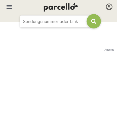
Anzeige