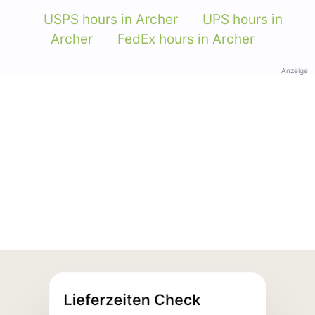
USPS hours in Archer
UPS hours in
Archer
FedEx hours in Archer
Anzeige