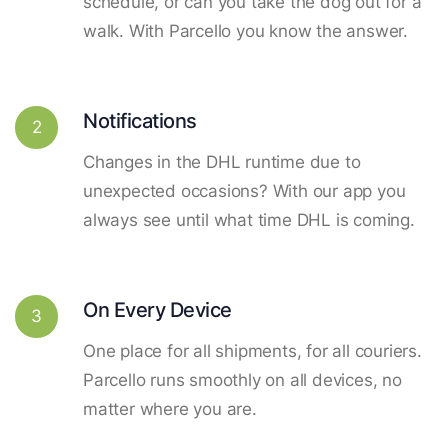
schedule, or can you take the dog out for a
walk. With Parcello you know the answer.
Notifications
2
Changes in the DHL runtime due to
unexpected occasions? With our app you
always see until what time DHL is coming.
On Every Device
3
One place for all shipments, for all couriers.
Parcello runs smoothly on all devices, no
matter where you are.