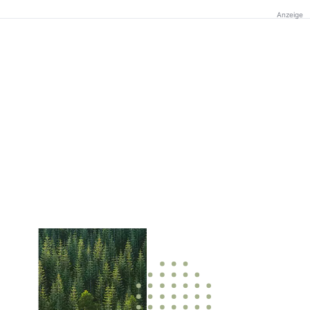
Anzeige