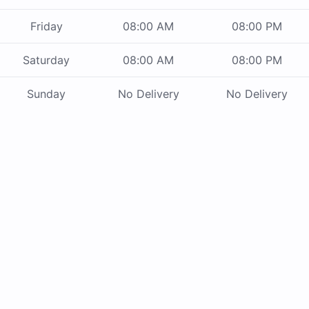
Friday
08:00 AM
08:00 PM
Saturday
08:00 AM
08:00 PM
Sunday
No Delivery
No Delivery