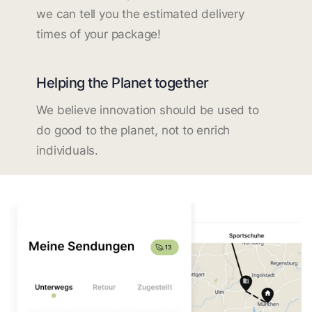
we can tell you the estimated delivery
times of your package!
Helping the Planet together
We believe innovation should be used to
do good to the planet, not to enrich
individuals.