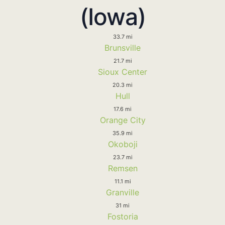
(Iowa)
33.7 mi
Brunsville
21.7 mi
Sioux Center
20.3 mi
Hull
17.6 mi
Orange City
35.9 mi
Okoboji
23.7 mi
Remsen
11.1 mi
Granville
31 mi
Fostoria