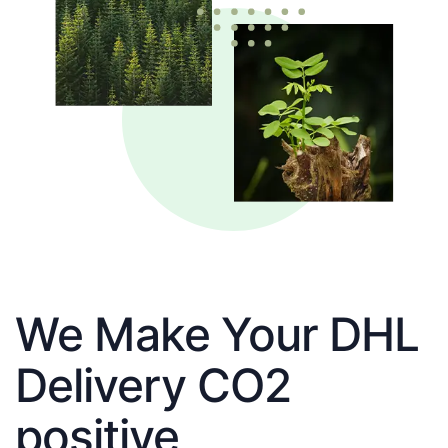
We Make Your DHL
Delivery CO2
positive