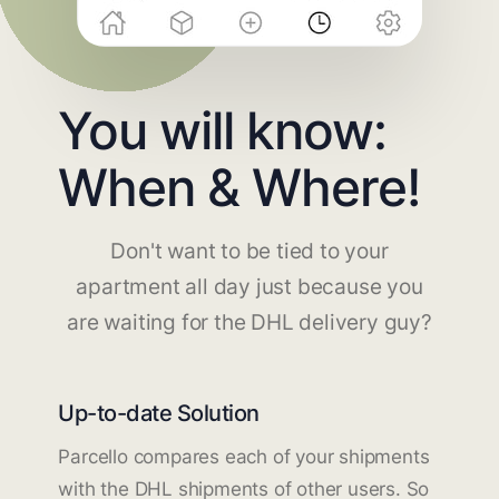
You will know:
When & Where!
Don't want to be tied to your
apartment all day just because you
are waiting for the DHL delivery guy?
Up-to-date Solution
Parcello compares each of your shipments
with the DHL shipments of other users. So