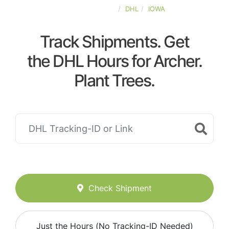
UNITED-STATES
DHL
IOWA
Track Shipments. Get
the DHL Hours for Archer.
Plant Trees.
Check Shipment
Just the Hours (No Tracking-ID Needed)