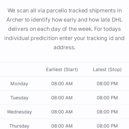
We scan all via parcello tracked shipments in
Archer to identify how early and how late DHL
delivers on each day of the week. For todays
individual predicition enter your tracking id and
address.
Earliest (Start)
Latest (Stop)
Monday
08:00 AM
08:00 PM
Tuesday
08:00 AM
08:00 PM
Wednesday
08:00 AM
08:00 PM
Thursday
08:00 AM
08:00 PM