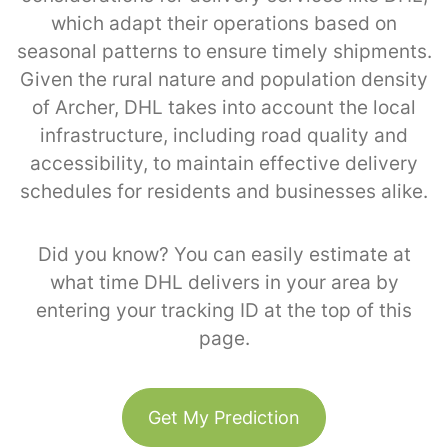
which adapt their operations based on
seasonal patterns to ensure timely shipments.
Given the rural nature and population density
of Archer, DHL takes into account the local
infrastructure, including road quality and
accessibility, to maintain effective delivery
schedules for residents and businesses alike.
Did you know? You can easily estimate at
what time DHL delivers in your area by
entering your tracking ID at the top of this
page.
Get My Prediction