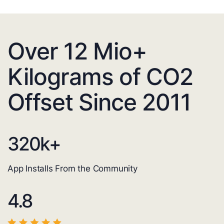
Over 12 Mio+
Kilograms of CO2
Offset Since 2011
320
k+
App Installs From the Community
4.8