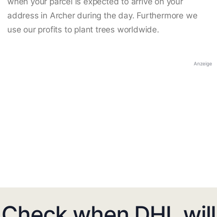
when your parcel is expected to arrive on your
address in Archer during the day. Furthermore we
use our profits to plant trees worldwide.
Anzeige
Check when DHL will