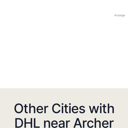
Anzeige
Other Cities with
DHL near Archer