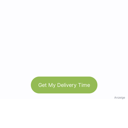
Get My Delivery Time
Anzeige