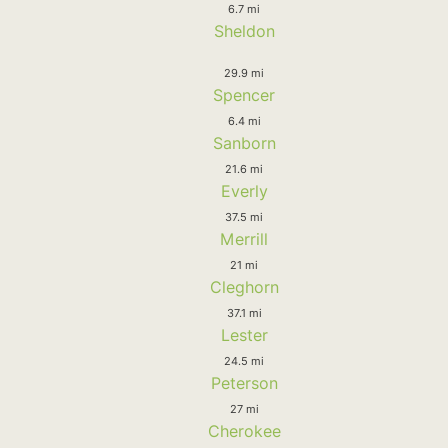
6.7 mi
Sheldon
29.9 mi
Spencer
6.4 mi
Sanborn
21.6 mi
Everly
37.5 mi
Merrill
21 mi
Cleghorn
37.1 mi
Lester
24.5 mi
Peterson
27 mi
Cherokee