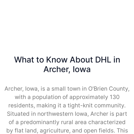
What to Know About DHL in
Archer, Iowa
Archer, Iowa, is a small town in O'Brien County,
with a population of approximately 130
residents, making it a tight-knit community.
Situated in northwestern Iowa, Archer is part
of a predominantly rural area characterized
by flat land, agriculture, and open fields. This