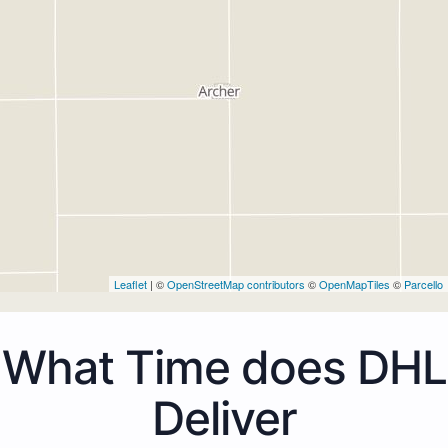
Leaflet
| ©
OpenStreetMap contributors
©
OpenMapTiles
©
Parcello
What Time does DHL
Deliver