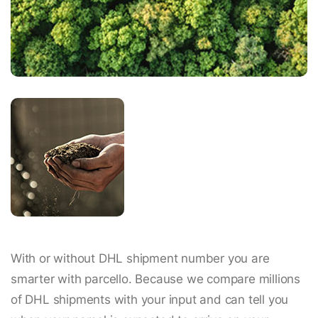
With or without DHL shipment number you are
smarter with parcello. Because we compare millions
of DHL shipments with your input and can tell you