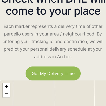
come to your place
Each marker represents a delivery time of other
parcello users in your area / neighbourhood. By
entering your tracking id and destination, we will
predict your personal delivery schedule at your
address in Archer.
Get My Delivery Time
+
−