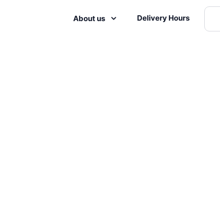
Delivery Hours
About us