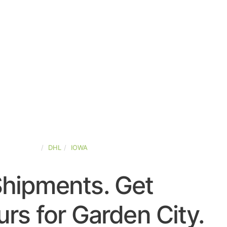
TED-STATES
DHL
IOWA
Shipments. Get
rs for Garden City.