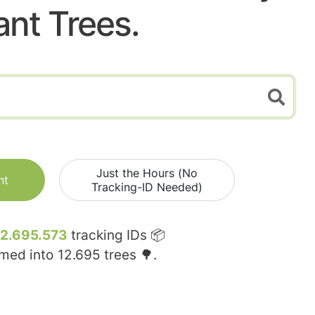
ant Trees.
Just the Hours (No
nt
Tracking-ID Needed)
12.695.573
tracking IDs 📦
rmed into
12.695
trees 🌳.