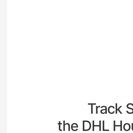
UNI
Track 
the DHL Hou