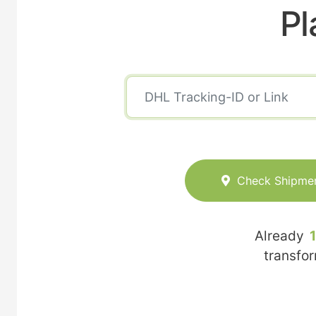
Pl
Check Shipme
Already
transfo