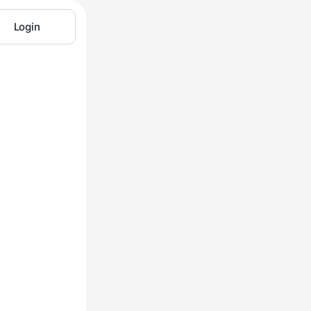
Login