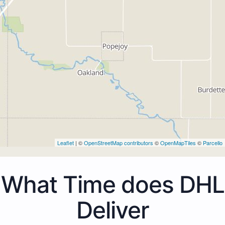
Leaflet
| ©
OpenStreetMap contributors
©
OpenMapTiles
©
Parcello
What Time does DHL
Deliver