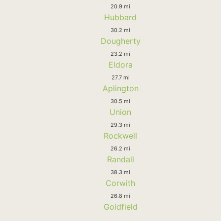
20.9 mi
Hubbard
30.2 mi
Dougherty
23.2 mi
Eldora
27.7 mi
Aplington
30.5 mi
Union
29.3 mi
Rockwell
26.2 mi
Randall
38.3 mi
Corwith
26.8 mi
Goldfield