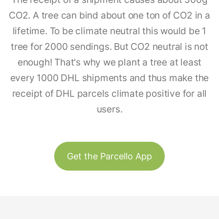
CO2. A tree can bind about one ton of CO2 in a
lifetime. To be climate neutral this would be 1
tree for 2000 sendings. But CO2 neutral is not
enough! That's why we plant a tree at least
every 1000 DHL shipments and thus make the
receipt of DHL parcels climate positive for all
users.
Get the Parcello App