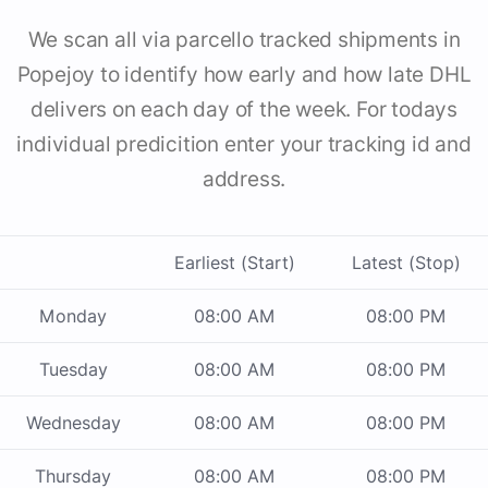
We scan all via parcello tracked shipments in
Popejoy to identify how early and how late DHL
delivers on each day of the week. For todays
individual predicition enter your tracking id and
address.
Earliest (Start)
Latest (Stop)
Monday
08:00 AM
08:00 PM
Tuesday
08:00 AM
08:00 PM
Wednesday
08:00 AM
08:00 PM
Thursday
08:00 AM
08:00 PM