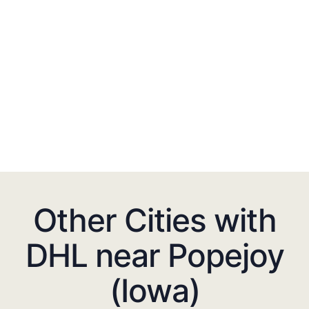
Other Cities with
DHL near Popejoy
(Iowa)