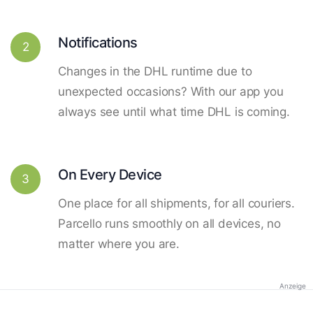
Notifications
2
Changes in the DHL runtime due to
unexpected occasions? With our app you
always see until what time DHL is coming.
On Every Device
3
One place for all shipments, for all couriers.
Parcello runs smoothly on all devices, no
matter where you are.
Anzeige