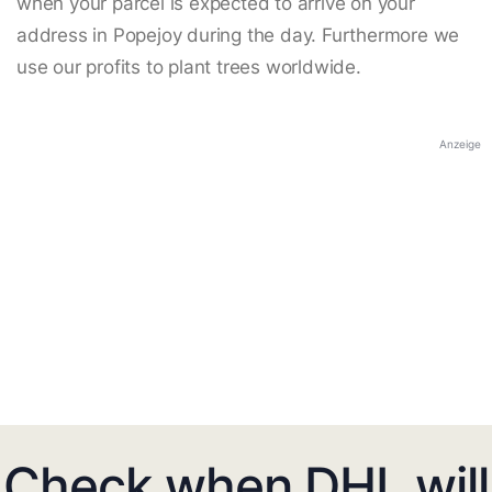
when your parcel is expected to arrive on your
address in Popejoy during the day. Furthermore we
use our profits to plant trees worldwide.
Anzeige
Check when DHL will