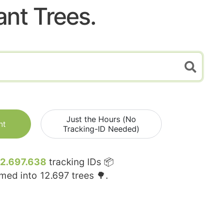
ant Trees.
Just the Hours (No
nt
Tracking-ID Needed)
12.697.638
tracking IDs 📦
rmed into
12.697
trees 🌳.