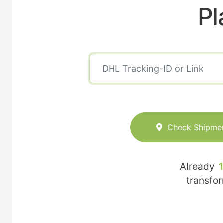
Pl
Check Shipme
Already
transfo