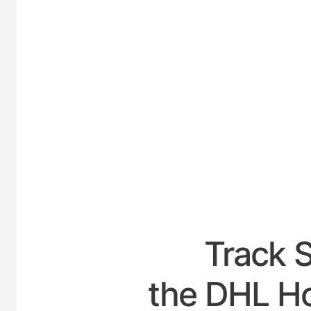
UNI
Track 
the DHL Hou