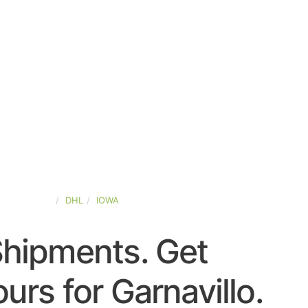
TED-STATES
DHL
IOWA
Shipments. Get
rs for Garnavillo.