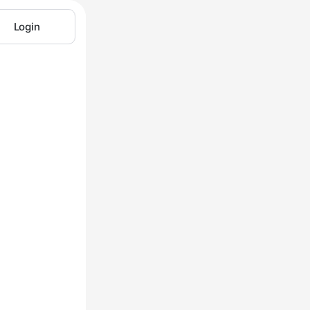
Login