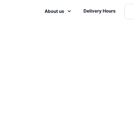
Delivery Hours
About us