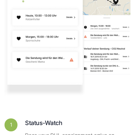
Status-Watch
1