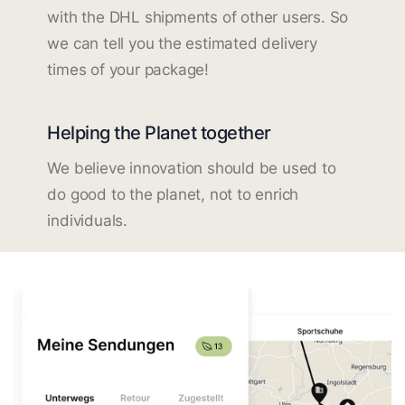
with the DHL shipments of other users. So
we can tell you the estimated delivery
times of your package!
Helping the Planet together
We believe innovation should be used to
do good to the planet, not to enrich
individuals.