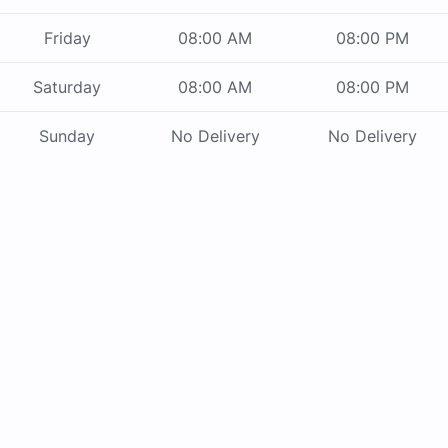
Friday
08:00 AM
08:00 PM
Saturday
08:00 AM
08:00 PM
Sunday
No Delivery
No Delivery