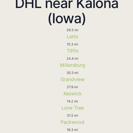
DHL near Kalona
(Iowa)
26.5 mi
Letts
15.3 mi
Tiffin
24.4 mi
Millersburg
30.3 mi
Grandview
27.9 mi
Keswick
14.2 mi
Lone Tree
31.5 mi
Packwood
18.3 mi