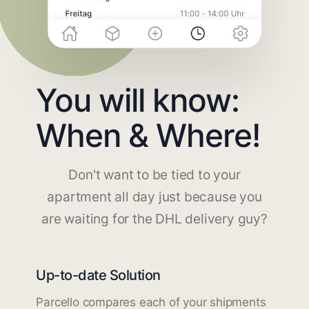
You will know:
When & Where!
Don't want to be tied to your
apartment all day just because you
are waiting for the DHL delivery guy?
Up-to-date Solution
Parcello compares each of your shipments