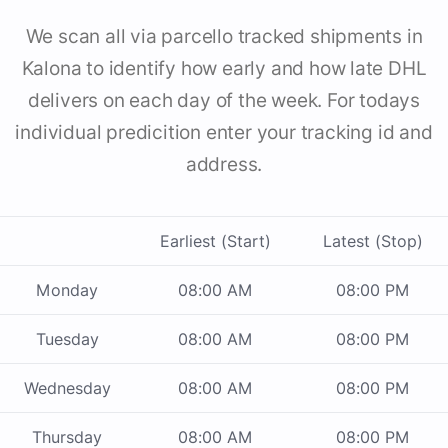
We scan all via parcello tracked shipments in
Kalona to identify how early and how late DHL
delivers on each day of the week. For todays
individual predicition enter your tracking id and
address.
Earliest (Start)
Latest (Stop)
Monday
08:00 AM
08:00 PM
Tuesday
08:00 AM
08:00 PM
Wednesday
08:00 AM
08:00 PM
Thursday
08:00 AM
08:00 PM