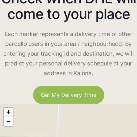
come to your place
Each marker represents a delivery time of other
parcello users in your area / neighbourhood. By
entering your tracking id and destination, we will
predict your personal delivery schedule at your
address in Kalona.
Get My Delivery Time
+
−