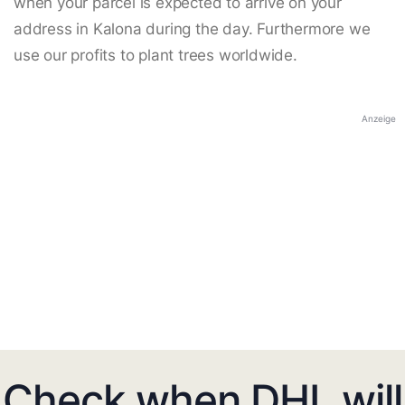
when your parcel is expected to arrive on your
address in Kalona during the day. Furthermore we
use our profits to plant trees worldwide.
Anzeige
Check when DHL will