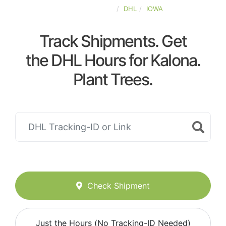
UNITED-STATES
DHL
IOWA
Track Shipments. Get
the DHL Hours for Kalona.
Plant Trees.
Check Shipment
Just the Hours (No Tracking-ID Needed)