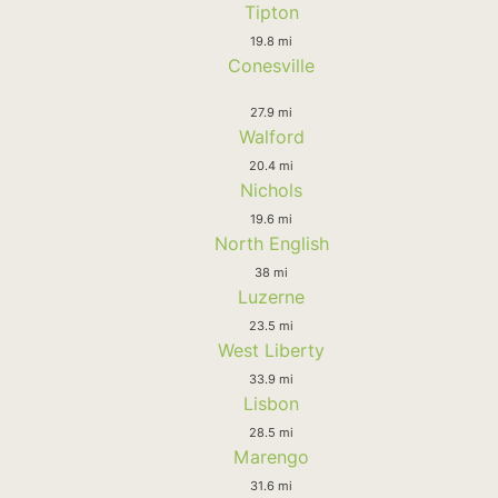
Tipton
19.8 mi
Conesville
27.9 mi
Walford
20.4 mi
Nichols
19.6 mi
North English
38 mi
Luzerne
23.5 mi
West Liberty
33.9 mi
Lisbon
28.5 mi
Marengo
31.6 mi