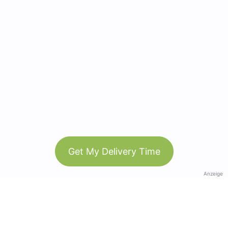
Get My Delivery Time
Anzeige