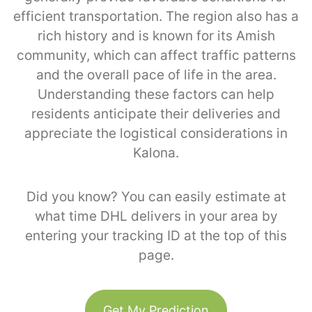
efficient transportation. The region also has a
rich history and is known for its Amish
community, which can affect traffic patterns
and the overall pace of life in the area.
Understanding these factors can help
residents anticipate their deliveries and
appreciate the logistical considerations in
Kalona.
Did you know? You can easily estimate at
what time DHL delivers in your area by
entering your tracking ID at the top of this
page.
Get My Prediction