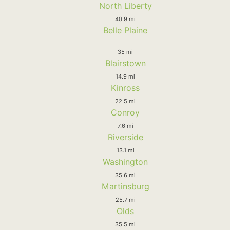
North Liberty
40.9 mi
Belle Plaine
35 mi
Blairstown
14.9 mi
Kinross
22.5 mi
Conroy
7.6 mi
Riverside
13.1 mi
Washington
35.6 mi
Martinsburg
25.7 mi
Olds
35.5 mi