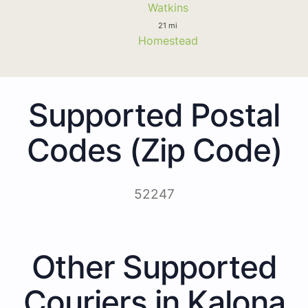
Watkins
21 mi
Homestead
Supported Postal
Codes (Zip Code)
52247
Other Supported
Couriers in Kalona