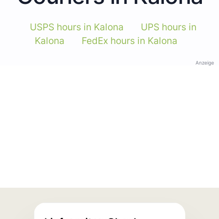
USPS hours in Kalona
UPS hours in
Kalona
FedEx hours in Kalona
Anzeige