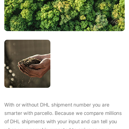
With or without DHL shipment number you are
smarter with parcello. Because we compare millions
of DHL shipments with your input and can tell you