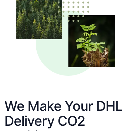
We Make Your DHL
Delivery CO2