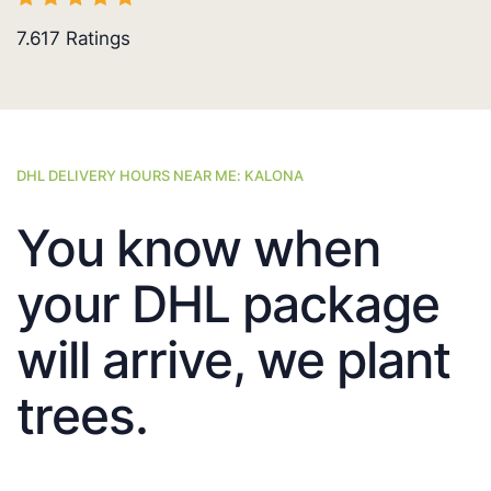
7.617
Ratings
DHL DELIVERY HOURS NEAR ME: KALONA
You know when
your DHL package
will arrive, we plant
trees.