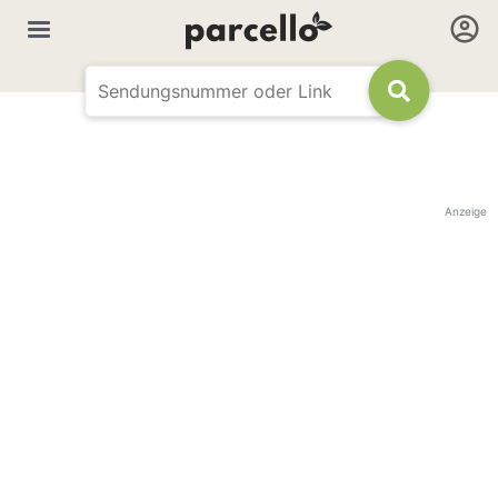
Anzeige