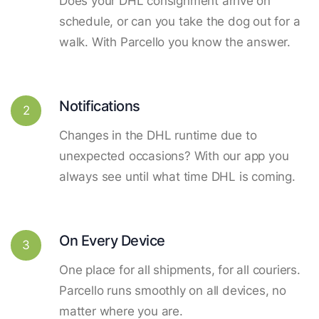
Does your DHL consignment arrive on
schedule, or can you take the dog out for a
walk. With Parcello you know the answer.
Notifications
2
Changes in the DHL runtime due to
unexpected occasions? With our app you
always see until what time DHL is coming.
On Every Device
3
One place for all shipments, for all couriers.
Parcello runs smoothly on all devices, no
matter where you are.