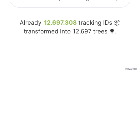
Already
12.697.308
tracking IDs 📦
transformed into
12.697
trees 🌳.
Anzeige