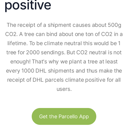
positive
The receipt of a shipment causes about 500g
CO2. A tree can bind about one ton of CO2 in a
lifetime. To be climate neutral this would be 1
tree for 2000 sendings. But CO2 neutral is not
enough! That's why we plant a tree at least
every 1000 DHL shipments and thus make the
receipt of DHL parcels climate positive for all
users.
Get the Parcello App