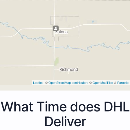
Leaflet
| ©
OpenStreetMap contributors
©
OpenMapTiles
©
Parcello
What Time does DHL
Deliver