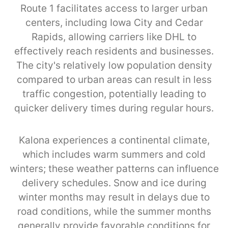
Route 1 facilitates access to larger urban
centers, including Iowa City and Cedar
Rapids, allowing carriers like DHL to
effectively reach residents and businesses.
The city's relatively low population density
compared to urban areas can result in less
traffic congestion, potentially leading to
quicker delivery times during regular hours.
Kalona experiences a continental climate,
which includes warm summers and cold
winters; these weather patterns can influence
delivery schedules. Snow and ice during
winter months may result in delays due to
road conditions, while the summer months
generally provide favorable conditions for