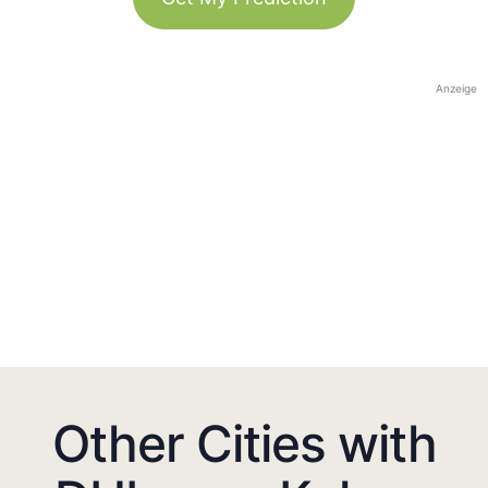
Anzeige
Other Cities with