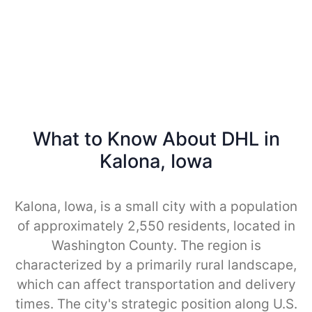
What to Know About DHL in
Kalona, Iowa
Kalona, Iowa, is a small city with a population
of approximately 2,550 residents, located in
Washington County. The region is
characterized by a primarily rural landscape,
which can affect transportation and delivery
times. The city's strategic position along U.S.