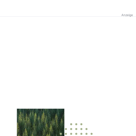
Anzeige