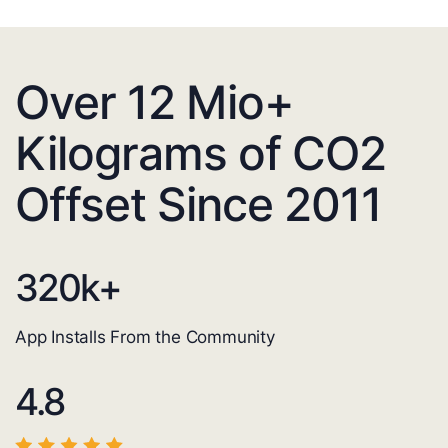
Over 12 Mio+
Kilograms of CO2
Offset Since 2011
320
k+
App Installs From the Community
4.8