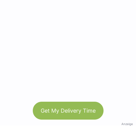
Get My Delivery Time
Anzeige