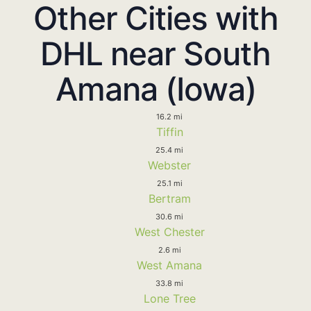
Other Cities with
DHL near South
Amana (Iowa)
16.2 mi
Tiffin
25.4 mi
Webster
25.1 mi
Bertram
30.6 mi
West Chester
2.6 mi
West Amana
33.8 mi
Lone Tree