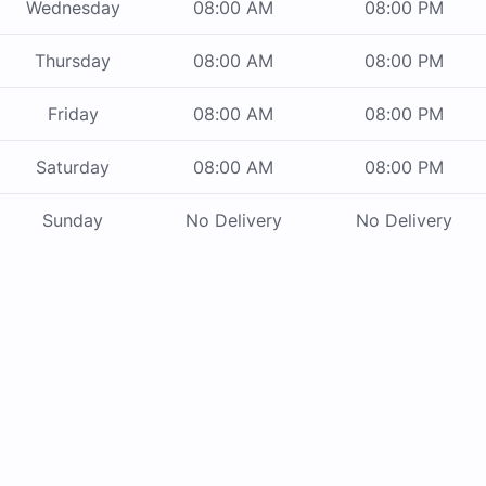
Wednesday
08:00 AM
08:00 PM
Thursday
08:00 AM
08:00 PM
Friday
08:00 AM
08:00 PM
Saturday
08:00 AM
08:00 PM
Sunday
No Delivery
No Delivery