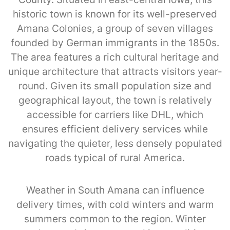
historic town is known for its well-preserved
Amana Colonies, a group of seven villages
founded by German immigrants in the 1850s.
The area features a rich cultural heritage and
unique architecture that attracts visitors year-
round. Given its small population size and
geographical layout, the town is relatively
accessible for carriers like DHL, which
ensures efficient delivery services while
navigating the quieter, less densely populated
roads typical of rural America.
Weather in South Amana can influence
delivery times, with cold winters and warm
summers common to the region. Winter