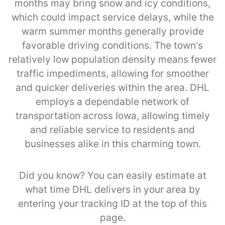
months may bring snow and icy conditions,
which could impact service delays, while the
warm summer months generally provide
favorable driving conditions. The town’s
relatively low population density means fewer
traffic impediments, allowing for smoother
and quicker deliveries within the area. DHL
employs a dependable network of
transportation across Iowa, allowing timely
and reliable service to residents and
businesses alike in this charming town.
Did you know? You can easily estimate at
what time DHL delivers in your area by
entering your tracking ID at the top of this
page.