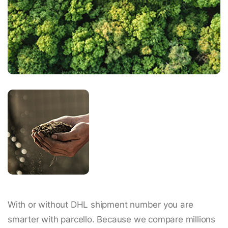
With or without DHL shipment number you are
smarter with parcello. Because we compare millions