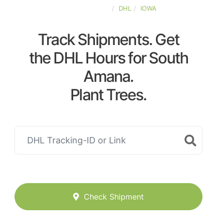
UNITED-STATES
DHL
IOWA
Track Shipments. Get
the DHL Hours for South
Amana.
Plant Trees.
Check Shipment