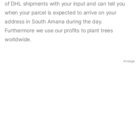
of DHL shipments with your input and can tell you
when your parcel is expected to arrive on your
address in South Amana during the day.
Furthermore we use our profits to plant trees
worldwide.
Anzeige