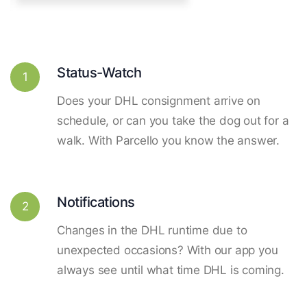
Status-Watch
1
Does your DHL consignment arrive on
schedule, or can you take the dog out for a
walk. With Parcello you know the answer.
Notifications
2
Changes in the DHL runtime due to
unexpected occasions? With our app you
always see until what time DHL is coming.