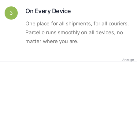
On Every Device
3
One place for all shipments, for all couriers.
Parcello runs smoothly on all devices, no
matter where you are.
Anzeige