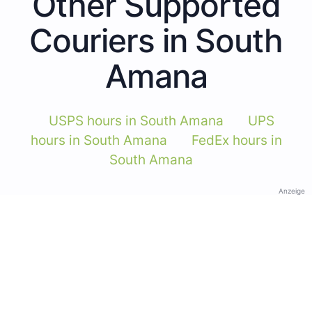
Other Supported
Couriers in South
Amana
USPS hours in South Amana
UPS
hours in South Amana
FedEx hours in
South Amana
Anzeige