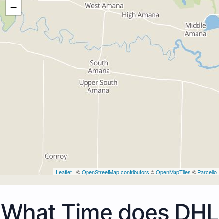
−
Leaflet
| ©
OpenStreetMap contributors
©
OpenMapTiles
©
Parcello
What Time does DHL