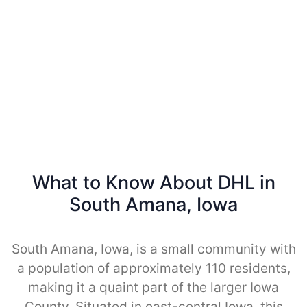
What to Know About DHL in
South Amana, Iowa
South Amana, Iowa, is a small community with
a population of approximately 110 residents,
making it a quaint part of the larger Iowa
County. Situated in east-central Iowa, this