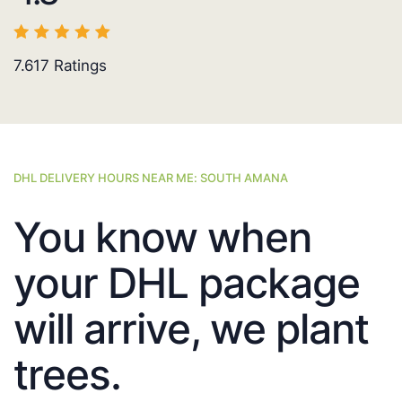
7.617
Ratings
DHL DELIVERY HOURS NEAR ME: SOUTH AMANA
You know when
your DHL package
will arrive, we plant
trees.