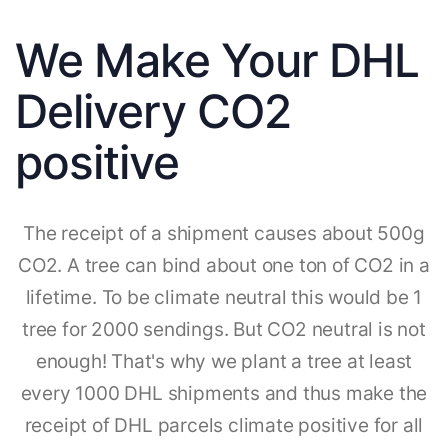
We Make Your DHL
Delivery CO2
positive
The receipt of a shipment causes about 500g
CO2. A tree can bind about one ton of CO2 in a
lifetime. To be climate neutral this would be 1
tree for 2000 sendings. But CO2 neutral is not
enough! That's why we plant a tree at least
every 1000 DHL shipments and thus make the
receipt of DHL parcels climate positive for all