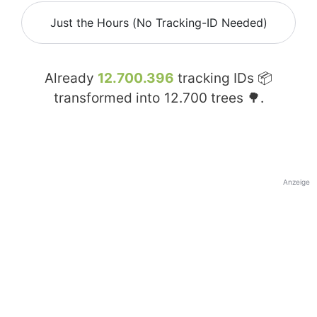
Just the Hours (No Tracking-ID Needed)
Already
12.700.396
tracking IDs 📦
transformed into
12.700
trees 🌳.
Anzeige