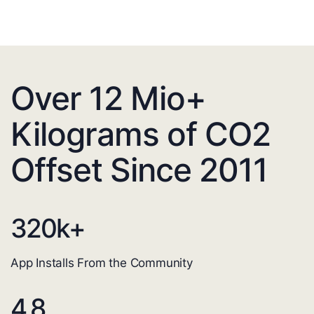
Over 12 Mio+
Kilograms of CO2
Offset Since 2011
320
k+
App Installs From the Community
4.8