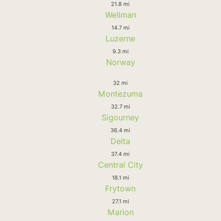
21.8 mi
Wellman
14.7 mi
Luzerne
9.3 mi
Norway
32 mi
Montezuma
32.7 mi
Sigourney
36.4 mi
Delta
37.4 mi
Central City
18.1 mi
Frytown
27.1 mi
Marion