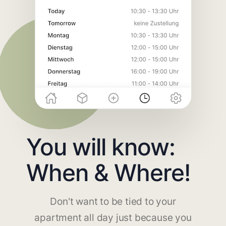
You will know:
When & Where!
Don't want to be tied to your
apartment all day just because you