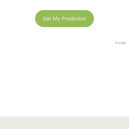
Get My Prediction
Anzeige