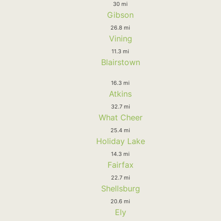
30 mi
Gibson
26.8 mi
Vining
11.3 mi
Blairstown
16.3 mi
Atkins
32.7 mi
What Cheer
25.4 mi
Holiday Lake
14.3 mi
Fairfax
22.7 mi
Shellsburg
20.6 mi
Ely