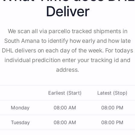
Deliver
We scan all via parcello tracked shipments in
South Amana to identify how early and how late
DHL delivers on each day of the week. For todays
individual predicition enter your tracking id and
address.
Earliest (Start)
Latest (Stop)
Monday
08:00 AM
08:00 PM
Tuesday
08:00 AM
08:00 PM