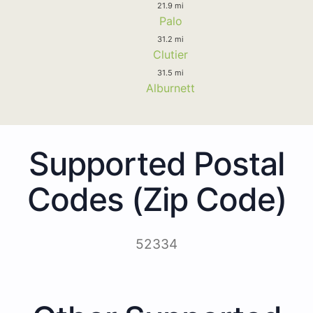
21.9 mi
Palo
31.2 mi
Clutier
31.5 mi
Alburnett
Supported Postal
Codes (Zip Code)
52334