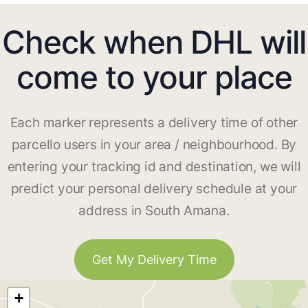
Check when DHL will
come to your place
Each marker represents a delivery time of other
parcello users in your area / neighbourhood. By
entering your tracking id and destination, we will
predict your personal delivery schedule at your
address in South Amana.
Get My Delivery Time
+