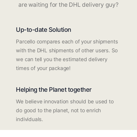
are waiting for the DHL delivery guy?
Up-to-date Solution
Parcello compares each of your shipments
with the DHL shipments of other users. So
we can tell you the estimated delivery
times of your package!
Helping the Planet together
We believe innovation should be used to
do good to the planet, not to enrich
individuals.