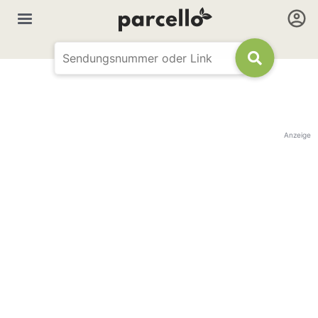
Anzeige