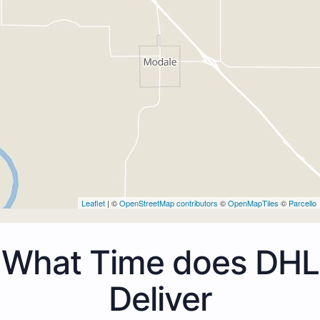
Leaflet
| ©
OpenStreetMap contributors
©
OpenMapTiles
©
Parcello
What Time does DHL
Deliver