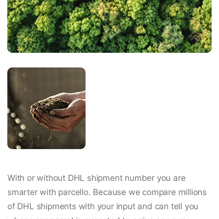
With or without DHL shipment number you are
smarter with parcello. Because we compare millions
of DHL shipments with your input and can tell you