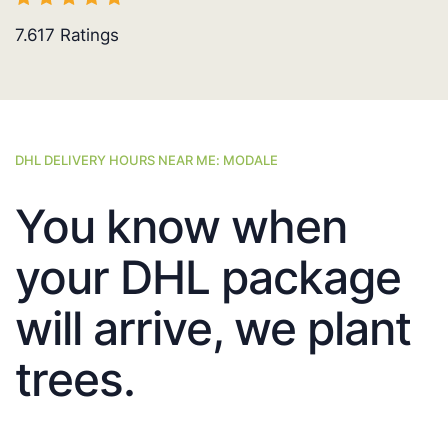
7.617
Ratings
DHL DELIVERY HOURS NEAR ME: MODALE
You know when
your DHL package
will arrive, we plant
trees.