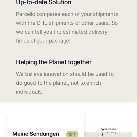
Up-to-date Solution
Parcello compares each of your shipments
with the DHL shipments of other users. So
we can tell you the estimated delivery
times of your package!
Helping the Planet together
We believe innovation should be used to
do good to the planet, not to enrich
individuals.