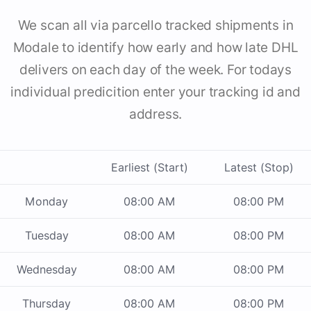
We scan all via parcello tracked shipments in
Modale to identify how early and how late DHL
delivers on each day of the week. For todays
individual predicition enter your tracking id and
address.
Earliest (Start)
Latest (Stop)
Monday
08:00 AM
08:00 PM
Tuesday
08:00 AM
08:00 PM
Wednesday
08:00 AM
08:00 PM
Thursday
08:00 AM
08:00 PM