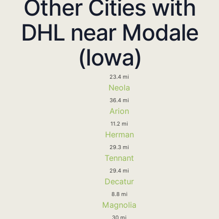
Other Cities with
DHL near Modale
(Iowa)
23.4 mi
Neola
36.4 mi
Arion
11.2 mi
Herman
29.3 mi
Tennant
29.4 mi
Decatur
8.8 mi
Magnolia
30 mi