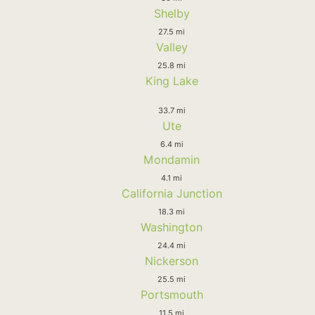
Shelby
27.5 mi
Valley
25.8 mi
King Lake
33.7 mi
Ute
6.4 mi
Mondamin
4.1 mi
California Junction
18.3 mi
Washington
24.4 mi
Nickerson
25.5 mi
Portsmouth
11.5 mi