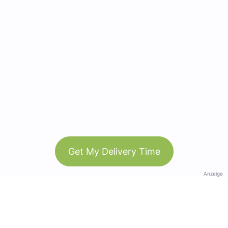
Get My Delivery Time
Anzeige