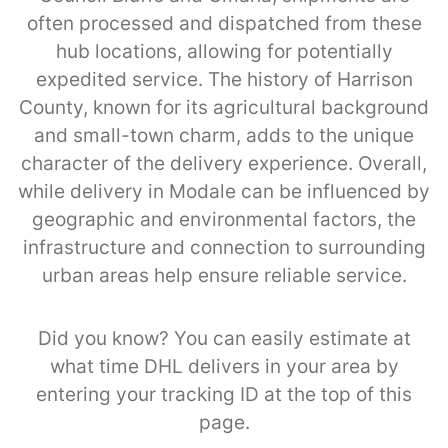
often processed and dispatched from these
hub locations, allowing for potentially
expedited service. The history of Harrison
County, known for its agricultural background
and small-town charm, adds to the unique
character of the delivery experience. Overall,
while delivery in Modale can be influenced by
geographic and environmental factors, the
infrastructure and connection to surrounding
urban areas help ensure reliable service.
Did you know? You can easily estimate at
what time DHL delivers in your area by
entering your tracking ID at the top of this
page.