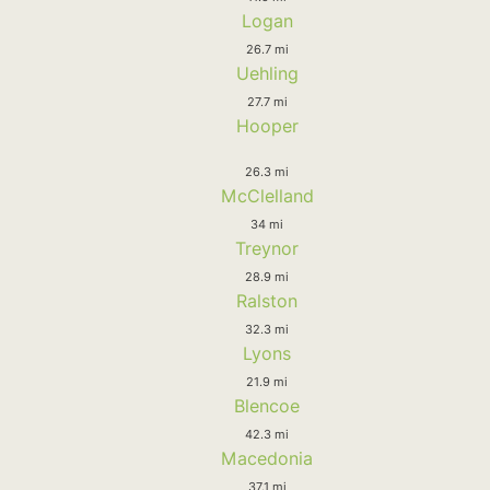
Logan
26.7 mi
Uehling
27.7 mi
Hooper
26.3 mi
McClelland
34 mi
Treynor
28.9 mi
Ralston
32.3 mi
Lyons
21.9 mi
Blencoe
42.3 mi
Macedonia
37.1 mi