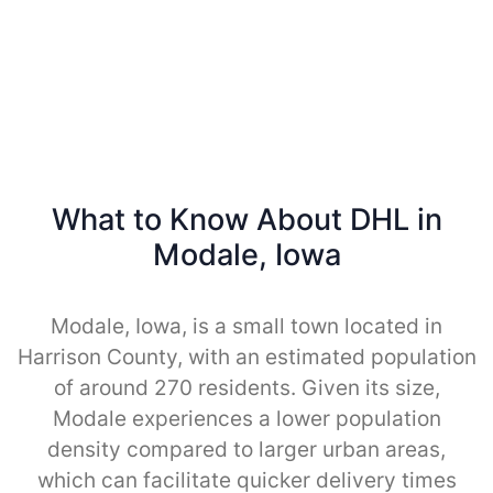
What to Know About DHL in
Modale, Iowa
Modale, Iowa, is a small town located in
Harrison County, with an estimated population
of around 270 residents. Given its size,
Modale experiences a lower population
density compared to larger urban areas,
which can facilitate quicker delivery times