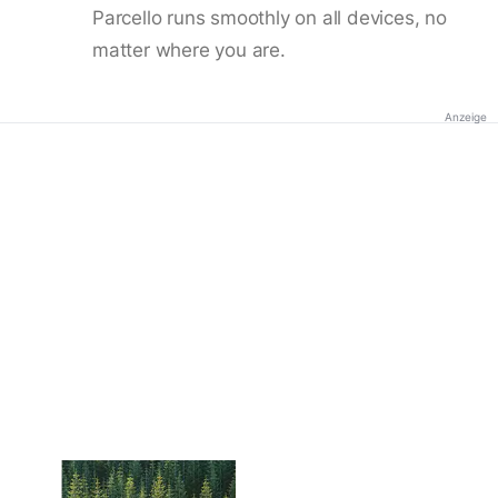
Parcello runs smoothly on all devices, no
matter where you are.
Anzeige