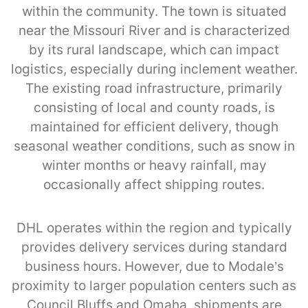
within the community. The town is situated
near the Missouri River and is characterized
by its rural landscape, which can impact
logistics, especially during inclement weather.
The existing road infrastructure, primarily
consisting of local and county roads, is
maintained for efficient delivery, though
seasonal weather conditions, such as snow in
winter months or heavy rainfall, may
occasionally affect shipping routes.
DHL operates within the region and typically
provides delivery services during standard
business hours. However, due to Modale’s
proximity to larger population centers such as
Council Bluffs and Omaha, shipments are