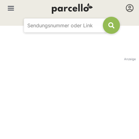
Anzeige