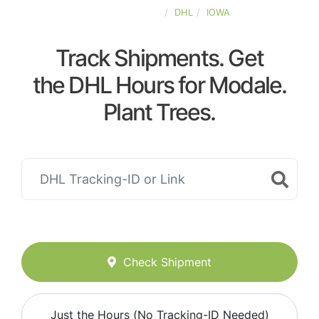
UNITED-STATES
DHL
IOWA
Track Shipments. Get
the DHL Hours for Modale.
Plant Trees.
Check Shipment
Just the Hours (No Tracking-ID Needed)