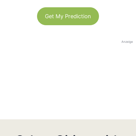
Get My Prediction
Anzeige