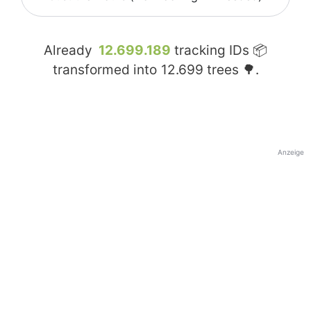
Already
12.699.189
tracking IDs 📦
transformed into
12.699
trees 🌳.
Anzeige