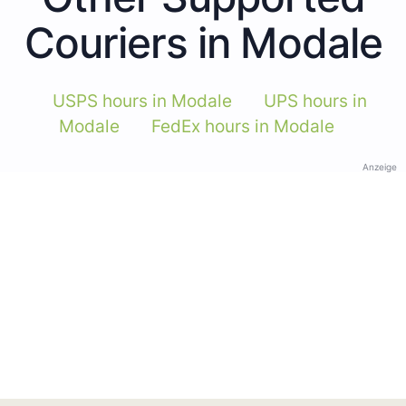
Couriers in Modale
USPS hours in Modale
UPS hours in
Modale
FedEx hours in Modale
Anzeige