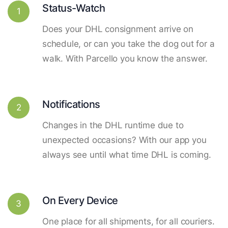
Status-Watch
1
Does your DHL consignment arrive on
schedule, or can you take the dog out for a
walk. With Parcello you know the answer.
Notifications
2
Changes in the DHL runtime due to
unexpected occasions? With our app you
always see until what time DHL is coming.
On Every Device
3
One place for all shipments, for all couriers.