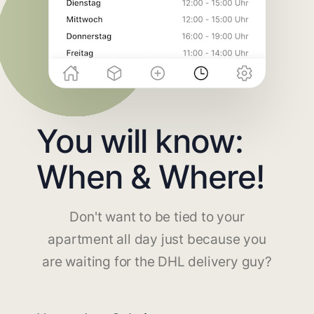
You will know:
When & Where!
Don't want to be tied to your
apartment all day just because you
are waiting for the DHL delivery guy?