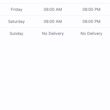
Friday
08:00 AM
08:00 PM
Saturday
08:00 AM
08:00 PM
Sunday
No Delivery
No Delivery