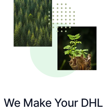
We Make Your DHL