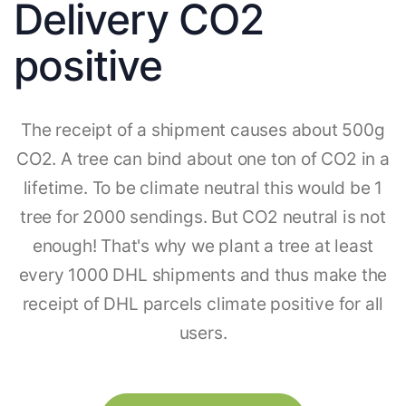
Delivery CO2
positive
The receipt of a shipment causes about 500g
CO2. A tree can bind about one ton of CO2 in a
lifetime. To be climate neutral this would be 1
tree for 2000 sendings. But CO2 neutral is not
enough! That's why we plant a tree at least
every 1000 DHL shipments and thus make the
receipt of DHL parcels climate positive for all
users.