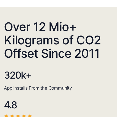
Over 12 Mio+
Kilograms of CO2
Offset Since 2011
320
k+
App Installs From the Community
4.8