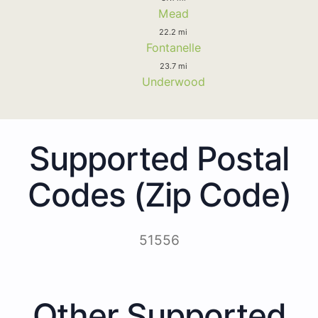
Mead
22.2 mi
Fontanelle
23.7 mi
Underwood
Supported Postal
Codes (Zip Code)
51556
Other Supported