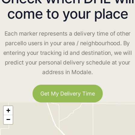
come to your place
Each marker represents a delivery time of other
parcello users in your area / neighbourhood. By
entering your tracking id and destination, we will
predict your personal delivery schedule at your
address in Modale.
Get My Delivery Time
+
−