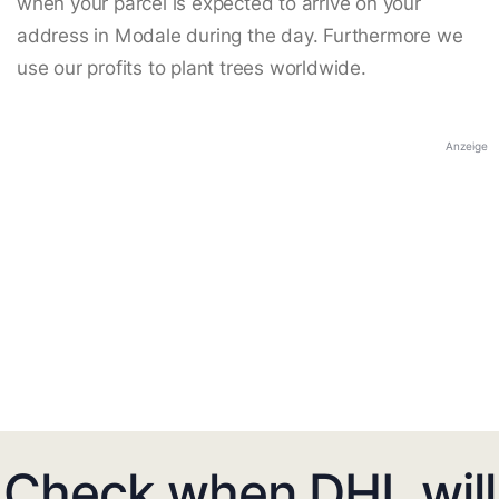
when your parcel is expected to arrive on your
address in Modale during the day. Furthermore we
use our profits to plant trees worldwide.
Anzeige
Check when DHL will