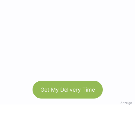
Get My Delivery Time
Anzeige