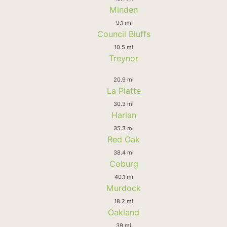
Minden
9.1 mi
Council Bluffs
10.5 mi
Treynor
20.9 mi
La Platte
30.3 mi
Harlan
35.3 mi
Red Oak
38.4 mi
Coburg
40.1 mi
Murdock
18.2 mi
Oakland
39 mi