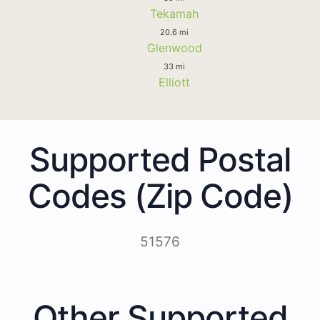
Tekamah
20.6 mi
Glenwood
33 mi
Elliott
Supported Postal
Codes (Zip Code)
51576
Other Supported