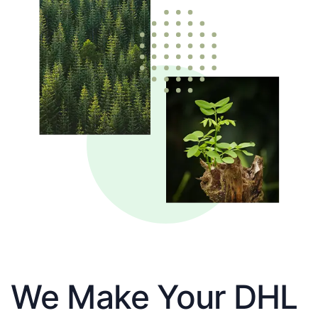
We Make Your DHL