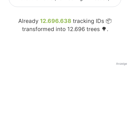
Already
12.696.638
tracking IDs 📦
transformed into
12.696
trees 🌳.
Anzeige