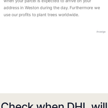
when your parcel is expected to arrive on your
address in Weston during the day. Furthermore we
use our profits to plant trees worldwide.
Anzeige
Check when DHL will