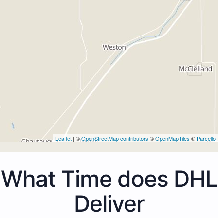
Leaflet
| ©
OpenStreetMap contributors
©
OpenMapTiles
©
Parcello
What Time does DHL
Deliver