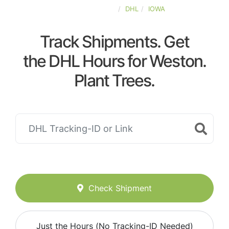
UNITED-STATES
DHL
IOWA
Track Shipments. Get
the DHL Hours for Weston.
Plant Trees.
Check Shipment
Just the Hours (No Tracking-ID Needed)