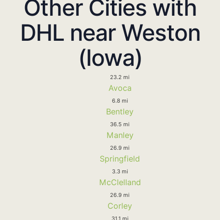
Other Cities with
DHL near Weston
(Iowa)
23.2 mi
Avoca
6.8 mi
Bentley
36.5 mi
Manley
26.9 mi
Springfield
3.3 mi
McClelland
26.9 mi
Corley
31.1 mi