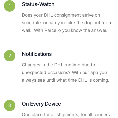
Status-Watch
1
Does your DHL consignment arrive on
schedule, or can you take the dog out for a
walk. With Parcello you know the answer.
Notifications
2
Changes in the DHL runtime due to
unexpected occasions? With our app you
always see until what time DHL is coming.
On Every Device
3
One place for all shipments, for all couriers.