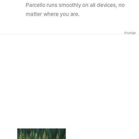
Parcello runs smoothly on all devices, no
matter where you are.
Anzeige