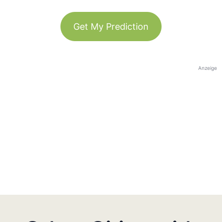
Get My Prediction
Anzeige