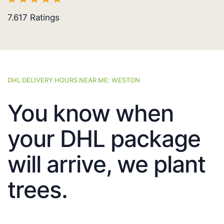
7.617
Ratings
DHL DELIVERY HOURS NEAR ME: WESTON
You know when
your DHL package
will arrive, we plant
trees.