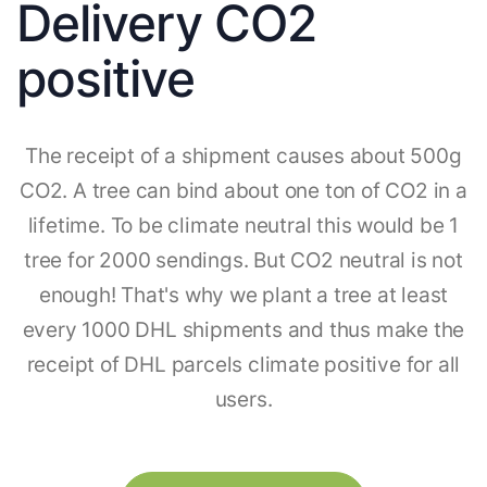
Delivery CO2
positive
The receipt of a shipment causes about 500g
CO2. A tree can bind about one ton of CO2 in a
lifetime. To be climate neutral this would be 1
tree for 2000 sendings. But CO2 neutral is not
enough! That's why we plant a tree at least
every 1000 DHL shipments and thus make the
receipt of DHL parcels climate positive for all
users.