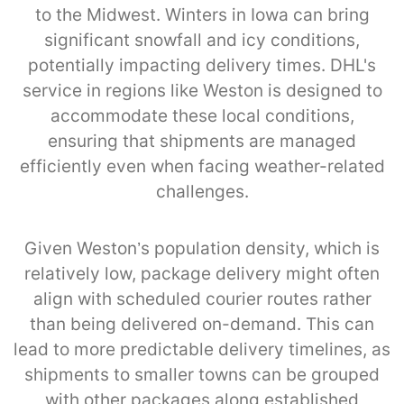
to the Midwest. Winters in Iowa can bring
significant snowfall and icy conditions,
potentially impacting delivery times. DHL's
service in regions like Weston is designed to
accommodate these local conditions,
ensuring that shipments are managed
efficiently even when facing weather-related
challenges.
Given Weston’s population density, which is
relatively low, package delivery might often
align with scheduled courier routes rather
than being delivered on-demand. This can
lead to more predictable delivery timelines, as
shipments to smaller towns can be grouped
with other packages along established