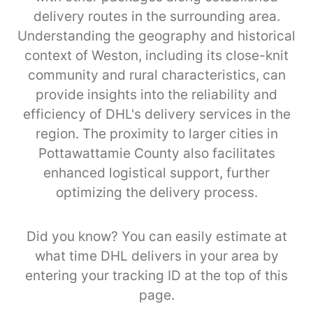
delivery routes in the surrounding area.
Understanding the geography and historical
context of Weston, including its close-knit
community and rural characteristics, can
provide insights into the reliability and
efficiency of DHL's delivery services in the
region. The proximity to larger cities in
Pottawattamie County also facilitates
enhanced logistical support, further
optimizing the delivery process.
Did you know? You can easily estimate at
what time DHL delivers in your area by
entering your tracking ID at the top of this
page.