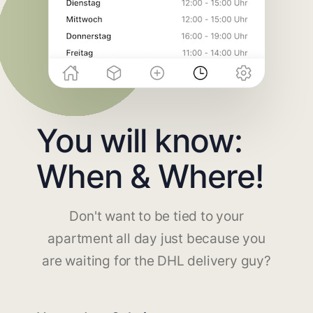
You will know:
When & Where!
Don't want to be tied to your
apartment all day just because you
are waiting for the DHL delivery guy?