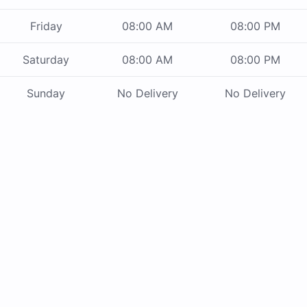
Friday
08:00 AM
08:00 PM
Saturday
08:00 AM
08:00 PM
Sunday
No Delivery
No Delivery