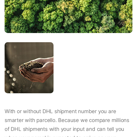
With or without DHL shipment number you are
smarter with parcello. Because we compare millions
of DHL shipments with your input and can tell you