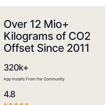
Over 12 Mio+
Kilograms of CO2
Offset Since 2011
320
k+
App Installs From the Community
4.8