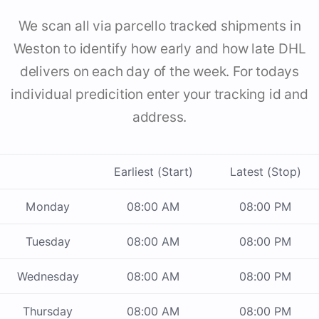
We scan all via parcello tracked shipments in
Weston to identify how early and how late DHL
delivers on each day of the week. For todays
individual predicition enter your tracking id and
address.
Earliest (Start)
Latest (Stop)
Monday
08:00 AM
08:00 PM
Tuesday
08:00 AM
08:00 PM
Wednesday
08:00 AM
08:00 PM
Thursday
08:00 AM
08:00 PM