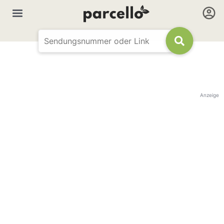
Anzeige