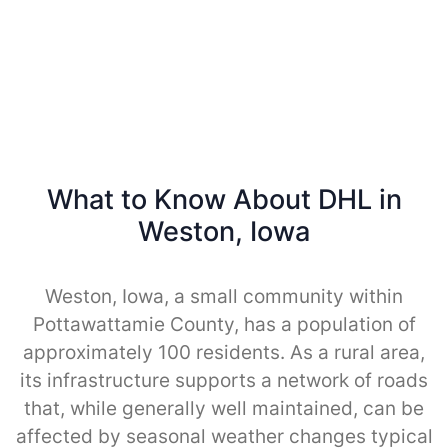
What to Know About DHL in
Weston, Iowa
Weston, Iowa, a small community within
Pottawattamie County, has a population of
approximately 100 residents. As a rural area,
its infrastructure supports a network of roads
that, while generally well maintained, can be
affected by seasonal weather changes typical