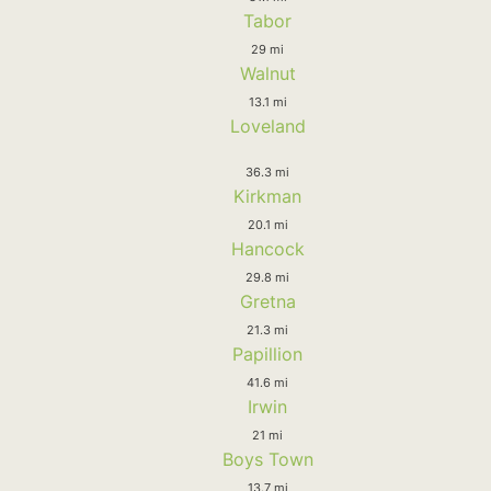
Tabor
29 mi
Walnut
13.1 mi
Loveland
36.3 mi
Kirkman
20.1 mi
Hancock
29.8 mi
Gretna
21.3 mi
Papillion
41.6 mi
Irwin
21 mi
Boys Town
13.7 mi