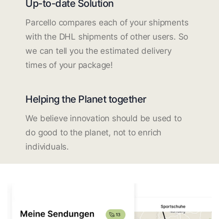
Up-to-date Solution
Parcello compares each of your shipments
with the DHL shipments of other users. So
we can tell you the estimated delivery
times of your package!
Helping the Planet together
We believe innovation should be used to
do good to the planet, not to enrich
individuals.