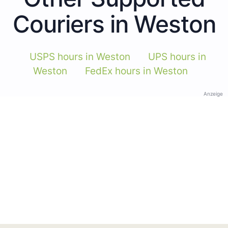
Couriers in Weston
USPS hours in Weston
UPS hours in
Weston
FedEx hours in Weston
Anzeige