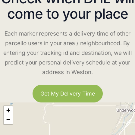
come to your place
Each marker represents a delivery time of other
parcello users in your area / neighbourhood. By
entering your tracking id and destination, we will
predict your personal delivery schedule at your
address in Weston.
Get My Delivery Time
+
−