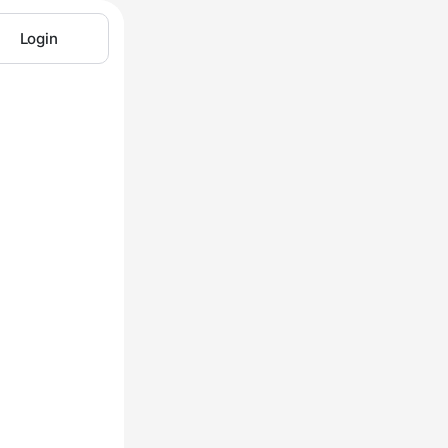
Login