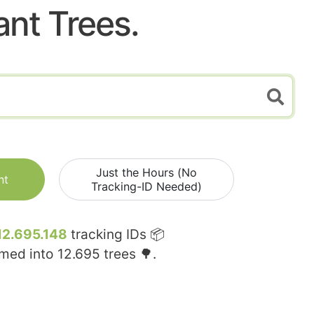
ant Trees.
Just the Hours (No
nt
Tracking-ID Needed)
12.695.148
tracking IDs 📦
rmed into
12.695
trees 🌳.