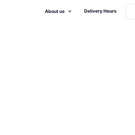
Delivery Hours
About us