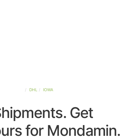
TED-STATES
DHL
IOWA
Shipments. Get
urs for Mondamin.