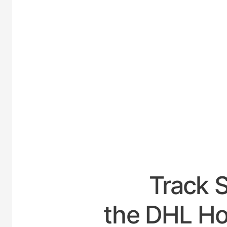
UNI
Track 
the DHL Ho