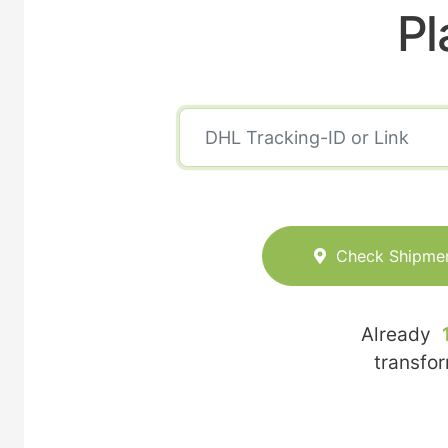
Pl
Check Shipme
Already
transfo