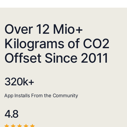
Over 12 Mio+
Kilograms of CO2
Offset Since 2011
320
k+
App Installs From the Community
4.8