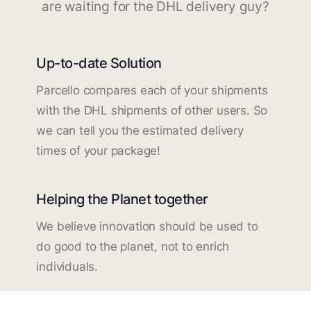
are waiting for the DHL delivery guy?
Up-to-date Solution
Parcello compares each of your shipments
with the DHL shipments of other users. So
we can tell you the estimated delivery
times of your package!
Helping the Planet together
We believe innovation should be used to
do good to the planet, not to enrich
individuals.