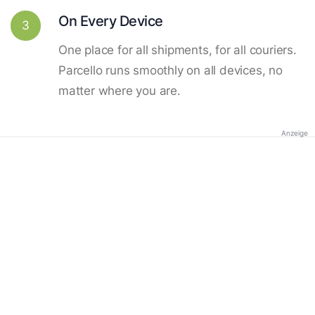
On Every Device
3
One place for all shipments, for all couriers.
Parcello runs smoothly on all devices, no
matter where you are.
Anzeige