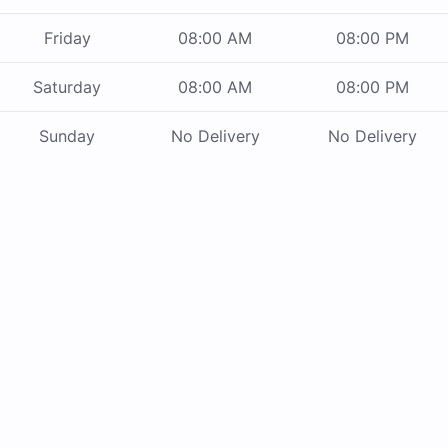
Friday
08:00 AM
08:00 PM
Saturday
08:00 AM
08:00 PM
Sunday
No Delivery
No Delivery