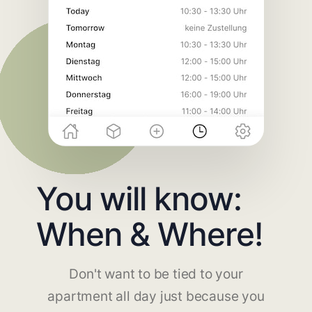
You will know:
When & Where!
Don't want to be tied to your
apartment all day just because you