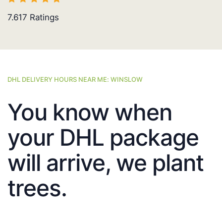
7.617
Ratings
DHL DELIVERY HOURS NEAR ME: WINSLOW
You know when
your DHL package
will arrive, we plant
trees.