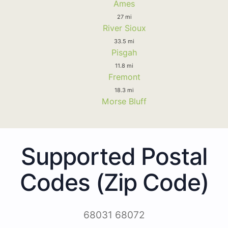
Ames
27 mi
River Sioux
33.5 mi
Pisgah
11.8 mi
Fremont
18.3 mi
Morse Bluff
Supported Postal
Codes (Zip Code)
68031 68072