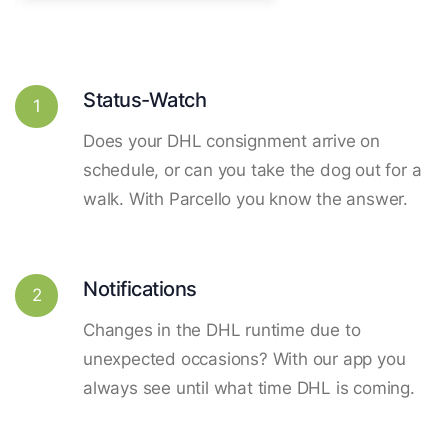
Status-Watch
1
Does your DHL consignment arrive on
schedule, or can you take the dog out for a
walk. With Parcello you know the answer.
Notifications
2
Changes in the DHL runtime due to
unexpected occasions? With our app you
always see until what time DHL is coming.