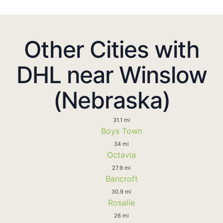
Other Cities with
DHL near Winslow
(Nebraska)
31.1 mi
Boys Town
34 mi
Octavia
27.9 mi
Bancroft
30.9 mi
Rosalie
26 mi