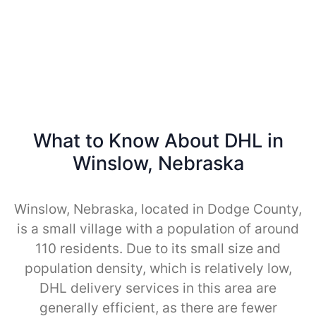
What to Know About DHL in
Winslow, Nebraska
Winslow, Nebraska, located in Dodge County,
is a small village with a population of around
110 residents. Due to its small size and
population density, which is relatively low,
DHL delivery services in this area are
generally efficient, as there are fewer