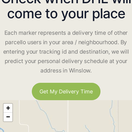
come to your place
Each marker represents a delivery time of other
parcello users in your area / neighbourhood. By
entering your tracking id and destination, we will
predict your personal delivery schedule at your
address in Winslow.
Get My Delivery Time
+
−