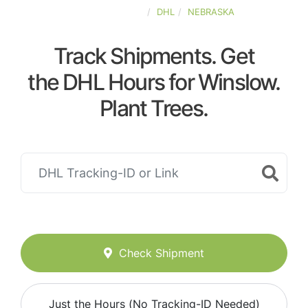
UNITED-STATES
DHL
NEBRASKA
Track Shipments. Get
the DHL Hours for Winslow.
Plant Trees.
Check Shipment
Just the Hours (No Tracking-ID Needed)