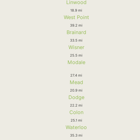
Linwood
18.9 mi
West Point
39.2 mi
Brainard
33.5 mi
Wisner
25.5 mi
Modale
27.4 mi
Mead
20.9 mi
Dodge
22.2 mi
Colon
25.1 mi
Waterloo
35.3 mi