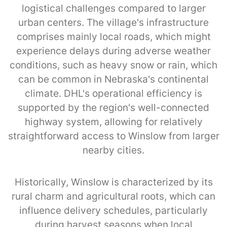
logistical challenges compared to larger
urban centers. The village's infrastructure
comprises mainly local roads, which might
experience delays during adverse weather
conditions, such as heavy snow or rain, which
can be common in Nebraska's continental
climate. DHL's operational efficiency is
supported by the region's well-connected
highway system, allowing for relatively
straightforward access to Winslow from larger
nearby cities.
Historically, Winslow is characterized by its
rural charm and agricultural roots, which can
influence delivery schedules, particularly
during harvest seasons when local