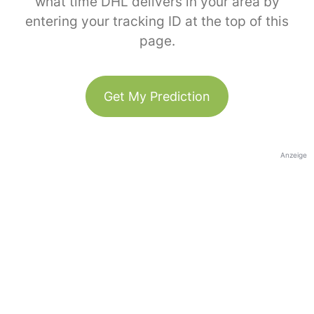
what time DHL delivers in your area by
entering your tracking ID at the top of this
page.
Get My Prediction
Anzeige