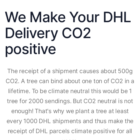
We Make Your DHL
Delivery CO2
positive
The receipt of a shipment causes about 500g
CO2. A tree can bind about one ton of CO2 in a
lifetime. To be climate neutral this would be 1
tree for 2000 sendings. But CO2 neutral is not
enough! That's why we plant a tree at least
every 1000 DHL shipments and thus make the
receipt of DHL parcels climate positive for all