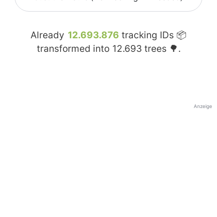
Already
12.693.876
tracking IDs 📦
transformed into
12.693
trees 🌳.
Anzeige