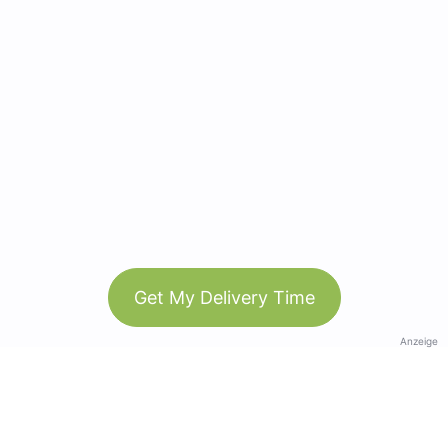
Get My Delivery Time
Anzeige