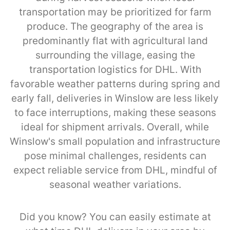
transportation may be prioritized for farm
produce. The geography of the area is
predominantly flat with agricultural land
surrounding the village, easing the
transportation logistics for DHL. With
favorable weather patterns during spring and
early fall, deliveries in Winslow are less likely
to face interruptions, making these seasons
ideal for shipment arrivals. Overall, while
Winslow's small population and infrastructure
pose minimal challenges, residents can
expect reliable service from DHL, mindful of
seasonal weather variations.
Did you know? You can easily estimate at