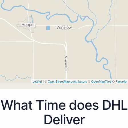
Leaflet
| ©
OpenStreetMap contributors
©
OpenMapTiles
©
Parcello
What Time does DHL
Deliver