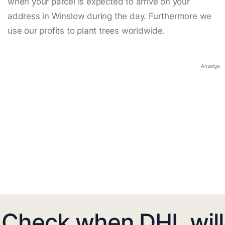
when your parcel is expected to arrive on your
address in Winslow during the day. Furthermore we
use our profits to plant trees worldwide.
Anzeige
Check when DHL will