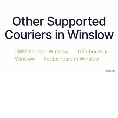
Other Supported
Couriers in Winslow
USPS hours in Winslow
UPS hours in
Winslow
FedEx hours in Winslow
Anzeige