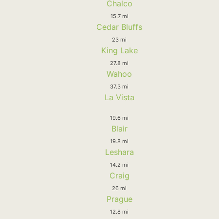
Chalco
15.7 mi
Cedar Bluffs
23 mi
King Lake
27.8 mi
Wahoo
37.3 mi
La Vista
19.6 mi
Blair
19.8 mi
Leshara
14.2 mi
Craig
26 mi
Prague
12.8 mi