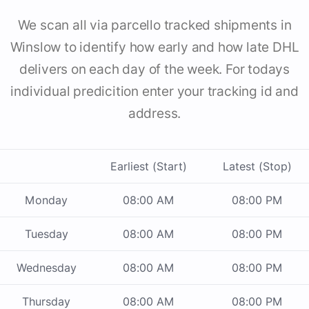
We scan all via parcello tracked shipments in
Winslow to identify how early and how late DHL
delivers on each day of the week. For todays
individual predicition enter your tracking id and
address.
Earliest (Start)
Latest (Stop)
Monday
08:00 AM
08:00 PM
Tuesday
08:00 AM
08:00 PM
Wednesday
08:00 AM
08:00 PM
Thursday
08:00 AM
08:00 PM