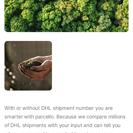
With or without DHL shipment number you are
smarter with parcello. Because we compare millions
of DHL shipments with your input and can tell you