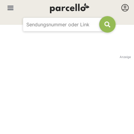
Anzeige