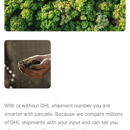
With or without DHL shipment number you are
smarter with parcello. Because we compare millions
of DHL shipments with your input and can tell you