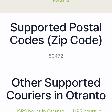
Portland
Supported Postal
Codes (Zip Code)
50472
Other Supported
Couriers in Otranto
USPS hours in Otranto
UPS hours in