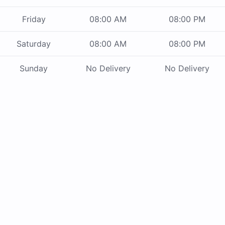
Friday
08:00 AM
08:00 PM
Saturday
08:00 AM
08:00 PM
Sunday
No Delivery
No Delivery