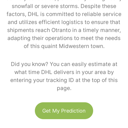
snowfall or severe storms. Despite these
factors, DHL is committed to reliable service
and utilizes efficient logistics to ensure that
shipments reach Otranto in a timely manner,
adapting their operations to meet the needs
of this quaint Midwestern town.
Did you know? You can easily estimate at
what time DHL delivers in your area by
entering your tracking ID at the top of this
page.
Get My Prediction