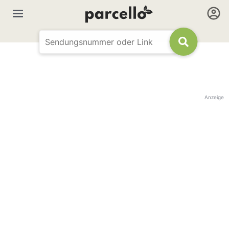
Anzeige