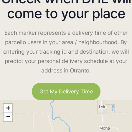
come to your place
Each marker represents a delivery time of other
parcello users in your area / neighbourhood. By
entering your tracking id and destination, we will
predict your personal delivery schedule at your
address in Otranto.
Get My Delivery Time
+
−