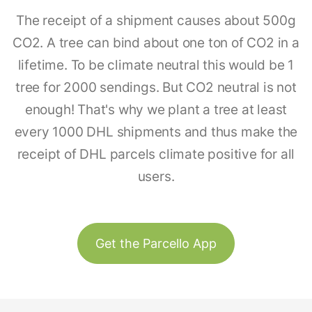
The receipt of a shipment causes about 500g
CO2. A tree can bind about one ton of CO2 in a
lifetime. To be climate neutral this would be 1
tree for 2000 sendings. But CO2 neutral is not
enough! That's why we plant a tree at least
every 1000 DHL shipments and thus make the
receipt of DHL parcels climate positive for all
users.
Get the Parcello App