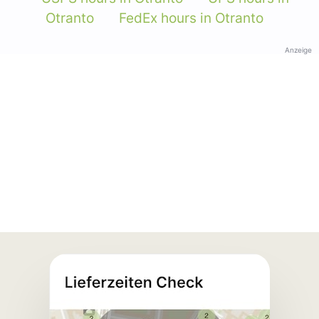
Otranto
FedEx hours in Otranto
Anzeige