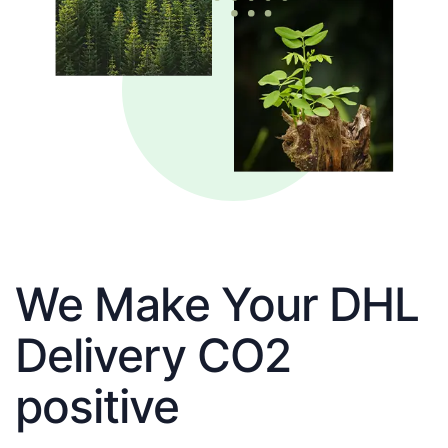
We Make Your DHL
Delivery CO2
positive