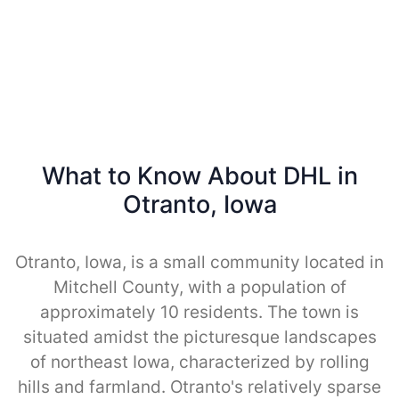
What to Know About DHL in
Otranto, Iowa
Otranto, Iowa, is a small community located in
Mitchell County, with a population of
approximately 10 residents. The town is
situated amidst the picturesque landscapes
of northeast Iowa, characterized by rolling
hills and farmland. Otranto's relatively sparse