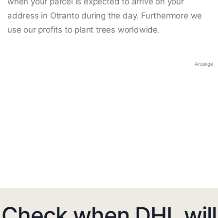
when your parcel is expected to arrive on your
address in Otranto during the day. Furthermore we
use our profits to plant trees worldwide.
Anzeige
Check when DHL will