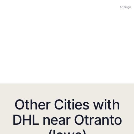
Anzeige
Other Cities with
DHL near Otranto