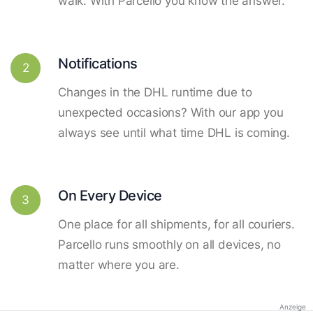
walk. With Parcello you know the answer.
Notifications
2
Changes in the DHL runtime due to
unexpected occasions? With our app you
always see until what time DHL is coming.
On Every Device
3
One place for all shipments, for all couriers.
Parcello runs smoothly on all devices, no
matter where you are.
Anzeige