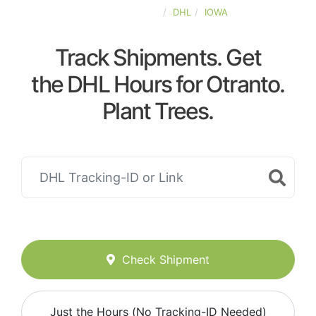
UNITED-STATES
DHL
IOWA
Track Shipments. Get
the DHL Hours for Otranto.
Plant Trees.
Check Shipment
Just the Hours (No Tracking-ID Needed)