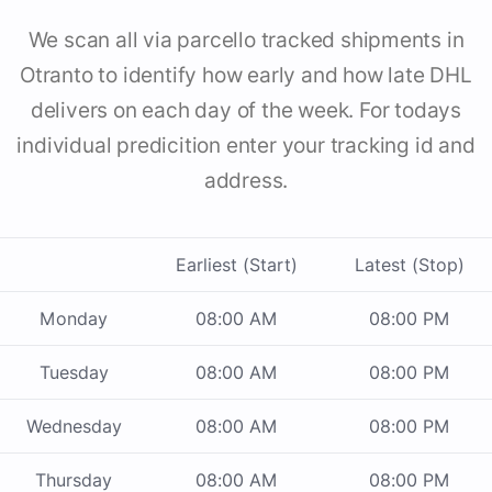
We scan all via parcello tracked shipments in
Otranto to identify how early and how late DHL
delivers on each day of the week. For todays
individual predicition enter your tracking id and
address.
Earliest (Start)
Latest (Stop)
Monday
08:00 AM
08:00 PM
Tuesday
08:00 AM
08:00 PM
Wednesday
08:00 AM
08:00 PM
Thursday
08:00 AM
08:00 PM