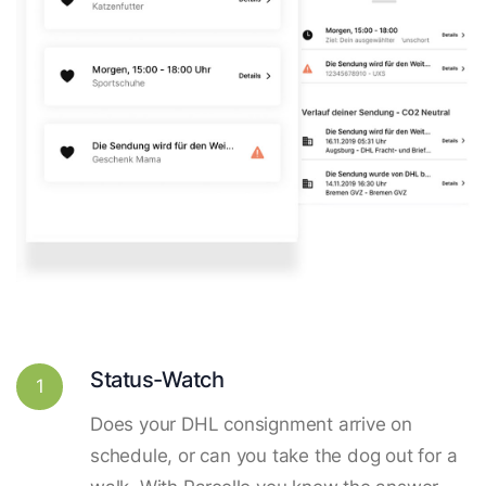
Status-Watch
1
Does your DHL consignment arrive on
schedule, or can you take the dog out for a