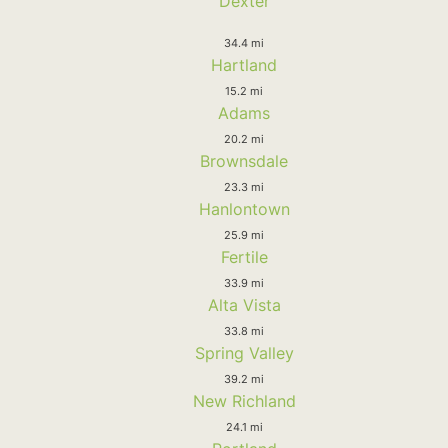
Dexter
34.4 mi
Hartland
15.2 mi
Adams
20.2 mi
Brownsdale
23.3 mi
Hanlontown
25.9 mi
Fertile
33.9 mi
Alta Vista
33.8 mi
Spring Valley
39.2 mi
New Richland
24.1 mi