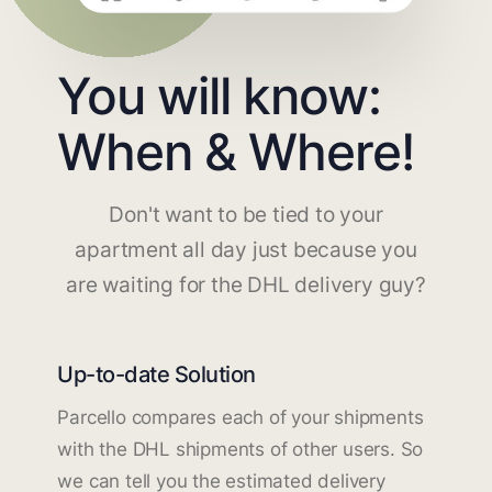
You will know:
When & Where!
Don't want to be tied to your
apartment all day just because you
are waiting for the DHL delivery guy?
Up-to-date Solution
Parcello compares each of your shipments
with the DHL shipments of other users. So
we can tell you the estimated delivery