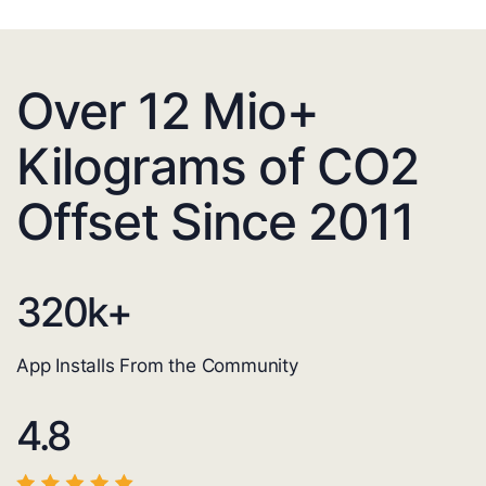
Over 12 Mio+
Kilograms of CO2
Offset Since 2011
320
k+
App Installs From the Community
4.8