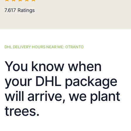
7.617
Ratings
DHL DELIVERY HOURS NEAR ME: OTRANTO
You know when
your DHL package
will arrive, we plant
trees.