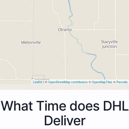
Leaflet
| ©
OpenStreetMap contributors
©
OpenMapTiles
©
Parcello
What Time does DHL
Deliver