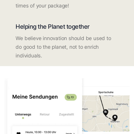
times of your package!
Helping the Planet together
We believe innovation should be used to
do good to the planet, not to enrich
individuals.