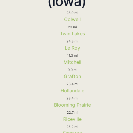
(Iowa)
28.9 mi
Colwell
23 mi
Twin Lakes
24.3 mi
Le Roy
11.3 mi
Mitchell
9.9 mi
Grafton
23.4 mi
Hollandale
28.4 mi
Blooming Prairie
22.7 mi
Riceville
25.2 mi