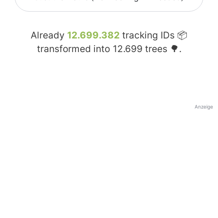
Already
12.699.382
tracking IDs 📦
transformed into
12.699
trees 🌳.
Anzeige