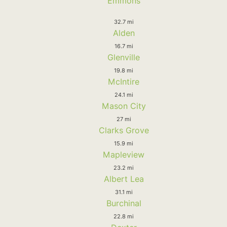
Emmons
32.7 mi
Alden
16.7 mi
Glenville
19.8 mi
McIntire
24.1 mi
Mason City
27 mi
Clarks Grove
15.9 mi
Mapleview
23.2 mi
Albert Lea
31.1 mi
Burchinal
22.8 mi