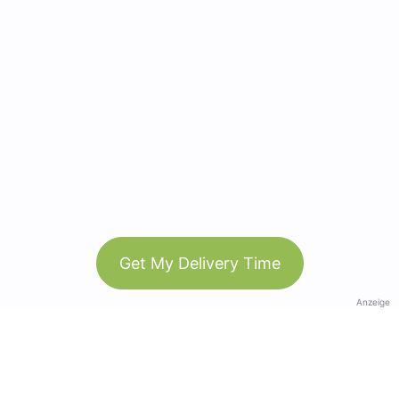
Get My Delivery Time
Anzeige