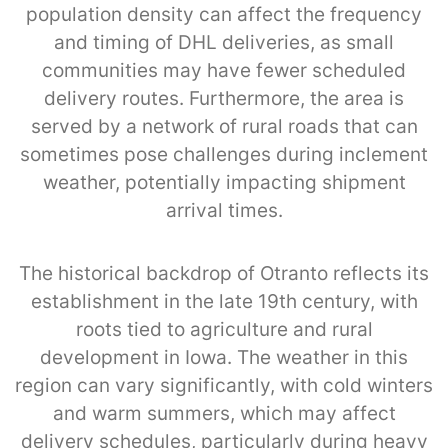
population density can affect the frequency
and timing of DHL deliveries, as small
communities may have fewer scheduled
delivery routes. Furthermore, the area is
served by a network of rural roads that can
sometimes pose challenges during inclement
weather, potentially impacting shipment
arrival times.
The historical backdrop of Otranto reflects its
establishment in the late 19th century, with
roots tied to agriculture and rural
development in Iowa. The weather in this
region can vary significantly, with cold winters
and warm summers, which may affect
delivery schedules, particularly during heavy