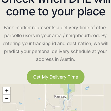
come to your place
Each marker represents a delivery time of other
parcello users in your area / neighbourhood. By
entering your tracking id and destination, we will
predict your personal delivery schedule at your
address in Austin.
Get My Delivery Time
+
−