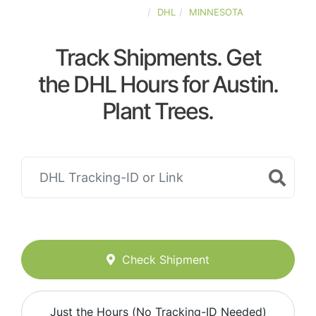
UNITED-STATES
DHL
MINNESOTA
Track Shipments. Get
the DHL Hours for Austin.
Plant Trees.
Check Shipment
Just the Hours (No Tracking-ID Needed)