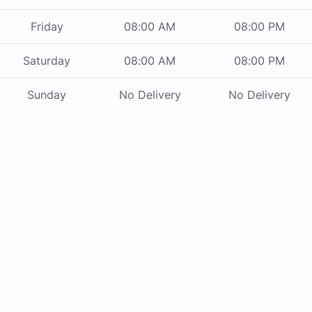
Friday
08:00 AM
08:00 PM
Saturday
08:00 AM
08:00 PM
Sunday
No Delivery
No Delivery