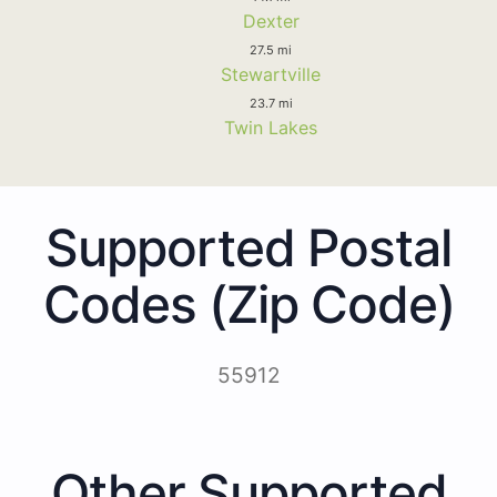
Dexter
27.5 mi
Stewartville
23.7 mi
Twin Lakes
Supported Postal
Codes (Zip Code)
55912
Other Supported