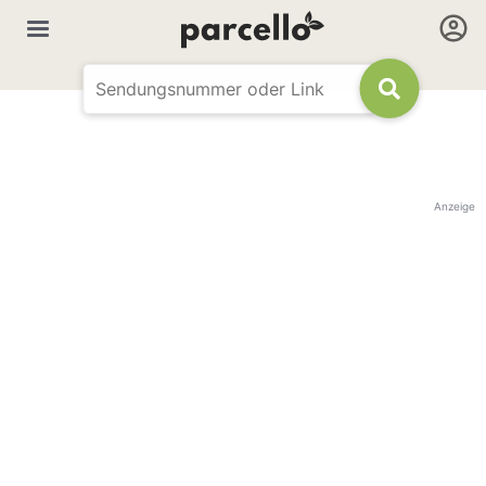
Anzeige