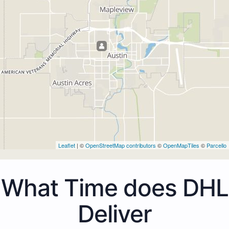
Leaflet
| ©
OpenStreetMap contributors
©
OpenMapTiles
©
Parcello
What Time does DHL
Deliver