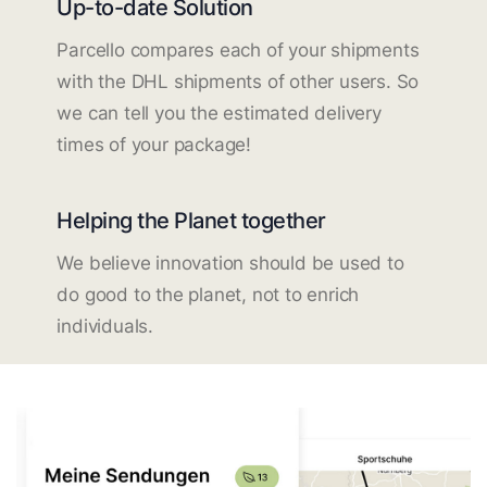
Up-to-date Solution
Parcello compares each of your shipments
with the DHL shipments of other users. So
we can tell you the estimated delivery
times of your package!
Helping the Planet together
We believe innovation should be used to
do good to the planet, not to enrich
individuals.