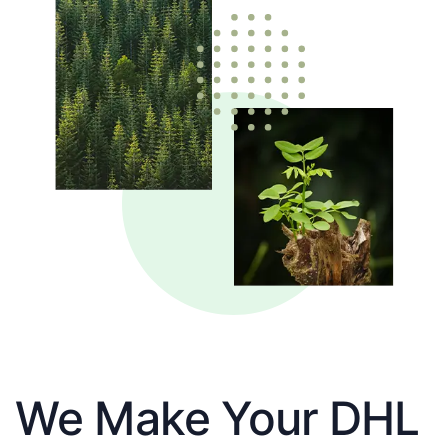
We Make Your DHL