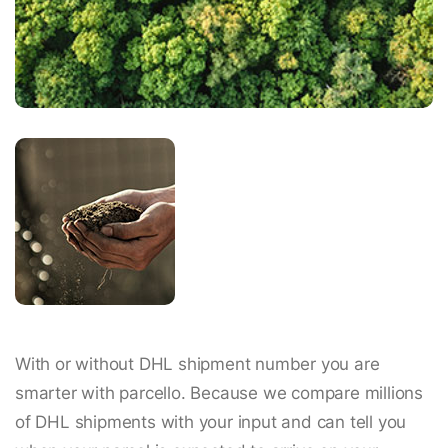
With or without DHL shipment number you are
smarter with parcello. Because we compare millions
of DHL shipments with your input and can tell you