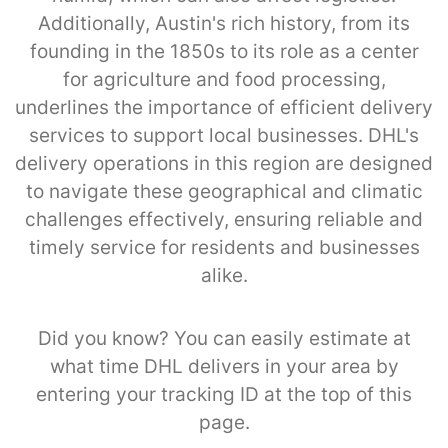
Additionally, Austin's rich history, from its
founding in the 1850s to its role as a center
for agriculture and food processing,
underlines the importance of efficient delivery
services to support local businesses. DHL's
delivery operations in this region are designed
to navigate these geographical and climatic
challenges effectively, ensuring reliable and
timely service for residents and businesses
alike.
Did you know? You can easily estimate at
what time DHL delivers in your area by
entering your tracking ID at the top of this
page.