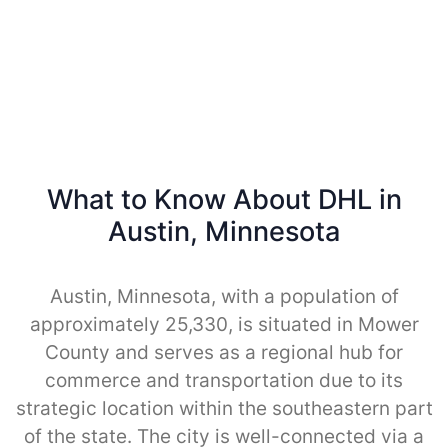
What to Know About DHL in
Austin, Minnesota
Austin, Minnesota, with a population of
approximately 25,330, is situated in Mower
County and serves as a regional hub for
commerce and transportation due to its
strategic location within the southeastern part
of the state. The city is well-connected via a