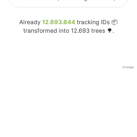
Already
12.693.844
tracking IDs 📦
transformed into
12.693
trees 🌳.
Anzeige