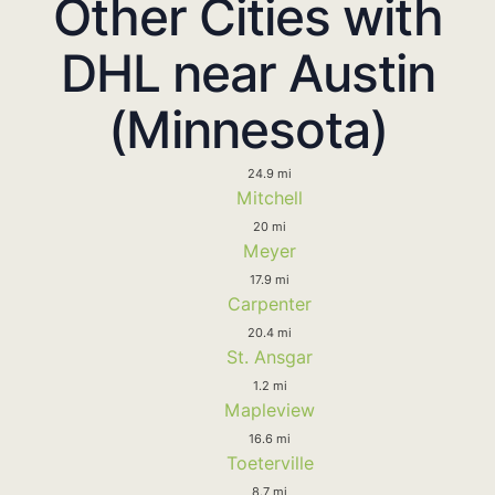
Other Cities with
DHL near Austin
(Minnesota)
24.9 mi
Mitchell
20 mi
Meyer
17.9 mi
Carpenter
20.4 mi
St. Ansgar
1.2 mi
Mapleview
16.6 mi
Toeterville
8.7 mi