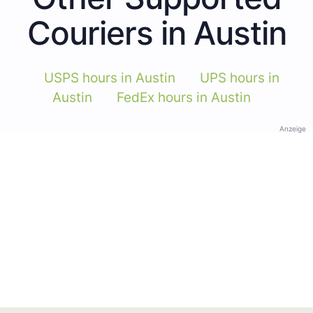
Couriers in Austin
USPS hours in Austin
UPS hours in
Austin
FedEx hours in Austin
Anzeige