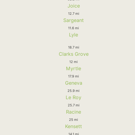
Joice
12.7 mi
Sargeant
11.6 mi
Lyle
18.7 mi
Clarks Grove
12 mi
Myrtle
17.9 mi
Geneva
25.9 mi
Le Roy
25.7 mi
Racine
25 mi
Kensett
14.1 mi