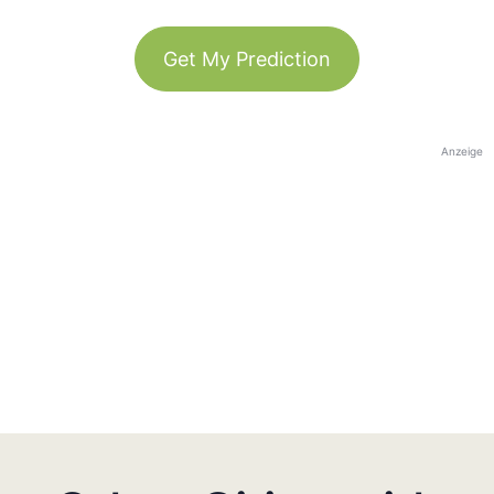
Get My Prediction
Anzeige