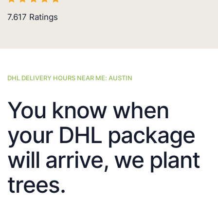
7.617
Ratings
DHL DELIVERY HOURS NEAR ME: AUSTIN
You know when
your DHL package
will arrive, we plant
trees.