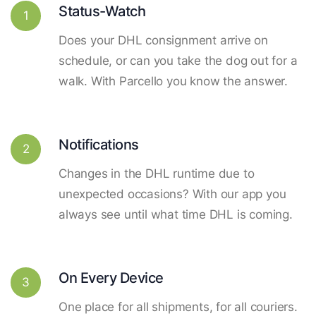
Status-Watch
1
Does your DHL consignment arrive on
schedule, or can you take the dog out for a
walk. With Parcello you know the answer.
Notifications
2
Changes in the DHL runtime due to
unexpected occasions? With our app you
always see until what time DHL is coming.
On Every Device
3
One place for all shipments, for all couriers.