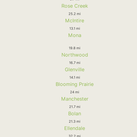
Rose Creek
25.2 mi
McIntire
13.1 mi
Mona
19.8 mi
Northwood
16.7 mi
Glenville
14.1 mi
Blooming Prairie
24 mi
Manchester
21.7 mi
Bolan
21.3 mi
Ellendale
32.2 mi