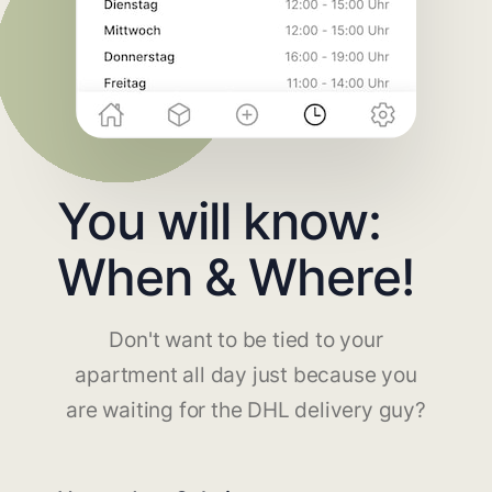
You will know:
When & Where!
Don't want to be tied to your
apartment all day just because you
are waiting for the DHL delivery guy?