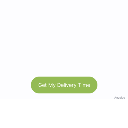
Get My Delivery Time
Anzeige