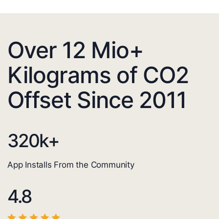
Over 12 Mio+
Kilograms of CO2
Offset Since 2011
320
k+
App Installs From the Community
4.8