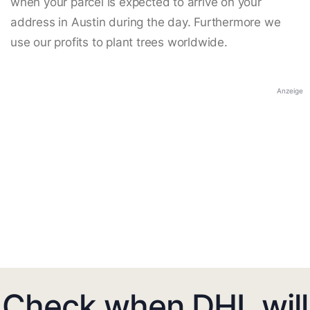
when your parcel is expected to arrive on your
address in Austin during the day. Furthermore we
use our profits to plant trees worldwide.
Anzeige
Check when DHL will