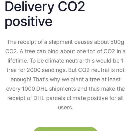
Delivery CO2
positive
The receipt of a shipment causes about 500g
CO2. A tree can bind about one ton of CO2 in a
lifetime. To be climate neutral this would be 1
tree for 2000 sendings. But CO2 neutral is not
enough! That's why we plant a tree at least
every 1000 DHL shipments and thus make the
receipt of DHL parcels climate positive for all
users.