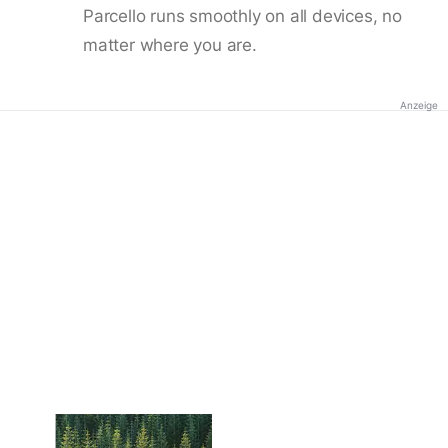
Parcello runs smoothly on all devices, no
matter where you are.
Anzeige