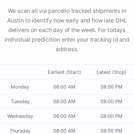
We scan all via parcello tracked shipments in
Austin to identify how early and how late DHL
delivers on each day of the week. For todays
individual predicition enter your tracking id and
address.
Earliest (Start)
Latest (Stop)
Monday
08:00 AM
08:00 PM
Tuesday
08:00 AM
08:00 PM
Wednesday
08:00 AM
08:00 PM
Thursday
08:00 AM
08:00 PM