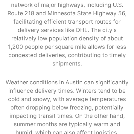
network of major highways, including U.S.
Route 218 and Minnesota State Highway 56,
facilitating efficient transport routes for
delivery services like DHL. The city's
relatively low population density of about
1,200 people per square mile allows for less
congested deliveries, contributing to timely
shipments.
Weather conditions in Austin can significantly
influence delivery times. Winters tend to be
cold and snowy, with average temperatures
often dropping below freezing, potentially
impacting transit times. On the other hand,
summer months are typically warm and
humid, which can also affect logistics.