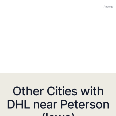
Anzeige
Other Cities with
DHL near Peterson