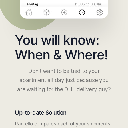
You will know:
When & Where!
Don't want to be tied to your
apartment all day just because you
are waiting for the DHL delivery guy?
Up-to-date Solution
Parcello compares each of your shipments