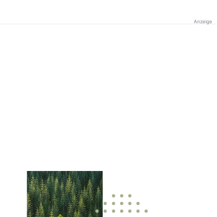
Anzeige