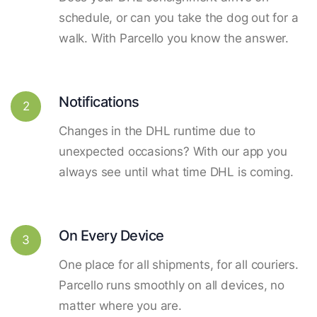
schedule, or can you take the dog out for a
walk. With Parcello you know the answer.
Notifications
2
Changes in the DHL runtime due to
unexpected occasions? With our app you
always see until what time DHL is coming.
On Every Device
3
One place for all shipments, for all couriers.
Parcello runs smoothly on all devices, no
matter where you are.