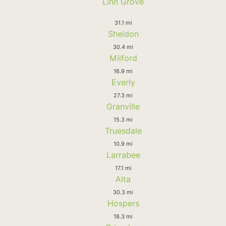
Linn Grove
31.1 mi
Sheldon
30.4 mi
Milford
16.9 mi
Everly
27.3 mi
Granville
15.3 mi
Truesdale
10.9 mi
Larrabee
17.1 mi
Alta
30.3 mi
Hospers
18.3 mi