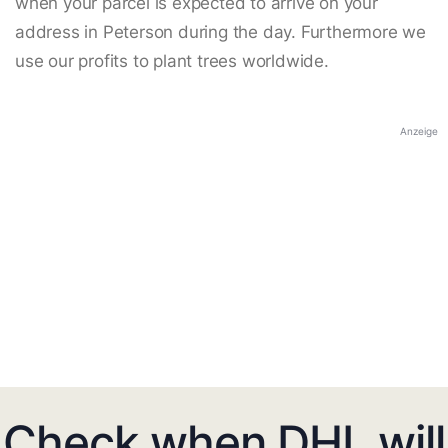
when your parcel is expected to arrive on your
address in Peterson during the day. Furthermore we
use our profits to plant trees worldwide.
Anzeige
Check when DHL will