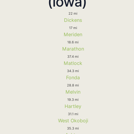
(Iowa)
22 mi
Dickens
17 mi
Meriden
18.6 mi
Marathon
37.4 mi
Matlock
34.3 mi
Fonda
28.8 mi
Melvin
19.3 mi
Hartley
31.1 mi
West Okoboji
35.3 mi