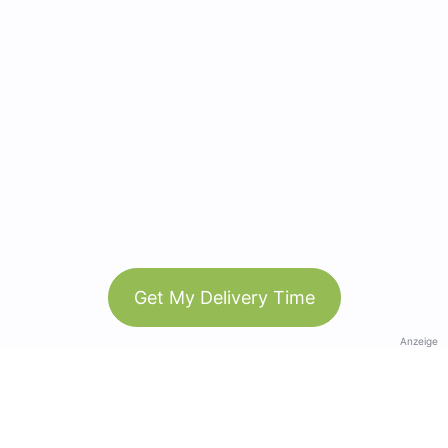
Get My Delivery Time
Anzeige