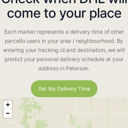
come to your place
Each marker represents a delivery time of other
parcello users in your area / neighbourhood. By
entering your tracking id and destination, we will
predict your personal delivery schedule at your
address in Peterson.
Get My Delivery Time
+
−