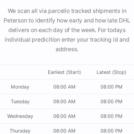
We scan all via parcello tracked shipments in
Peterson to identify how early and how late DHL
delivers on each day of the week. For todays
individual predicition enter your tracking id and
address.
Earliest (Start)
Latest (Stop)
Monday
08:00 AM
08:00 PM
Tuesday
08:00 AM
08:00 PM
Wednesday
08:00 AM
08:00 PM
Thursday
08:00 AM
08:00 PM