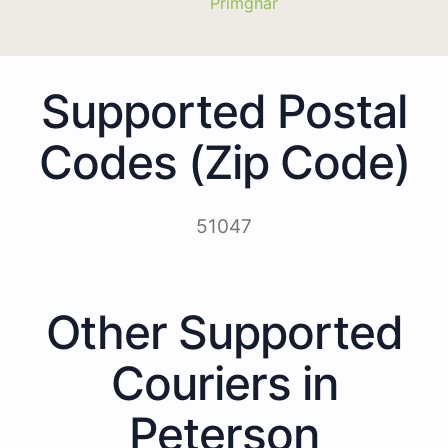
Primghar
Supported Postal
Codes (Zip Code)
51047
Other Supported
Couriers in
Peterson