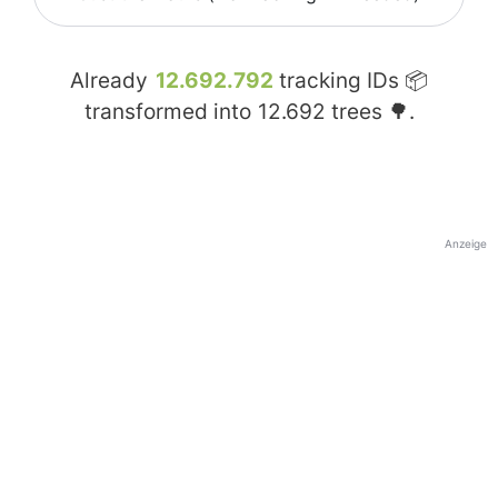
Already
12.692.792
tracking IDs 📦
transformed into
12.692
trees 🌳.
Anzeige