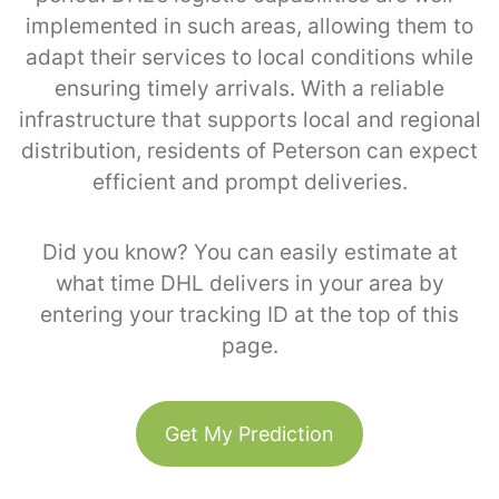
implemented in such areas, allowing them to
adapt their services to local conditions while
ensuring timely arrivals. With a reliable
infrastructure that supports local and regional
distribution, residents of Peterson can expect
efficient and prompt deliveries.
Did you know? You can easily estimate at
what time DHL delivers in your area by
entering your tracking ID at the top of this
page.
Get My Prediction