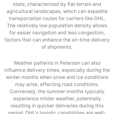
state, characterized by flat terrain and
agricultural landscapes, which can expedite
transportation routes for carriers like DHL.
The relatively low population density allows
for easier navigation and less congestion,
factors that can enhance the on-time delivery
of shipments.
Weather patterns in Peterson can also
influence delivery times, especially during the
winter months when snow and ice conditions
may arise, affecting road conditions.
Conversely, the summer months typically
experience milder weather, potentially
resulting in quicker deliveries during this
period. DHL's logistic capabilities are well-