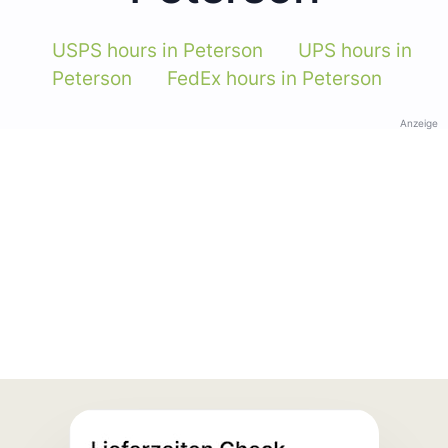
USPS hours in Peterson
UPS hours in
Peterson
FedEx hours in Peterson
Anzeige