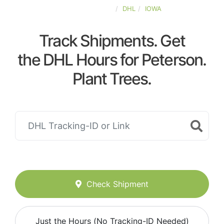
UNITED-STATES
DHL
IOWA
Track Shipments. Get
the DHL Hours for Peterson.
Plant Trees.
Check Shipment
Just the Hours (No Tracking-ID Needed)