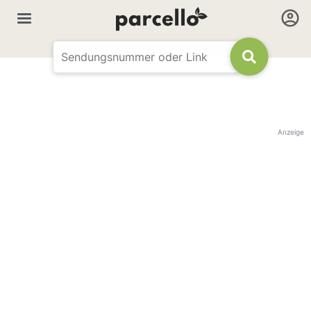
Anzeige