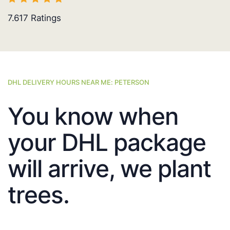
7.617
Ratings
DHL DELIVERY HOURS NEAR ME: PETERSON
You know when
your DHL package
will arrive, we plant
trees.