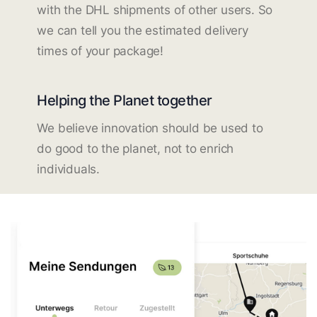
with the DHL shipments of other users. So
we can tell you the estimated delivery
times of your package!
Helping the Planet together
We believe innovation should be used to
do good to the planet, not to enrich
individuals.