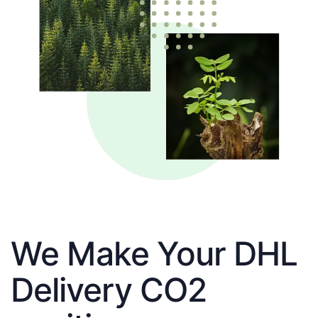
We Make Your DHL
Delivery CO2