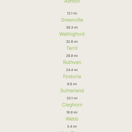
Ashton
12.1 mi
Greenville
39.3 mi
Wallingford
32.8 mi
Terril
26.8 mi
Ruthven
24.4 mi
Fostoria
8.6 mi
Sutherland
20.1 mi
Cleghorn
16.8 mi
Webb
5.4 mi