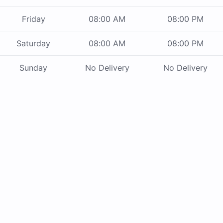
Friday
08:00 AM
08:00 PM
Saturday
08:00 AM
08:00 PM
Sunday
No Delivery
No Delivery