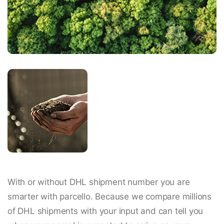
With or without DHL shipment number you are
smarter with parcello. Because we compare millions
of DHL shipments with your input and can tell you