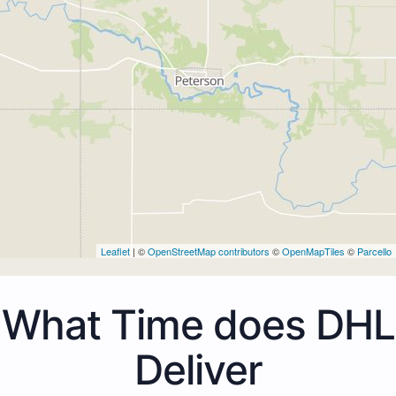
Leaflet
| ©
OpenStreetMap contributors
©
OpenMapTiles
©
Parcello
What Time does DHL
Deliver