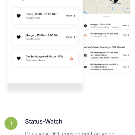
Status-Watch
1
Does your DHL consignment arrive on