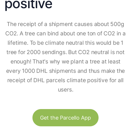
positive
The receipt of a shipment causes about 500g
CO2. A tree can bind about one ton of CO2 in a
lifetime. To be climate neutral this would be 1
tree for 2000 sendings. But CO2 neutral is not
enough! That's why we plant a tree at least
every 1000 DHL shipments and thus make the
receipt of DHL parcels climate positive for all
users.
Get the Parcello App