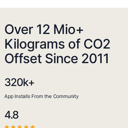
Over 12 Mio+
Kilograms of CO2
Offset Since 2011
320
k+
App Installs From the Community
4.8