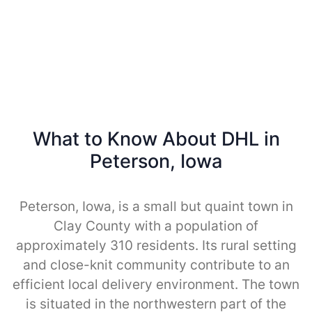
What to Know About DHL in
Peterson, Iowa
Peterson, Iowa, is a small but quaint town in
Clay County with a population of
approximately 310 residents. Its rural setting
and close-knit community contribute to an
efficient local delivery environment. The town
is situated in the northwestern part of the