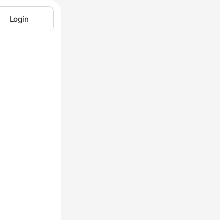
Login