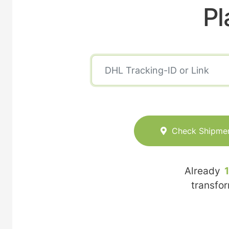
Pl
Check Shipme
Already
transfo