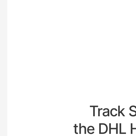
UNI
Track 
the DHL H