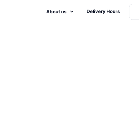
Delivery Hours
About us