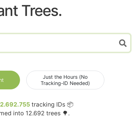
ant Trees.
Just the Hours (No
nt
Tracking-ID Needed)
12.692.755
tracking IDs 📦
rmed into
12.692
trees 🌳.