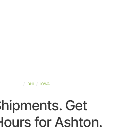
TED-STATES
DHL
IOWA
Shipments. Get
ours for Ashton.