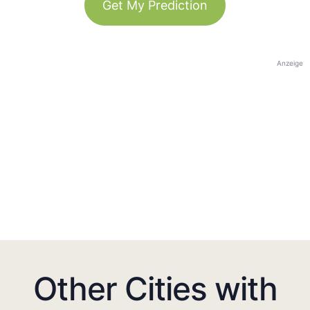
Get My Prediction
Anzeige
Other Cities with