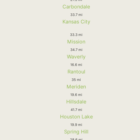
Carbondale
33.7 mi
Kansas City
33.3 mi
Mission
34.7 mi
Waverly
16.6 mi
Rantoul
35 mi
Meriden
19.6 mi
Hillsdale
41.7 mi
Houston Lake
19.9 mi
Spring Hill
28.6 mi