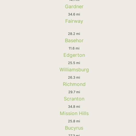
Gardner
34.6 mi
Fairway
28.2 mi
Basehor
11.6 mi
Edgerton
25.5 mi
Williamsburg
26.3 mi
Richmond
29.7 mi
Scranton
34.8 mi
Mission Hills
25.8 mi
Bucyrus
27.3 mi