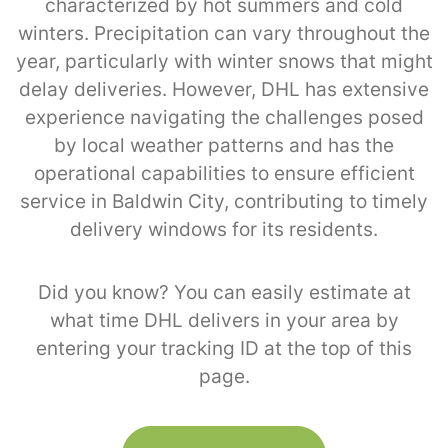
characterized by hot summers and cold
winters. Precipitation can vary throughout the
year, particularly with winter snows that might
delay deliveries. However, DHL has extensive
experience navigating the challenges posed
by local weather patterns and has the
operational capabilities to ensure efficient
service in Baldwin City, contributing to timely
delivery windows for its residents.
Did you know? You can easily estimate at
what time DHL delivers in your area by
entering your tracking ID at the top of this
page.