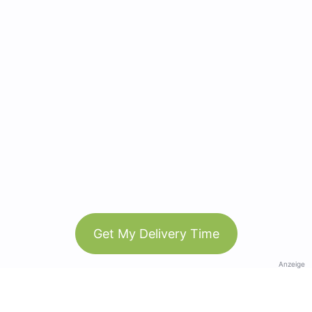
Get My Delivery Time
Anzeige