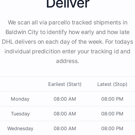
Deliver
We scan all via parcello tracked shipments in
Baldwin City to identify how early and how late
DHL delivers on each day of the week. For todays
individual predicition enter your tracking id and
address.
Earliest (Start)
Latest (Stop)
Monday
08:00 AM
08:00 PM
Tuesday
08:00 AM
08:00 PM
Wednesday
08:00 AM
08:00 PM