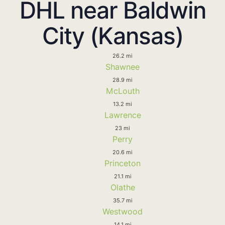
DHL near Baldwin
City (Kansas)
26.2 mi
Shawnee
28.9 mi
McLouth
13.2 mi
Lawrence
23 mi
Perry
20.6 mi
Princeton
21.1 mi
Olathe
35.7 mi
Westwood
14.1 mi