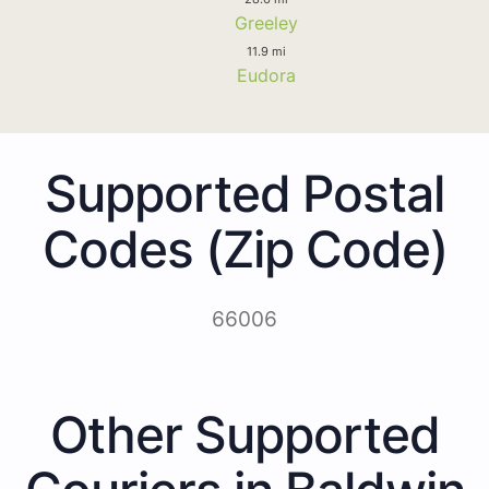
Greeley
11.9 mi
Eudora
Supported Postal
Codes (Zip Code)
66006
Other Supported