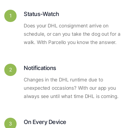
Status-Watch
1
Does your DHL consignment arrive on
schedule, or can you take the dog out for a
walk. With Parcello you know the answer.
Notifications
2
Changes in the DHL runtime due to
unexpected occasions? With our app you
always see until what time DHL is coming.
On Every Device
3