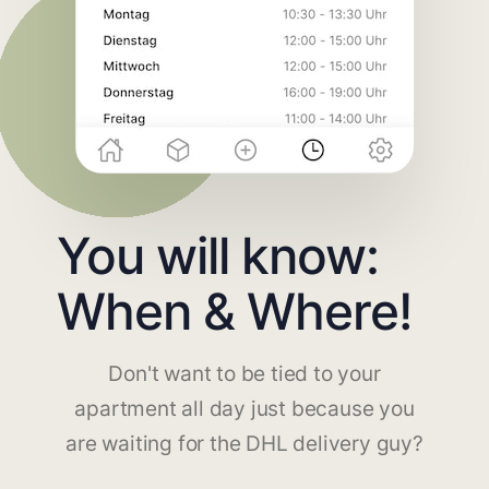
You will know:
When & Where!
Don't want to be tied to your
apartment all day just because you
are waiting for the DHL delivery guy?