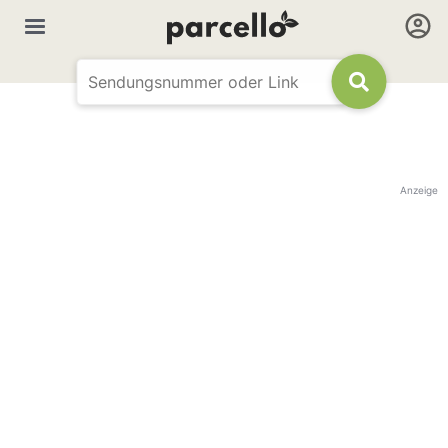
Anzeige