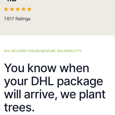
7.617
Ratings
DHL DELIVERY HOURS NEAR ME: BALDWIN CITY
You know when
your DHL package
will arrive, we plant
trees.