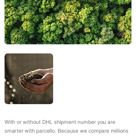
With or without DHL shipment number you are
smarter with parcello. Because we compare millions