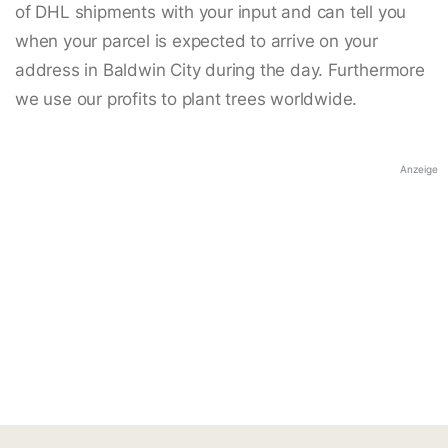
of DHL shipments with your input and can tell you
when your parcel is expected to arrive on your
address in Baldwin City during the day. Furthermore
we use our profits to plant trees worldwide.
Anzeige