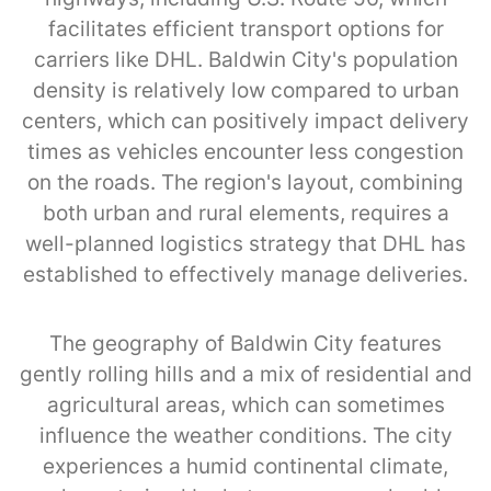
facilitates efficient transport options for
carriers like DHL. Baldwin City's population
density is relatively low compared to urban
centers, which can positively impact delivery
times as vehicles encounter less congestion
on the roads. The region's layout, combining
both urban and rural elements, requires a
well-planned logistics strategy that DHL has
established to effectively manage deliveries.
The geography of Baldwin City features
gently rolling hills and a mix of residential and
agricultural areas, which can sometimes
influence the weather conditions. The city
experiences a humid continental climate,