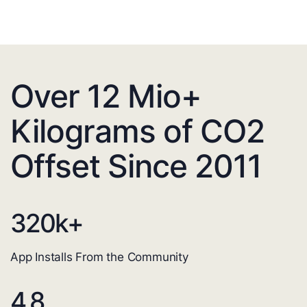
Over 12 Mio+
Kilograms of CO2
Offset Since 2011
320
k+
App Installs From the Community
4.8