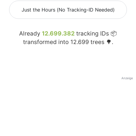
Just the Hours (No Tracking-ID Needed)
Already
12.699.382
tracking IDs 📦
transformed into
12.699
trees 🌳.
Anzeige