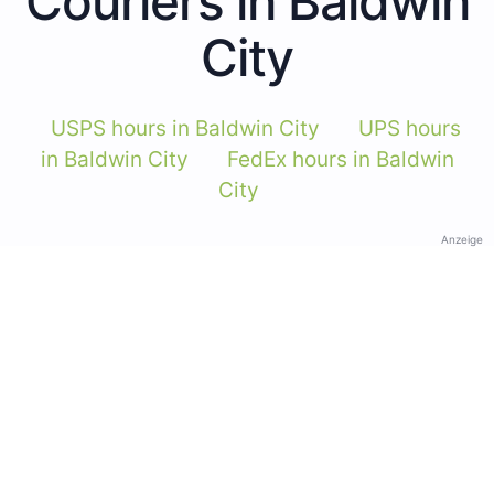
Couriers in Baldwin
City
USPS hours in Baldwin City
UPS hours
in Baldwin City
FedEx hours in Baldwin
City
Anzeige