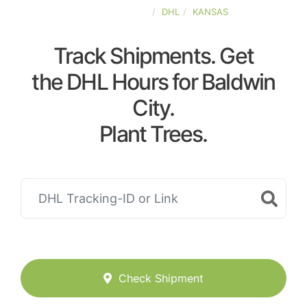
UNITED-STATES
DHL
KANSAS
Track Shipments. Get
the DHL Hours for Baldwin
City.
Plant Trees.
Check Shipment