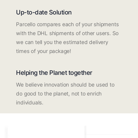
Up-to-date Solution
Parcello compares each of your shipments
with the DHL shipments of other users. So
we can tell you the estimated delivery
times of your package!
Helping the Planet together
We believe innovation should be used to
do good to the planet, not to enrich
individuals.