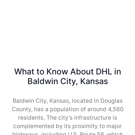
What to Know About DHL in
Baldwin City, Kansas
Baldwin City, Kansas, located in Douglas
County, has a population of around 4,560
residents. The city's infrastructure is
complemented by its proximity to major
highways, including U.S. Route 56, which