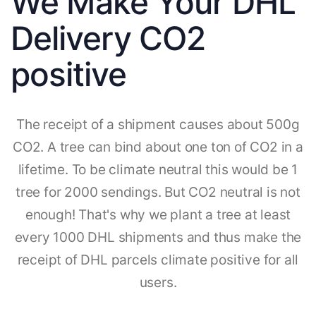
We Make Your DHL
Delivery CO2
positive
The receipt of a shipment causes about 500g
CO2. A tree can bind about one ton of CO2 in a
lifetime. To be climate neutral this would be 1
tree for 2000 sendings. But CO2 neutral is not
enough! That's why we plant a tree at least
every 1000 DHL shipments and thus make the
receipt of DHL parcels climate positive for all
users.