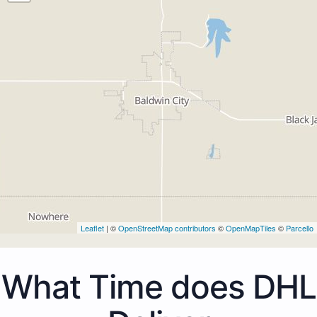
Leaflet
| ©
OpenStreetMap contributors
©
OpenMapTiles
©
Parcello
What Time does DHL