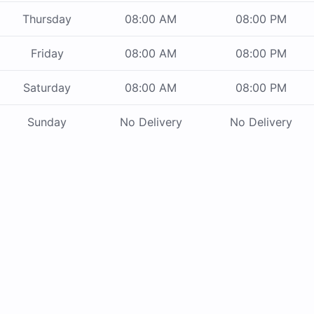
Thursday
08:00 AM
08:00 PM
Friday
08:00 AM
08:00 PM
Saturday
08:00 AM
08:00 PM
Sunday
No Delivery
No Delivery