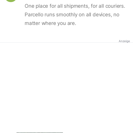
One place for all shipments, for all couriers.
Parcello runs smoothly on all devices, no
matter where you are.
Anzeige