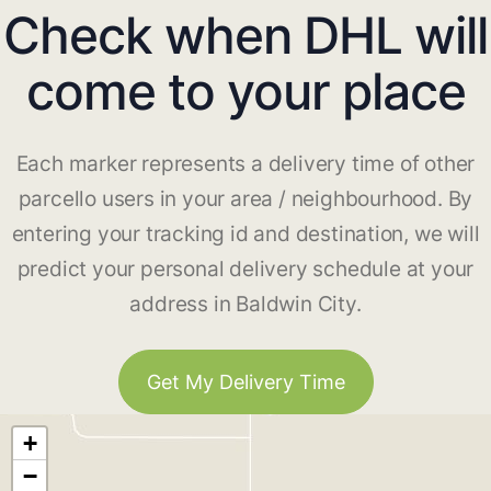
Check when DHL will
come to your place
Each marker represents a delivery time of other
parcello users in your area / neighbourhood. By
entering your tracking id and destination, we will
predict your personal delivery schedule at your
address in Baldwin City.
Get My Delivery Time
+
−