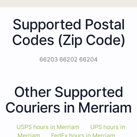
Supported Postal
Codes (Zip Code)
66203 66202 66204
Other Supported
Couriers in Merriam
USPS hours in Merriam
UPS hours in
Merriam
FedEx hours in Merriam