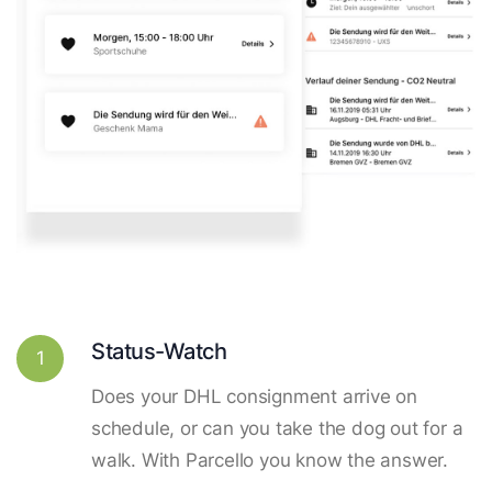
Status-Watch
1
Does your DHL consignment arrive on
schedule, or can you take the dog out for a
walk. With Parcello you know the answer.