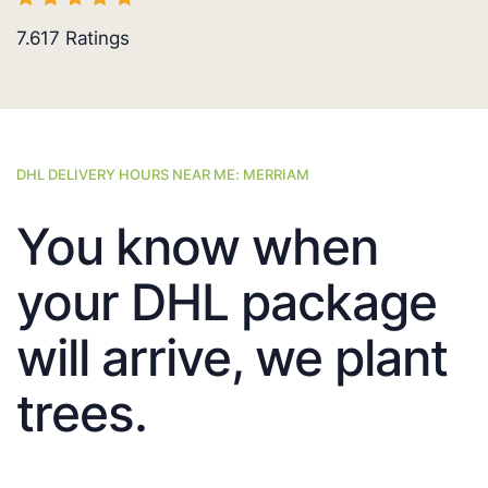
7.617
Ratings
DHL DELIVERY HOURS NEAR ME: MERRIAM
You know when
your DHL package
will arrive, we plant
trees.