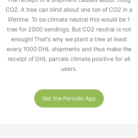
CO2. A tree can bind about one ton of CO2 in a
lifetime. To be climate neutral this would be 1
tree for 2000 sendings. But CO2 neutral is not
enough! That's why we plant a tree at least
every 1000 DHL shipments and thus make the
receipt of DHL parcels climate positive for all
users.
Get the Parcello App