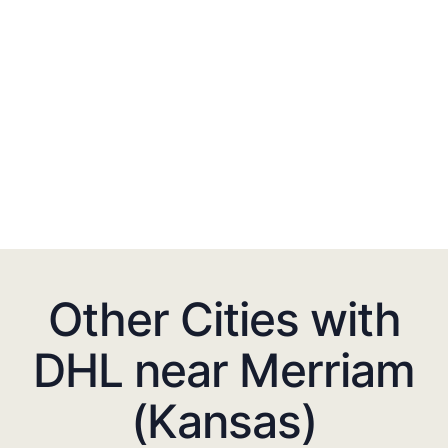
Other Cities with
DHL near Merriam
(Kansas)