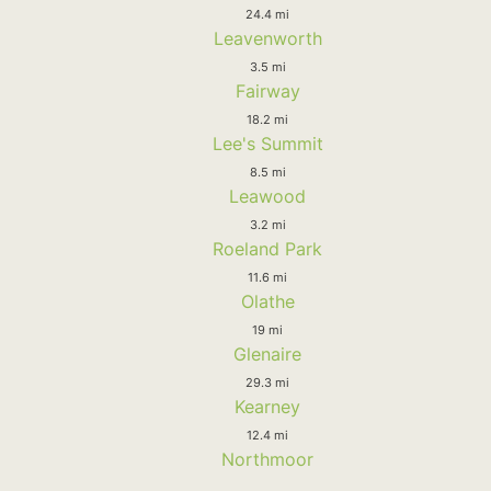
24.4 mi
Leavenworth
3.5 mi
Fairway
18.2 mi
Lee's Summit
8.5 mi
Leawood
3.2 mi
Roeland Park
11.6 mi
Olathe
19 mi
Glenaire
29.3 mi
Kearney
12.4 mi
Northmoor