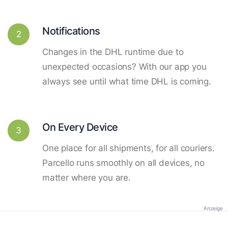
Notifications
2
Changes in the DHL runtime due to
unexpected occasions? With our app you
always see until what time DHL is coming.
On Every Device
3
One place for all shipments, for all couriers.
Parcello runs smoothly on all devices, no
matter where you are.
Anzeige