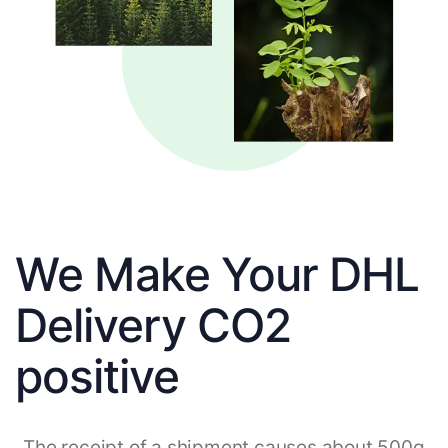
We Make Your DHL
Delivery CO2
positive
The receipt of a shipment causes about 500g