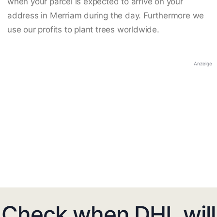
when your parcel is expected to arrive on your
address in Merriam during the day. Furthermore we
use our profits to plant trees worldwide.
Anzeige
Check when DHL will