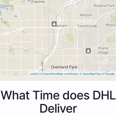
Leaflet
| ©
OpenStreetMap contributors
©
OpenMapTiles
©
Parcello
What Time does DHL
Deliver