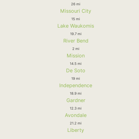
26 mi
Missouri City
15 mi
Lake Waukomis
19.7 mi
River Bend
2 mi
Mission
14.5 mi
De Soto
19 mi
Independence
18.9 mi
Gardner
12.3 mi
Avondale
21.2 mi
Liberty