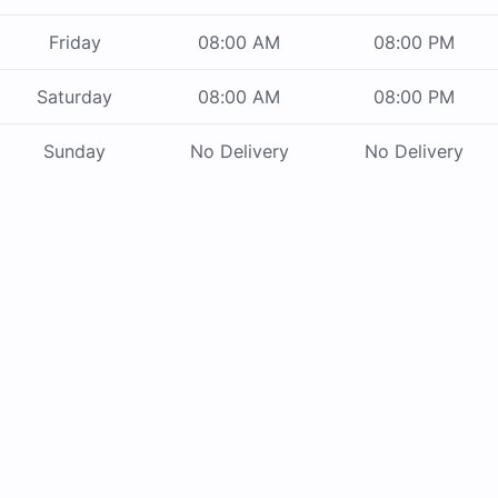
Friday
08:00 AM
08:00 PM
Saturday
08:00 AM
08:00 PM
Sunday
No Delivery
No Delivery