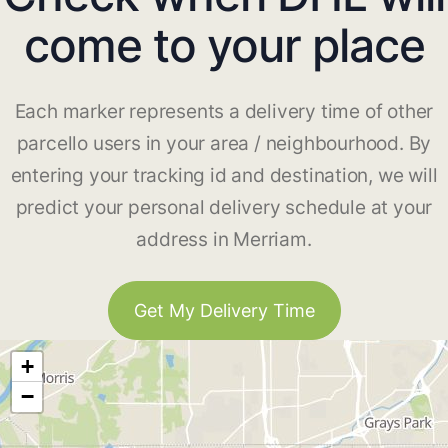
come to your place
Each marker represents a delivery time of other
parcello users in your area / neighbourhood. By
entering your tracking id and destination, we will
predict your personal delivery schedule at your
address in Merriam.
Get My Delivery Time
+
−