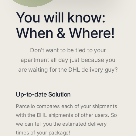
You will know:
When & Where!
Don't want to be tied to your
apartment all day just because you
are waiting for the DHL delivery guy?
Up-to-date Solution
Parcello compares each of your shipments
with the DHL shipments of other users. So
we can tell you the estimated delivery
times of your package!