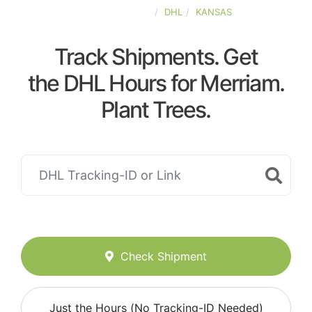
UNITED-STATES
DHL
KANSAS
Track Shipments. Get
the DHL Hours for Merriam.
Plant Trees.
Check Shipment
Just the Hours (No Tracking-ID Needed)