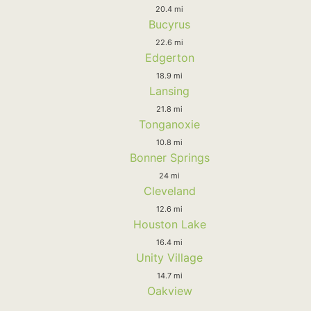
20.4 mi
Bucyrus
22.6 mi
Edgerton
18.9 mi
Lansing
21.8 mi
Tonganoxie
10.8 mi
Bonner Springs
24 mi
Cleveland
12.6 mi
Houston Lake
16.4 mi
Unity Village
14.7 mi
Oakview