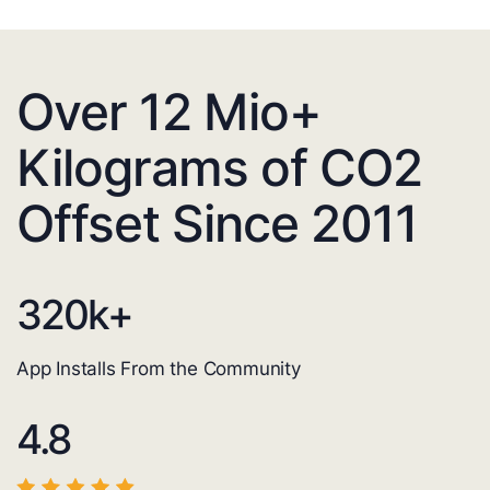
Over 12 Mio+
Kilograms of CO2
Offset Since 2011
320
k+
App Installs From the Community
4.8