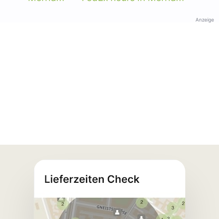
Anzeige