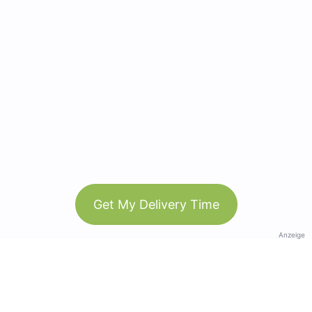
Get My Delivery Time
Anzeige