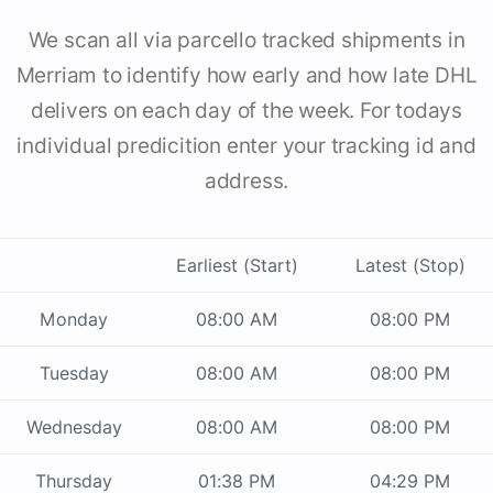
We scan all via parcello tracked shipments in
Merriam to identify how early and how late DHL
delivers on each day of the week. For todays
individual predicition enter your tracking id and
address.
Earliest (Start)
Latest (Stop)
Monday
08:00 AM
08:00 PM
Tuesday
08:00 AM
08:00 PM
Wednesday
08:00 AM
08:00 PM
Thursday
01:38 PM
04:29 PM