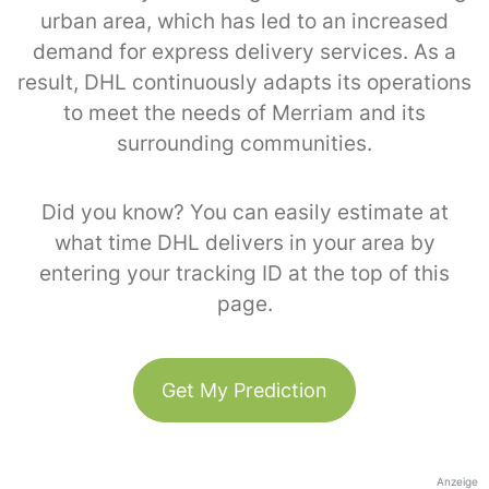
urban area, which has led to an increased
demand for express delivery services. As a
result, DHL continuously adapts its operations
to meet the needs of Merriam and its
surrounding communities.
Did you know? You can easily estimate at
what time DHL delivers in your area by
entering your tracking ID at the top of this
page.
Get My Prediction
Anzeige