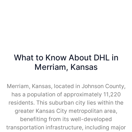
What to Know About DHL in
Merriam, Kansas
Merriam, Kansas, located in Johnson County,
has a population of approximately 11,220
residents. This suburban city lies within the
greater Kansas City metropolitan area,
benefiting from its well-developed
transportation infrastructure, including major