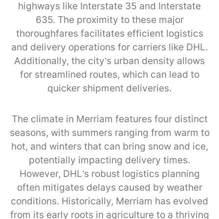
highways like Interstate 35 and Interstate
635. The proximity to these major
thoroughfares facilitates efficient logistics
and delivery operations for carriers like DHL.
Additionally, the city’s urban density allows
for streamlined routes, which can lead to
quicker shipment deliveries.
The climate in Merriam features four distinct
seasons, with summers ranging from warm to
hot, and winters that can bring snow and ice,
potentially impacting delivery times.
However, DHL’s robust logistics planning
often mitigates delays caused by weather
conditions. Historically, Merriam has evolved
from its early roots in agriculture to a thriving