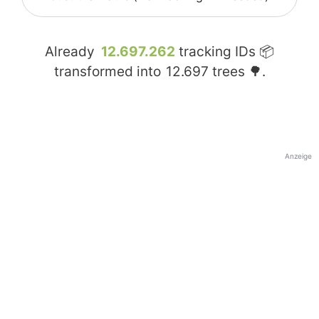
Already
12.697.262
tracking IDs 📦
transformed into
12.697
trees 🌳.
Anzeige