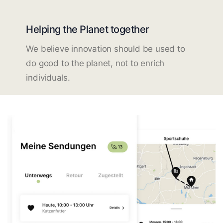
Helping the Planet together
We believe innovation should be used to
do good to the planet, not to enrich
individuals.