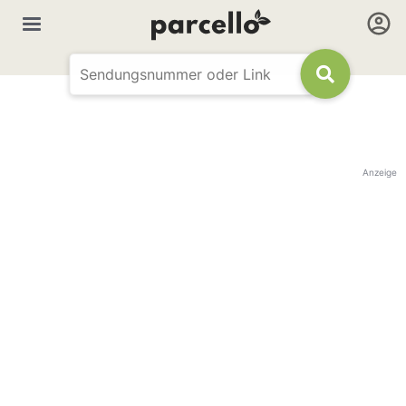
Anzeige