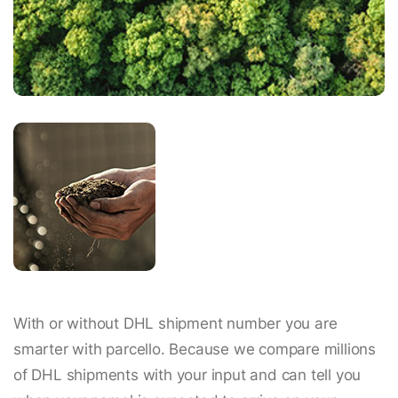
With or without DHL shipment number you are
smarter with parcello. Because we compare millions
of DHL shipments with your input and can tell you