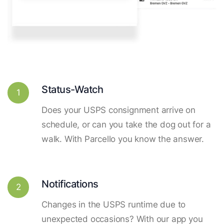
Status-Watch
1
Does your USPS consignment arrive on
schedule, or can you take the dog out for a
walk. With Parcello you know the answer.
Notifications
2
Changes in the USPS runtime due to
unexpected occasions? With our app you