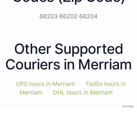
66203 66202 66204
Other Supported
Couriers in Merriam
UPS hours in Merriam
FedEx hours in
Merriam
DHL hours in Merriam
Anzeige