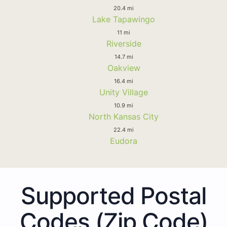
20.4 mi
Lake Tapawingo
11 mi
Riverside
14.7 mi
Oakview
16.4 mi
Unity Village
10.9 mi
North Kansas City
22.4 mi
Eudora
Supported Postal
Codes (Zip Code)