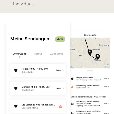
individuals.