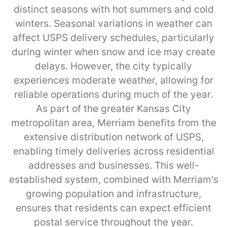
distinct seasons with hot summers and cold
winters. Seasonal variations in weather can
affect USPS delivery schedules, particularly
during winter when snow and ice may create
delays. However, the city typically
experiences moderate weather, allowing for
reliable operations during much of the year.
As part of the greater Kansas City
metropolitan area, Merriam benefits from the
extensive distribution network of USPS,
enabling timely deliveries across residential
addresses and businesses. This well-
established system, combined with Merriam's
growing population and infrastructure,
ensures that residents can expect efficient
postal service throughout the year.