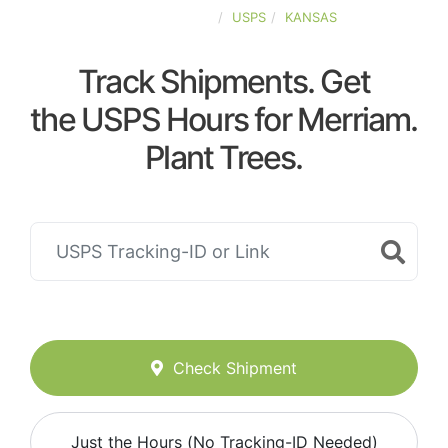
UNITED-STATES
USPS
KANSAS
Track Shipments. Get
the USPS Hours for Merriam.
Plant Trees.
Check Shipment
Just the Hours (No Tracking-ID Needed)