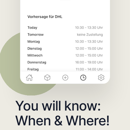
You will know:
When & Where!