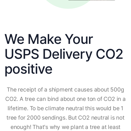
We Make Your
USPS Delivery CO2
positive
The receipt of a shipment causes about 500g
CO2. A tree can bind about one ton of CO2 in a
lifetime. To be climate neutral this would be 1
tree for 2000 sendings. But CO2 neutral is not
enough! That's why we plant a tree at least