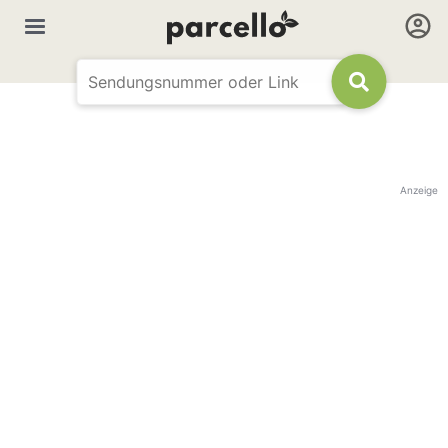
Anzeige