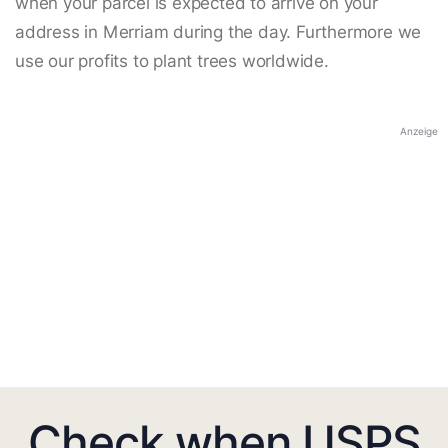
when your parcel is expected to arrive on your
address in Merriam during the day. Furthermore we
use our profits to plant trees worldwide.
Anzeige
Check when USPS