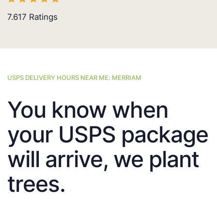
7.617
Ratings
USPS DELIVERY HOURS NEAR ME: MERRIAM
You know when
your USPS package
will arrive, we plant
trees.