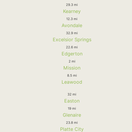
29.3 mi
Kearney
12.3 mi
Avondale
32.9 mi
Excelsior Springs
22.6 mi
Edgerton
2 mi
Mission
8.5 mi
Leawood
32 mi
Easton
19 mi
Glenaire
23.8 mi
Platte City