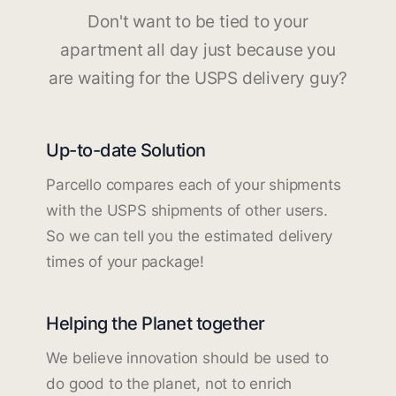
Don't want to be tied to your
apartment all day just because you
are waiting for the USPS delivery guy?
Up-to-date Solution
Parcello compares each of your shipments
with the USPS shipments of other users.
So we can tell you the estimated delivery
times of your package!
Helping the Planet together
We believe innovation should be used to
do good to the planet, not to enrich