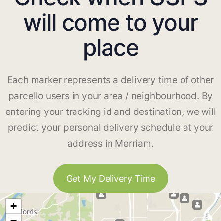
will come to your
place
Each marker represents a delivery time of other
parcello users in your area / neighbourhood. By
entering your tracking id and destination, we will
predict your personal delivery schedule at your
address in Merriam.
Get My Delivery Time
+
−