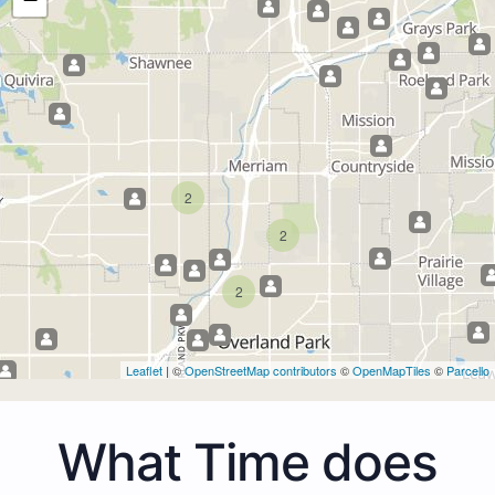
2
2
2
Leaflet
| ©
OpenStreetMap contributors
©
OpenMapTiles
©
Parcello
What Time does