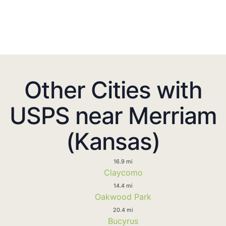
Other Cities with
USPS near Merriam
(Kansas)
16.9 mi
Claycomo
14.4 mi
Oakwood Park
20.4 mi
Bucyrus