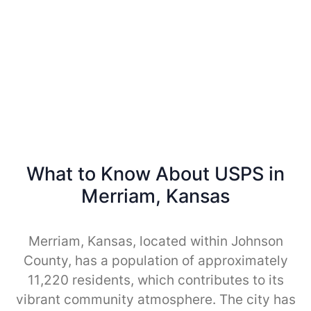
What to Know About USPS in
Merriam, Kansas
Merriam, Kansas, located within Johnson
County, has a population of approximately
11,220 residents, which contributes to its
vibrant community atmosphere. The city has