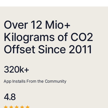
Over 12 Mio+
Kilograms of CO2
Offset Since 2011
320
k+
App Installs From the Community
4.8