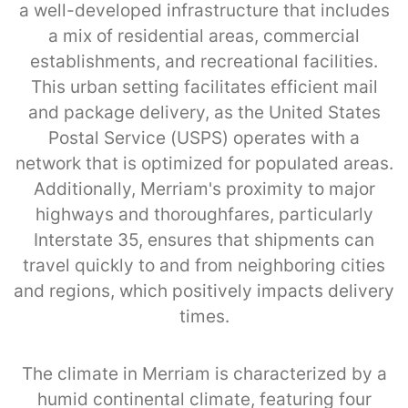
a well-developed infrastructure that includes
a mix of residential areas, commercial
establishments, and recreational facilities.
This urban setting facilitates efficient mail
and package delivery, as the United States
Postal Service (USPS) operates with a
network that is optimized for populated areas.
Additionally, Merriam's proximity to major
highways and thoroughfares, particularly
Interstate 35, ensures that shipments can
travel quickly to and from neighboring cities
and regions, which positively impacts delivery
times.
The climate in Merriam is characterized by a
humid continental climate, featuring four