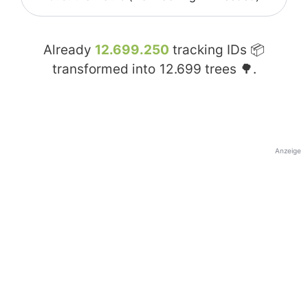
Already
12.699.250
tracking IDs 📦
transformed into
12.699
trees 🌳.
Anzeige