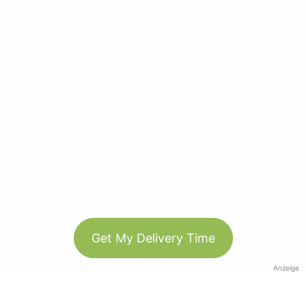
Get My Delivery Time
Anzeige