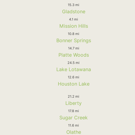
15.3 mi
Gladstone
4.1 mi
Mission Hills
10.8 mi
Bonner Springs
14.7 mi
Platte Woods
24.5 mi
Lake Lotawana
12.6 mi
Houston Lake
21.2 mi
Liberty
17.8 mi
Sugar Creek
11.6 mi
Olathe