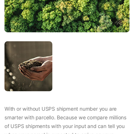
With or without USPS shipment number you are
smarter with parcello. Because we compare millions
of USPS shipments with your input and can tell you