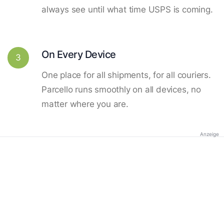
always see until what time USPS is coming.
On Every Device
3
One place for all shipments, for all couriers.
Parcello runs smoothly on all devices, no
matter where you are.
Anzeige