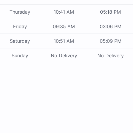
Thursday
10:41 AM
05:18 PM
Friday
09:35 AM
03:06 PM
Saturday
10:51 AM
05:09 PM
Sunday
No Delivery
No Delivery