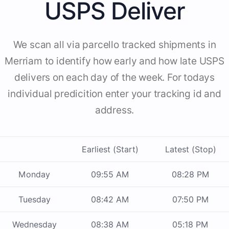
USPS Deliver
We scan all via parcello tracked shipments in
Merriam to identify how early and how late USPS
delivers on each day of the week. For todays
individual predicition enter your tracking id and
address.
Earliest (Start)
Latest (Stop)
Monday
09:55 AM
08:28 PM
Tuesday
08:42 AM
07:50 PM
Wednesday
08:38 AM
05:18 PM