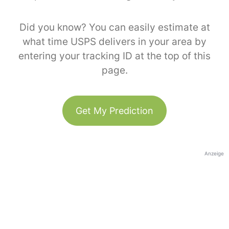
Did you know? You can easily estimate at
what time USPS delivers in your area by
entering your tracking ID at the top of this
page.
Get My Prediction
Anzeige