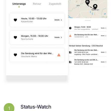
Status-Watch
1