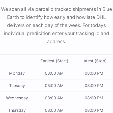
We scan all via parcello tracked shipments in Blue
Earth to identify how early and how late DHL
delivers on each day of the week. For todays
individual predicition enter your tracking id and
address.
Earliest (Start)
Latest (Stop)
Monday
08:00 AM
08:00 PM
Tuesday
08:00 AM
08:00 PM
Wednesday
08:00 AM
08:00 PM
Thursday
08:00 AM
08:00 PM