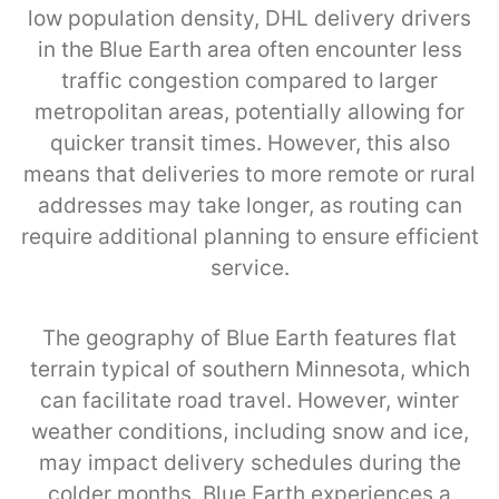
low population density, DHL delivery drivers
in the Blue Earth area often encounter less
traffic congestion compared to larger
metropolitan areas, potentially allowing for
quicker transit times. However, this also
means that deliveries to more remote or rural
addresses may take longer, as routing can
require additional planning to ensure efficient
service.
The geography of Blue Earth features flat
terrain typical of southern Minnesota, which
can facilitate road travel. However, winter
weather conditions, including snow and ice,
may impact delivery schedules during the
colder months. Blue Earth experiences a