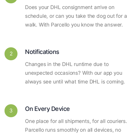
Does your DHL consignment arrive on
schedule, or can you take the dog out for a
walk. With Parcello you know the answer.
Notifications
2
Changes in the DHL runtime due to
unexpected occasions? With our app you
always see until what time DHL is coming.
On Every Device
3
One place for all shipments, for all couriers.
Parcello runs smoothly on all devices, no