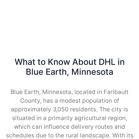
What to Know About DHL in
Blue Earth, Minnesota
Blue Earth, Minnesota, located in Faribault
County, has a modest population of
approximately 3,050 residents. The city is
situated in a primarily agricultural region,
which can influence delivery routes and
schedules due to the rural landscape. With its