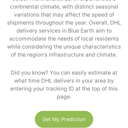
continental climate, with distinct seasonal
variations that may affect the speed of
shipments throughout the year. Overall, DHL
delivery services in Blue Earth aim to
accommodate the needs of local residents
while considering the unique characteristics
of the region’s infrastructure and climate.
Did you know? You can easily estimate at
what time DHL delivers in your area by
entering your tracking ID at the top of this
page.
Get My Prediction