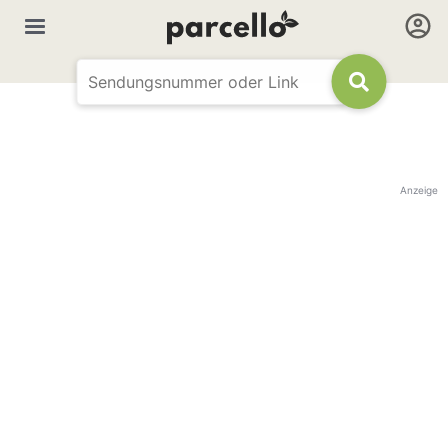
Anzeige