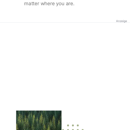
matter where you are.
Anzeige