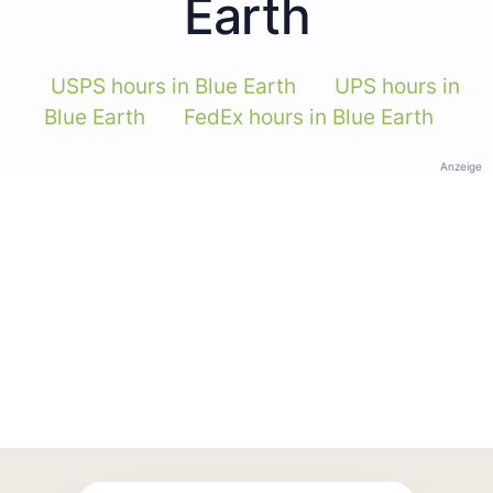
Earth
USPS hours in Blue Earth
UPS hours in
Blue Earth
FedEx hours in Blue Earth
Anzeige