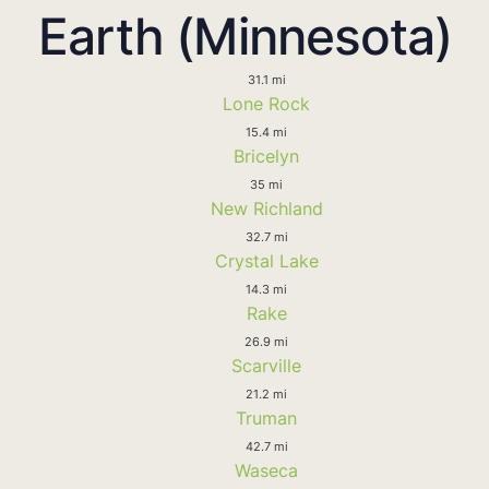
Earth (Minnesota)
31.1 mi
Lone Rock
15.4 mi
Bricelyn
35 mi
New Richland
32.7 mi
Crystal Lake
14.3 mi
Rake
26.9 mi
Scarville
21.2 mi
Truman
42.7 mi
Waseca