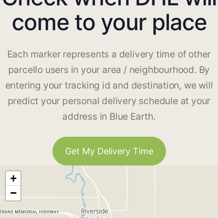
come to your place
Each marker represents a delivery time of other
parcello users in your area / neighbourhood. By
entering your tracking id and destination, we will
predict your personal delivery schedule at your
address in Blue Earth.
Get My Delivery Time
+
−