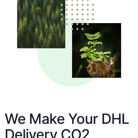
We Make Your DHL
Delivery CO2