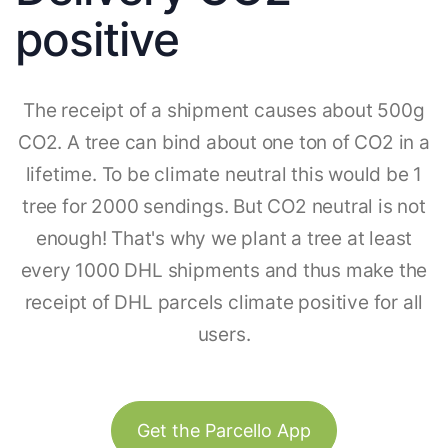
positive
The receipt of a shipment causes about 500g
CO2. A tree can bind about one ton of CO2 in a
lifetime. To be climate neutral this would be 1
tree for 2000 sendings. But CO2 neutral is not
enough! That's why we plant a tree at least
every 1000 DHL shipments and thus make the
receipt of DHL parcels climate positive for all
users.
Get the Parcello App