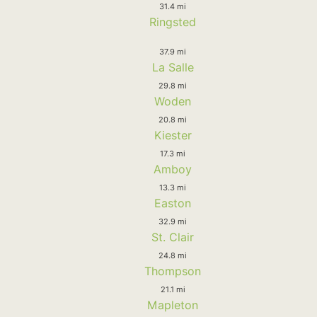
31.4 mi
Ringsted
37.9 mi
La Salle
29.8 mi
Woden
20.8 mi
Kiester
17.3 mi
Amboy
13.3 mi
Easton
32.9 mi
St. Clair
24.8 mi
Thompson
21.1 mi
Mapleton