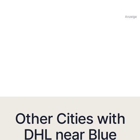
Anzeige
Other Cities with
DHL near Blue