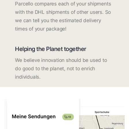
Parcello compares each of your shipments
with the DHL shipments of other users. So
we can tell you the estimated delivery
times of your package!
Helping the Planet together
We believe innovation should be used to
do good to the planet, not to enrich
individuals.