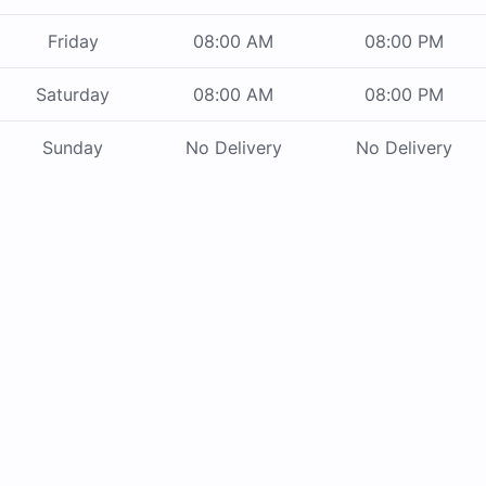
Friday
08:00 AM
08:00 PM
Saturday
08:00 AM
08:00 PM
Sunday
No Delivery
No Delivery