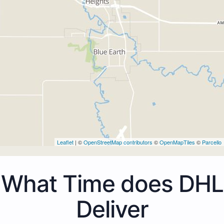
Leaflet
| ©
OpenStreetMap contributors
©
OpenMapTiles
©
Parcello
What Time does DHL
Deliver