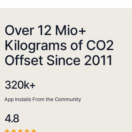
Over 12 Mio+
Kilograms of CO2
Offset Since 2011
320
k+
App Installs From the Community
4.8