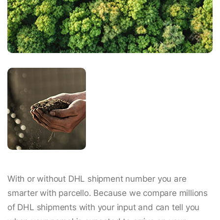
With or without DHL shipment number you are
smarter with parcello. Because we compare millions
of DHL shipments with your input and can tell you