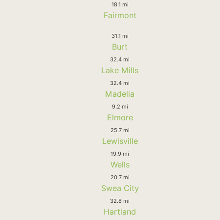
18.1 mi
Fairmont
31.1 mi
Burt
32.4 mi
Lake Mills
32.4 mi
Madelia
9.2 mi
Elmore
25.7 mi
Lewisville
19.9 mi
Wells
20.7 mi
Swea City
32.8 mi
Hartland