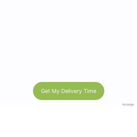
Get My Delivery Time
Anzeige