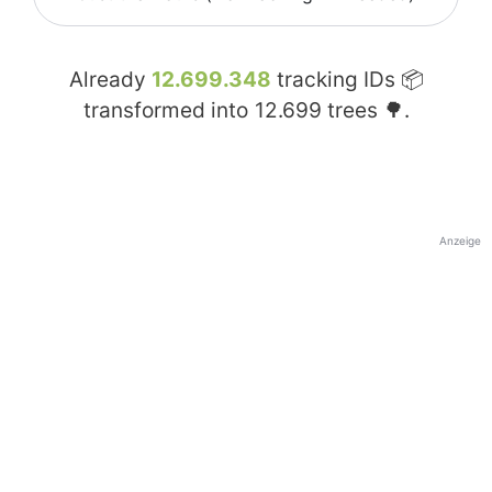
Already
12.699.348
tracking IDs 📦
transformed into
12.699
trees 🌳.
Anzeige