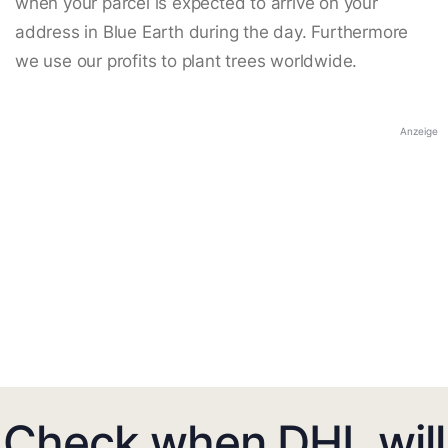
when your parcel is expected to arrive on your
address in Blue Earth during the day. Furthermore
we use our profits to plant trees worldwide.
Anzeige
Check when DHL will