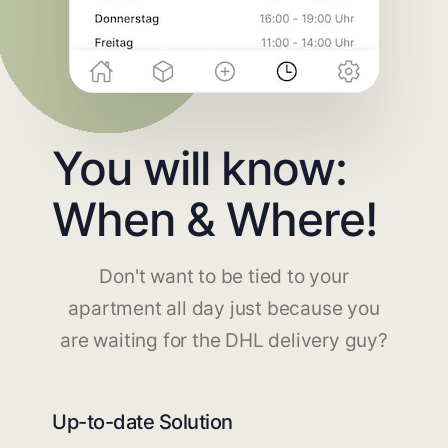
You will know:
When & Where!
Don't want to be tied to your
apartment all day just because you
are waiting for the DHL delivery guy?
Up-to-date Solution