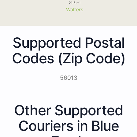
21.5 mi
Walters
Supported Postal
Codes (Zip Code)
56013
Other Supported
Couriers in Blue