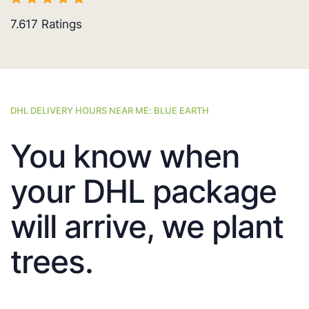
7.617
Ratings
DHL DELIVERY HOURS NEAR ME: BLUE EARTH
You know when
your DHL package
will arrive, we plant
trees.