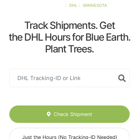
UNITED-STATES
DHL
MINNESOTA
Track Shipments. Get
the DHL Hours for Blue Earth.
Plant Trees.
Check Shipment
Just the Hours (No Tracking-ID Needed)