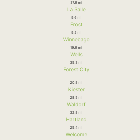
37.9 mi
La Salle
9.6 mi
Frost
9.2 mi
Winnebago
19.9 mi
Wells
35.3 mi
Forest City
20.8 mi
Kiester
28.5 mi
Waldorf
32.8 mi
Hartland
25.4 mi
Welcome