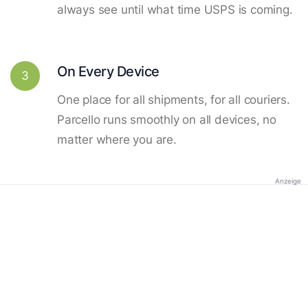
always see until what time USPS is coming.
On Every Device
3
One place for all shipments, for all couriers.
Parcello runs smoothly on all devices, no
matter where you are.
Anzeige