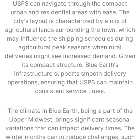
USPS can navigate through the compact
urban and residential areas with ease. The
city's layout is characterized by a mix of
agricultural lands surrounding the town, which
may influence the shipping schedules during
agricultural peak seasons when rural
deliveries might see increased demand. Given
its compact structure, Blue Earth's
infrastructure supports smooth delivery
operations, ensuring that USPS can maintain
consistent service times.
The climate in Blue Earth, being a part of the
Upper Midwest, brings significant seasonal
variations that can impact delivery times. The
winter months can introduce challenges, such