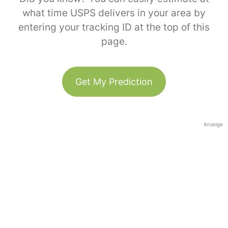
what time USPS delivers in your area by
entering your tracking ID at the top of this
page.
Get My Prediction
Anzeige