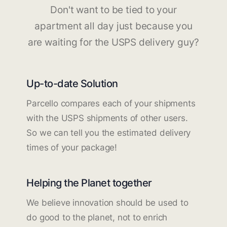
Don't want to be tied to your
apartment all day just because you
are waiting for the USPS delivery guy?
Up-to-date Solution
Parcello compares each of your shipments
with the USPS shipments of other users.
So we can tell you the estimated delivery
times of your package!
Helping the Planet together
We believe innovation should be used to
do good to the planet, not to enrich