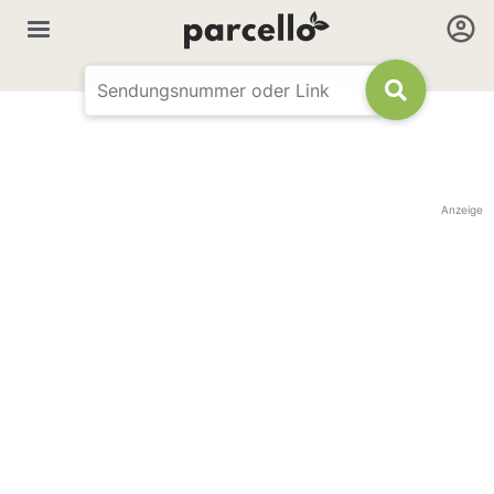
Anzeige