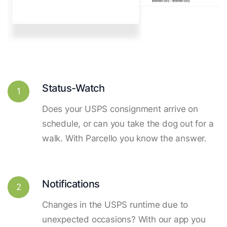
Status-Watch
1
Does your USPS consignment arrive on
schedule, or can you take the dog out for a
walk. With Parcello you know the answer.
Notifications
2
Changes in the USPS runtime due to
unexpected occasions? With our app you