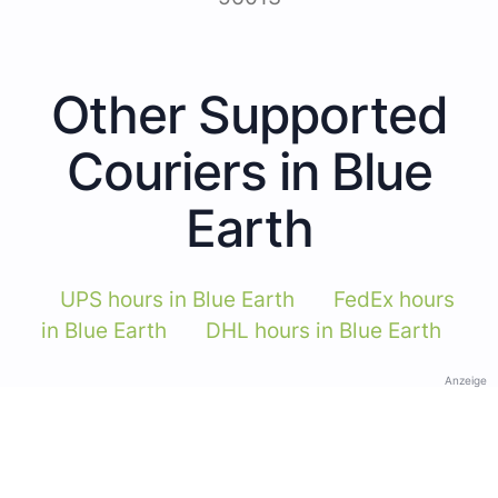
Other Supported
Couriers in Blue
Earth
UPS hours in Blue Earth
FedEx hours
in Blue Earth
DHL hours in Blue Earth
Anzeige