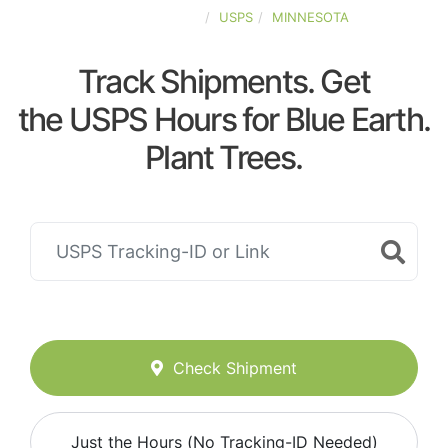
UNITED-STATES
USPS
MINNESOTA
Track Shipments. Get
the USPS Hours for Blue Earth.
Plant Trees.
Check Shipment
Just the Hours (No Tracking-ID Needed)