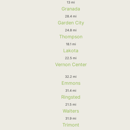
13 mi
Granada
28.4 mi
Garden City
24.8 mi
Thompson
18.1 mi
Lakota
22.5 mi
Vernon Center
32.2 mi
Emmons
31.4 mi
Ringsted
21.5 mi
Walters
31.9 mi
Trimont