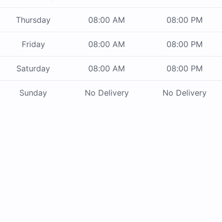
Thursday
08:00 AM
08:00 PM
Friday
08:00 AM
08:00 PM
Saturday
08:00 AM
08:00 PM
Sunday
No Delivery
No Delivery