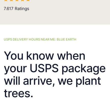
7.617
Ratings
USPS DELIVERY HOURS NEAR ME: BLUE EARTH
You know when
your USPS package
will arrive, we plant
trees.