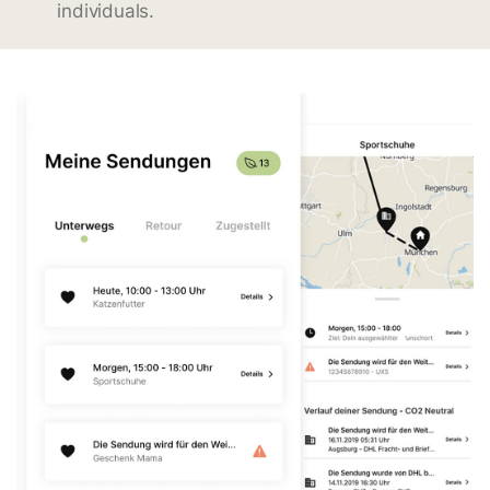
individuals.