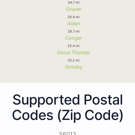
34.7 mi
Gruver
26.4 mi
Alden
28.7 mi
Conger
25.4 mi
Good Thunder
33.2 mi
Ormsby
Supported Postal
Codes (Zip Code)
56013