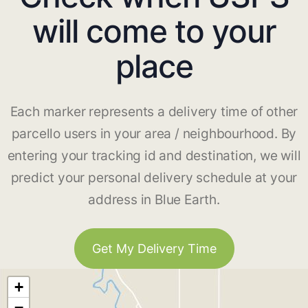
will come to your
place
Each marker represents a delivery time of other
parcello users in your area / neighbourhood. By
entering your tracking id and destination, we will
predict your personal delivery schedule at your
address in Blue Earth.
Get My Delivery Time
+
−