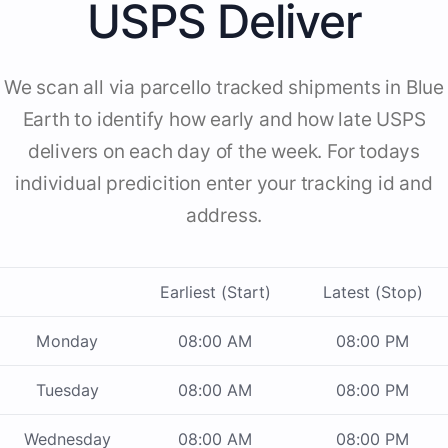
USPS Deliver
We scan all via parcello tracked shipments in Blue
Earth to identify how early and how late USPS
delivers on each day of the week. For todays
individual predicition enter your tracking id and
address.
Earliest (Start)
Latest (Stop)
Monday
08:00 AM
08:00 PM
Tuesday
08:00 AM
08:00 PM
Wednesday
08:00 AM
08:00 PM