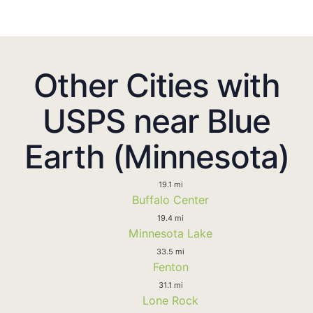
Other Cities with
USPS near Blue
Earth (Minnesota)
19.1 mi
Buffalo Center
19.4 mi
Minnesota Lake
33.5 mi
Fenton
31.1 mi
Lone Rock