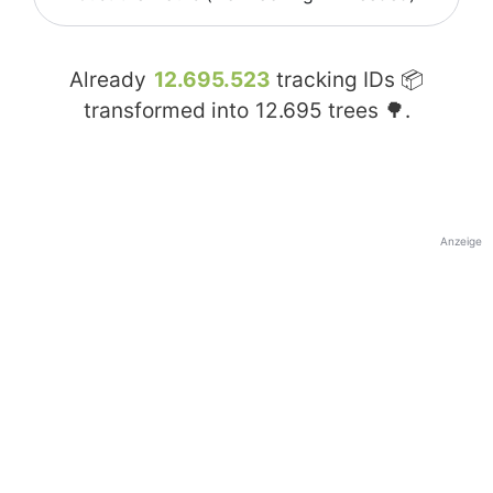
Already
12.695.523
tracking IDs 📦
transformed into
12.695
trees 🌳.
Anzeige