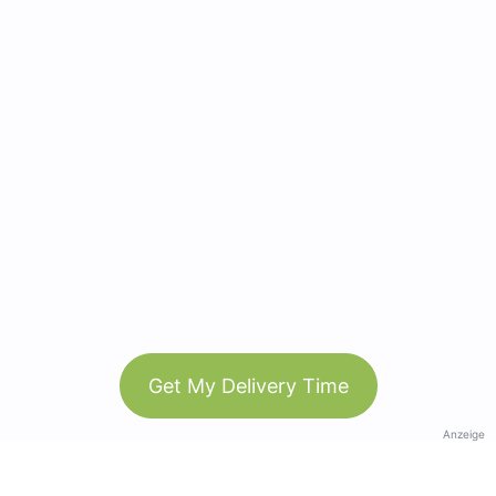
Get My Delivery Time
Anzeige