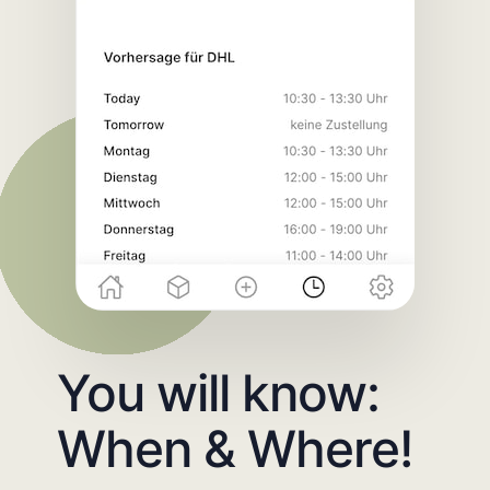
You will know:
When & Where!