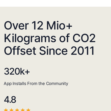
Over 12 Mio+
Kilograms of CO2
Offset Since 2011
320
k+
App Installs From the Community
4.8