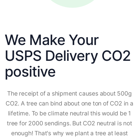
We Make Your
USPS Delivery CO2
positive
The receipt of a shipment causes about 500g
CO2. A tree can bind about one ton of CO2 in a
lifetime. To be climate neutral this would be 1
tree for 2000 sendings. But CO2 neutral is not
enough! That's why we plant a tree at least