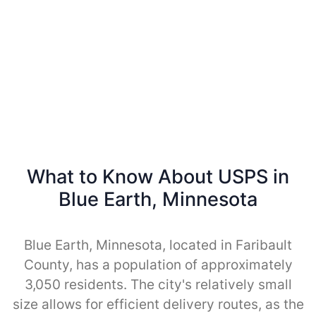
What to Know About USPS in
Blue Earth, Minnesota
Blue Earth, Minnesota, located in Faribault
County, has a population of approximately
3,050 residents. The city's relatively small
size allows for efficient delivery routes, as the