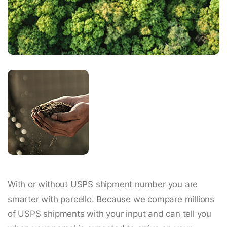
With or without USPS shipment number you are
smarter with parcello. Because we compare millions
of USPS shipments with your input and can tell you