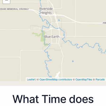
Leaflet
| ©
OpenStreetMap contributors
©
OpenMapTiles
©
Parcello
What Time does