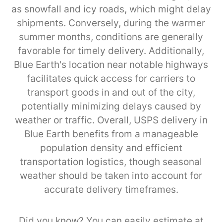
as snowfall and icy roads, which might delay
shipments. Conversely, during the warmer
summer months, conditions are generally
favorable for timely delivery. Additionally,
Blue Earth's location near notable highways
facilitates quick access for carriers to
transport goods in and out of the city,
potentially minimizing delays caused by
weather or traffic. Overall, USPS delivery in
Blue Earth benefits from a manageable
population density and efficient
transportation logistics, though seasonal
weather should be taken into account for
accurate delivery timeframes.
Did you know? You can easily estimate at