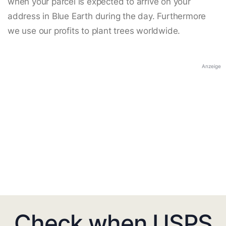
when your parcel is expected to arrive on your
address in Blue Earth during the day. Furthermore
we use our profits to plant trees worldwide.
Anzeige
Check when USPS