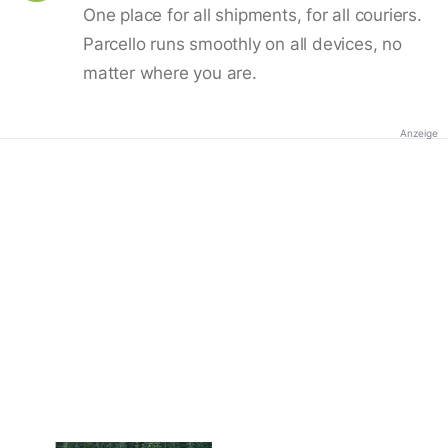
One place for all shipments, for all couriers.
Parcello runs smoothly on all devices, no
matter where you are.
Anzeige