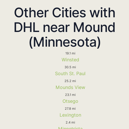
Other Cities with
DHL near Mound
(Minnesota)
19.1 mi
Winsted
30.5 mi
South St. Paul
25.2 mi
Mounds View
23.1 mi
Otsego
27.8 mi
Lexington
2.4 mi
Minnetrista