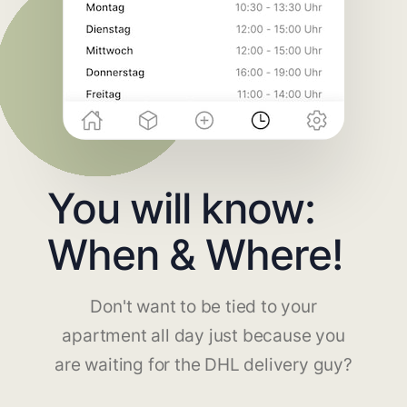
You will know:
When & Where!
Don't want to be tied to your
apartment all day just because you
are waiting for the DHL delivery guy?