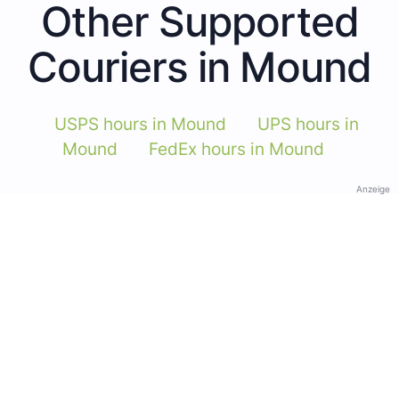
Other Supported
Couriers in Mound
USPS hours in Mound
UPS hours in
Mound
FedEx hours in Mound
Anzeige