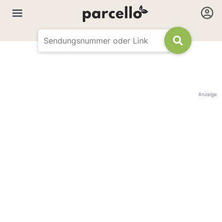
Anzeige