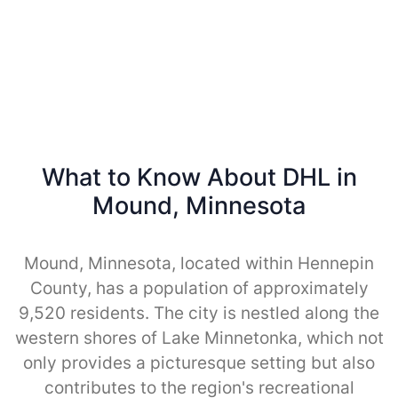
What to Know About DHL in
Mound, Minnesota
Mound, Minnesota, located within Hennepin
County, has a population of approximately
9,520 residents. The city is nestled along the
western shores of Lake Minnetonka, which not
only provides a picturesque setting but also
contributes to the region's recreational