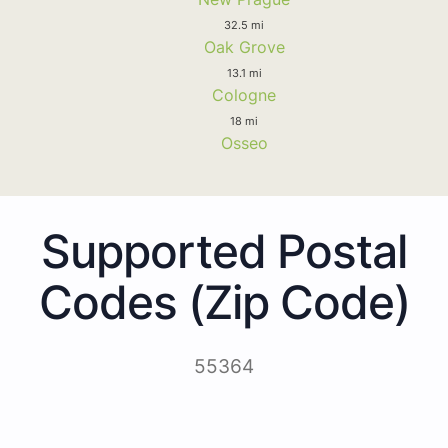
32.5 mi
Oak Grove
13.1 mi
Cologne
18 mi
Osseo
Supported Postal
Codes (Zip Code)
55364