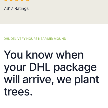
7.617
Ratings
DHL DELIVERY HOURS NEAR ME: MOUND
You know when
your DHL package
will arrive, we plant
trees.