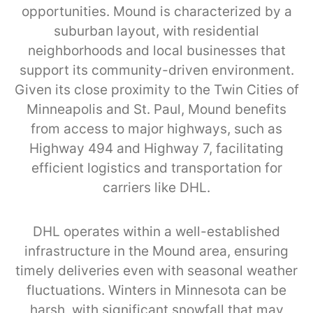
opportunities. Mound is characterized by a
suburban layout, with residential
neighborhoods and local businesses that
support its community-driven environment.
Given its close proximity to the Twin Cities of
Minneapolis and St. Paul, Mound benefits
from access to major highways, such as
Highway 494 and Highway 7, facilitating
efficient logistics and transportation for
carriers like DHL.
DHL operates within a well-established
infrastructure in the Mound area, ensuring
timely deliveries even with seasonal weather
fluctuations. Winters in Minnesota can be
harsh, with significant snowfall that may