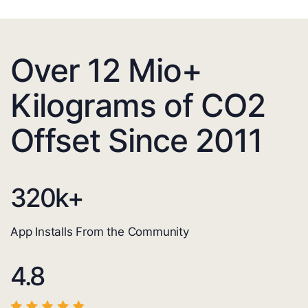
Over 12 Mio+
Kilograms of CO2
Offset Since 2011
320
k+
App Installs From the Community
4.8