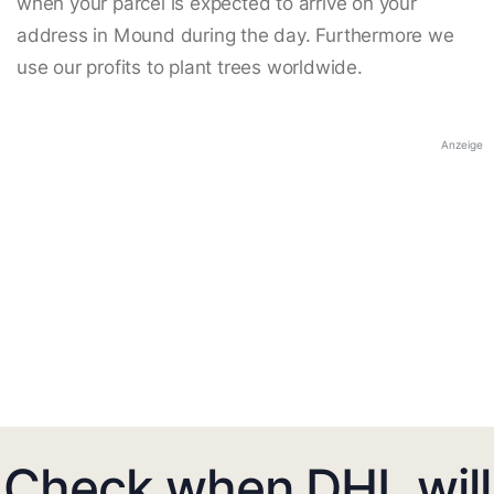
when your parcel is expected to arrive on your
address in Mound during the day. Furthermore we
use our profits to plant trees worldwide.
Anzeige
Check when DHL will