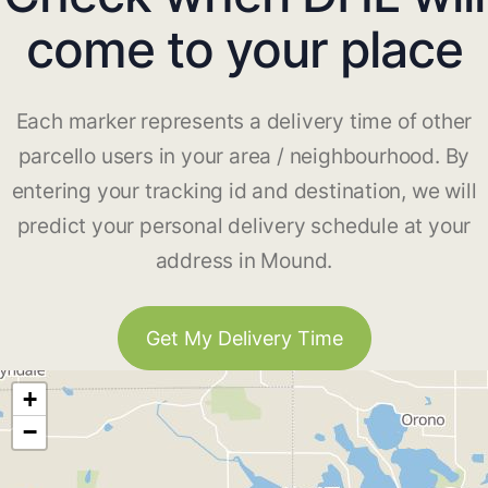
come to your place
Each marker represents a delivery time of other
parcello users in your area / neighbourhood. By
entering your tracking id and destination, we will
predict your personal delivery schedule at your
address in Mound.
Get My Delivery Time
+
−