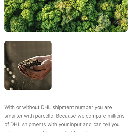
With or without DHL shipment number you are
smarter with parcello. Because we compare millions
of DHL shipments with your input and can tell you