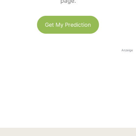
page.
Get My Prediction
Anzeige