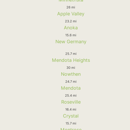
26 mi
Apple Valley
23.2 mi
Anoka
15.6 mi
New Germany
25.7 mi
Mendota Heights
30 mi
Nowthen
24.7 mi
Mendota
25.4 mi
Roseville
16.4 mi
Crystal
15.7 mi
Montrose