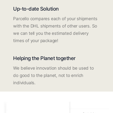
Up-to-date Solution
Parcello compares each of your shipments
with the DHL shipments of other users. So
we can tell you the estimated delivery
times of your package!
Helping the Planet together
We believe innovation should be used to
do good to the planet, not to enrich
individuals.