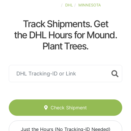
UNITED-STATES
DHL
MINNESOTA
Track Shipments. Get
the DHL Hours for Mound.
Plant Trees.
Check Shipment
Just the Hours (No Tracking-ID Needed)