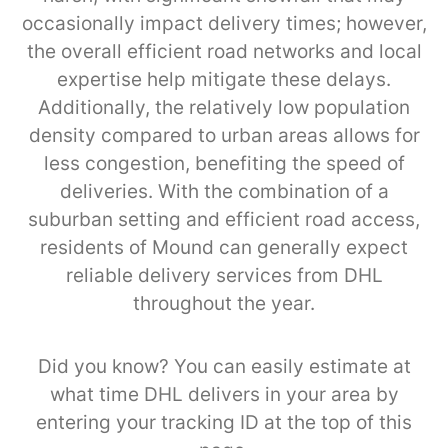
occasionally impact delivery times; however,
the overall efficient road networks and local
expertise help mitigate these delays.
Additionally, the relatively low population
density compared to urban areas allows for
less congestion, benefiting the speed of
deliveries. With the combination of a
suburban setting and efficient road access,
residents of Mound can generally expect
reliable delivery services from DHL
throughout the year.
Did you know? You can easily estimate at
what time DHL delivers in your area by
entering your tracking ID at the top of this