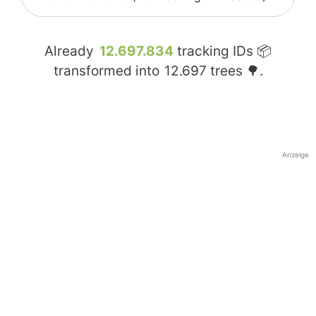
Already
12.697.834
tracking IDs 📦
transformed into
12.697
trees 🌳.
Anzeige