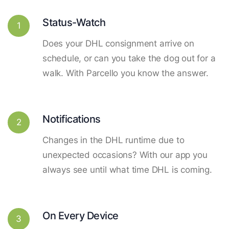
Status-Watch
1
Does your DHL consignment arrive on
schedule, or can you take the dog out for a
walk. With Parcello you know the answer.
Notifications
2
Changes in the DHL runtime due to
unexpected occasions? With our app you
always see until what time DHL is coming.
On Every Device
3