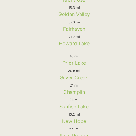
15.3 mi
Golden Valley
37.8 mi
Fairhaven
21.7 mi
Howard Lake
18 mi
Prior Lake
30.5 mi
Silver Creek
21 mi
Champlin
28 mi
Sunfish Lake
15.2 mi
New Hope
27.1 mi
New Prague