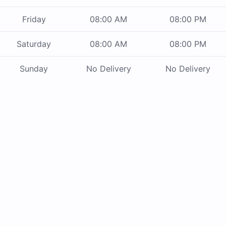
Friday
08:00 AM
08:00 PM
Saturday
08:00 AM
08:00 PM
Sunday
No Delivery
No Delivery