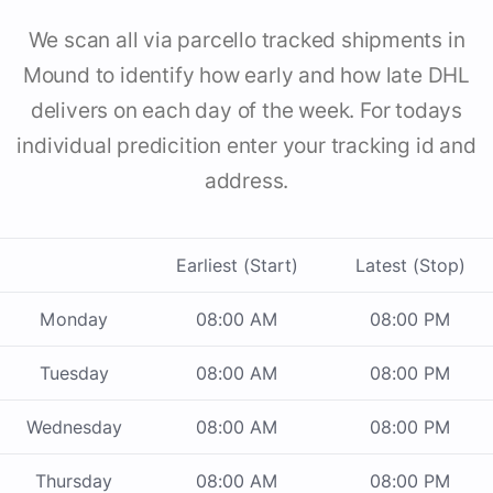
We scan all via parcello tracked shipments in
Mound to identify how early and how late DHL
delivers on each day of the week. For todays
individual predicition enter your tracking id and
address.
Earliest (Start)
Latest (Stop)
Monday
08:00 AM
08:00 PM
Tuesday
08:00 AM
08:00 PM
Wednesday
08:00 AM
08:00 PM
Thursday
08:00 AM
08:00 PM