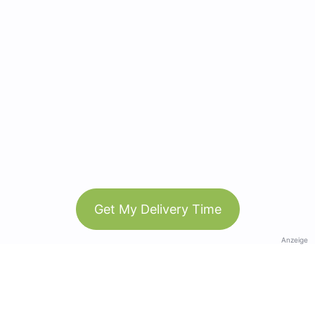
Get My Delivery Time
Anzeige