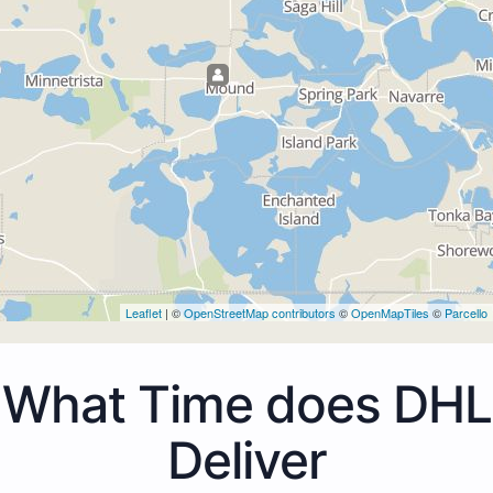
Leaflet
| ©
OpenStreetMap contributors
©
OpenMapTiles
©
Parcello
What Time does DHL
Deliver