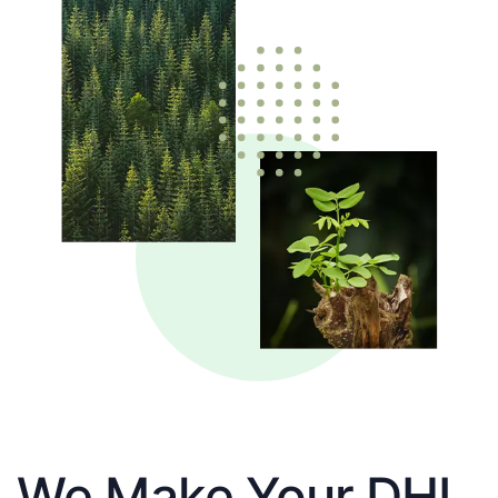
We Make Your DHL