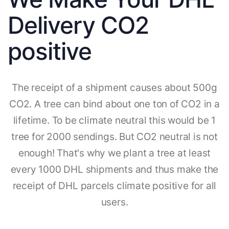
Delivery CO2
positive
The receipt of a shipment causes about 500g
CO2. A tree can bind about one ton of CO2 in a
lifetime. To be climate neutral this would be 1
tree for 2000 sendings. But CO2 neutral is not
enough! That's why we plant a tree at least
every 1000 DHL shipments and thus make the
receipt of DHL parcels climate positive for all
users.