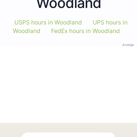
Woodland
USPS hours in Woodland
UPS hours in
Woodland
FedEx hours in Woodland
Anzeige