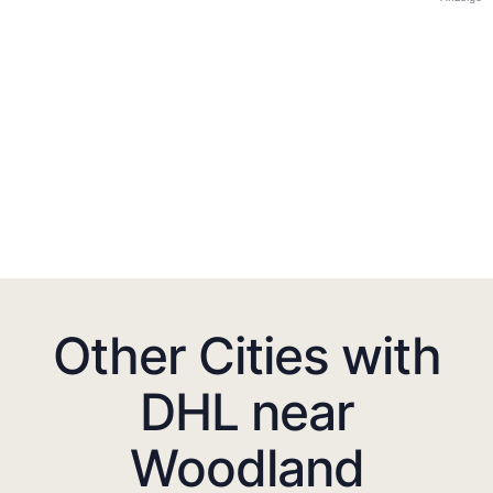
Other Cities with
DHL near
Woodland