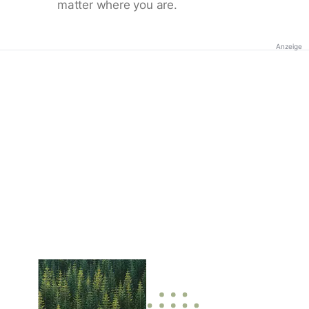
matter where you are.
Anzeige