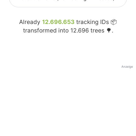
Already
12.696.653
tracking IDs 📦
transformed into
12.696
trees 🌳.
Anzeige