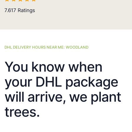
7.617
Ratings
DHL DELIVERY HOURS NEAR ME: WOODLAND
You know when
your DHL package
will arrive, we plant
trees.