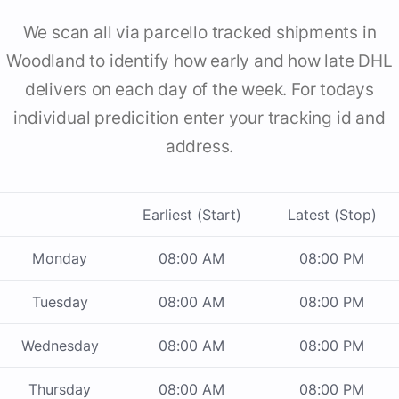
We scan all via parcello tracked shipments in
Woodland to identify how early and how late DHL
delivers on each day of the week. For todays
individual predicition enter your tracking id and
address.
Earliest (Start)
Latest (Stop)
Monday
08:00 AM
08:00 PM
Tuesday
08:00 AM
08:00 PM
Wednesday
08:00 AM
08:00 PM
Thursday
08:00 AM
08:00 PM