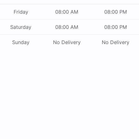
Friday
08:00 AM
08:00 PM
Saturday
08:00 AM
08:00 PM
Sunday
No Delivery
No Delivery