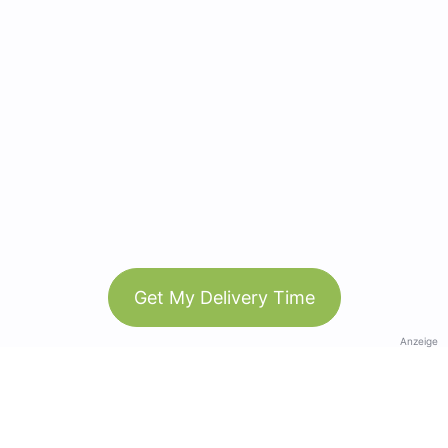
Get My Delivery Time
Anzeige