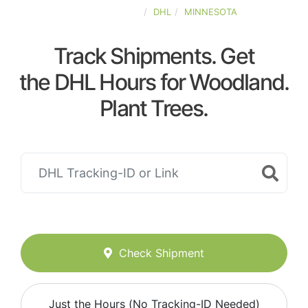
UNITED-STATES
DHL
MINNESOTA
Track Shipments. Get
the DHL Hours for Woodland.
Plant Trees.
Check Shipment
Just the Hours (No Tracking-ID Needed)