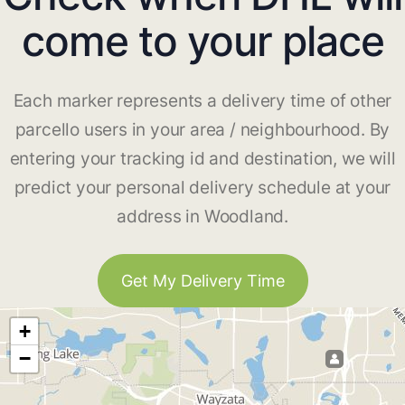
come to your place
Each marker represents a delivery time of other
parcello users in your area / neighbourhood. By
entering your tracking id and destination, we will
predict your personal delivery schedule at your
address in Woodland.
Get My Delivery Time
+
−