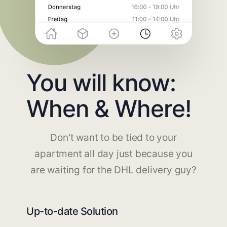
You will know:
When & Where!
Don't want to be tied to your
apartment all day just because you
are waiting for the DHL delivery guy?
Up-to-date Solution