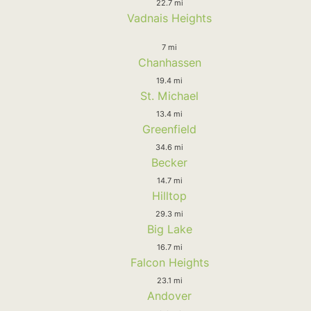
22.7 mi
Vadnais Heights
7 mi
Chanhassen
19.4 mi
St. Michael
13.4 mi
Greenfield
34.6 mi
Becker
14.7 mi
Hilltop
29.3 mi
Big Lake
16.7 mi
Falcon Heights
23.1 mi
Andover