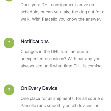
Does your DHL consignment arrive on
schedule, or can you take the dog out for a
walk. With Parcello you know the answer.
Notifications
2
Changes in the DHL runtime due to
unexpected occasions? With our app you
always see until what time DHL is coming.
On Every Device
3
One place for all shipments, for all couriers.
Parcello runs smoothly on all devices, no