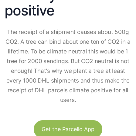
positive
The receipt of a shipment causes about 500g
CO2. A tree can bind about one ton of CO2 in a
lifetime. To be climate neutral this would be 1
tree for 2000 sendings. But CO2 neutral is not
enough! That's why we plant a tree at least
every 1000 DHL shipments and thus make the
receipt of DHL parcels climate positive for all
users.
Get the Parcello App