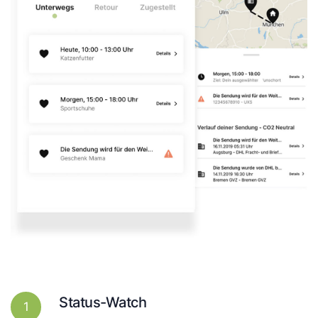
Status-Watch
1