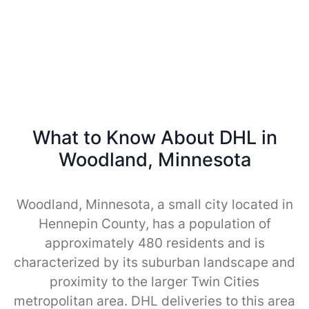
What to Know About DHL in
Woodland, Minnesota
Woodland, Minnesota, a small city located in
Hennepin County, has a population of
approximately 480 residents and is
characterized by its suburban landscape and
proximity to the larger Twin Cities
metropolitan area. DHL deliveries to this area