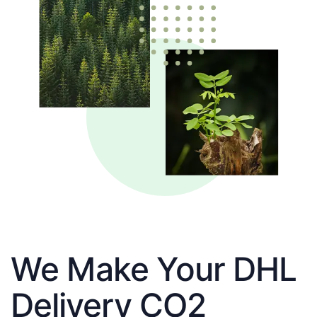
We Make Your DHL
Delivery CO2