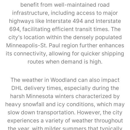
benefit from well-maintained road
infrastructure, including access to major
highways like Interstate 494 and Interstate
694, facilitating efficient transit times. The
city's location within the densely populated
Minneapolis-St. Paul region further enhances
its connectivity, allowing for quicker shipping
routes when demand is high.
The weather in Woodland can also impact
DHL delivery times, especially during the
harsh Minnesota winters characterized by
heavy snowfall and icy conditions, which may
slow down transportation. However, the city
experiences a variety of weather throughout
the year, with milder summers that typically