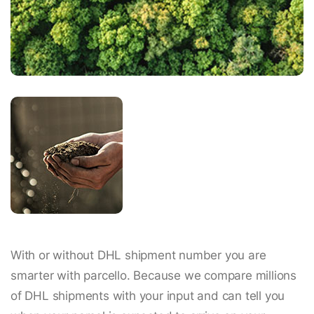
With or without DHL shipment number you are
smarter with parcello. Because we compare millions
of DHL shipments with your input and can tell you