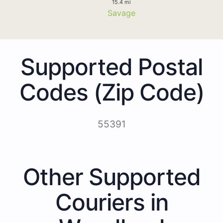
15.4 mi
Savage
Supported Postal
Codes (Zip Code)
55391
Other Supported
Couriers in