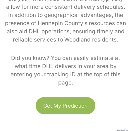
allow for more consistent delivery schedules.
In addition to geographical advantages, the
presence of Hennepin County's resources can
also aid DHL operations, ensuring timely and
reliable services to Woodland residents.
Did you know? You can easily estimate at
what time DHL delivers in your area by
entering your tracking ID at the top of this
page.
Get My Prediction
Anzeige