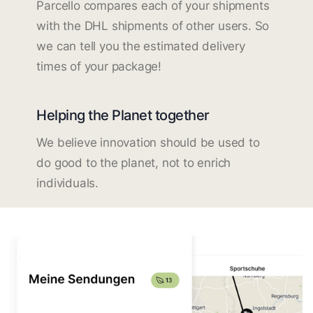
Parcello compares each of your shipments
with the DHL shipments of other users. So
we can tell you the estimated delivery
times of your package!
Helping the Planet together
We believe innovation should be used to
do good to the planet, not to enrich
individuals.