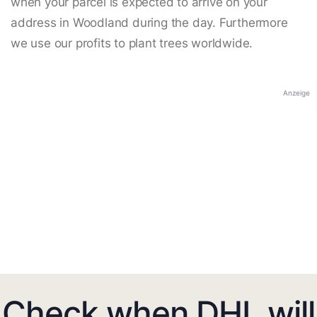
when your parcel is expected to arrive on your
address in Woodland during the day. Furthermore
we use our profits to plant trees worldwide.
Anzeige
Check when DHL will