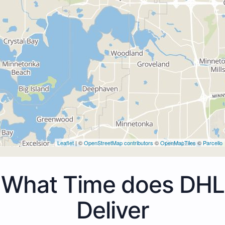
Leaflet
| ©
OpenStreetMap contributors
©
OpenMapTiles
©
Parcello
What Time does DHL
Deliver