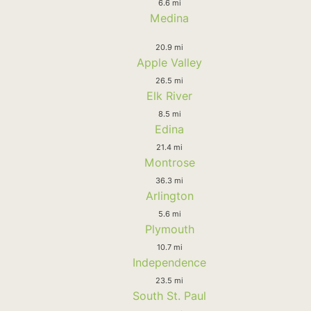
6.6 mi
Medina
20.9 mi
Apple Valley
26.5 mi
Elk River
8.5 mi
Edina
21.4 mi
Montrose
36.3 mi
Arlington
5.6 mi
Plymouth
10.7 mi
Independence
23.5 mi
South St. Paul