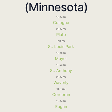
(Minnesota)
18.5 mi
Cologne
28.5 mi
Plato
7.3 mi
St. Louis Park
18.9 mi
Mayer
15.4 mi
St. Anthony
23.5 mi
Waverly
11.5 mi
Corcoran
19.5 mi
Eagan