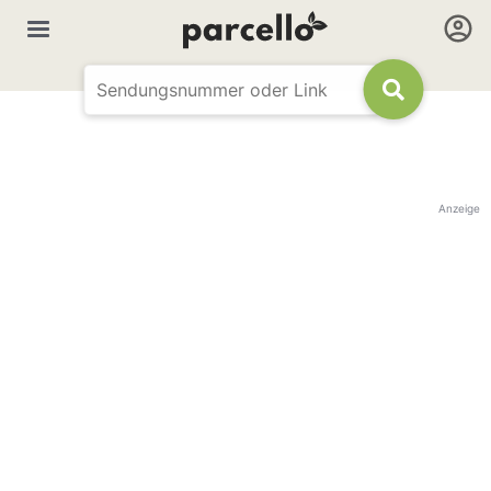
Anzeige