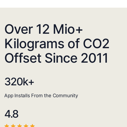
Over 12 Mio+
Kilograms of CO2
Offset Since 2011
320
k+
App Installs From the Community
4.8