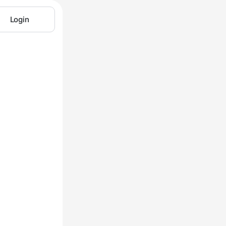
Login