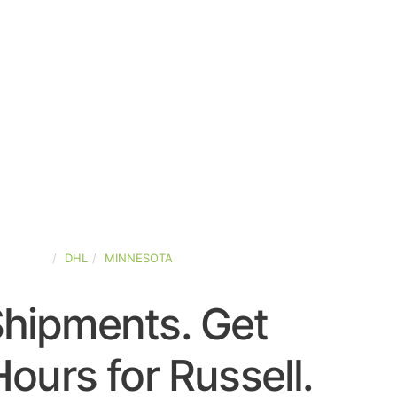
-STATES
DHL
MINNESOTA
Shipments. Get
ours for Russell.