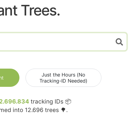
ant Trees.
Just the Hours (No
nt
Tracking-ID Needed)
2.696.834
tracking IDs 📦
rmed into
12.696
trees 🌳.