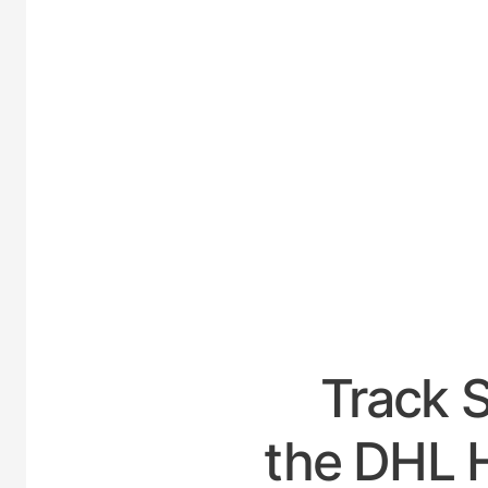
UNITED
Track 
the DHL H