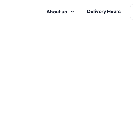
Delivery Hours
About us