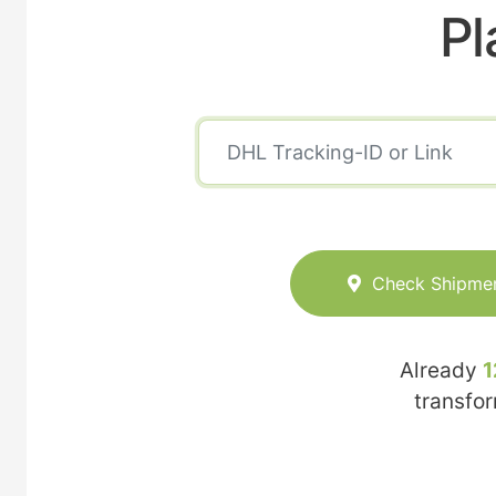
Pl
Check Shipme
Already
1
transfo