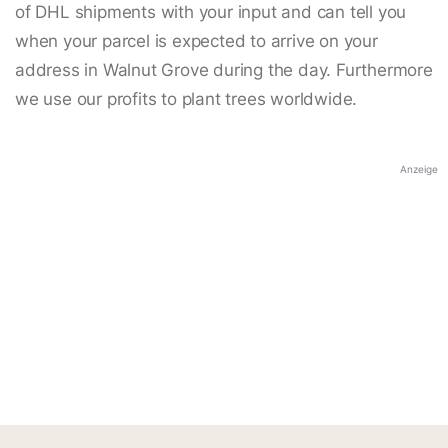
of DHL shipments with your input and can tell you
when your parcel is expected to arrive on your
address in Walnut Grove during the day. Furthermore
we use our profits to plant trees worldwide.
Anzeige