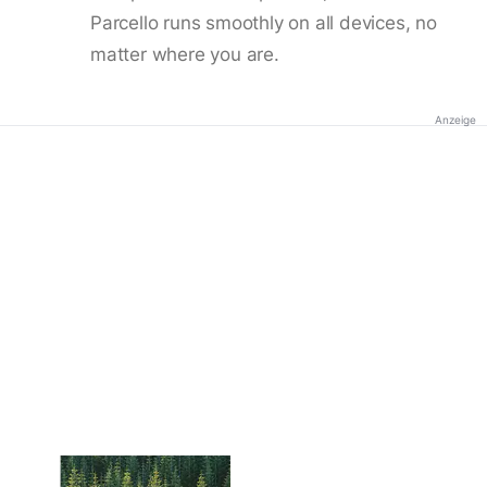
Parcello runs smoothly on all devices, no
matter where you are.
Anzeige