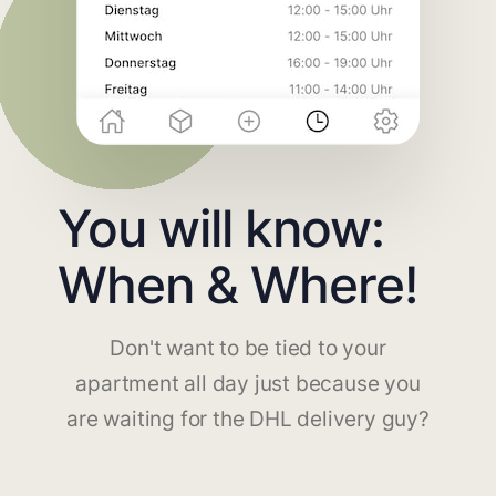
You will know:
When & Where!
Don't want to be tied to your
apartment all day just because you
are waiting for the DHL delivery guy?