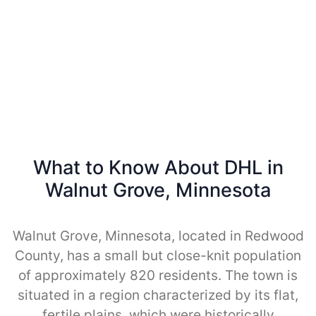
What to Know About DHL in
Walnut Grove, Minnesota
Walnut Grove, Minnesota, located in Redwood
County, has a small but close-knit population
of approximately 820 residents. The town is
situated in a region characterized by its flat,
fertile plains, which were historically