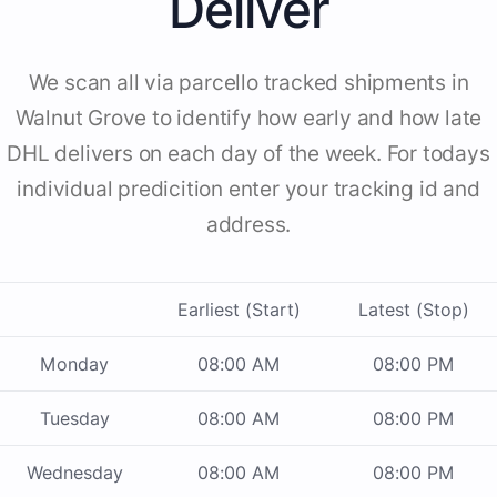
Deliver
We scan all via parcello tracked shipments in
Walnut Grove to identify how early and how late
DHL delivers on each day of the week. For todays
individual predicition enter your tracking id and
address.
Earliest (Start)
Latest (Stop)
Monday
08:00 AM
08:00 PM
Tuesday
08:00 AM
08:00 PM
Wednesday
08:00 AM
08:00 PM