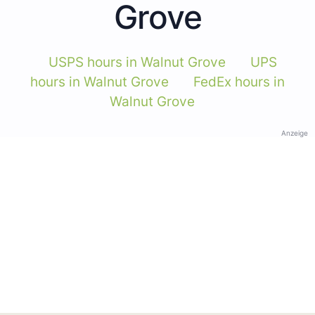
Grove
USPS hours in Walnut Grove
UPS
hours in Walnut Grove
FedEx hours in
Walnut Grove
Anzeige