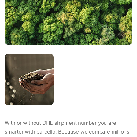
With or without DHL shipment number you are
smarter with parcello. Because we compare millions