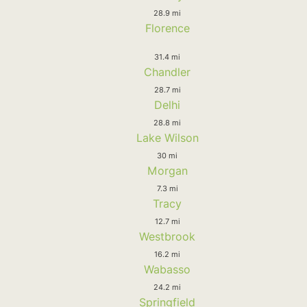
28.9 mi
Florence
31.4 mi
Chandler
28.7 mi
Delhi
28.8 mi
Lake Wilson
30 mi
Morgan
7.3 mi
Tracy
12.7 mi
Westbrook
16.2 mi
Wabasso
24.2 mi
Springfield