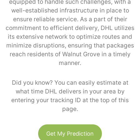
equipped to handle such challenges, with a
well-established infrastructure in place to
ensure reliable service. As a part of their
commitment to efficient delivery, DHL utilizes
its extensive network to optimize routes and
minimize disruptions, ensuring that packages
reach residents of Walnut Grove in a timely
manner.
Did you know? You can easily estimate at
what time DHL delivers in your area by
entering your tracking ID at the top of this
page.
Get My Prediction