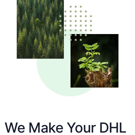
We Make Your DHL