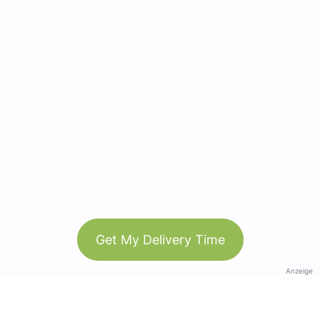
Get My Delivery Time
Anzeige