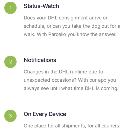
Status-Watch
1
Does your DHL consignment arrive on
schedule, or can you take the dog out for a
walk. With Parcello you know the answer.
Notifications
2
Changes in the DHL runtime due to
unexpected occasions? With our app you
always see until what time DHL is coming.
On Every Device
3
One place for all shipments, for all couriers.