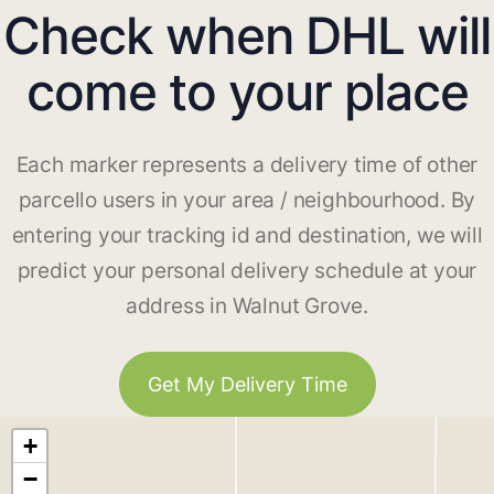
Check when DHL will
come to your place
Each marker represents a delivery time of other
parcello users in your area / neighbourhood. By
entering your tracking id and destination, we will
predict your personal delivery schedule at your
address in Walnut Grove.
Get My Delivery Time
+
−