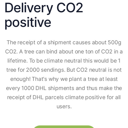
Delivery CO2
positive
The receipt of a shipment causes about 500g
CO2. A tree can bind about one ton of CO2 in a
lifetime. To be climate neutral this would be 1
tree for 2000 sendings. But CO2 neutral is not
enough! That's why we plant a tree at least
every 1000 DHL shipments and thus make the
receipt of DHL parcels climate positive for all
users.