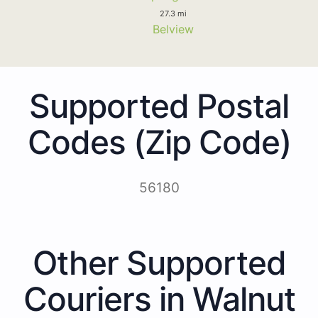
27.3 mi
Belview
Supported Postal
Codes (Zip Code)
56180
Other Supported
Couriers in Walnut