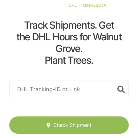
UNITED-STATES
DHL
MINNESOTA
Track Shipments. Get
the DHL Hours for Walnut
Grove.
Plant Trees.
Check Shipment