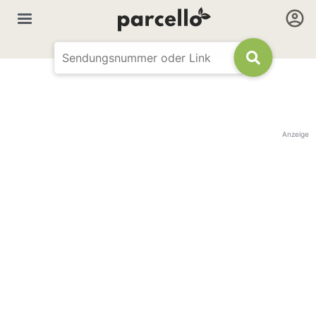
Anzeige