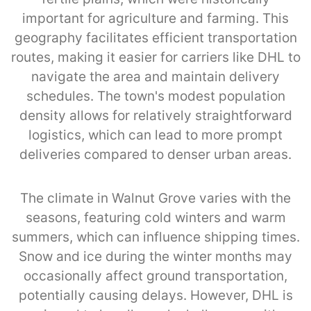
important for agriculture and farming. This
geography facilitates efficient transportation
routes, making it easier for carriers like DHL to
navigate the area and maintain delivery
schedules. The town's modest population
density allows for relatively straightforward
logistics, which can lead to more prompt
deliveries compared to denser urban areas.
The climate in Walnut Grove varies with the
seasons, featuring cold winters and warm
summers, which can influence shipping times.
Snow and ice during the winter months may
occasionally affect ground transportation,
potentially causing delays. However, DHL is