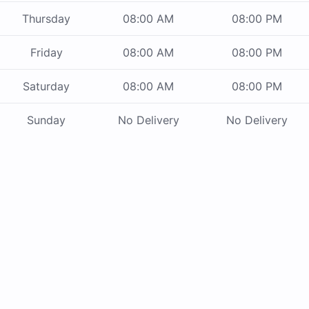
Thursday
08:00 AM
08:00 PM
Friday
08:00 AM
08:00 PM
Saturday
08:00 AM
08:00 PM
Sunday
No Delivery
No Delivery