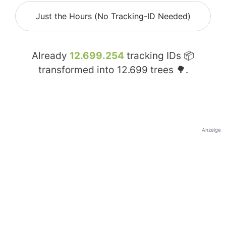
Just the Hours (No Tracking-ID Needed)
Already
12.699.254
tracking IDs 📦
transformed into
12.699
trees 🌳.
Anzeige