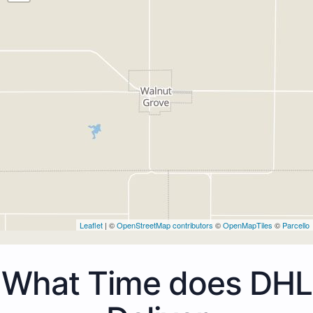
Leaflet
| ©
OpenStreetMap contributors
©
OpenMapTiles
©
Parcello
What Time does DHL