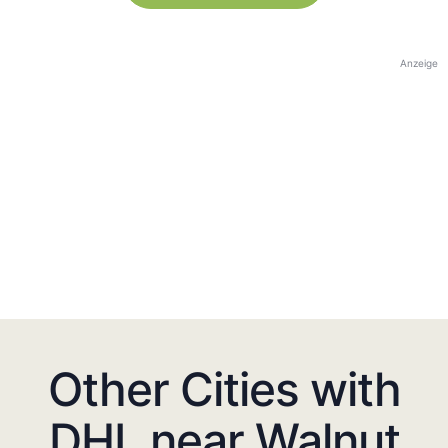
Anzeige
Other Cities with
DHL near Walnut