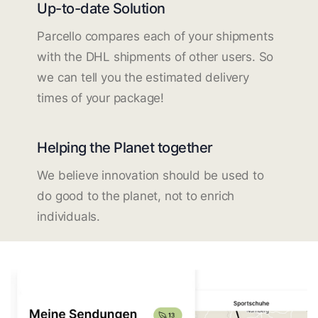
Up-to-date Solution
Parcello compares each of your shipments
with the DHL shipments of other users. So
we can tell you the estimated delivery
times of your package!
Helping the Planet together
We believe innovation should be used to
do good to the planet, not to enrich
individuals.