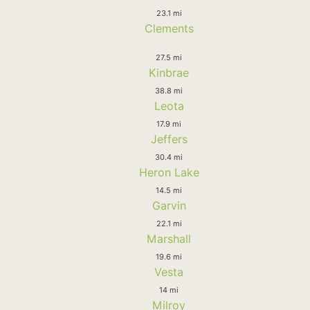
23.1 mi
Clements
27.5 mi
Kinbrae
38.8 mi
Leota
17.9 mi
Jeffers
30.4 mi
Heron Lake
14.5 mi
Garvin
22.1 mi
Marshall
19.6 mi
Vesta
14 mi
Milroy