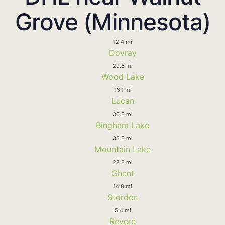
Grove (Minnesota)
12.4 mi
Dovray
29.6 mi
Wood Lake
13.1 mi
Lucan
30.3 mi
Bingham Lake
33.3 mi
Mountain Lake
28.8 mi
Ghent
14.8 mi
Storden
5.4 mi
Revere