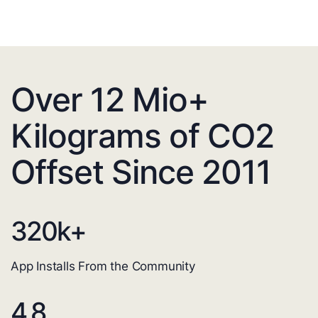
Over 12 Mio+
Kilograms of CO2
Offset Since 2011
320
k+
App Installs From the Community
4.8