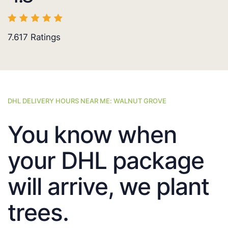
7.617
Ratings
DHL DELIVERY HOURS NEAR ME: WALNUT GROVE
You know when
your DHL package
will arrive, we plant
trees.