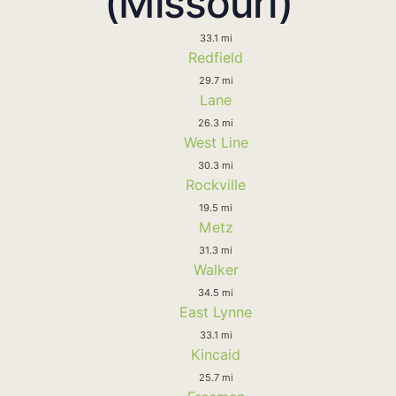
(Missouri)
33.1 mi
Redfield
29.7 mi
Lane
26.3 mi
West Line
30.3 mi
Rockville
19.5 mi
Metz
31.3 mi
Walker
34.5 mi
East Lynne
33.1 mi
Kincaid
25.7 mi