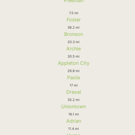
Freeman
7.5 mi
Foster
36.2 mi
Bronson
20.3 mi
Archie
30.5 mi
Appleton City
26.8 mi
Paola
17 mi
Drexel
35.2 mi
Uniontown
16.1 mi
Adrian
11.4 mi