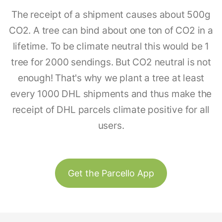
The receipt of a shipment causes about 500g
CO2. A tree can bind about one ton of CO2 in a
lifetime. To be climate neutral this would be 1
tree for 2000 sendings. But CO2 neutral is not
enough! That's why we plant a tree at least
every 1000 DHL shipments and thus make the
receipt of DHL parcels climate positive for all
users.
Get the Parcello App