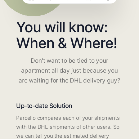
You will know:
When & Where!
Don't want to be tied to your
apartment all day just because you
are waiting for the DHL delivery guy?
Up-to-date Solution
Parcello compares each of your shipments
with the DHL shipments of other users. So
we can tell you the estimated delivery