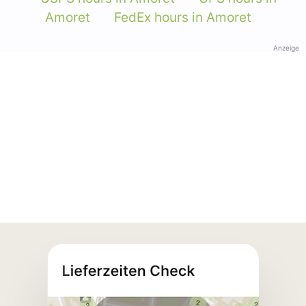
Amoret
FedEx hours in Amoret
Anzeige