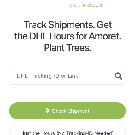
UNITED-STATES
DHL
MISSOURI
Track Shipments. Get
the DHL Hours for Amoret.
Plant Trees.
Check Shipment
Just the Hours (No Tracking-ID Needed)