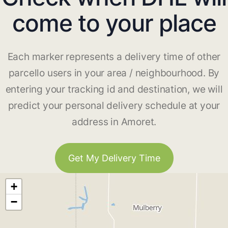
come to your place
Each marker represents a delivery time of other
parcello users in your area / neighbourhood. By
entering your tracking id and destination, we will
predict your personal delivery schedule at your
address in Amoret.
Get My Delivery Time
+
−