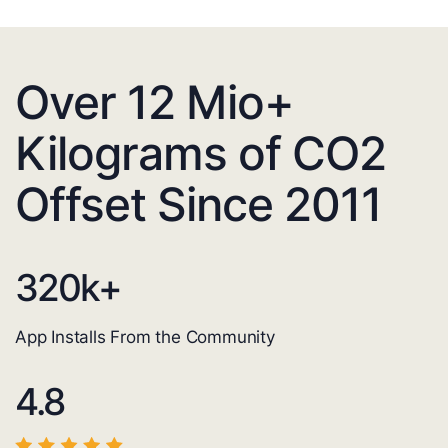
Over 12 Mio+
Kilograms of CO2
Offset Since 2011
320
k+
App Installs From the Community
4.8