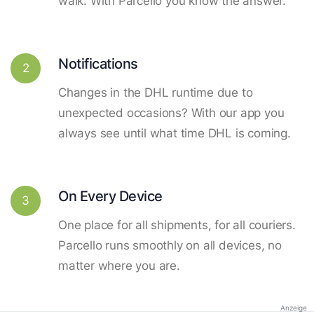
walk. With Parcello you know the answer.
Notifications
2
Changes in the DHL runtime due to
unexpected occasions? With our app you
always see until what time DHL is coming.
On Every Device
3
One place for all shipments, for all couriers.
Parcello runs smoothly on all devices, no
matter where you are.
Anzeige