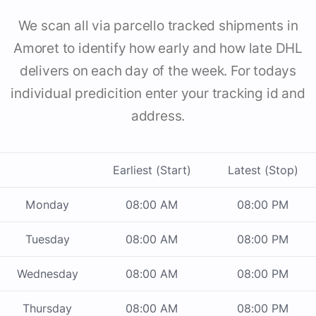
We scan all via parcello tracked shipments in
Amoret to identify how early and how late DHL
delivers on each day of the week. For todays
individual predicition enter your tracking id and
address.
Earliest (Start)
Latest (Stop)
Monday
08:00 AM
08:00 PM
Tuesday
08:00 AM
08:00 PM
Wednesday
08:00 AM
08:00 PM
Thursday
08:00 AM
08:00 PM