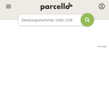
Anzeige