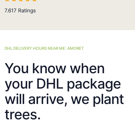
7.617
Ratings
DHL DELIVERY HOURS NEAR ME: AMORET
You know when
your DHL package
will arrive, we plant
trees.