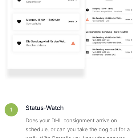
Status-Watch
1
Does your DHL consignment arrive on
schedule, or can you take the dog out for a