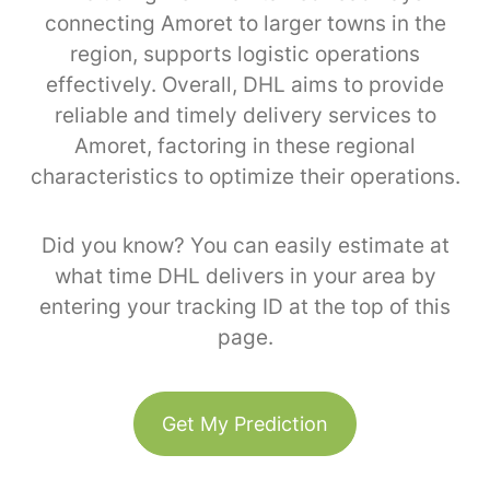
connecting Amoret to larger towns in the
region, supports logistic operations
effectively. Overall, DHL aims to provide
reliable and timely delivery services to
Amoret, factoring in these regional
characteristics to optimize their operations.
Did you know? You can easily estimate at
what time DHL delivers in your area by
entering your tracking ID at the top of this
page.
Get My Prediction