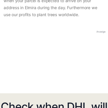
when your parcel is expected to arrive on your
address in Elmira during the day. Furthermore we
use our profits to plant trees worldwide.
Anzeige
Check when DHL will