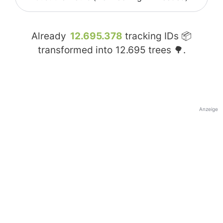
Already
12.695.378
tracking IDs 📦
transformed into
12.695
trees 🌳.
Anzeige