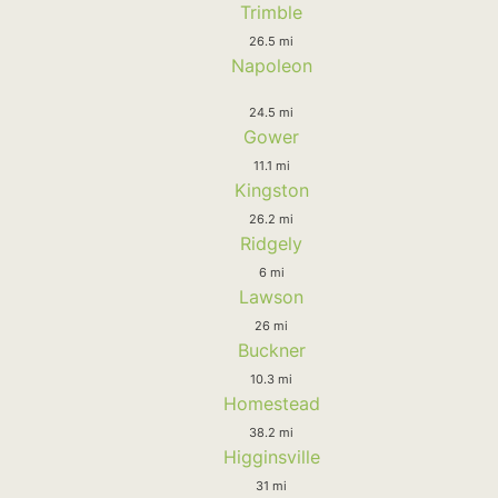
Trimble
26.5 mi
Napoleon
24.5 mi
Gower
11.1 mi
Kingston
26.2 mi
Ridgely
6 mi
Lawson
26 mi
Buckner
10.3 mi
Homestead
38.2 mi
Higginsville
31 mi