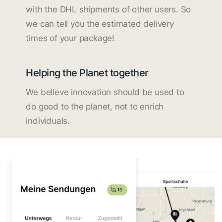
with the DHL shipments of other users. So
we can tell you the estimated delivery
times of your package!
Helping the Planet together
We believe innovation should be used to
do good to the planet, not to enrich
individuals.