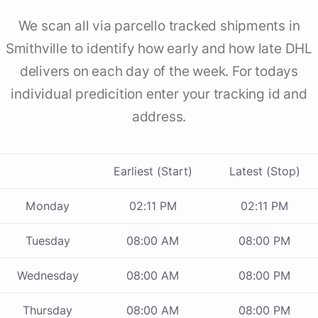
We scan all via parcello tracked shipments in
Smithville to identify how early and how late DHL
delivers on each day of the week. For todays
individual predicition enter your tracking id and
address.
Earliest (Start)
Latest (Stop)
Monday
02:11 PM
02:11 PM
Tuesday
08:00 AM
08:00 PM
Wednesday
08:00 AM
08:00 PM
Thursday
08:00 AM
08:00 PM