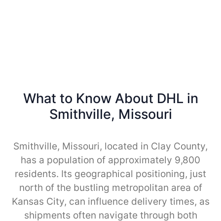
What to Know About DHL in
Smithville, Missouri
Smithville, Missouri, located in Clay County,
has a population of approximately 9,800
residents. Its geographical positioning, just
north of the bustling metropolitan area of
Kansas City, can influence delivery times, as
shipments often navigate through both