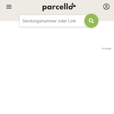
Anzeige