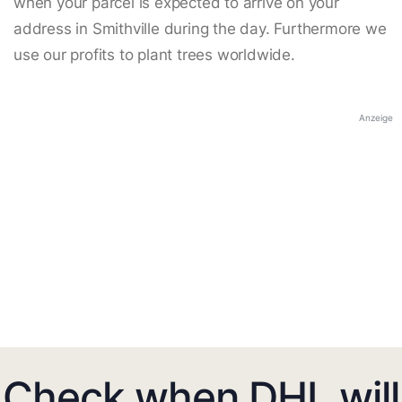
when your parcel is expected to arrive on your
address in Smithville during the day. Furthermore we
use our profits to plant trees worldwide.
Anzeige
Check when DHL will