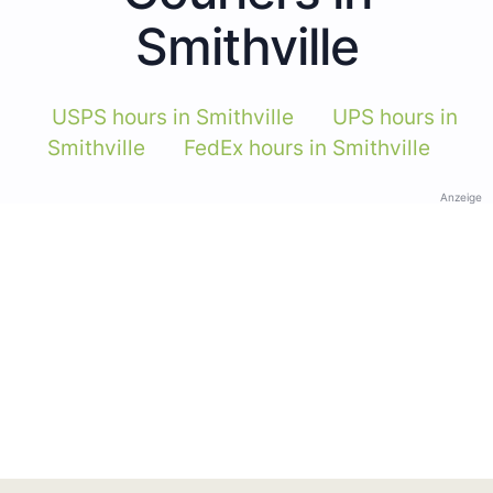
Smithville
USPS hours in Smithville
UPS hours in
Smithville
FedEx hours in Smithville
Anzeige