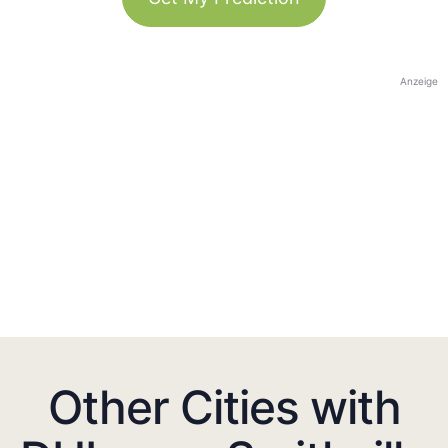
Anzeige
Other Cities with