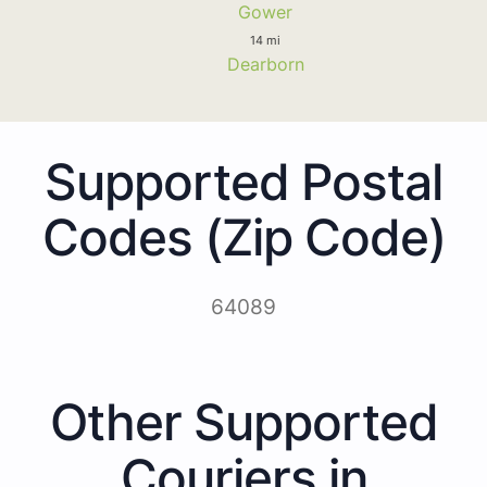
Gower
14 mi
Dearborn
Supported Postal
Codes (Zip Code)
64089
Other Supported
Couriers in