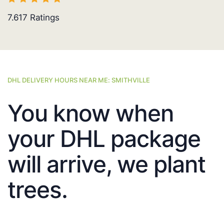
7.617
Ratings
DHL DELIVERY HOURS NEAR ME: SMITHVILLE
You know when
your DHL package
will arrive, we plant
trees.