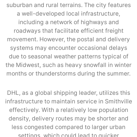
suburban and rural terrains. The city features
a well-developed local infrastructure,
including a network of highways and
roadways that facilitate efficient freight
movement. However, the postal and delivery
systems may encounter occasional delays
due to seasonal weather patterns typical of
the Midwest, such as heavy snowfall in winter
months or thunderstorms during the summer.
DHL, as a global shipping leader, utilizes this
infrastructure to maintain service in Smithville
effectively. With a relatively low population
density, delivery routes may be shorter and
less congested compared to larger urban
settings, which could lead to quicker