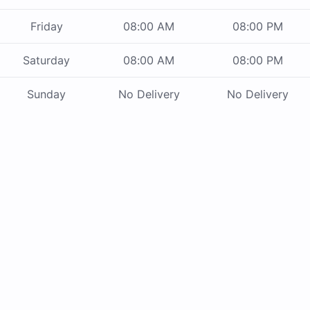
Friday
08:00 AM
08:00 PM
Saturday
08:00 AM
08:00 PM
Sunday
No Delivery
No Delivery