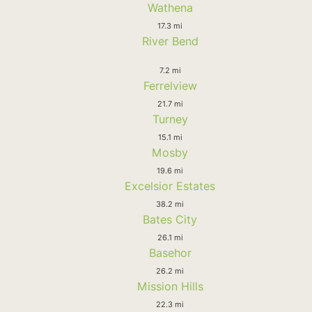
Wathena
17.3 mi
River Bend
7.2 mi
Ferrelview
21.7 mi
Turney
15.1 mi
Mosby
19.6 mi
Excelsior Estates
38.2 mi
Bates City
26.1 mi
Basehor
26.2 mi
Mission Hills
22.3 mi