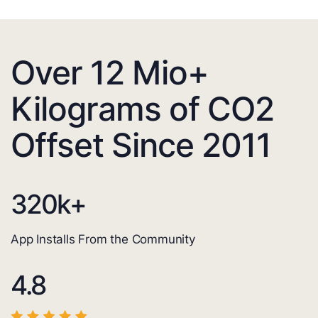
Over 12 Mio+
Kilograms of CO2
Offset Since 2011
320
k+
App Installs From the Community
4.8