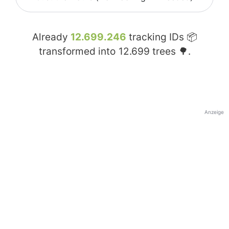
Already
12.699.246
tracking IDs 📦
transformed into
12.699
trees 🌳.
Anzeige