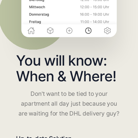
You will know:
When & Where!
Don't want to be tied to your
apartment all day just because you
are waiting for the DHL delivery guy?