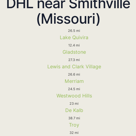
DHL near Smithville
(Missouri)
26.5 mi
Lake Quivira
12.4 mi
Gladstone
27.3 mi
Lewis and Clark Village
26.6 mi
Merriam
24.5 mi
Westwood Hills
23 mi
De Kalb
38.7 mi
Troy
32 mi