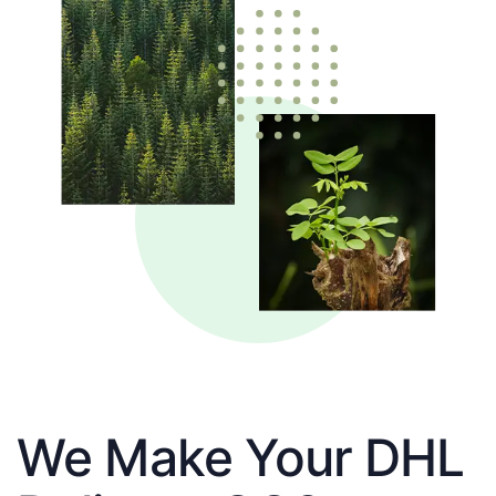
We Make Your DHL