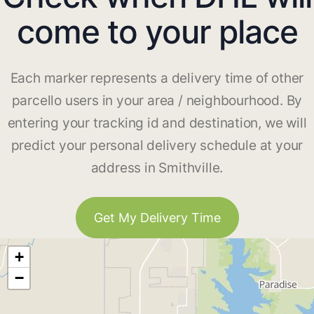
come to your place
Each marker represents a delivery time of other
parcello users in your area / neighbourhood. By
entering your tracking id and destination, we will
predict your personal delivery schedule at your
address in Smithville.
Get My Delivery Time
+
−