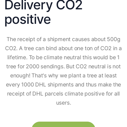
Delivery CO2
positive
The receipt of a shipment causes about 500g
CO2. A tree can bind about one ton of CO2 in a
lifetime. To be climate neutral this would be 1
tree for 2000 sendings. But CO2 neutral is not
enough! That's why we plant a tree at least
every 1000 DHL shipments and thus make the
receipt of DHL parcels climate positive for all
users.