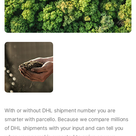
With or without DHL shipment number you are
smarter with parcello. Because we compare millions
of DHL shipments with your input and can tell you