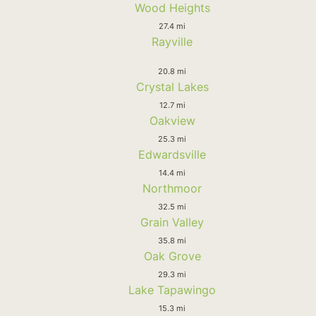
Wood Heights
27.4 mi
Rayville
20.8 mi
Crystal Lakes
12.7 mi
Oakview
25.3 mi
Edwardsville
14.4 mi
Northmoor
32.5 mi
Grain Valley
35.8 mi
Oak Grove
29.3 mi
Lake Tapawingo
15.3 mi