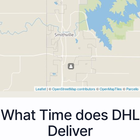
Leaflet
| ©
OpenStreetMap contributors
©
OpenMapTiles
©
Parcello
What Time does DHL
Deliver