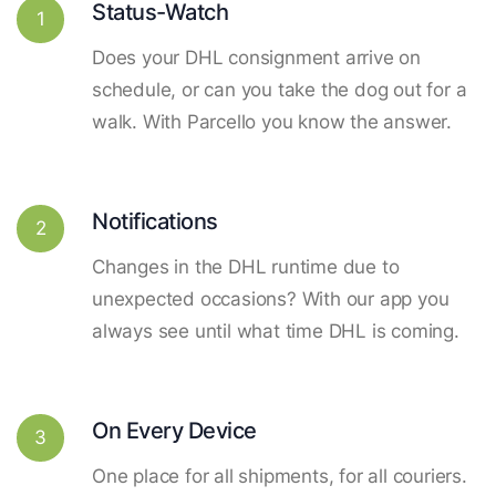
Status-Watch
1
Does your DHL consignment arrive on
schedule, or can you take the dog out for a
walk. With Parcello you know the answer.
Notifications
2
Changes in the DHL runtime due to
unexpected occasions? With our app you
always see until what time DHL is coming.
On Every Device
3
One place for all shipments, for all couriers.