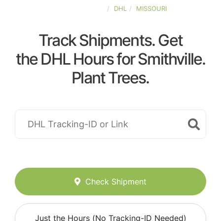
UNITED-STATES
DHL
MISSOURI
Track Shipments. Get
the DHL Hours for Smithville.
Plant Trees.
Check Shipment
Just the Hours (No Tracking-ID Needed)