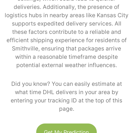
deliveries. Additionally, the presence of
logistics hubs in nearby areas like Kansas City
supports expedited delivery services. All
these factors contribute to a reliable and
efficient shipping experience for residents of
Smithville, ensuring that packages arrive
within a reasonable timeframe despite
potential external weather influences.
Did you know? You can easily estimate at
what time DHL delivers in your area by
entering your tracking ID at the top of this
page.
Get My Prediction