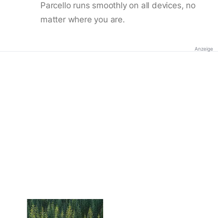
Parcello runs smoothly on all devices, no
matter where you are.
Anzeige