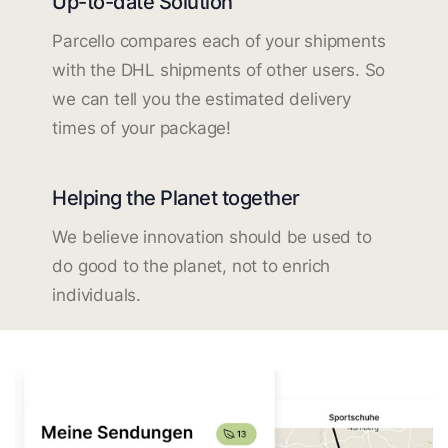
Up-to-date Solution
Parcello compares each of your shipments
with the DHL shipments of other users. So
we can tell you the estimated delivery
times of your package!
Helping the Planet together
We believe innovation should be used to
do good to the planet, not to enrich
individuals.