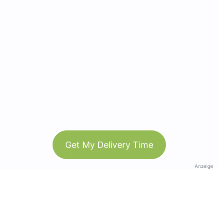
Get My Delivery Time
Anzeige