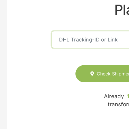
Pl
Check Shipme
Already
transfo