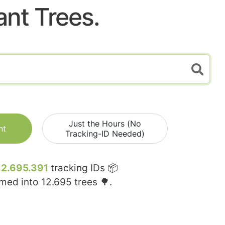
ant Trees.
Just the Hours (No
nt
Tracking-ID Needed)
12.695.391
tracking IDs 📦
rmed into
12.695
trees 🌳.