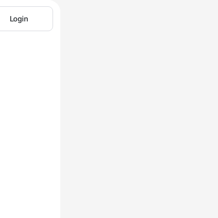
Login