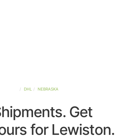
D-STATES
DHL
NEBRASKA
Shipments. Get
urs for Lewiston.