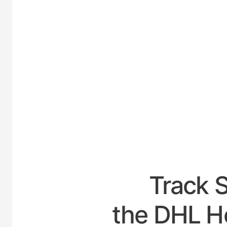
UNITE
Track 
the DHL Ho