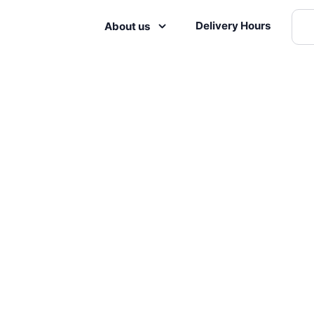
Delivery Hours
About us