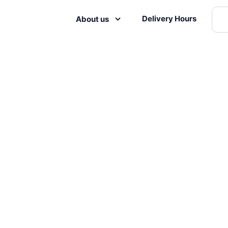
Delivery Hours
About us