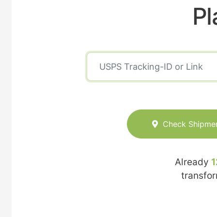
Pl
Check Shipme
Already
1
transfo