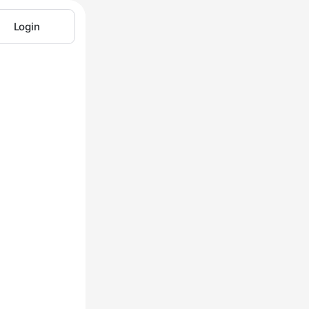
Login