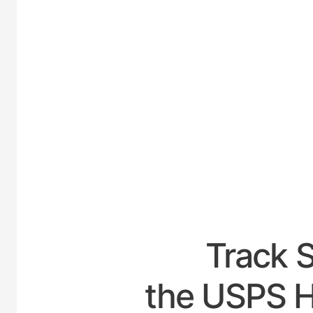
UNITE
Track 
the USPS H