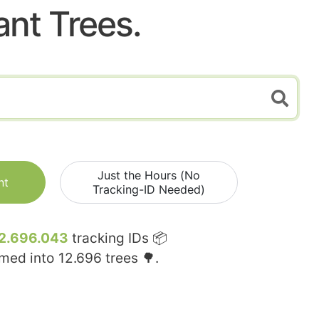
ant Trees.
Just the Hours (No
nt
Tracking-ID Needed)
2.696.043
tracking IDs 📦
rmed into
12.696
trees 🌳.