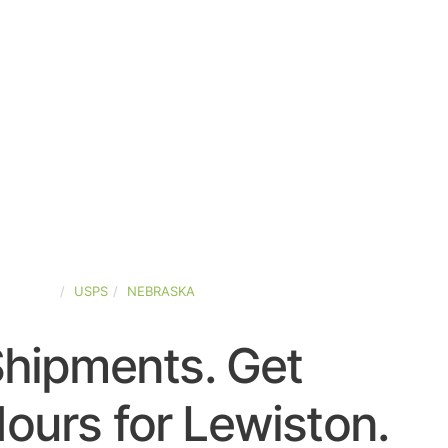
D-STATES
USPS
NEBRASKA
Shipments. Get
ours for Lewiston.