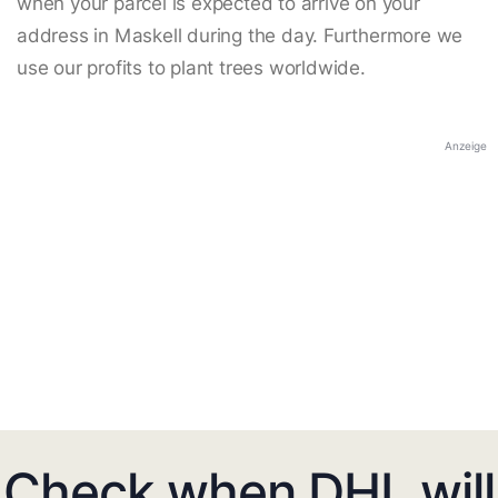
when your parcel is expected to arrive on your
address in Maskell during the day. Furthermore we
use our profits to plant trees worldwide.
Anzeige
Check when DHL will