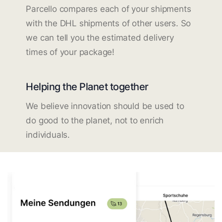
Parcello compares each of your shipments
with the DHL shipments of other users. So
we can tell you the estimated delivery
times of your package!
Helping the Planet together
We believe innovation should be used to
do good to the planet, not to enrich
individuals.