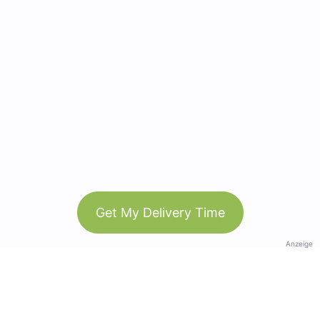
Get My Delivery Time
Anzeige