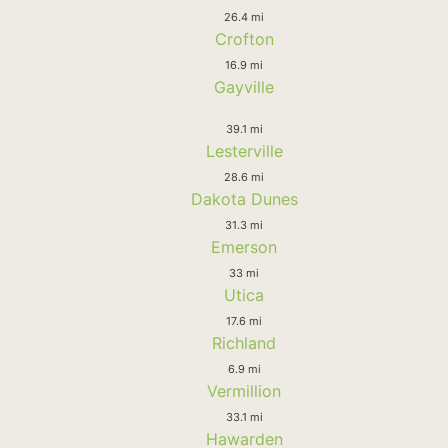
26.4 mi
Crofton
16.9 mi
Gayville
39.1 mi
Lesterville
28.6 mi
Dakota Dunes
31.3 mi
Emerson
33 mi
Utica
17.6 mi
Richland
6.9 mi
Vermillion
33.1 mi
Hawarden