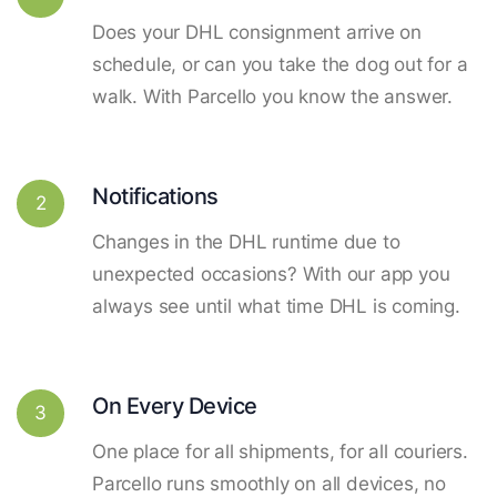
Does your DHL consignment arrive on
schedule, or can you take the dog out for a
walk. With Parcello you know the answer.
Notifications
2
Changes in the DHL runtime due to
unexpected occasions? With our app you
always see until what time DHL is coming.
On Every Device
3
One place for all shipments, for all couriers.
Parcello runs smoothly on all devices, no