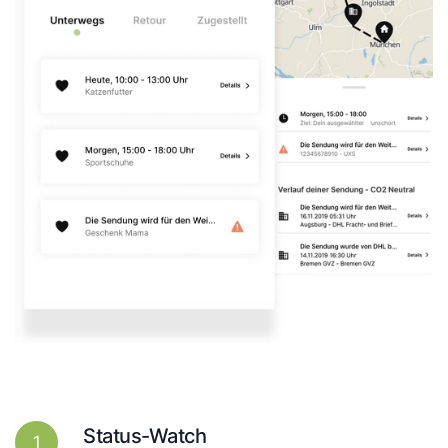
Status-Watch
1