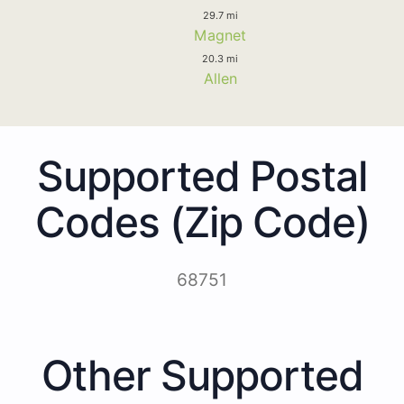
29.7 mi
Magnet
20.3 mi
Allen
Supported Postal
Codes (Zip Code)
68751
Other Supported