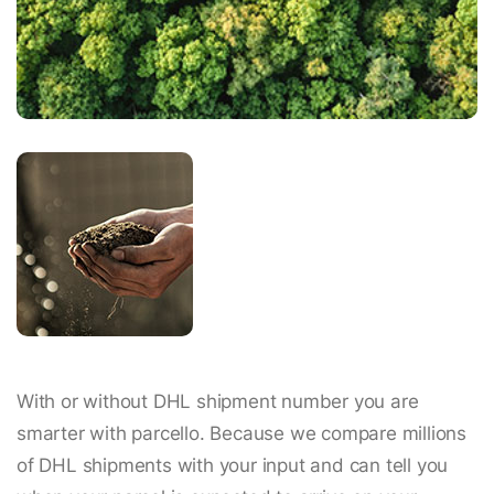
With or without DHL shipment number you are
smarter with parcello. Because we compare millions
of DHL shipments with your input and can tell you