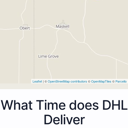
Leaflet
| ©
OpenStreetMap contributors
©
OpenMapTiles
©
Parcello
What Time does DHL
Deliver