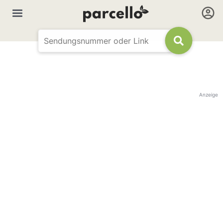
Anzeige