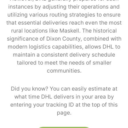
instances by adjusting their operations and
utilizing various routing strategies to ensure
that essential deliveries reach even the most
rural locations like Maskell. The historical
significance of Dixon County, combined with
modern logistics capabilities, allows DHL to
maintain a consistent delivery schedule
tailored to meet the needs of smaller
communities.
Did you know? You can easily estimate at
what time DHL delivers in your area by
entering your tracking ID at the top of this
page.