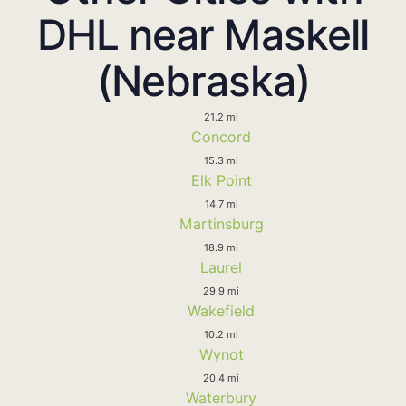
DHL near Maskell
(Nebraska)
21.2 mi
Concord
15.3 mi
Elk Point
14.7 mi
Martinsburg
18.9 mi
Laurel
29.9 mi
Wakefield
10.2 mi
Wynot
20.4 mi
Waterbury