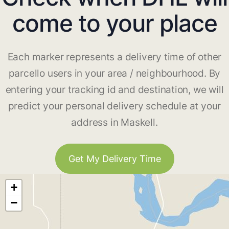
come to your place
Each marker represents a delivery time of other
parcello users in your area / neighbourhood. By
entering your tracking id and destination, we will
predict your personal delivery schedule at your
address in Maskell.
Get My Delivery Time
+
−