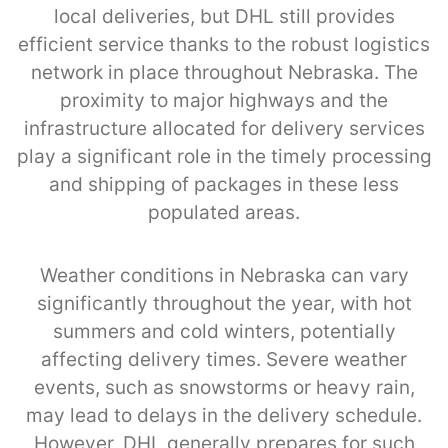
local deliveries, but DHL still provides
efficient service thanks to the robust logistics
network in place throughout Nebraska. The
proximity to major highways and the
infrastructure allocated for delivery services
play a significant role in the timely processing
and shipping of packages in these less
populated areas.
Weather conditions in Nebraska can vary
significantly throughout the year, with hot
summers and cold winters, potentially
affecting delivery times. Severe weather
events, such as snowstorms or heavy rain,
may lead to delays in the delivery schedule.
However, DHL generally prepares for such