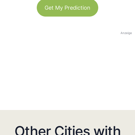
Get My Prediction
Anzeige
Other Cities with