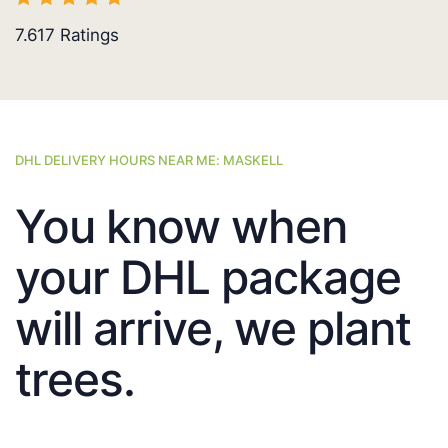
7.617
Ratings
DHL DELIVERY HOURS NEAR ME: MASKELL
You know when
your DHL package
will arrive, we plant
trees.