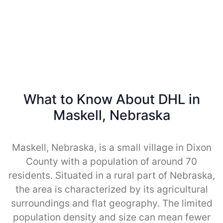
What to Know About DHL in
Maskell, Nebraska
Maskell, Nebraska, is a small village in Dixon
County with a population of around 70
residents. Situated in a rural part of Nebraska,
the area is characterized by its agricultural
surroundings and flat geography. The limited
population density and size can mean fewer