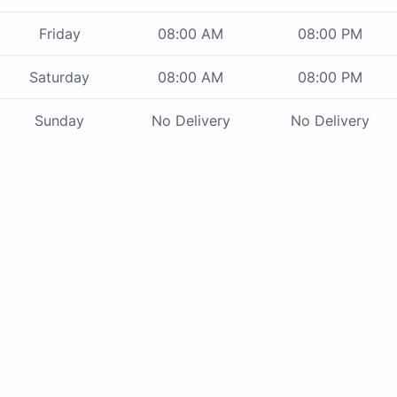
Friday
08:00 AM
08:00 PM
Saturday
08:00 AM
08:00 PM
Sunday
No Delivery
No Delivery