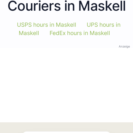
Couriers in Maskell
USPS hours in Maskell
UPS hours in
Maskell
FedEx hours in Maskell
Anzeige