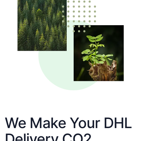
We Make Your DHL
Delivery CO2