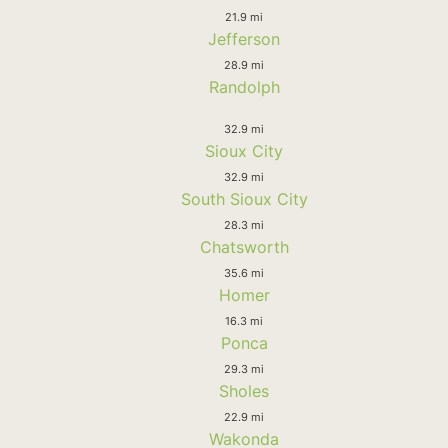
21.9 mi
Jefferson
28.9 mi
Randolph
32.9 mi
Sioux City
32.9 mi
South Sioux City
28.3 mi
Chatsworth
35.6 mi
Homer
16.3 mi
Ponca
29.3 mi
Sholes
22.9 mi
Wakonda