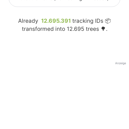
Already
12.695.391
tracking IDs 📦
transformed into
12.695
trees 🌳.
Anzeige