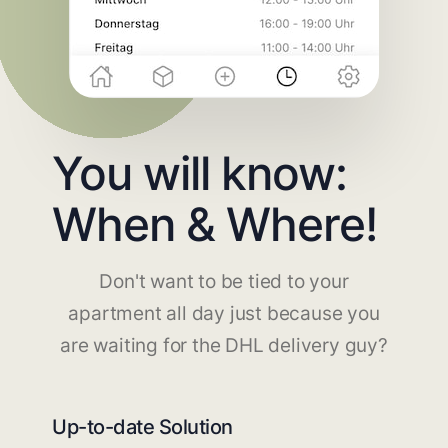
You will know:
When & Where!
Don't want to be tied to your
apartment all day just because you
are waiting for the DHL delivery guy?
Up-to-date Solution