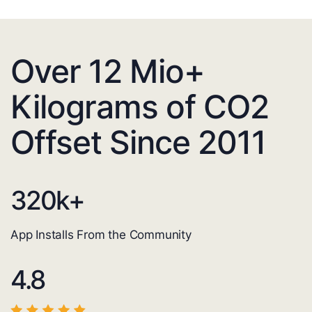
Over 12 Mio+
Kilograms of CO2
Offset Since 2011
320
k+
App Installs From the Community
4.8