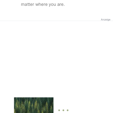
matter where you are.
Anzeige