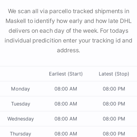
We scan all via parcello tracked shipments in
Maskell to identify how early and how late DHL
delivers on each day of the week. For todays
individual predicition enter your tracking id and
address.
Earliest (Start)
Latest (Stop)
Monday
08:00 AM
08:00 PM
Tuesday
08:00 AM
08:00 PM
Wednesday
08:00 AM
08:00 PM
Thursday
08:00 AM
08:00 PM