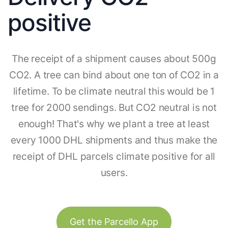
positive
The receipt of a shipment causes about 500g
CO2. A tree can bind about one ton of CO2 in a
lifetime. To be climate neutral this would be 1
tree for 2000 sendings. But CO2 neutral is not
enough! That's why we plant a tree at least
every 1000 DHL shipments and thus make the
receipt of DHL parcels climate positive for all
users.
Get the Parcello App