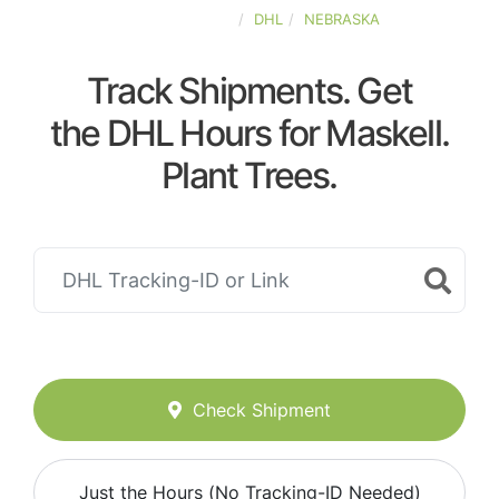
UNITED-STATES
DHL
NEBRASKA
Track Shipments. Get
the DHL Hours for Maskell.
Plant Trees.
Check Shipment
Just the Hours (No Tracking-ID Needed)