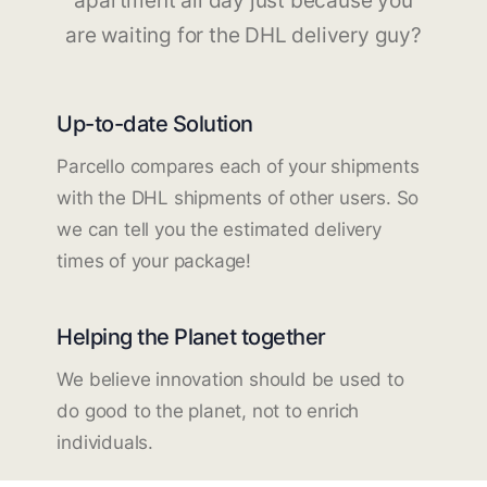
apartment all day just because you
are waiting for the DHL delivery guy?
Up-to-date Solution
Parcello compares each of your shipments
with the DHL shipments of other users. So
we can tell you the estimated delivery
times of your package!
Helping the Planet together
We believe innovation should be used to
do good to the planet, not to enrich
individuals.