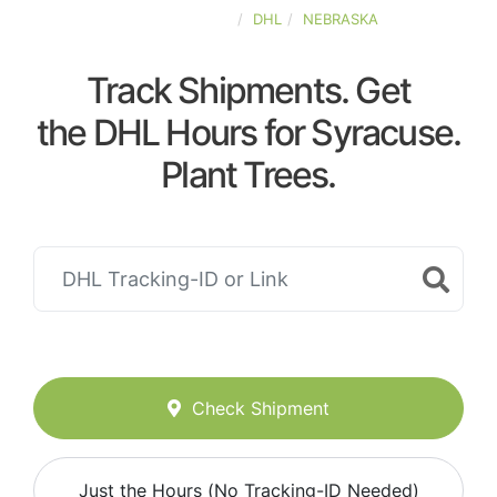
UNITED-STATES
DHL
NEBRASKA
Track Shipments. Get
the DHL Hours for Syracuse.
Plant Trees.
Check Shipment
Just the Hours (No Tracking-ID Needed)