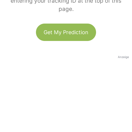
entering your tracking ID at the top of this
page.
Get My Prediction
Anzeige