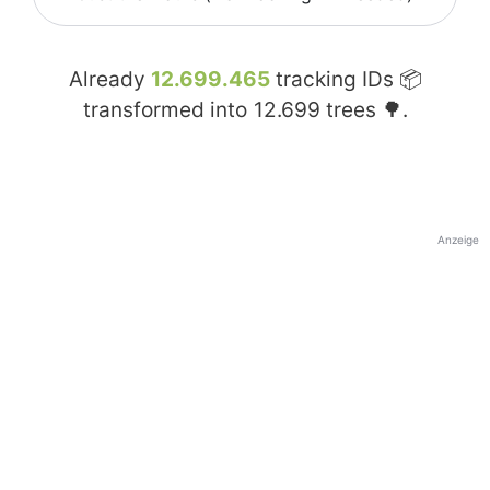
Already
12.699.465
tracking IDs 📦
transformed into
12.699
trees 🌳.
Anzeige