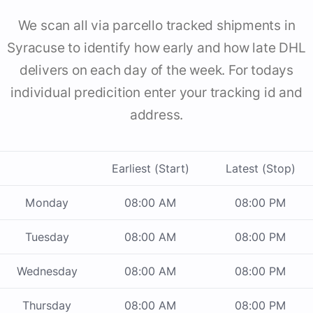
We scan all via parcello tracked shipments in
Syracuse to identify how early and how late DHL
delivers on each day of the week. For todays
individual predicition enter your tracking id and
address.
Earliest (Start)
Latest (Stop)
Monday
08:00 AM
08:00 PM
Tuesday
08:00 AM
08:00 PM
Wednesday
08:00 AM
08:00 PM
Thursday
08:00 AM
08:00 PM