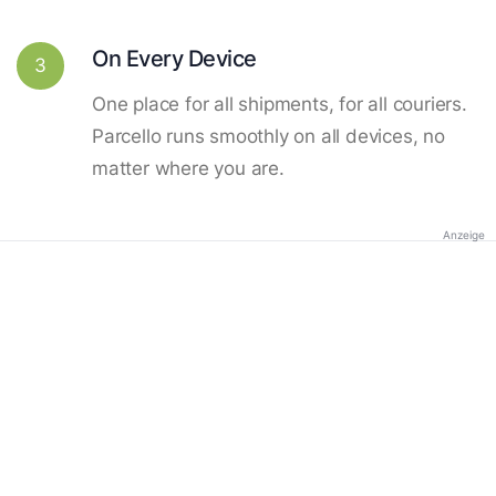
On Every Device
3
One place for all shipments, for all couriers.
Parcello runs smoothly on all devices, no
matter where you are.
Anzeige