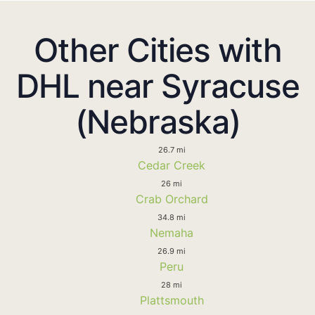
Other Cities with
DHL near Syracuse
(Nebraska)
26.7 mi
Cedar Creek
26 mi
Crab Orchard
34.8 mi
Nemaha
26.9 mi
Peru
28 mi
Plattsmouth