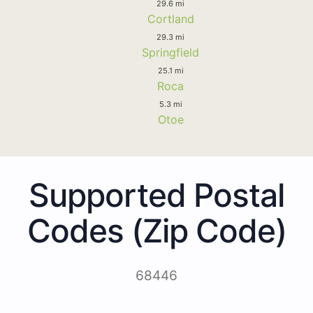
29.6 mi
Cortland
29.3 mi
Springfield
25.1 mi
Roca
5.3 mi
Otoe
Supported Postal
Codes (Zip Code)
68446