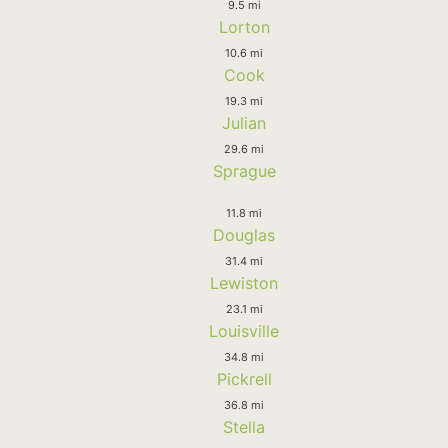
9.5 mi
Lorton
10.6 mi
Cook
19.3 mi
Julian
29.6 mi
Sprague
11.8 mi
Douglas
31.4 mi
Lewiston
23.1 mi
Louisville
34.8 mi
Pickrell
36.8 mi
Stella