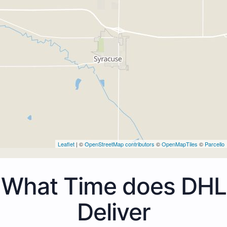
Leaflet
| ©
OpenStreetMap contributors
©
OpenMapTiles
©
Parcello
What Time does DHL
Deliver