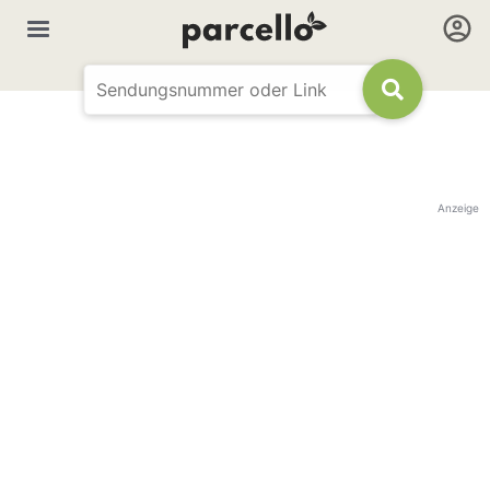
Anzeige