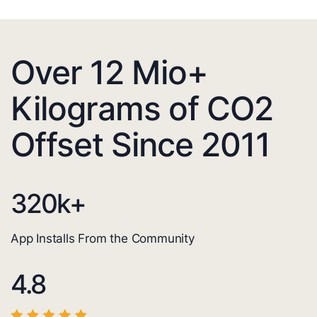
Over 12 Mio+
Kilograms of CO2
Offset Since 2011
320
k+
App Installs From the Community
4.8