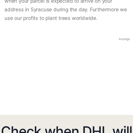
when your parcel is expected to arrive on your
address in Syracuse during the day. Furthermore we
use our profits to plant trees worldwide.
Anzeige
Check when DHL will