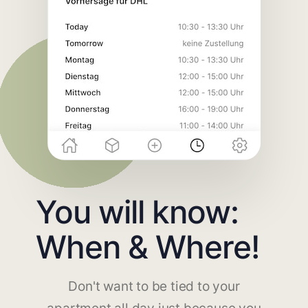
You will know:
When & Where!
Don't want to be tied to your