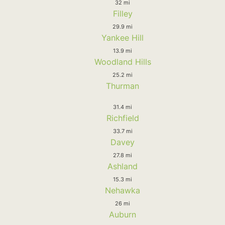
32 mi
Filley
29.9 mi
Yankee Hill
13.9 mi
Woodland Hills
25.2 mi
Thurman
31.4 mi
Richfield
33.7 mi
Davey
27.8 mi
Ashland
15.3 mi
Nehawka
26 mi
Auburn