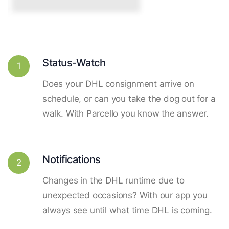
Status-Watch
1
Does your DHL consignment arrive on
schedule, or can you take the dog out for a
walk. With Parcello you know the answer.
Notifications
2
Changes in the DHL runtime due to
unexpected occasions? With our app you
always see until what time DHL is coming.