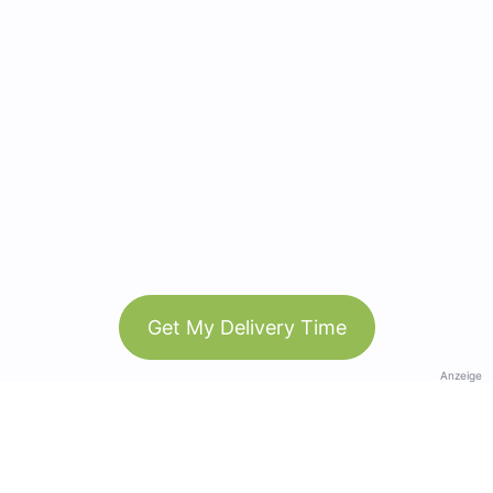
Get My Delivery Time
Anzeige