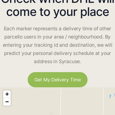
come to your place
Each marker represents a delivery time of other
parcello users in your area / neighbourhood. By
entering your tracking id and destination, we will
predict your personal delivery schedule at your
address in Syracuse.
Get My Delivery Time
+
−