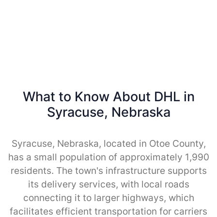
What to Know About DHL in
Syracuse, Nebraska
Syracuse, Nebraska, located in Otoe County,
has a small population of approximately 1,990
residents. The town's infrastructure supports
its delivery services, with local roads
connecting it to larger highways, which
facilitates efficient transportation for carriers