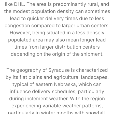
like DHL. The area is predominantly rural, and
the modest population density can sometimes
lead to quicker delivery times due to less
congestion compared to larger urban centers.
However, being situated in a less densely
populated area may also mean longer lead
times from larger distribution centers
depending on the origin of the shipment.
The geography of Syracuse is characterized
by its flat plains and agricultural landscapes,
typical of eastern Nebraska, which can
influence delivery schedules, particularly
during inclement weather. With the region
experiencing variable weather patterns,
particularly in winter months with snowfall,