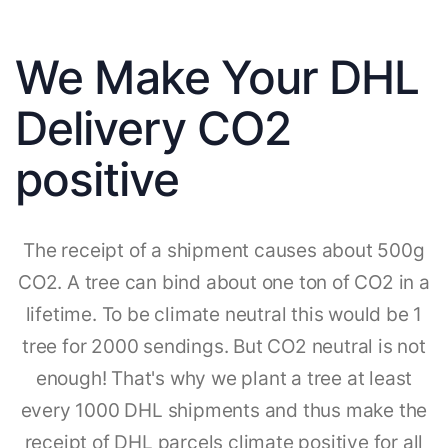
We Make Your DHL
Delivery CO2
positive
The receipt of a shipment causes about 500g
CO2. A tree can bind about one ton of CO2 in a
lifetime. To be climate neutral this would be 1
tree for 2000 sendings. But CO2 neutral is not
enough! That's why we plant a tree at least
every 1000 DHL shipments and thus make the
receipt of DHL parcels climate positive for all