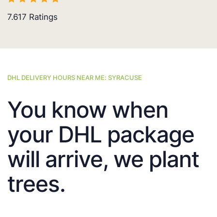
7.617
Ratings
DHL DELIVERY HOURS NEAR ME: SYRACUSE
You know when
your DHL package
will arrive, we plant
trees.