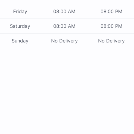
Friday
08:00 AM
08:00 PM
Saturday
08:00 AM
08:00 PM
Sunday
No Delivery
No Delivery