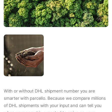
With or without DHL shipment number you are
smarter with parcello. Because we compare millions
of DHL shipments with your input and can tell you