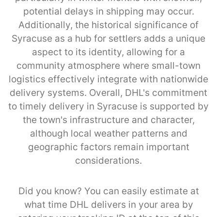
potential delays in shipping may occur.
Additionally, the historical significance of
Syracuse as a hub for settlers adds a unique
aspect to its identity, allowing for a
community atmosphere where small-town
logistics effectively integrate with nationwide
delivery systems. Overall, DHL's commitment
to timely delivery in Syracuse is supported by
the town's infrastructure and character,
although local weather patterns and
geographic factors remain important
considerations.
Did you know? You can easily estimate at
what time DHL delivers in your area by