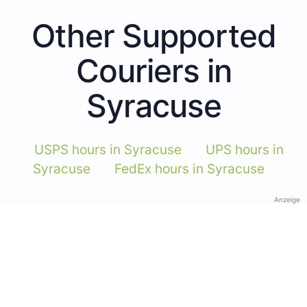
Other Supported
Couriers in
Syracuse
USPS hours in Syracuse
UPS hours in
Syracuse
FedEx hours in Syracuse
Anzeige