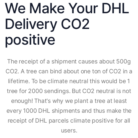
We Make Your DHL
Delivery CO2
positive
The receipt of a shipment causes about 500g
CO2. A tree can bind about one ton of CO2 in a
lifetime. To be climate neutral this would be 1
tree for 2000 sendings. But CO2 neutral is not
enough! That's why we plant a tree at least
every 1000 DHL shipments and thus make the
receipt of DHL parcels climate positive for all
users.