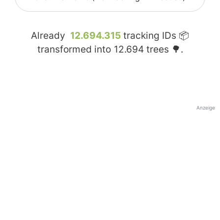
Already
12.694.315
tracking IDs 📦
transformed into
12.694
trees 🌳.
Anzeige