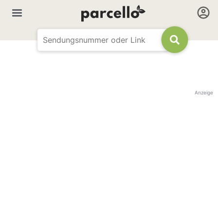
Anzeige