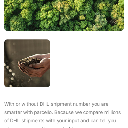
With or without DHL shipment number you are
smarter with parcello. Because we compare millions
of DHL shipments with your input and can tell you