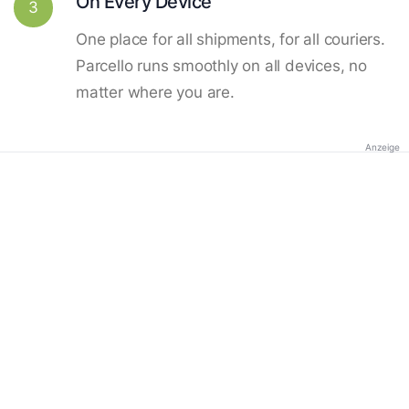
On Every Device
3
One place for all shipments, for all couriers.
Parcello runs smoothly on all devices, no
matter where you are.
Anzeige