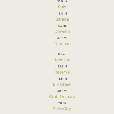
31.9 mi
Rulo
18.3 mi
Barada
17.9 mi
Dawson
30.2 mi
Thurman
8.3 mi
Johnson
32.1 mi
Reserve
16.5 mi
Elk Creek
30.7 mi
Crab Orchard
26 mi
Falls City