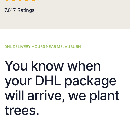
7.617
Ratings
DHL DELIVERY HOURS NEAR ME: AUBURN
You know when
your DHL package
will arrive, we plant
trees.