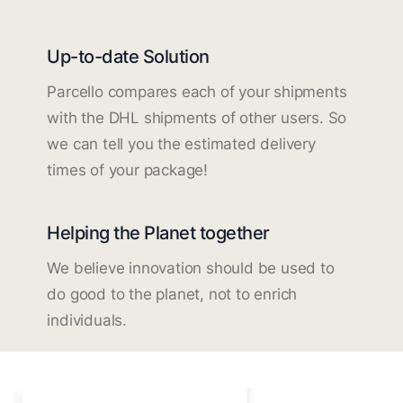
Up-to-date Solution
Parcello compares each of your shipments
with the DHL shipments of other users. So
we can tell you the estimated delivery
times of your package!
Helping the Planet together
We believe innovation should be used to
do good to the planet, not to enrich
individuals.