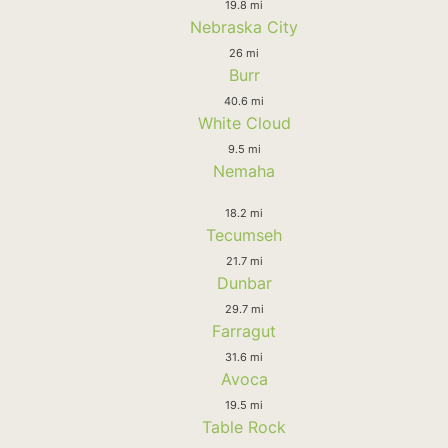
19.8 mi
Nebraska City
26 mi
Burr
40.6 mi
White Cloud
9.5 mi
Nemaha
18.2 mi
Tecumseh
21.7 mi
Dunbar
29.7 mi
Farragut
31.6 mi
Avoca
19.5 mi
Table Rock