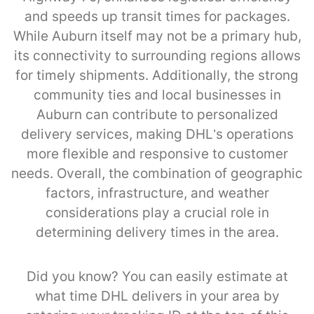
and speeds up transit times for packages.
While Auburn itself may not be a primary hub,
its connectivity to surrounding regions allows
for timely shipments. Additionally, the strong
community ties and local businesses in
Auburn can contribute to personalized
delivery services, making DHL’s operations
more flexible and responsive to customer
needs. Overall, the combination of geographic
factors, infrastructure, and weather
considerations play a crucial role in
determining delivery times in the area.
Did you know? You can easily estimate at
what time DHL delivers in your area by