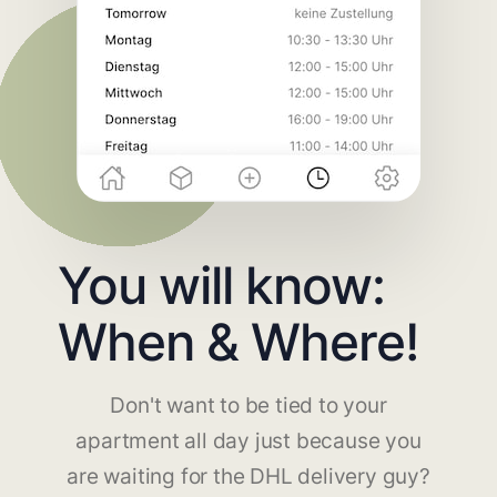
You will know:
When & Where!
Don't want to be tied to your
apartment all day just because you
are waiting for the DHL delivery guy?