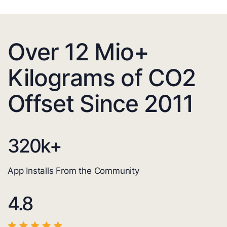
Over 12 Mio+
Kilograms of CO2
Offset Since 2011
320
k+
App Installs From the Community
4.8