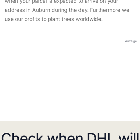
when your parcel is expected to arrive on your
address in Auburn during the day. Furthermore we
use our profits to plant trees worldwide.
Anzeige
Check when DHL will