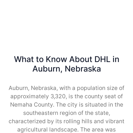
What to Know About DHL in
Auburn, Nebraska
Auburn, Nebraska, with a population size of
approximately 3,320, is the county seat of
Nemaha County. The city is situated in the
southeastern region of the state,
characterized by its rolling hills and vibrant
agricultural landscape. The area was