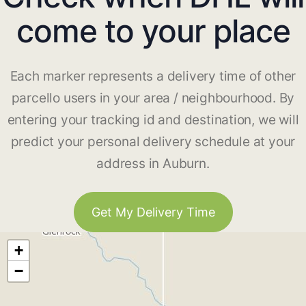
come to your place
Each marker represents a delivery time of other
parcello users in your area / neighbourhood. By
entering your tracking id and destination, we will
predict your personal delivery schedule at your
address in Auburn.
Get My Delivery Time
+
−