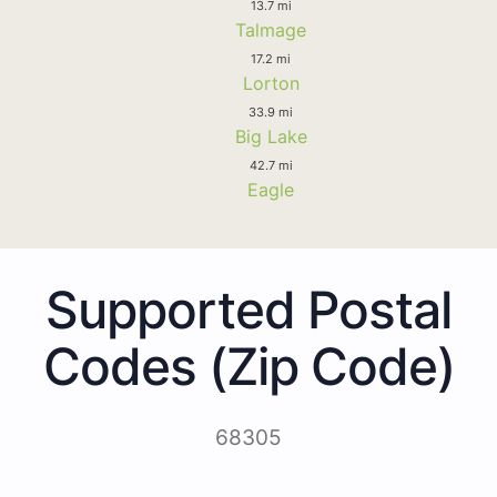
13.7 mi
Talmage
17.2 mi
Lorton
33.9 mi
Big Lake
42.7 mi
Eagle
Supported Postal
Codes (Zip Code)
68305