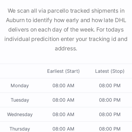
We scan all via parcello tracked shipments in
Auburn to identify how early and how late DHL
delivers on each day of the week. For todays
individual predicition enter your tracking id and
address.
Earliest (Start)
Latest (Stop)
Monday
08:00 AM
08:00 PM
Tuesday
08:00 AM
08:00 PM
Wednesday
08:00 AM
08:00 PM
Thursday
08:00 AM
08:00 PM