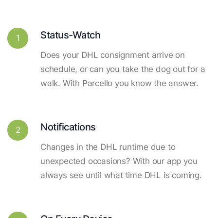
Status-Watch
1
Does your DHL consignment arrive on
schedule, or can you take the dog out for a
walk. With Parcello you know the answer.
Notifications
2
Changes in the DHL runtime due to
unexpected occasions? With our app you
always see until what time DHL is coming.