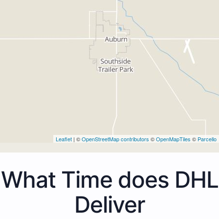
Leaflet
| ©
OpenStreetMap contributors
©
OpenMapTiles
©
Parcello
What Time does DHL
Deliver