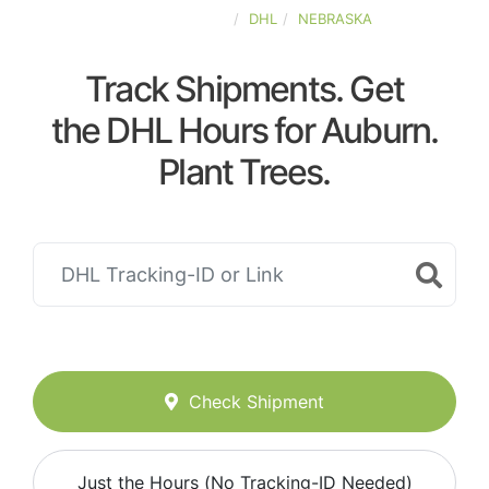
UNITED-STATES
DHL
NEBRASKA
Track Shipments. Get
the DHL Hours for Auburn.
Plant Trees.
Check Shipment
Just the Hours (No Tracking-ID Needed)