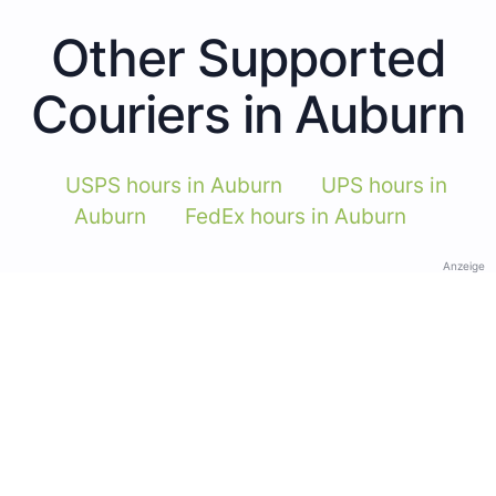
Other Supported
Couriers in Auburn
USPS hours in Auburn
UPS hours in
Auburn
FedEx hours in Auburn
Anzeige