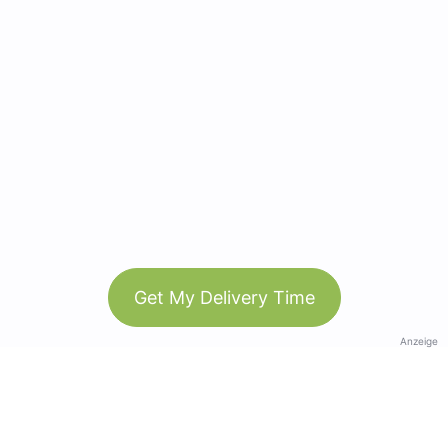
Get My Delivery Time
Anzeige