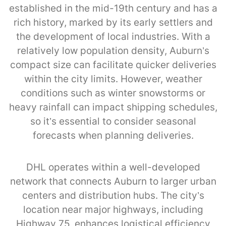
established in the mid-19th century and has a
rich history, marked by its early settlers and
the development of local industries. With a
relatively low population density, Auburn’s
compact size can facilitate quicker deliveries
within the city limits. However, weather
conditions such as winter snowstorms or
heavy rainfall can impact shipping schedules,
so it’s essential to consider seasonal
forecasts when planning deliveries.
DHL operates within a well-developed
network that connects Auburn to larger urban
centers and distribution hubs. The city’s
location near major highways, including
Highway 75, enhances logistical efficiency