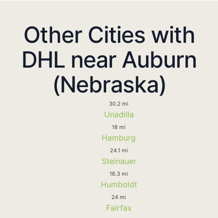
Other Cities with
DHL near Auburn
(Nebraska)
30.2 mi
Unadilla
18 mi
Hamburg
24.1 mi
Steinauer
16.3 mi
Humboldt
24 mi
Fairfax