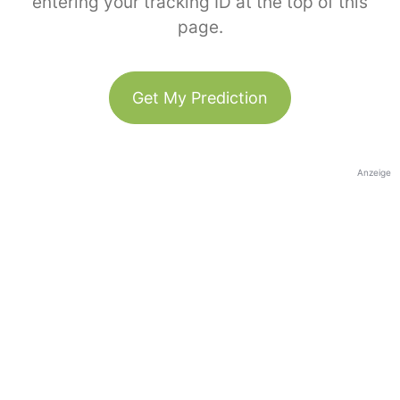
entering your tracking ID at the top of this
page.
Get My Prediction
Anzeige