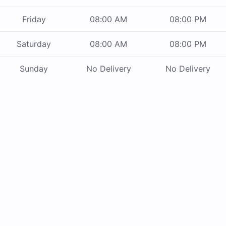
Friday
08:00 AM
08:00 PM
Saturday
08:00 AM
08:00 PM
Sunday
No Delivery
No Delivery