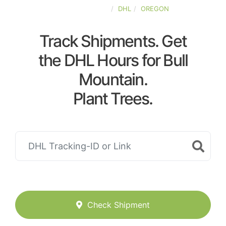
UNITED-STATES
DHL
OREGON
Track Shipments. Get
the DHL Hours for Bull
Mountain.
Plant Trees.
Check Shipment