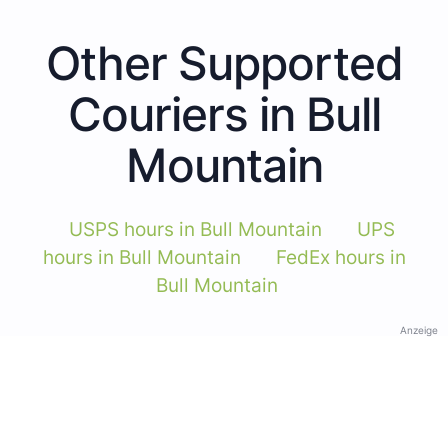
Other Supported
Couriers in Bull
Mountain
USPS hours in Bull Mountain
UPS
hours in Bull Mountain
FedEx hours in
Bull Mountain
Anzeige