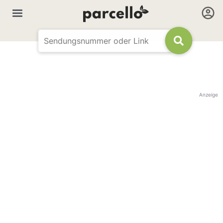
Anzeige