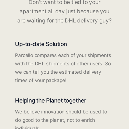
Don't want to be tied to your
apartment all day just because you
are waiting for the DHL delivery guy?
Up-to-date Solution
Parcello compares each of your shipments
with the DHL shipments of other users. So
we can tell you the estimated delivery
times of your package!
Helping the Planet together
We believe innovation should be used to
do good to the planet, not to enrich
individuals.