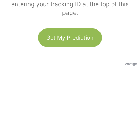
entering your tracking ID at the top of this
page.
Get My Prediction
Anzeige