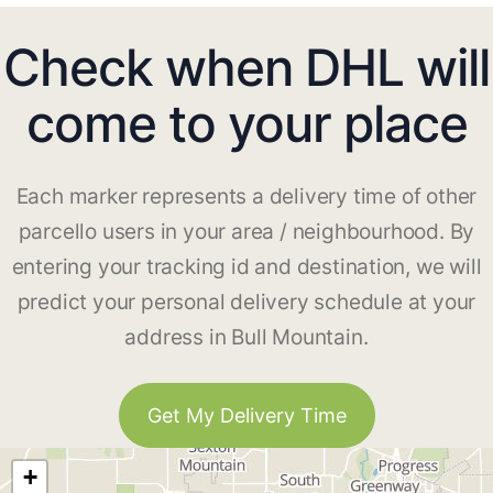
Check when DHL will
come to your place
Each marker represents a delivery time of other
parcello users in your area / neighbourhood. By
entering your tracking id and destination, we will
predict your personal delivery schedule at your
address in Bull Mountain.
Get My Delivery Time
+