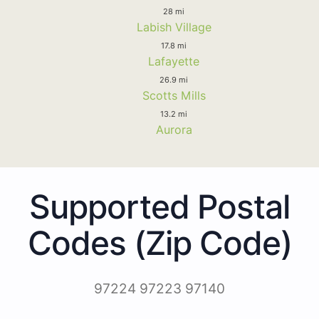
28 mi
Labish Village
17.8 mi
Lafayette
26.9 mi
Scotts Mills
13.2 mi
Aurora
Supported Postal
Codes (Zip Code)
97224 97223 97140