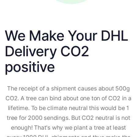
We Make Your DHL
Delivery CO2
positive
The receipt of a shipment causes about 500g
CO2. A tree can bind about one ton of CO2 in a
lifetime. To be climate neutral this would be 1
tree for 2000 sendings. But CO2 neutral is not
enough! That's why we plant a tree at least