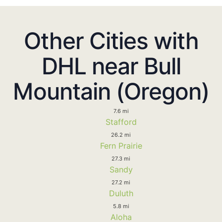
Other Cities with
DHL near Bull
Mountain (Oregon)
7.6 mi
Stafford
26.2 mi
Fern Prairie
27.3 mi
Sandy
27.2 mi
Duluth
5.8 mi
Aloha