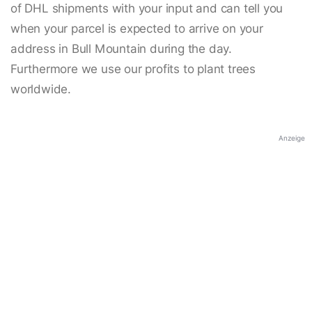
of DHL shipments with your input and can tell you
when your parcel is expected to arrive on your
address in Bull Mountain during the day.
Furthermore we use our profits to plant trees
worldwide.
Anzeige