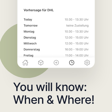
You will know:
When & Where!