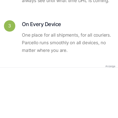
always see until what time DHL is coming.
On Every Device
3
One place for all shipments, for all couriers.
Parcello runs smoothly on all devices, no
matter where you are.
Anzeige