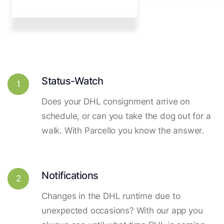
Status-Watch
1
Does your DHL consignment arrive on
schedule, or can you take the dog out for a
walk. With Parcello you know the answer.
Notifications
2
Changes in the DHL runtime due to
unexpected occasions? With our app you