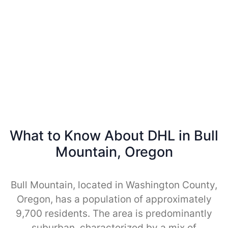
What to Know About DHL in Bull
Mountain, Oregon
Bull Mountain, located in Washington County,
Oregon, has a population of approximately
9,700 residents. The area is predominantly
suburban, characterized by a mix of