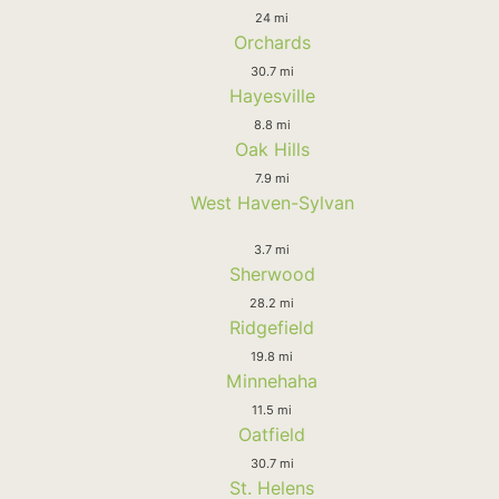
24 mi
Orchards
30.7 mi
Hayesville
8.8 mi
Oak Hills
7.9 mi
West Haven-Sylvan
3.7 mi
Sherwood
28.2 mi
Ridgefield
19.8 mi
Minnehaha
11.5 mi
Oatfield
30.7 mi
St. Helens