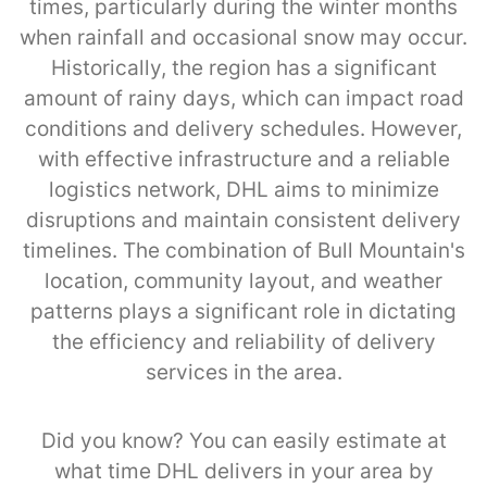
times, particularly during the winter months
when rainfall and occasional snow may occur.
Historically, the region has a significant
amount of rainy days, which can impact road
conditions and delivery schedules. However,
with effective infrastructure and a reliable
logistics network, DHL aims to minimize
disruptions and maintain consistent delivery
timelines. The combination of Bull Mountain's
location, community layout, and weather
patterns plays a significant role in dictating
the efficiency and reliability of delivery
services in the area.
Did you know? You can easily estimate at
what time DHL delivers in your area by