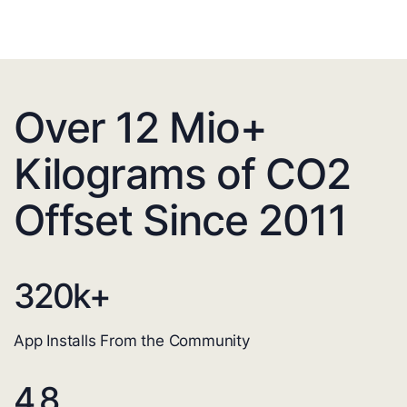
Over 12 Mio+
Kilograms of CO2
Offset Since 2011
320
k+
App Installs From the Community
4.8