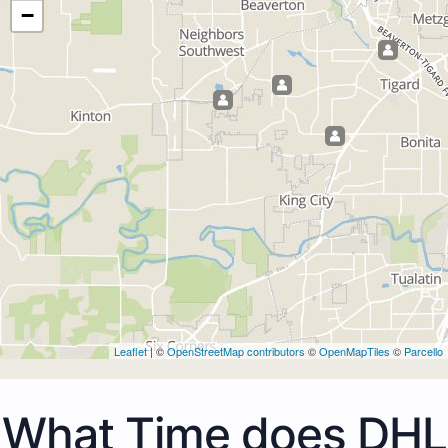
−
Leaflet
| ©
OpenStreetMap contributors
©
OpenMapTiles
©
Parcello
What Time does DHL