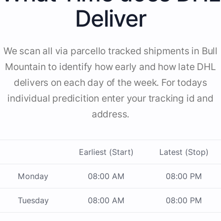
Deliver
We scan all via parcello tracked shipments in Bull
Mountain to identify how early and how late DHL
delivers on each day of the week. For todays
individual predicition enter your tracking id and
address.
Earliest (Start)
Latest (Stop)
Monday
08:00 AM
08:00 PM
Tuesday
08:00 AM
08:00 PM