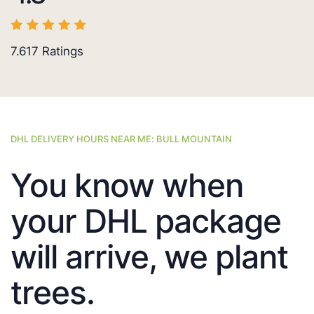
7.617
Ratings
DHL DELIVERY HOURS NEAR ME: BULL MOUNTAIN
You know when
your DHL package
will arrive, we plant
trees.