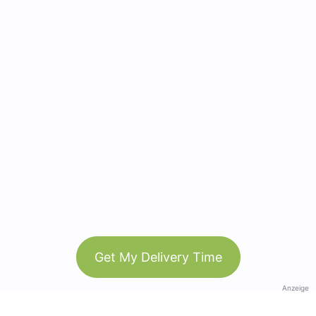
Get My Delivery Time
Anzeige