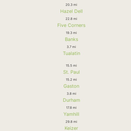
20.3 mi
Hazel Dell
22.8 mi
Five Corners
19.3 mi
Banks
3.7 mi
Tualatin
15.5 mi
St. Paul
15.2 mi
Gaston
3.8 mi
Durham
17.8 mi
Yamhill
29.8 mi
Keizer