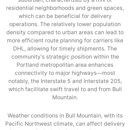
residential neighborhoods and green spaces,
which can be beneficial for delivery
operations. The relatively lower population
density compared to urban areas can lead to
more efficient route planning for carriers like
DHL, allowing for timely shipments. The
community's strategic position within the
Portland metropolitan area enhances
connectivity to major highways—most
notably, the Interstate 5 and Interstate 205,
which facilitate swift travel to and from Bull
Mountain.
Weather conditions in Bull Mountain, with its
Pacific Northwest climate, can affect delivery