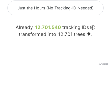
Just the Hours (No Tracking-ID Needed)
Already
12.701.540
tracking IDs 📦
transformed into
12.701
trees 🌳.
Anzeige