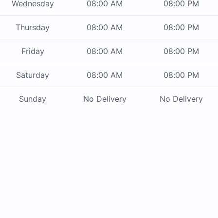
Wednesday
08:00 AM
08:00 PM
Thursday
08:00 AM
08:00 PM
Friday
08:00 AM
08:00 PM
Saturday
08:00 AM
08:00 PM
Sunday
No Delivery
No Delivery