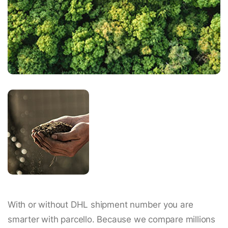
With or without DHL shipment number you are
smarter with parcello. Because we compare millions