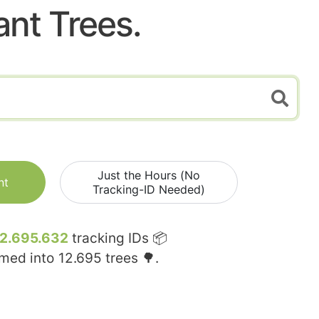
ant Trees.
Just the Hours (No
nt
Tracking-ID Needed)
12.695.632
tracking IDs 📦
rmed into
12.695
trees 🌳.