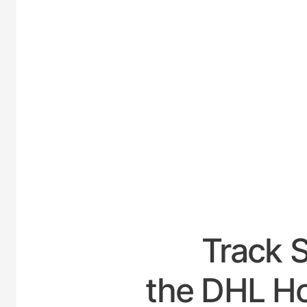
UNIT
Track 
the DHL Hou