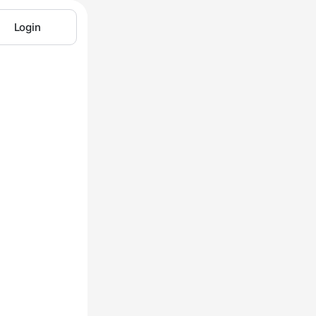
Login