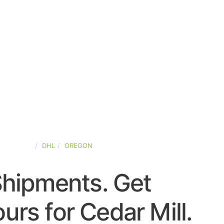
ED-STATES
DHL
OREGON
Shipments. Get
rs for Cedar Mill.