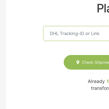
Pl
Check Shipme
Already
transfo