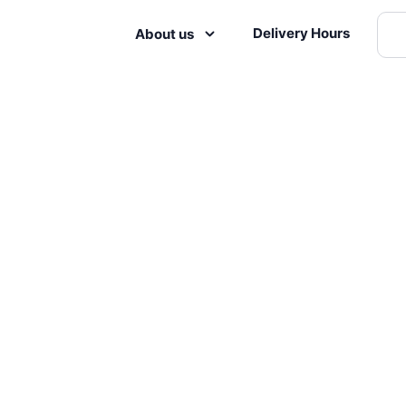
Delivery Hours
About us