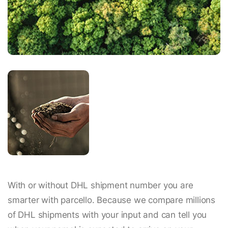
With or without DHL shipment number you are
smarter with parcello. Because we compare millions
of DHL shipments with your input and can tell you