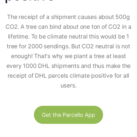
The receipt of a shipment causes about 500g
CO2. A tree can bind about one ton of CO2 in a
lifetime. To be climate neutral this would be 1
tree for 2000 sendings. But CO2 neutral is not
enough! That's why we plant a tree at least
every 1000 DHL shipments and thus make the
receipt of DHL parcels climate positive for all
users.
Get the Parcello App