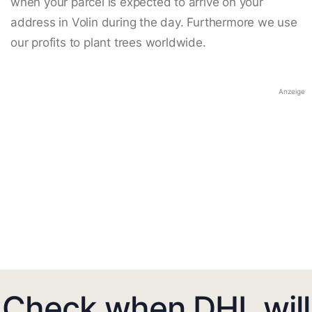
when your parcel is expected to arrive on your
address in Volin during the day. Furthermore we use
our profits to plant trees worldwide.
Anzeige
Check when DHL will