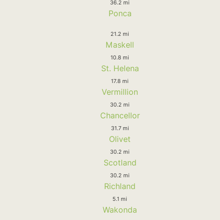
36.2 mi
Ponca
21.2 mi
Maskell
10.8 mi
St. Helena
17.8 mi
Vermillion
30.2 mi
Chancellor
31.7 mi
Olivet
30.2 mi
Scotland
30.2 mi
Richland
5.1 mi
Wakonda