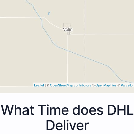
Leaflet
| ©
OpenStreetMap contributors
©
OpenMapTiles
©
Parcello
What Time does DHL
Deliver