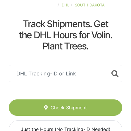
UNITED-STATES
DHL
SOUTH DAKOTA
Track Shipments. Get
the DHL Hours for Volin.
Plant Trees.
Check Shipment
Just the Hours (No Tracking-ID Needed)