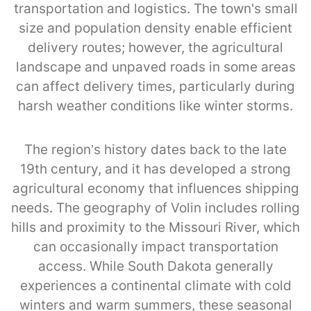
transportation and logistics. The town's small
size and population density enable efficient
delivery routes; however, the agricultural
landscape and unpaved roads in some areas
can affect delivery times, particularly during
harsh weather conditions like winter storms.
The region’s history dates back to the late
19th century, and it has developed a strong
agricultural economy that influences shipping
needs. The geography of Volin includes rolling
hills and proximity to the Missouri River, which
can occasionally impact transportation
access. While South Dakota generally
experiences a continental climate with cold
winters and warm summers, these seasonal