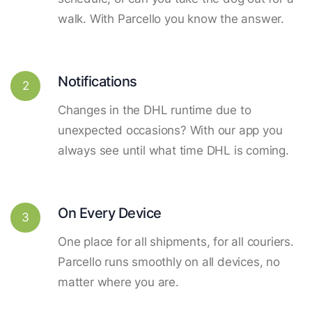
walk. With Parcello you know the answer.
Notifications
2
Changes in the DHL runtime due to
unexpected occasions? With our app you
always see until what time DHL is coming.
On Every Device
3
One place for all shipments, for all couriers.
Parcello runs smoothly on all devices, no
matter where you are.