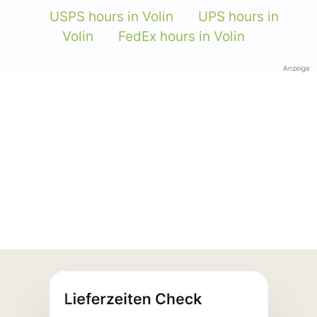
USPS hours in Volin
UPS hours in
Volin
FedEx hours in Volin
Anzeige