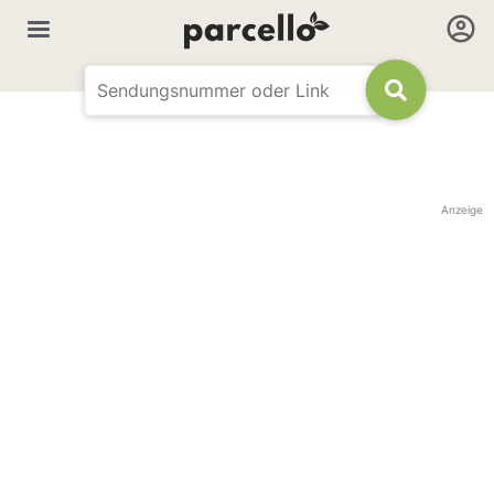
Anzeige