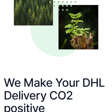
We Make Your DHL
Delivery CO2
positive