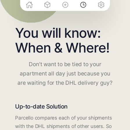
You will know:
When & Where!
Don't want to be tied to your
apartment all day just because you
are waiting for the DHL delivery guy?
Up-to-date Solution
Parcello compares each of your shipments
with the DHL shipments of other users. So