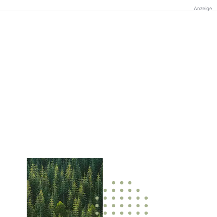
Anzeige