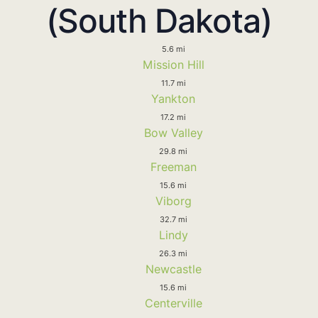
(South Dakota)
5.6 mi
Mission Hill
11.7 mi
Yankton
17.2 mi
Bow Valley
29.8 mi
Freeman
15.6 mi
Viborg
32.7 mi
Lindy
26.3 mi
Newcastle
15.6 mi
Centerville