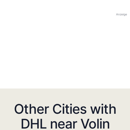
Anzeige
Other Cities with
DHL near Volin