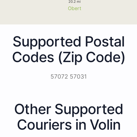
20.2 mi
Obert
Supported Postal
Codes (Zip Code)
57072 57031
Other Supported
Couriers in Volin