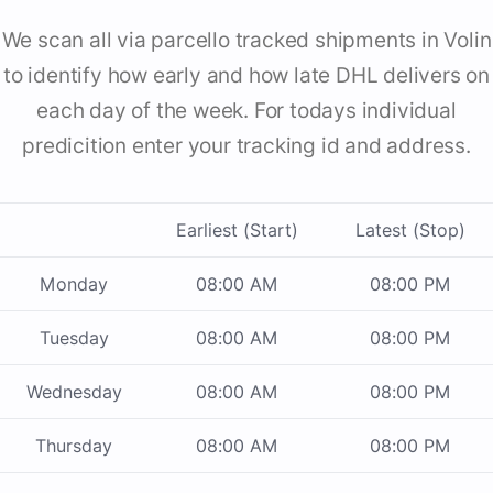
We scan all via parcello tracked shipments in Volin
to identify how early and how late DHL delivers on
each day of the week. For todays individual
predicition enter your tracking id and address.
Earliest (Start)
Latest (Stop)
Monday
08:00 AM
08:00 PM
Tuesday
08:00 AM
08:00 PM
Wednesday
08:00 AM
08:00 PM
Thursday
08:00 AM
08:00 PM