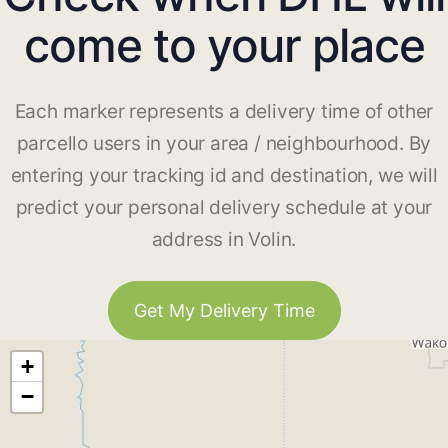
come to your place
Each marker represents a delivery time of other
parcello users in your area / neighbourhood. By
entering your tracking id and destination, we will
predict your personal delivery schedule at your
address in Volin.
Get My Delivery Time
+
−