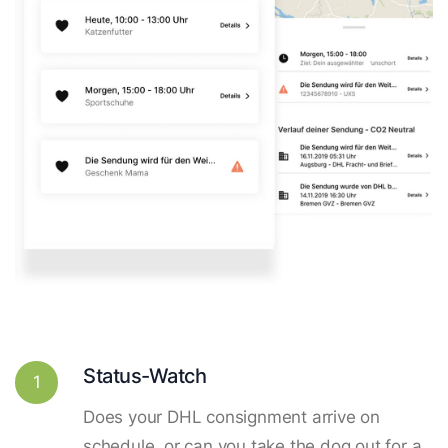
Status-Watch
1
Does your DHL consignment arrive on
schedule, or can you take the dog out for a