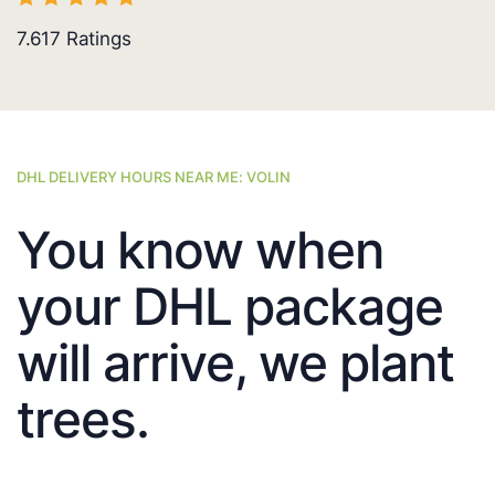
7.617
Ratings
DHL DELIVERY HOURS NEAR ME: VOLIN
You know when
your DHL package
will arrive, we plant
trees.