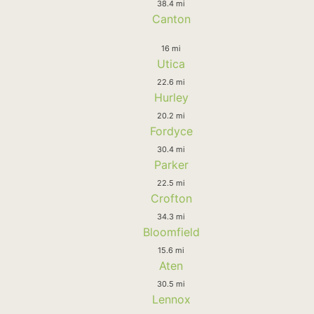
38.4 mi
Canton
16 mi
Utica
22.6 mi
Hurley
20.2 mi
Fordyce
30.4 mi
Parker
22.5 mi
Crofton
34.3 mi
Bloomfield
15.6 mi
Aten
30.5 mi
Lennox