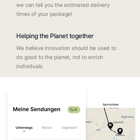
we can tell you the estimated delivery
times of your package!
Helping the Planet together
We believe innovation should be used to
do good to the planet, not to enrich
individuals.