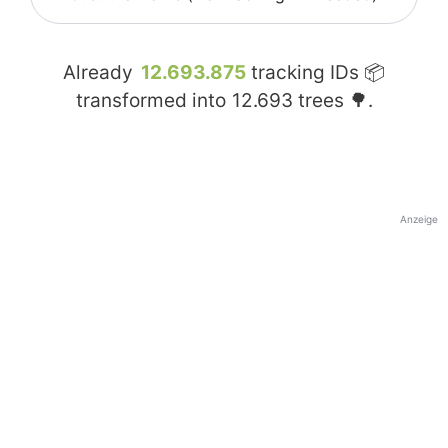
Already
12.693.875
tracking IDs 📦
transformed into
12.693
trees 🌳.
Anzeige