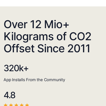
Over 12 Mio+
Kilograms of CO2
Offset Since 2011
320
k+
App Installs From the Community
4.8