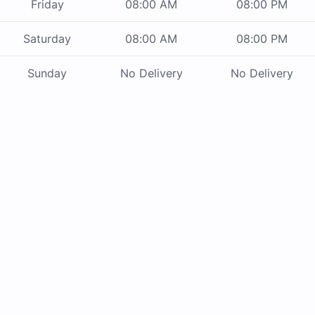
Friday
08:00 AM
08:00 PM
Saturday
08:00 AM
08:00 PM
Sunday
No Delivery
No Delivery