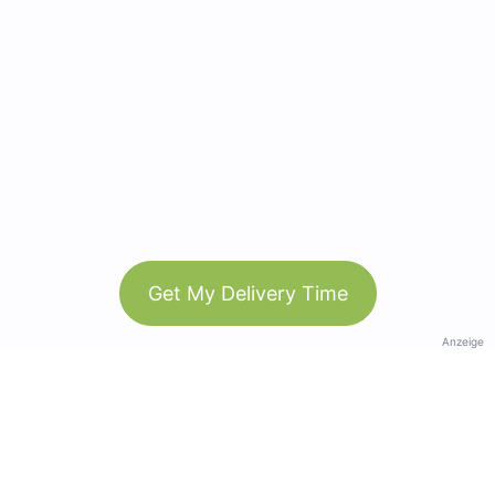
Get My Delivery Time
Anzeige