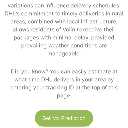
variations can influence delivery schedules.
DHL’s commitment to timely deliveries in rural
areas, combined with local infrastructure,
allows residents of Volin to receive their
packages with minimal delay, provided
prevailing weather conditions are
manageable.
Did you know? You can easily estimate at
what time DHL delivers in your area by
entering your tracking ID at the top of this
page.
Get My Prediction