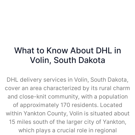
What to Know About DHL in
Volin, South Dakota
DHL delivery services in Volin, South Dakota,
cover an area characterized by its rural charm
and close-knit community, with a population
of approximately 170 residents. Located
within Yankton County, Volin is situated about
15 miles south of the larger city of Yankton,
which plays a crucial role in regional