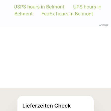
USPS hours in Belmont
UPS hours in
Belmont
FedEx hours in Belmont
Anzeige