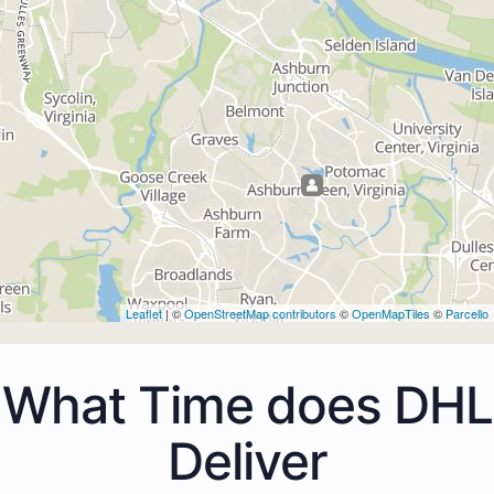
Leaflet
| ©
OpenStreetMap contributors
©
OpenMapTiles
©
Parcello
What Time does DHL
Deliver