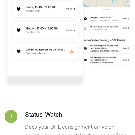
Status-Watch
1
Does your DHL consignment arrive on