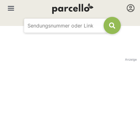
Anzeige