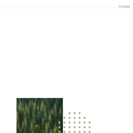
Anzeige