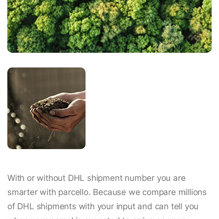
With or without DHL shipment number you are
smarter with parcello. Because we compare millions
of DHL shipments with your input and can tell you