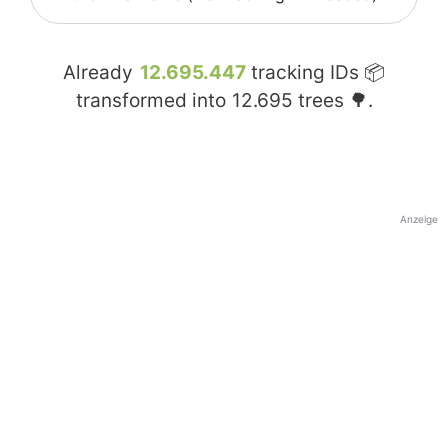
Already
12.695.447
tracking IDs 📦
transformed into
12.695
trees 🌳.
Anzeige