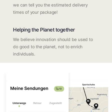
we can tell you the estimated delivery
times of your package!
Helping the Planet together
We believe innovation should be used to
do good to the planet, not to enrich
individuals.