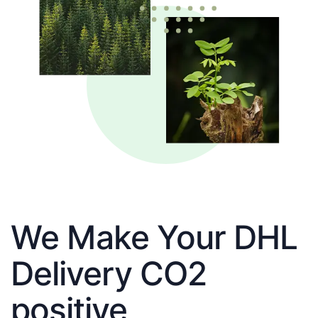
We Make Your DHL
Delivery CO2
positive