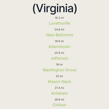
(Virginia)
16.3 mi
Lovettsville
24.8 mi
New Baltimore
16.8 mi
Adamstown
20.9 mi
Jefferson
18 mi
Washington Grove
33 mi
Mason Neck
27.4 mi
Antietam
28.6 mi
Chillum