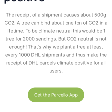
The receipt of a shipment causes about 500g
CO2. A tree can bind about one ton of CO2 in a
lifetime. To be climate neutral this would be 1
tree for 2000 sendings. But CO2 neutral is not
enough! That's why we plant a tree at least
every 1000 DHL shipments and thus make the
receipt of DHL parcels climate positive for all
users.
Get the Parcello App