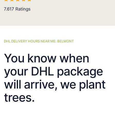
7.617
Ratings
DHL DELIVERY HOURS NEAR ME: BELMONT
You know when
your DHL package
will arrive, we plant
trees.