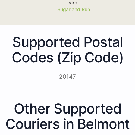
6.9 mi
Sugarland Run
Supported Postal
Codes (Zip Code)
20147
Other Supported
Couriers in Belmont