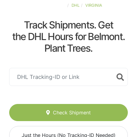
UNITED-STATES
DHL
VIRGINIA
Track Shipments. Get
the DHL Hours for Belmont.
Plant Trees.
Check Shipment
Just the Hours (No Tracking-ID Needed)