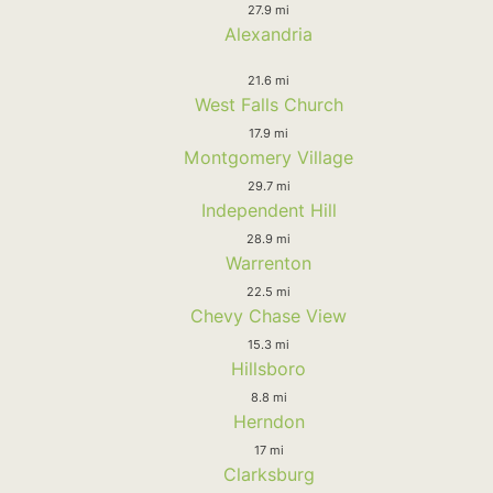
27.9 mi
Alexandria
21.6 mi
West Falls Church
17.9 mi
Montgomery Village
29.7 mi
Independent Hill
28.9 mi
Warrenton
22.5 mi
Chevy Chase View
15.3 mi
Hillsboro
8.8 mi
Herndon
17 mi
Clarksburg