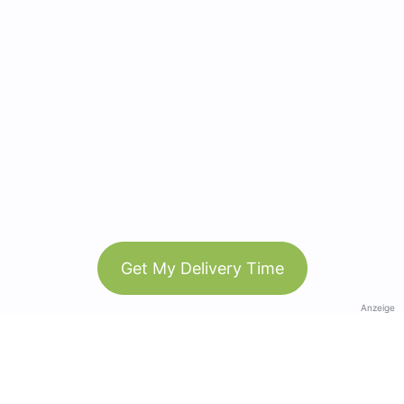
Get My Delivery Time
Anzeige