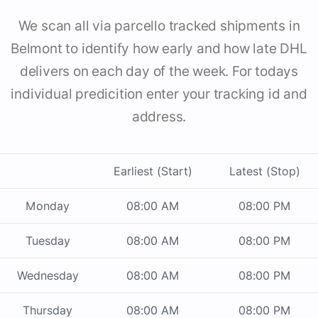
We scan all via parcello tracked shipments in
Belmont to identify how early and how late DHL
delivers on each day of the week. For todays
individual predicition enter your tracking id and
address.
Earliest (Start)
Latest (Stop)
Monday
08:00 AM
08:00 PM
Tuesday
08:00 AM
08:00 PM
Wednesday
08:00 AM
08:00 PM
Thursday
08:00 AM
08:00 PM