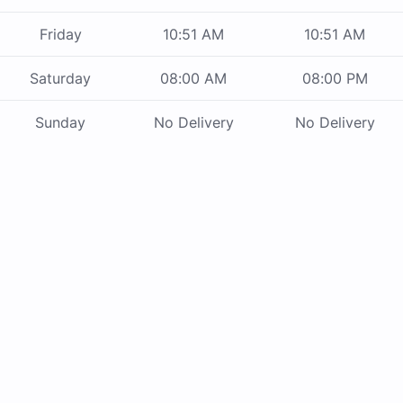
Friday
10:51 AM
10:51 AM
Saturday
08:00 AM
08:00 PM
Sunday
No Delivery
No Delivery