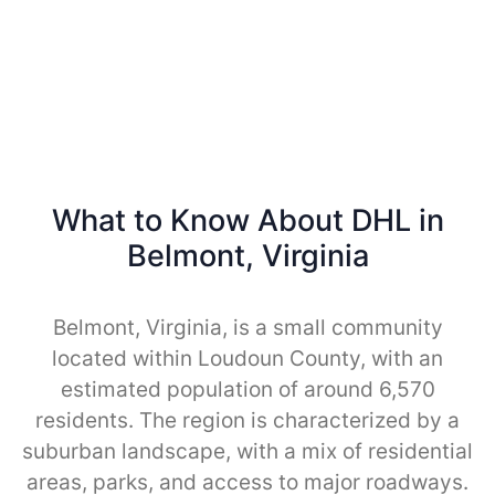
What to Know About DHL in
Belmont, Virginia
Belmont, Virginia, is a small community
located within Loudoun County, with an
estimated population of around 6,570
residents. The region is characterized by a
suburban landscape, with a mix of residential
areas, parks, and access to major roadways.