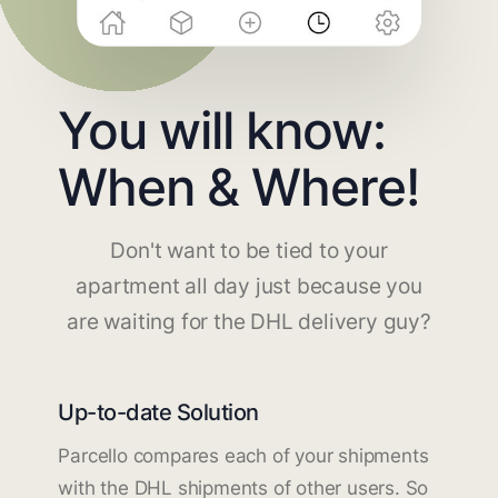
You will know:
When & Where!
Don't want to be tied to your
apartment all day just because you
are waiting for the DHL delivery guy?
Up-to-date Solution
Parcello compares each of your shipments
with the DHL shipments of other users. So