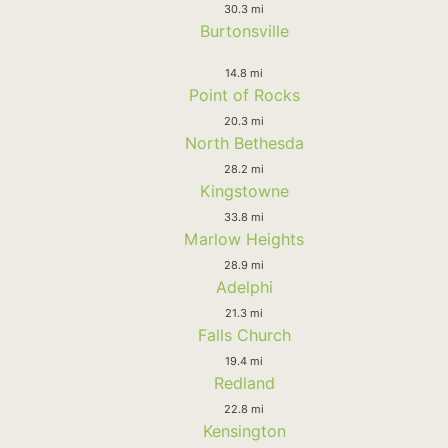
30.3 mi
Burtonsville
14.8 mi
Point of Rocks
20.3 mi
North Bethesda
28.2 mi
Kingstowne
33.8 mi
Marlow Heights
28.9 mi
Adelphi
21.3 mi
Falls Church
19.4 mi
Redland
22.8 mi
Kensington