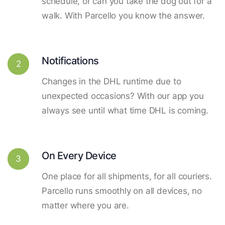
schedule, or can you take the dog out for a
walk. With Parcello you know the answer.
Notifications
2
Changes in the DHL runtime due to
unexpected occasions? With our app you
always see until what time DHL is coming.
On Every Device
3
One place for all shipments, for all couriers.
Parcello runs smoothly on all devices, no
matter where you are.