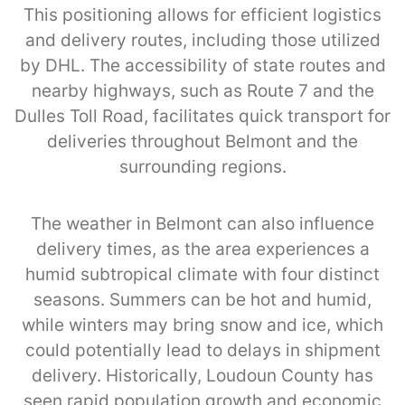
This positioning allows for efficient logistics
and delivery routes, including those utilized
by DHL. The accessibility of state routes and
nearby highways, such as Route 7 and the
Dulles Toll Road, facilitates quick transport for
deliveries throughout Belmont and the
surrounding regions.
The weather in Belmont can also influence
delivery times, as the area experiences a
humid subtropical climate with four distinct
seasons. Summers can be hot and humid,
while winters may bring snow and ice, which
could potentially lead to delays in shipment
delivery. Historically, Loudoun County has
seen rapid population growth and economic