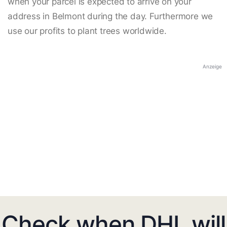
when your parcel is expected to arrive on your
address in Belmont during the day. Furthermore we
use our profits to plant trees worldwide.
Anzeige
Check when DHL will