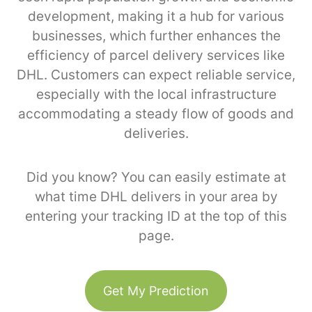
development, making it a hub for various
businesses, which further enhances the
efficiency of parcel delivery services like
DHL. Customers can expect reliable service,
especially with the local infrastructure
accommodating a steady flow of goods and
deliveries.
Did you know? You can easily estimate at
what time DHL delivers in your area by
entering your tracking ID at the top of this
page.
Get My Prediction