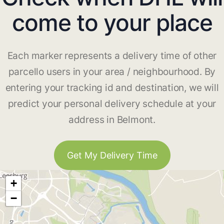
come to your place
Each marker represents a delivery time of other
parcello users in your area / neighbourhood. By
entering your tracking id and destination, we will
predict your personal delivery schedule at your
address in Belmont.
Get My Delivery Time
+
−