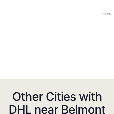
Anzeige
Other Cities with
DHL near Belmont