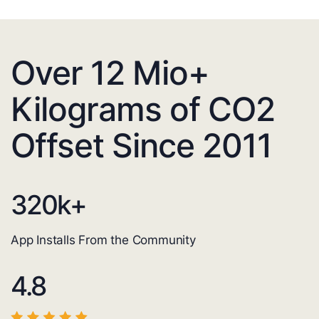
Over 12 Mio+
Kilograms of CO2
Offset Since 2011
320
k+
App Installs From the Community
4.8