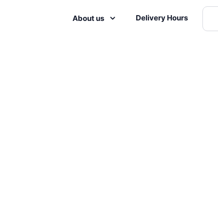
Delivery Hours
About us