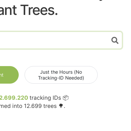
ant Trees.
Just the Hours (No
nt
Tracking-ID Needed)
2.699.220
tracking IDs 📦
rmed into
12.699
trees 🌳.