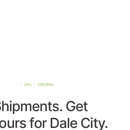
ED-STATES
DHL
VIRGINIA
Shipments. Get
urs for Dale City.