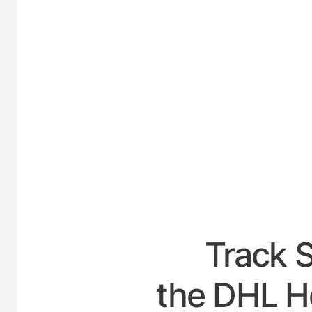
UNIT
Track 
the DHL Ho