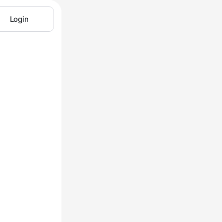
Login