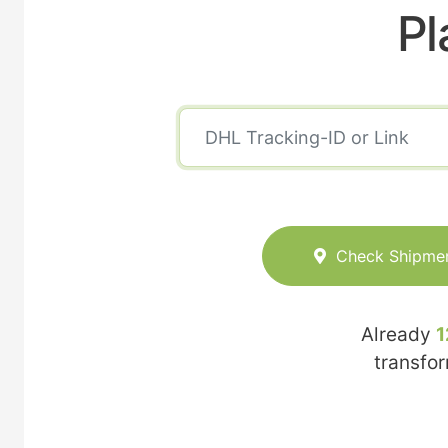
Pl
Check Shipme
Already
1
transfo