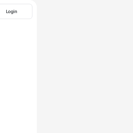
Login