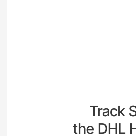
UNITED
Track 
the DHL H