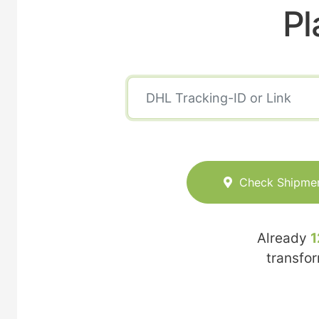
Pl
Check Shipme
Already
1
transfo