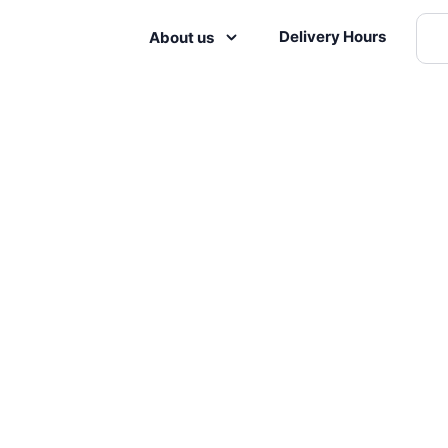
Delivery Hours
About us