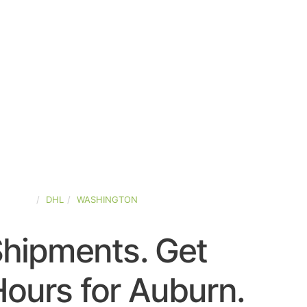
-STATES
DHL
WASHINGTON
Shipments. Get
ours for Auburn.