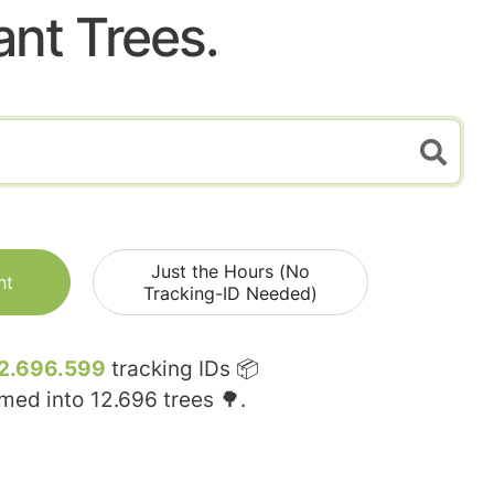
ant Trees.
Just the Hours (No
nt
Tracking-ID Needed)
2.696.599
tracking IDs 📦
rmed into
12.696
trees 🌳.