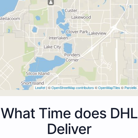
Leaflet
| ©
OpenStreetMap contributors
©
OpenMapTiles
©
Parcello
What Time does DHL
Deliver