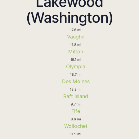
Lakewood
(Washington)
17.6 mi
Vaughn
11.8 mi
Milton
19.1 mi
Olympia
18.7 mi
Des Moines
13.2 mi
Raft Island
9.7 mi
Fife
8.6 mi
Wollochet
11.9 mi