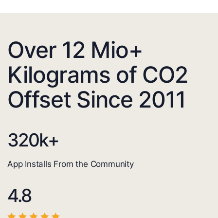
Over 12 Mio+
Kilograms of CO2
Offset Since 2011
320
k+
App Installs From the Community
4.8