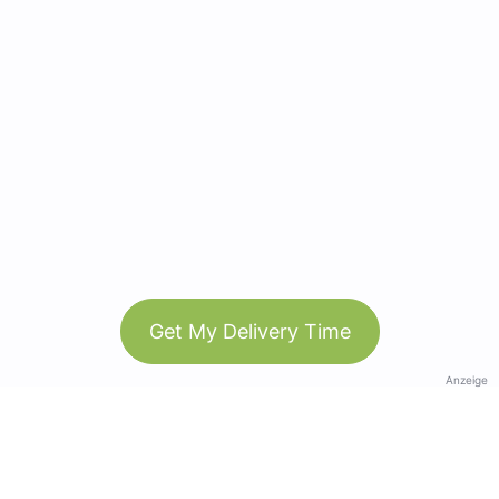
Get My Delivery Time
Anzeige