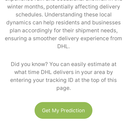
winter months, potentially affecting delivery
schedules. Understanding these local
dynamics can help residents and businesses
plan accordingly for their shipment needs,
ensuring a smoother delivery experience from
DHL.
Did you know? You can easily estimate at
what time DHL delivers in your area by
entering your tracking ID at the top of this
page.
Get My Prediction