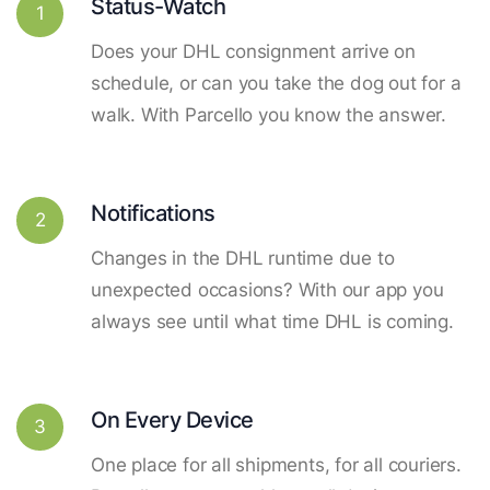
Status-Watch
1
Does your DHL consignment arrive on
schedule, or can you take the dog out for a
walk. With Parcello you know the answer.
Notifications
2
Changes in the DHL runtime due to
unexpected occasions? With our app you
always see until what time DHL is coming.
On Every Device
3
One place for all shipments, for all couriers.