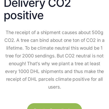
Delivery CO2
positive
The receipt of a shipment causes about 500g
CO2. A tree can bind about one ton of CO2 in a
lifetime. To be climate neutral this would be 1
tree for 2000 sendings. But CO2 neutral is not
enough! That's why we plant a tree at least
every 1000 DHL shipments and thus make the
receipt of DHL parcels climate positive for all
users.