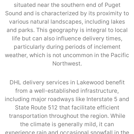
situated near the southern end of Puget
Sound and is characterized by its proximity to
various natural landscapes, including lakes
and parks. This geography is integral to local
life but can also influence delivery times,
particularly during periods of inclement
weather, which is not uncommon in the Pacific
Northwest.
DHL delivery services in Lakewood benefit
from a well-established infrastructure,
including major roadways like Interstate 5 and
State Route 512 that facilitate efficient
transportation throughout the region. While
the climate is generally mild, it can
experience rain and occasional snowfall in the