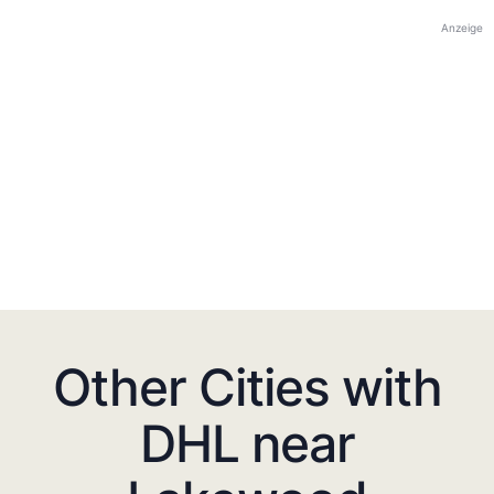
Anzeige
Other Cities with
DHL near