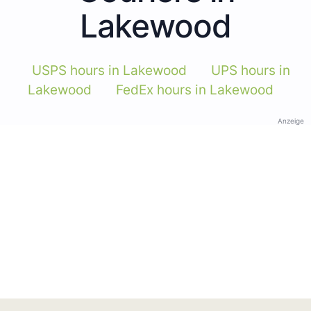
Lakewood
USPS hours in Lakewood
UPS hours in
Lakewood
FedEx hours in Lakewood
Anzeige