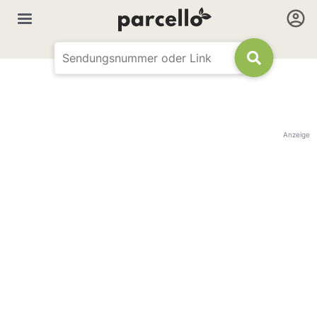
Anzeige