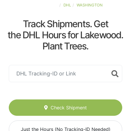
UNITED-STATES
DHL
WASHINGTON
Track Shipments. Get
the DHL Hours for Lakewood.
Plant Trees.
Check Shipment
Just the Hours (No Tracking-ID Needed)