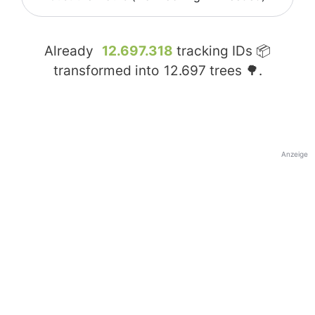
Already
12.697.318
tracking IDs 📦
transformed into
12.697
trees 🌳.
Anzeige