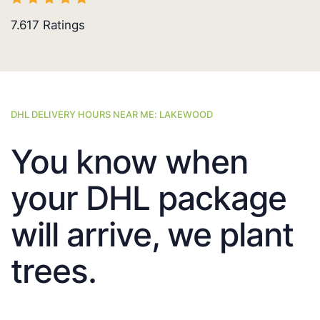
7.617
Ratings
DHL DELIVERY HOURS NEAR ME: LAKEWOOD
You know when
your DHL package
will arrive, we plant
trees.