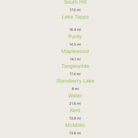
South Hill
17.5 mi
Lake Tapps
16.4 mi
Purdy
14.5 mi
Maplewood
14.1 mi
Tanglewilde
17.4 mi
Stansberry Lake
8 mi
Waller
21.6 mi
Kent
13.9 mi
McMillin
13.6 mi