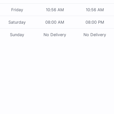
Friday
10:56 AM
10:56 AM
Saturday
08:00 AM
08:00 PM
Sunday
No Delivery
No Delivery