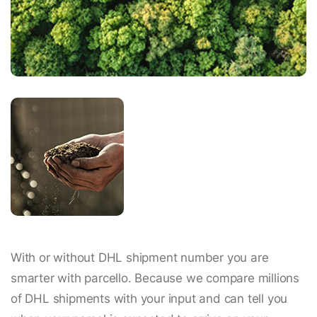
With or without DHL shipment number you are
smarter with parcello. Because we compare millions
of DHL shipments with your input and can tell you