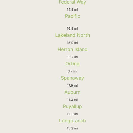
Federal Way
14.8 mi
Pacific
16.8 mi
Lakeland North
15.9 mi
Herron Island
15.7 mi
Orting
6.7 mi
Spanaway
17.9 mi
Auburn
11.3 mi
Puyallup
12.3 mi
Longbranch
15.2 mi