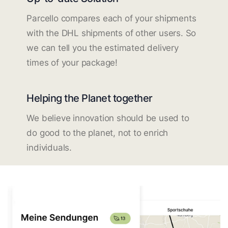
Parcello compares each of your shipments
with the DHL shipments of other users. So
we can tell you the estimated delivery
times of your package!
Helping the Planet together
We believe innovation should be used to
do good to the planet, not to enrich
individuals.