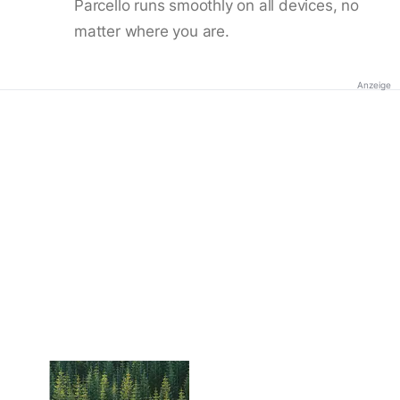
Parcello runs smoothly on all devices, no
matter where you are.
Anzeige