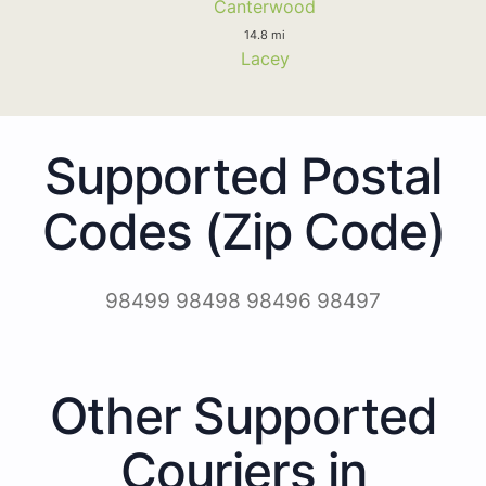
Canterwood
14.8 mi
Lacey
Supported Postal
Codes (Zip Code)
98499 98498 98496 98497
Other Supported
Couriers in