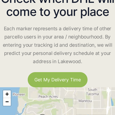
come to your place
Each marker represents a delivery time of other
parcello users in your area / neighbourhood. By
entering your tracking id and destination, we will
predict your personal delivery schedule at your
address in Lakewood.
Get My Delivery Time
+
−