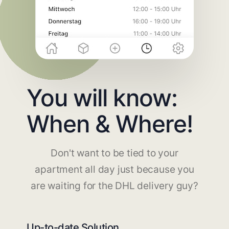
You will know:
When & Where!
Don't want to be tied to your
apartment all day just because you
are waiting for the DHL delivery guy?
Up-to-date Solution