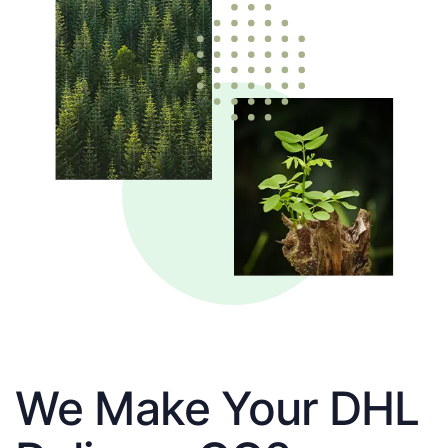
We Make Your DHL