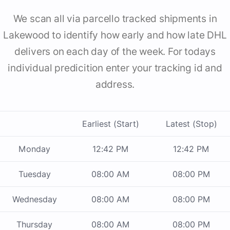
We scan all via parcello tracked shipments in
Lakewood to identify how early and how late DHL
delivers on each day of the week. For todays
individual predicition enter your tracking id and
address.
Earliest (Start)
Latest (Stop)
Monday
12:42 PM
12:42 PM
Tuesday
08:00 AM
08:00 PM
Wednesday
08:00 AM
08:00 PM
Thursday
08:00 AM
08:00 PM