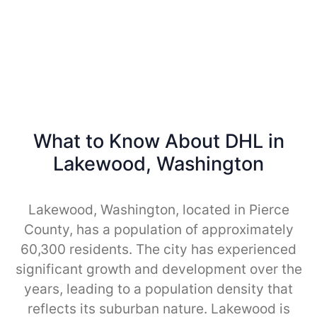
What to Know About DHL in
Lakewood, Washington
Lakewood, Washington, located in Pierce
County, has a population of approximately
60,300 residents. The city has experienced
significant growth and development over the
years, leading to a population density that
reflects its suburban nature. Lakewood is