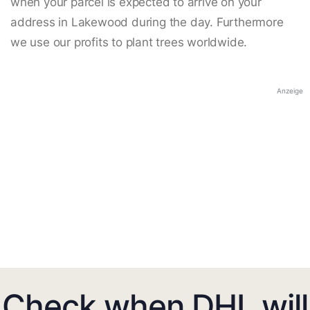
when your parcel is expected to arrive on your
address in Lakewood during the day. Furthermore
we use our profits to plant trees worldwide.
Anzeige
Check when DHL will