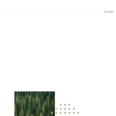
Anzeige