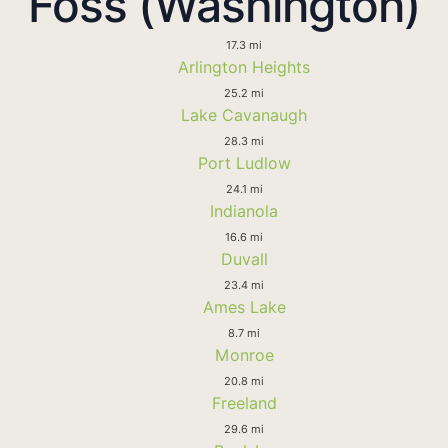
Foss (Washington)
17.3 mi
Arlington Heights
25.2 mi
Lake Cavanaugh
28.3 mi
Port Ludlow
24.1 mi
Indianola
16.6 mi
Duvall
23.4 mi
Ames Lake
8.7 mi
Monroe
20.8 mi
Freeland
29.6 mi