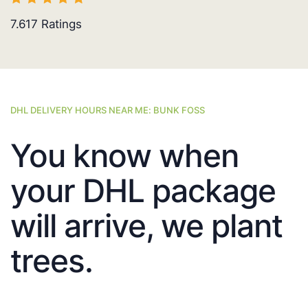
7.617
Ratings
DHL DELIVERY HOURS NEAR ME: BUNK FOSS
You know when
your DHL package
will arrive, we plant
trees.