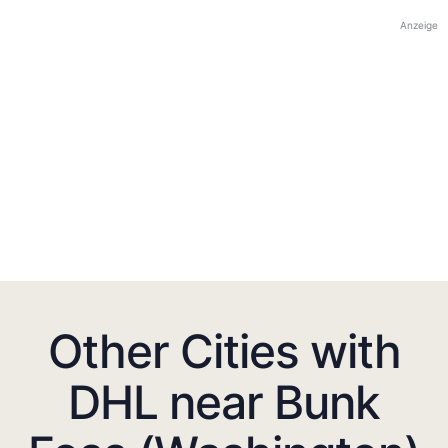
Anzeige
Other Cities with
DHL near Bunk