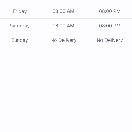
Friday
08:00 AM
08:00 PM
Saturday
08:00 AM
08:00 PM
Sunday
No Delivery
No Delivery