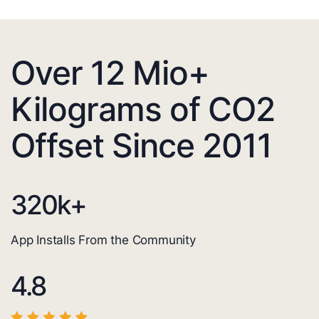
Over 12 Mio+
Kilograms of CO2
Offset Since 2011
320
k+
App Installs From the Community
4.8