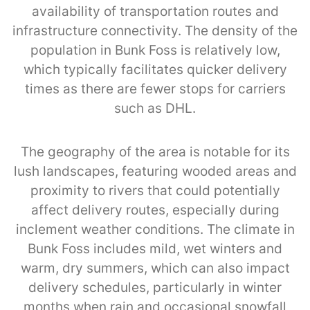
availability of transportation routes and
infrastructure connectivity. The density of the
population in Bunk Foss is relatively low,
which typically facilitates quicker delivery
times as there are fewer stops for carriers
such as DHL.
The geography of the area is notable for its
lush landscapes, featuring wooded areas and
proximity to rivers that could potentially
affect delivery routes, especially during
inclement weather conditions. The climate in
Bunk Foss includes mild, wet winters and
warm, dry summers, which can also impact
delivery schedules, particularly in winter
months when rain and occasional snowfall