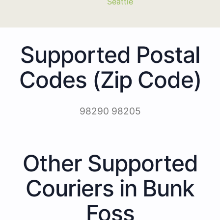
Seattle
Supported Postal
Codes (Zip Code)
98290 98205
Other Supported
Couriers in Bunk
Foss