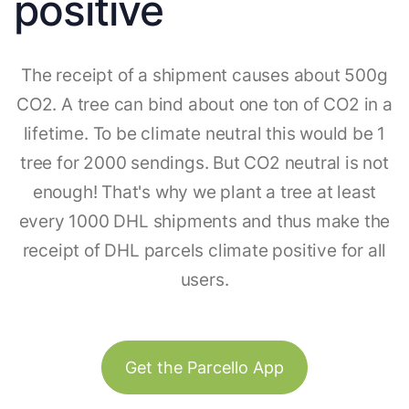
positive
The receipt of a shipment causes about 500g
CO2. A tree can bind about one ton of CO2 in a
lifetime. To be climate neutral this would be 1
tree for 2000 sendings. But CO2 neutral is not
enough! That's why we plant a tree at least
every 1000 DHL shipments and thus make the
receipt of DHL parcels climate positive for all
users.
Get the Parcello App