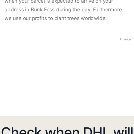
when your parcel is expected to arrive on your
address in Bunk Foss during the day. Furthermore
we use our profits to plant trees worldwide.
Anzeige
Check when DHL will