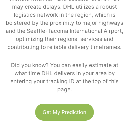
may create delays. DHL utilizes a robust
logistics network in the region, which is
bolstered by the proximity to major highways
and the Seattle-Tacoma International Airport,
optimizing their regional services and
contributing to reliable delivery timeframes.
Did you know? You can easily estimate at
what time DHL delivers in your area by
entering your tracking ID at the top of this
page.
Get My Prediction