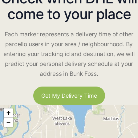
come to your place
Each marker represents a delivery time of other
parcello users in your area / neighbourhood. By
entering your tracking id and destination, we will
predict your personal delivery schedule at your
address in Bunk Foss.
Get My Delivery Time
+
−