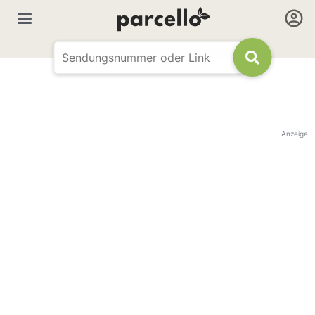
Anzeige