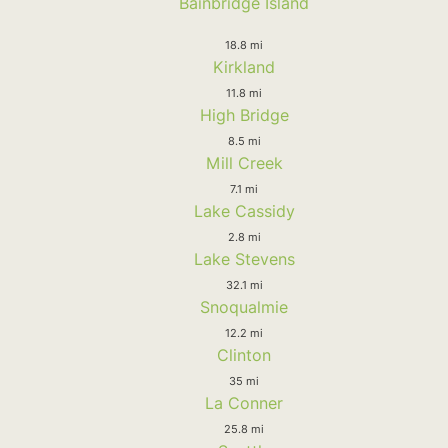
Bainbridge Island
18.8 mi
Kirkland
11.8 mi
High Bridge
8.5 mi
Mill Creek
7.1 mi
Lake Cassidy
2.8 mi
Lake Stevens
32.1 mi
Snoqualmie
12.2 mi
Clinton
35 mi
La Conner
25.8 mi