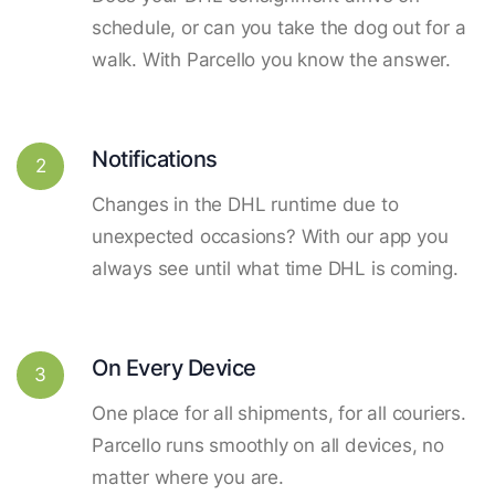
schedule, or can you take the dog out for a
walk. With Parcello you know the answer.
Notifications
2
Changes in the DHL runtime due to
unexpected occasions? With our app you
always see until what time DHL is coming.
On Every Device
3
One place for all shipments, for all couriers.
Parcello runs smoothly on all devices, no
matter where you are.