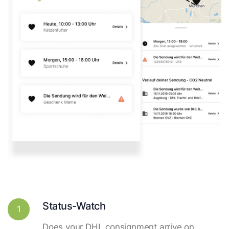
Status-Watch
1
Does your DHL consignment arrive on