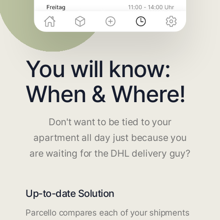
You will know:
When & Where!
Don't want to be tied to your
apartment all day just because you
are waiting for the DHL delivery guy?
Up-to-date Solution
Parcello compares each of your shipments