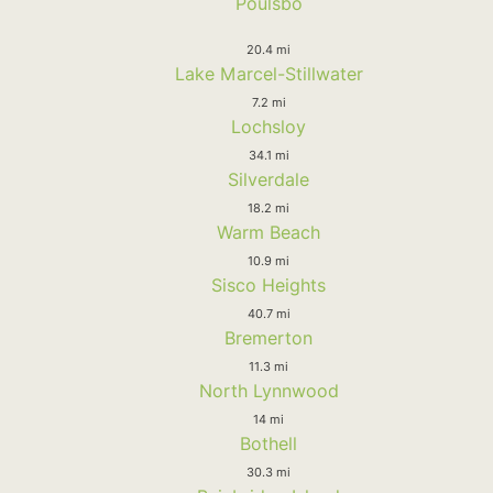
Poulsbo
20.4 mi
Lake Marcel-Stillwater
7.2 mi
Lochsloy
34.1 mi
Silverdale
18.2 mi
Warm Beach
10.9 mi
Sisco Heights
40.7 mi
Bremerton
11.3 mi
North Lynnwood
14 mi
Bothell
30.3 mi