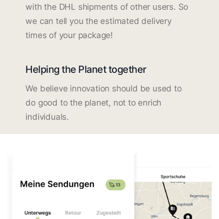
with the DHL shipments of other users. So
we can tell you the estimated delivery
times of your package!
Helping the Planet together
We believe innovation should be used to
do good to the planet, not to enrich
individuals.