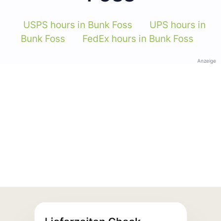
USPS hours in Bunk Foss
UPS hours in
Bunk Foss
FedEx hours in Bunk Foss
Anzeige