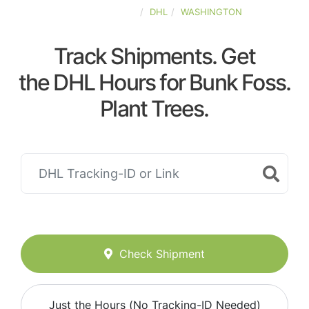
UNITED-STATES
DHL
WASHINGTON
Track Shipments. Get
the DHL Hours for Bunk Foss.
Plant Trees.
Check Shipment
Just the Hours (No Tracking-ID Needed)