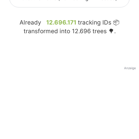
Already
12.696.171
tracking IDs 📦
transformed into
12.696
trees 🌳.
Anzeige