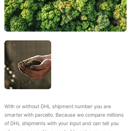
With or without DHL shipment number you are
smarter with parcello. Because we compare millions
of DHL shipments with your input and can tell you