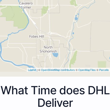
Leaflet
| ©
OpenStreetMap contributors
©
OpenMapTiles
©
Parcello
What Time does DHL
Deliver