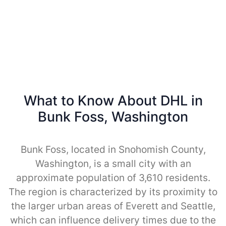
What to Know About DHL in
Bunk Foss, Washington
Bunk Foss, located in Snohomish County,
Washington, is a small city with an
approximate population of 3,610 residents.
The region is characterized by its proximity to
the larger urban areas of Everett and Seattle,
which can influence delivery times due to the