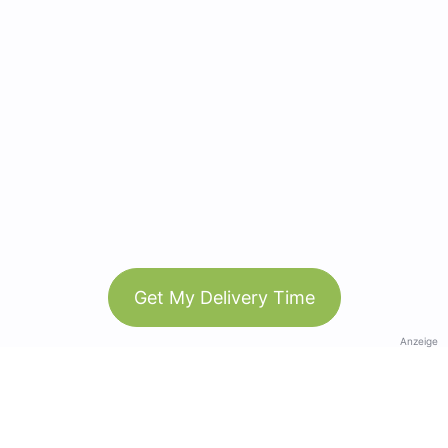
Get My Delivery Time
Anzeige