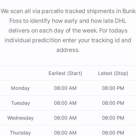
We scan all via parcello tracked shipments in Bunk
Foss to identify how early and how late DHL
delivers on each day of the week. For todays
individual predicition enter your tracking id and
address.
Earliest (Start)
Latest (Stop)
Monday
08:00 AM
08:00 PM
Tuesday
08:00 AM
08:00 PM
Wednesday
08:00 AM
08:00 PM
Thursday
08:00 AM
08:00 PM