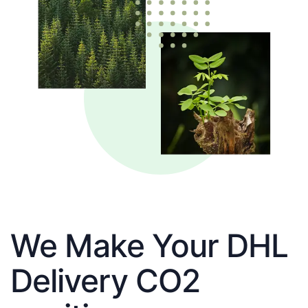
We Make Your DHL
Delivery CO2