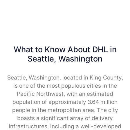
What to Know About DHL in
Seattle, Washington
Seattle, Washington, located in King County,
is one of the most populous cities in the
Pacific Northwest, with an estimated
population of approximately 3.64 million
people in the metropolitan area. The city
boasts a significant array of delivery
infrastructures, including a well-developed