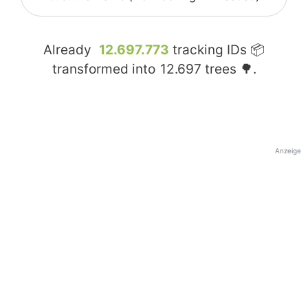
Already
12.697.773
tracking IDs 📦
transformed into
12.697
trees 🌳.
Anzeige