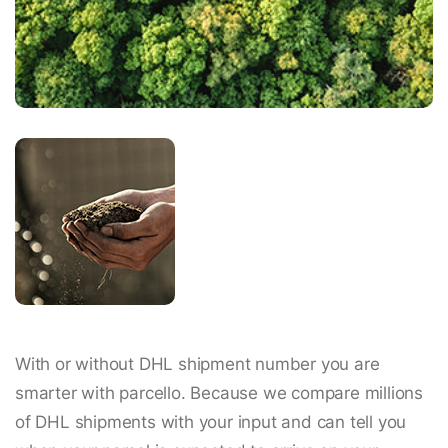
With or without DHL shipment number you are
smarter with parcello. Because we compare millions
of DHL shipments with your input and can tell you