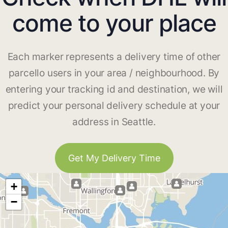
come to your place
Each marker represents a delivery time of other
parcello users in your area / neighbourhood. By
entering your tracking id and destination, we will
predict your personal delivery schedule at your
address in Seattle.
Get My Delivery Time
+
−