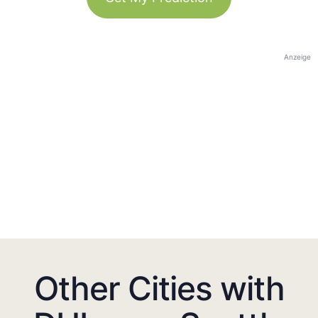
Anzeige
Other Cities with