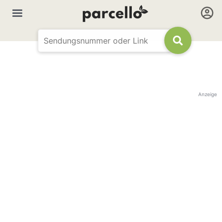
Anzeige