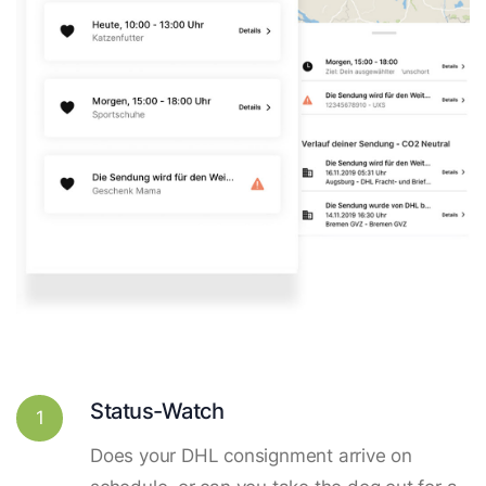
Status-Watch
1
Does your DHL consignment arrive on