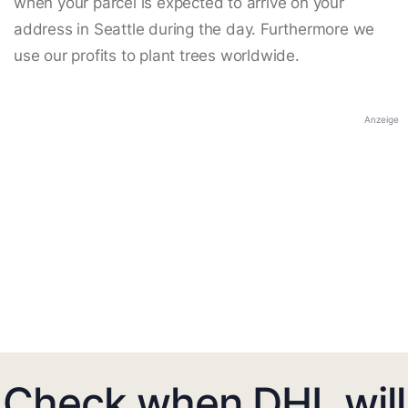
when your parcel is expected to arrive on your
address in Seattle during the day. Furthermore we
use our profits to plant trees worldwide.
Anzeige
Check when DHL will