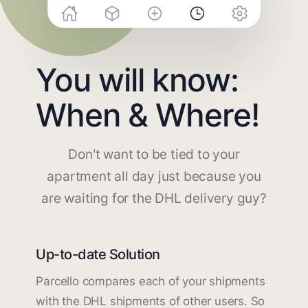
You will know:
When & Where!
Don't want to be tied to your
apartment all day just because you
are waiting for the DHL delivery guy?
Up-to-date Solution
Parcello compares each of your shipments
with the DHL shipments of other users. So