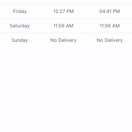
Friday
12:27 PM
04:41 PM
Saturday
11:56 AM
11:56 AM
Sunday
No Delivery
No Delivery