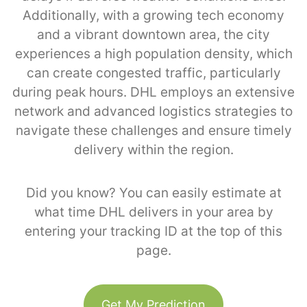
Additionally, with a growing tech economy
and a vibrant downtown area, the city
experiences a high population density, which
can create congested traffic, particularly
during peak hours. DHL employs an extensive
network and advanced logistics strategies to
navigate these challenges and ensure timely
delivery within the region.
Did you know? You can easily estimate at
what time DHL delivers in your area by
entering your tracking ID at the top of this
page.
Get My Prediction