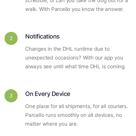
schedule, or can you take the dog out for a
walk. With Parcello you know the answer.
Notifications
2
Changes in the DHL runtime due to
unexpected occasions? With our app you
always see until what time DHL is coming.
On Every Device
3
One place for all shipments, for all couriers.
Parcello runs smoothly on all devices, no
matter where you are.