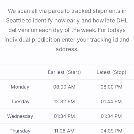
We scan all via parcello tracked shipments in
Seattle to identify how early and how late DHL
delivers on each day of the week. For todays
individual predicition enter your tracking id and
address.
Earliest (Start)
Latest (Stop)
Monday
08:00 AM
08:00 PM
Tuesday
12:32 PM
01:44 PM
Wednesday
01:34 PM
01:34 PM
Thursday
11:06 AM
04:09 PM