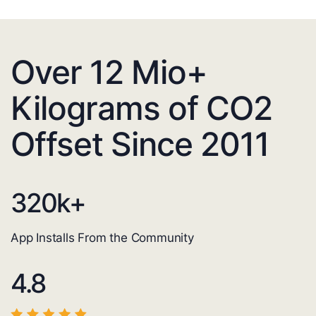
Over 12 Mio+
Kilograms of CO2
Offset Since 2011
320
k+
App Installs From the Community
4.8