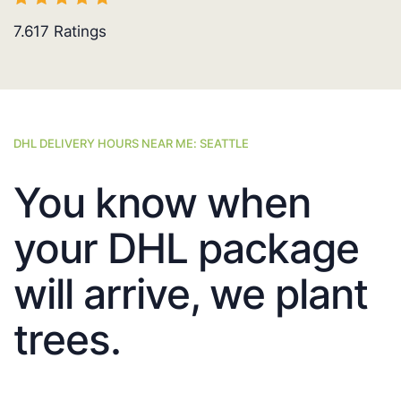
7.617
Ratings
DHL DELIVERY HOURS NEAR ME: SEATTLE
You know when
your DHL package
will arrive, we plant
trees.