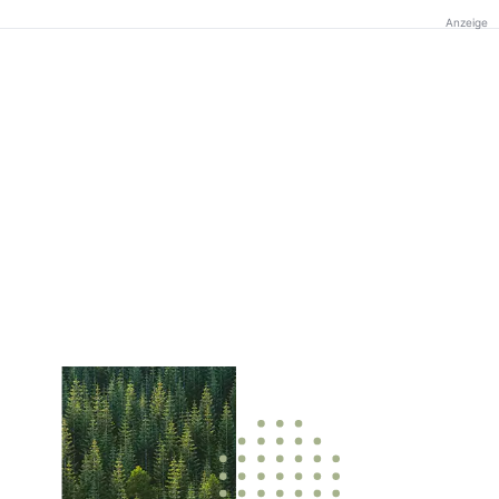
Anzeige