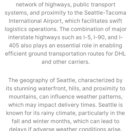
network of highways, public transport
systems, and proximity to the Seattle-Tacoma
International Airport, which facilitates swift
logistics operations. The combination of major
interstate highways such as I-5, I-90, and I-
405 also plays an essential role in enabling
efficient ground transportation routes for DHL
and other carriers.
The geography of Seattle, characterized by
its stunning waterfront, hills, and proximity to
mountains, can influence weather patterns,
which may impact delivery times. Seattle is
known for its rainy climate, particularly in the
fall and winter months, which can lead to
delays if adverse weather conditions arise.