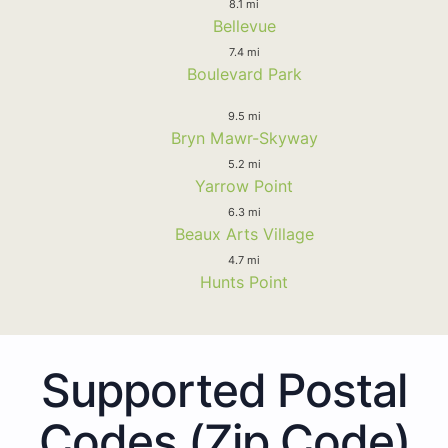
8.1 mi
Bellevue
7.4 mi
Boulevard Park
9.5 mi
Bryn Mawr-Skyway
5.2 mi
Yarrow Point
6.3 mi
Beaux Arts Village
4.7 mi
Hunts Point
Supported Postal
Codes (Zip Code)