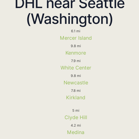
DHL near Seattle
(Washington)
6.1 mi
Mercer Island
9.8 mi
Kenmore
7.9 mi
White Center
9.8 mi
Newcastle
7.8 mi
Kirkland
5 mi
Clyde Hill
4.2 mi
Medina