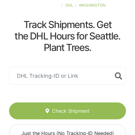
UNITED-STATES
DHL
WASHINGTON
Track Shipments. Get
the DHL Hours for Seattle.
Plant Trees.
Check Shipment
Just the Hours (No Tracking-ID Needed)