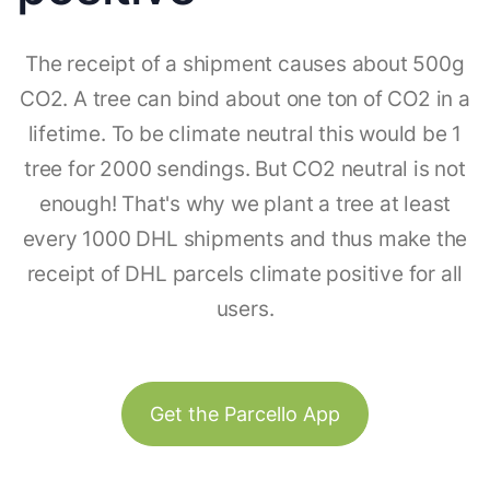
The receipt of a shipment causes about 500g
CO2. A tree can bind about one ton of CO2 in a
lifetime. To be climate neutral this would be 1
tree for 2000 sendings. But CO2 neutral is not
enough! That's why we plant a tree at least
every 1000 DHL shipments and thus make the
receipt of DHL parcels climate positive for all
users.
Get the Parcello App