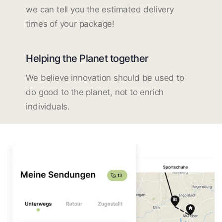
we can tell you the estimated delivery
times of your package!
Helping the Planet together
We believe innovation should be used to
do good to the planet, not to enrich
individuals.