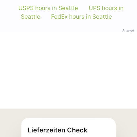
USPS hours in Seattle
UPS hours in
Seattle
FedEx hours in Seattle
Anzeige