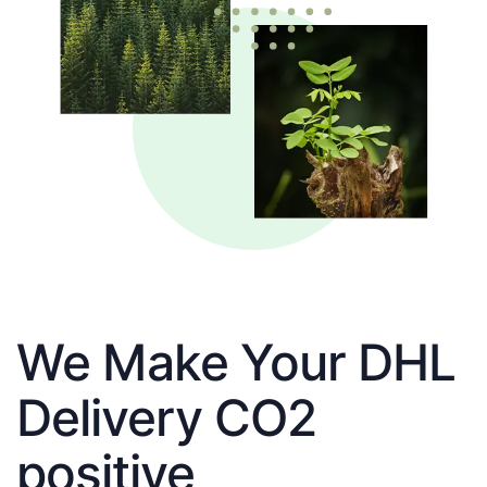
We Make Your DHL
Delivery CO2
positive