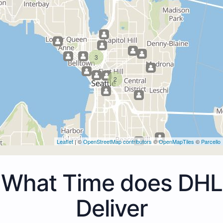
3
2
Leaflet
| ©
OpenStreetMap contributors
©
OpenMapTiles
©
Parcello
What Time does DHL
Deliver