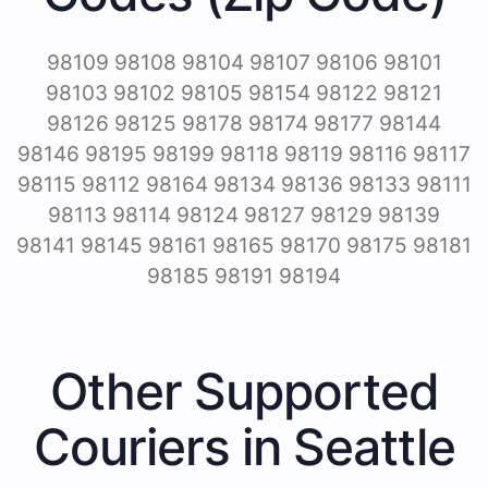
98109 98108 98104 98107 98106 98101
98103 98102 98105 98154 98122 98121
98126 98125 98178 98174 98177 98144
98146 98195 98199 98118 98119 98116 98117
98115 98112 98164 98134 98136 98133 98111
98113 98114 98124 98127 98129 98139
98141 98145 98161 98165 98170 98175 98181
98185 98191 98194
Other Supported
Couriers in Seattle