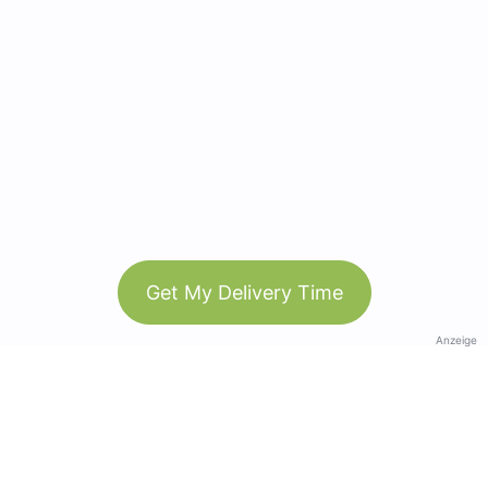
Get My Delivery Time
Anzeige