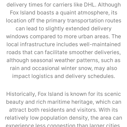
delivery times for carriers like DHL. Although
Fox Island boasts a quaint atmosphere, its
location off the primary transportation routes
can lead to slightly extended delivery
windows compared to more urban areas. The
local infrastructure includes well-maintained
roads that can facilitate smoother deliveries,
although seasonal weather patterns, such as
rain and occasional winter snow, may also
impact logistics and delivery schedules.
Historically, Fox Island is known for its scenic
beauty and rich maritime heritage, which can
attract both residents and visitors. With its
relatively low population density, the area can
experience less congestion than larger cities,