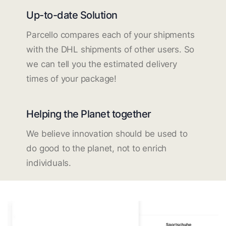
Up-to-date Solution
Parcello compares each of your shipments
with the DHL shipments of other users. So
we can tell you the estimated delivery
times of your package!
Helping the Planet together
We believe innovation should be used to
do good to the planet, not to enrich
individuals.