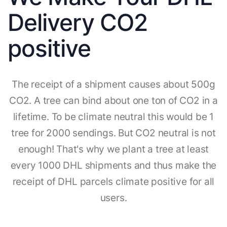
Delivery CO2
positive
The receipt of a shipment causes about 500g
CO2. A tree can bind about one ton of CO2 in a
lifetime. To be climate neutral this would be 1
tree for 2000 sendings. But CO2 neutral is not
enough! That's why we plant a tree at least
every 1000 DHL shipments and thus make the
receipt of DHL parcels climate positive for all
users.