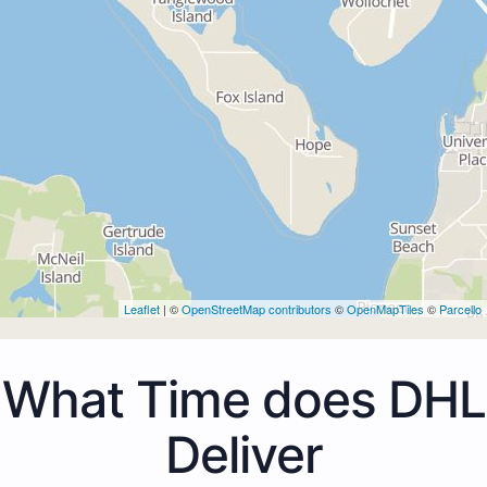
Leaflet
| ©
OpenStreetMap contributors
©
OpenMapTiles
©
Parcello
What Time does DHL
Deliver