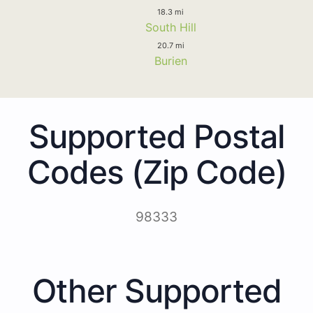
18.3 mi
South Hill
20.7 mi
Burien
Supported Postal
Codes (Zip Code)
98333
Other Supported