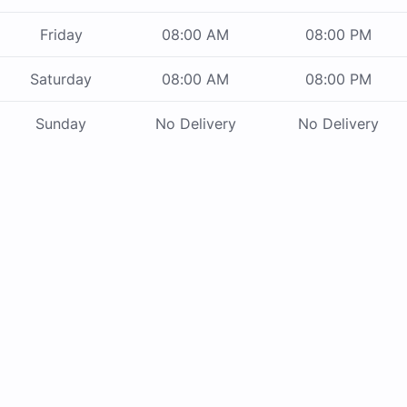
Friday
08:00 AM
08:00 PM
Saturday
08:00 AM
08:00 PM
Sunday
No Delivery
No Delivery