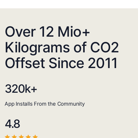
Over 12 Mio+
Kilograms of CO2
Offset Since 2011
320
k+
App Installs From the Community
4.8