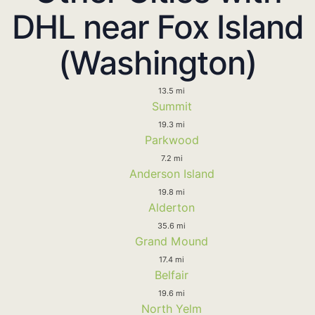
DHL near Fox Island
(Washington)
13.5 mi
Summit
19.3 mi
Parkwood
7.2 mi
Anderson Island
19.8 mi
Alderton
35.6 mi
Grand Mound
17.4 mi
Belfair
19.6 mi
North Yelm