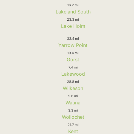
16.2 mi
Lakeland South
23.3 mi
Lake Holm
33.4 mi
Yarrow Point
19.4 mi
Gorst
7.4 mi
Lakewood
28.8 mi
Wilkeson
9.8 mi
Wauna
3.3 mi
Wollochet
21.7 mi
Kent