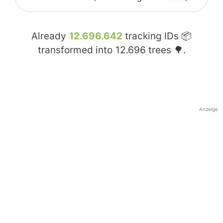
Already
12.696.642
tracking IDs 📦
transformed into
12.696
trees 🌳.
Anzeige