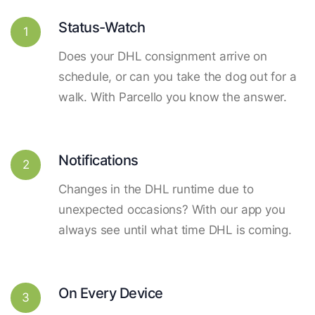
Status-Watch
1
Does your DHL consignment arrive on
schedule, or can you take the dog out for a
walk. With Parcello you know the answer.
Notifications
2
Changes in the DHL runtime due to
unexpected occasions? With our app you
always see until what time DHL is coming.
On Every Device
3