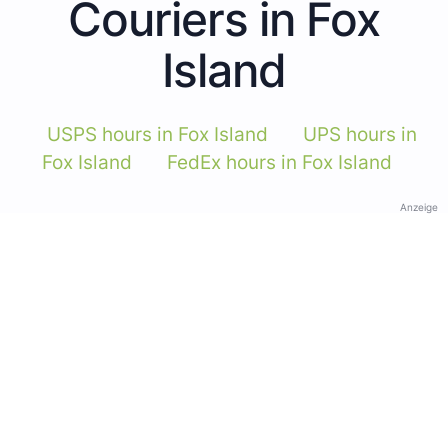
Couriers in Fox
Island
USPS hours in Fox Island
UPS hours in
Fox Island
FedEx hours in Fox Island
Anzeige