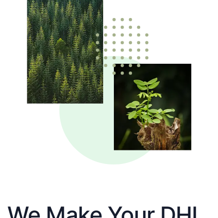
We Make Your DHL