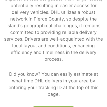
potentially resulting in easier access for
delivery vehicles. DHL utilizes a robust
network in Pierce County, so despite the
island's geographical challenges, it remains
committed to providing reliable delivery
services. Drivers are well-acquainted with the
local layout and conditions, enhancing
efficiency and timeliness in the delivery
process.
Did you know? You can easily estimate at
what time DHL delivers in your area by
entering your tracking ID at the top of this
page.