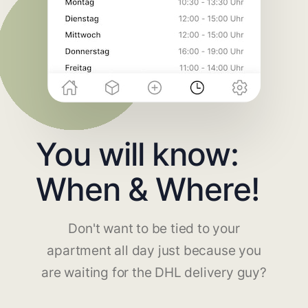
You will know:
When & Where!
Don't want to be tied to your
apartment all day just because you
are waiting for the DHL delivery guy?