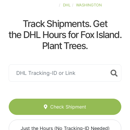
UNITED-STATES
DHL
WASHINGTON
Track Shipments. Get
the DHL Hours for Fox Island.
Plant Trees.
Check Shipment
Just the Hours (No Tracking-ID Needed)