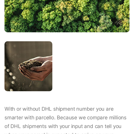
With or without DHL shipment number you are
smarter with parcello. Because we compare millions
of DHL shipments with your input and can tell you