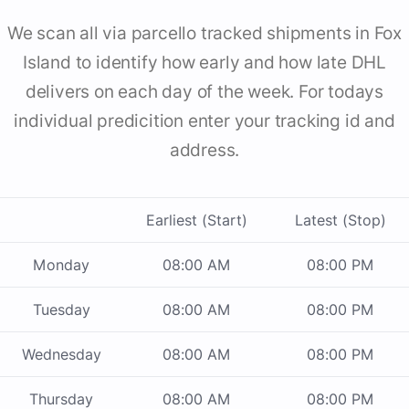
We scan all via parcello tracked shipments in Fox
Island to identify how early and how late DHL
delivers on each day of the week. For todays
individual predicition enter your tracking id and
address.
Earliest (Start)
Latest (Stop)
Monday
08:00 AM
08:00 PM
Tuesday
08:00 AM
08:00 PM
Wednesday
08:00 AM
08:00 PM
Thursday
08:00 AM
08:00 PM