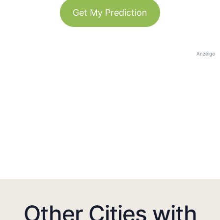
Get My Prediction
Anzeige
Other Cities with