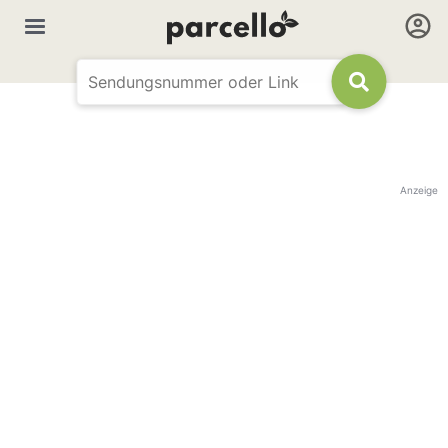
Anzeige