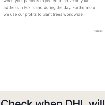
when your parcel is expected to arrive on your
address in Fox Island during the day. Furthermore
we use our profits to plant trees worldwide.
Anzeige
Check when DHL will