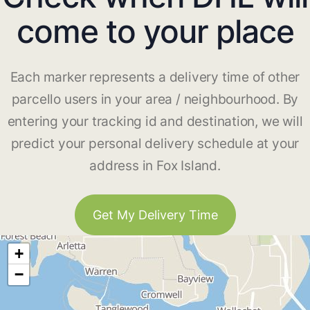
come to your place
Each marker represents a delivery time of other
parcello users in your area / neighbourhood. By
entering your tracking id and destination, we will
predict your personal delivery schedule at your
address in Fox Island.
Get My Delivery Time
+
−