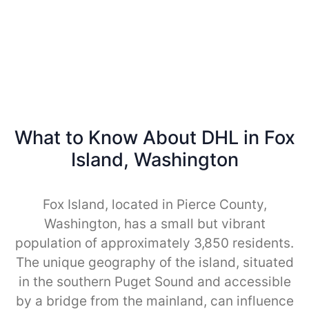
What to Know About DHL in Fox
Island, Washington
Fox Island, located in Pierce County,
Washington, has a small but vibrant
population of approximately 3,850 residents.
The unique geography of the island, situated
in the southern Puget Sound and accessible
by a bridge from the mainland, can influence