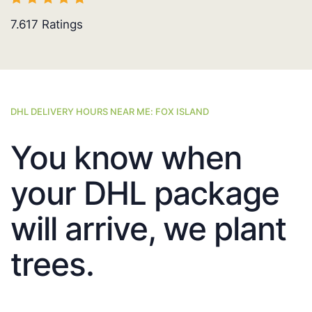
7.617
Ratings
DHL DELIVERY HOURS NEAR ME: FOX ISLAND
You know when
your DHL package
will arrive, we plant
trees.