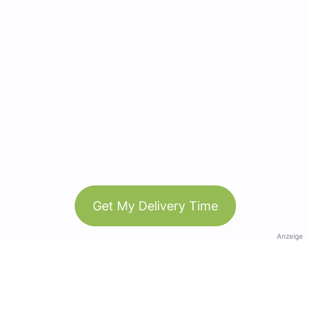
Get My Delivery Time
Anzeige