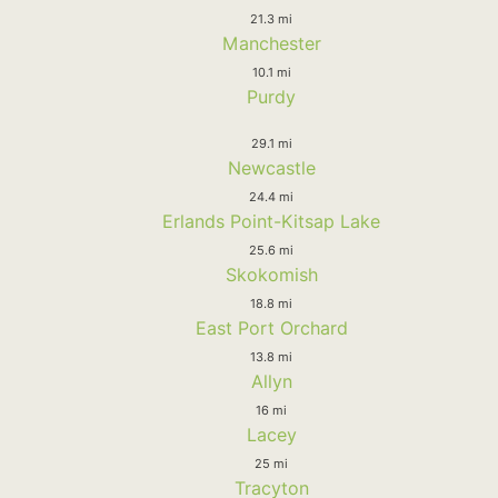
21.3 mi
Manchester
10.1 mi
Purdy
29.1 mi
Newcastle
24.4 mi
Erlands Point-Kitsap Lake
25.6 mi
Skokomish
18.8 mi
East Port Orchard
13.8 mi
Allyn
16 mi
Lacey
25 mi
Tracyton