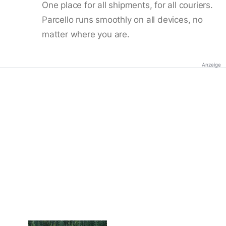
One place for all shipments, for all couriers.
Parcello runs smoothly on all devices, no
matter where you are.
Anzeige