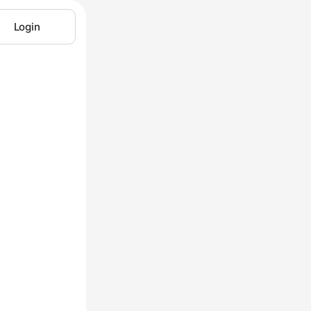
Login