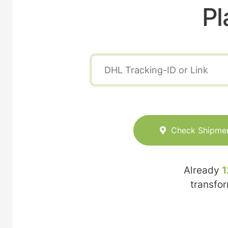
Pl
Check Shipme
Already
1
transfo