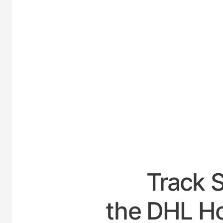
UNITED
Track 
the DHL Ho