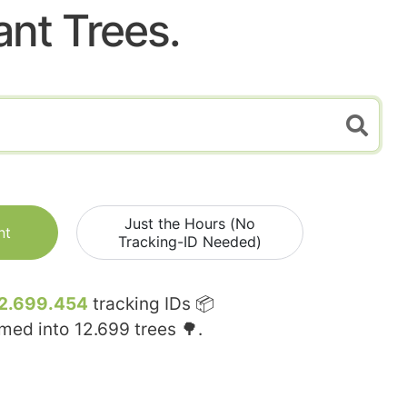
ant Trees.
Just the Hours (No
nt
Tracking-ID Needed)
2.699.454
tracking IDs 📦
rmed into
12.699
trees 🌳.