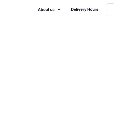
Delivery Hours
About us