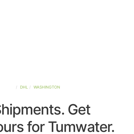
-STATES
DHL
WASHINGTON
Shipments. Get
urs for Tumwater.