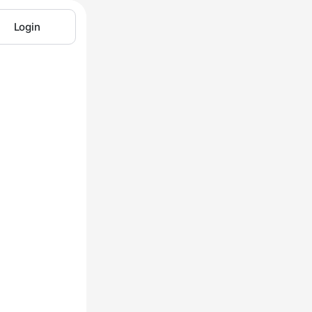
Login