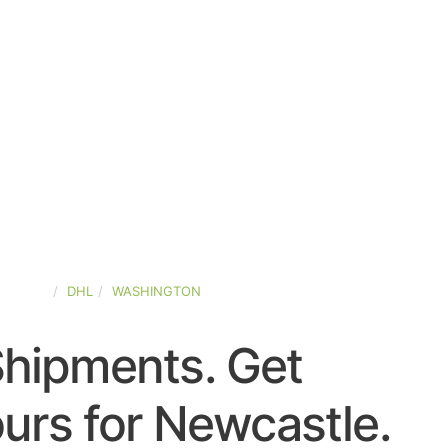
-STATES
DHL
WASHINGTON
Shipments. Get
urs for Newcastle.