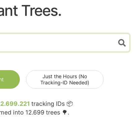
ant Trees.
Just the Hours (No
nt
Tracking-ID Needed)
12.699.221
tracking IDs 📦
rmed into
12.699
trees 🌳.