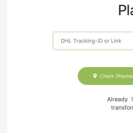
Pl
Check Shipme
Already
transfo