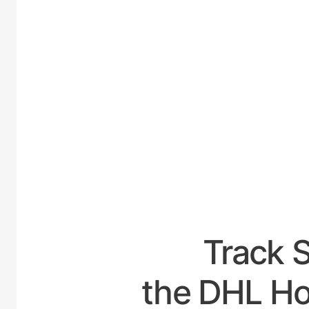
UNITED
Track 
the DHL Ho