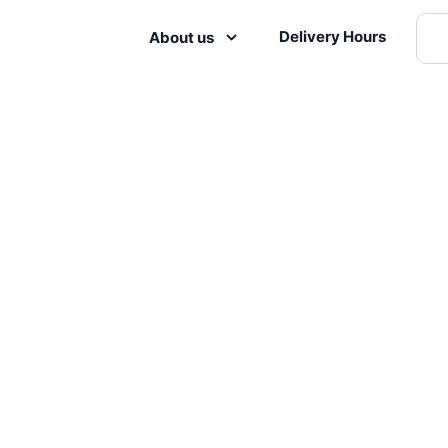
Delivery Hours
About us