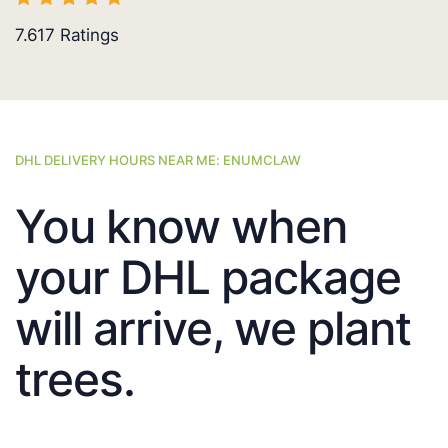
7.617
Ratings
DHL DELIVERY HOURS NEAR ME: ENUMCLAW
You know when
your DHL package
will arrive, we plant
trees.