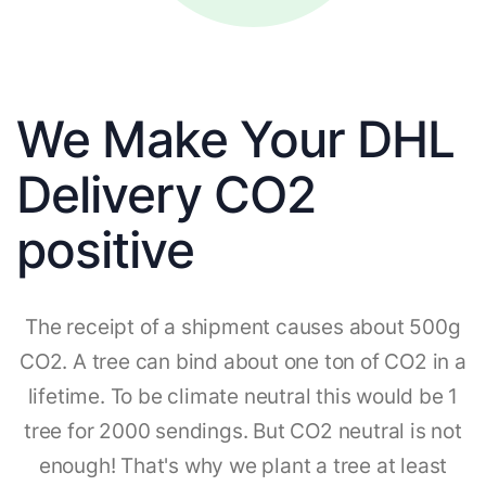
We Make Your DHL
Delivery CO2
positive
The receipt of a shipment causes about 500g
CO2. A tree can bind about one ton of CO2 in a
lifetime. To be climate neutral this would be 1
tree for 2000 sendings. But CO2 neutral is not
enough! That's why we plant a tree at least