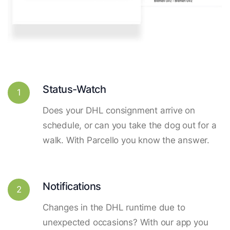
Status-Watch
1
Does your DHL consignment arrive on
schedule, or can you take the dog out for a
walk. With Parcello you know the answer.
Notifications
2
Changes in the DHL runtime due to
unexpected occasions? With our app you