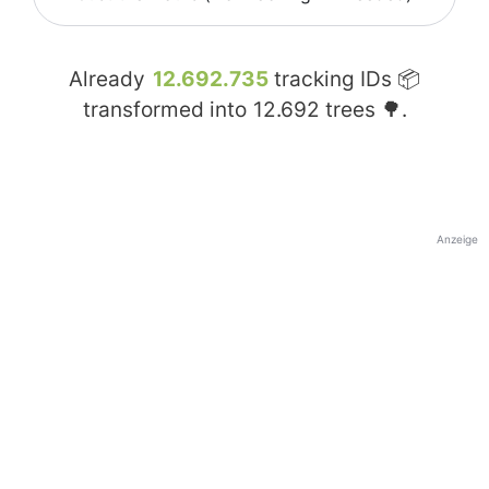
Already
12.692.735
tracking IDs 📦
transformed into
12.692
trees 🌳.
Anzeige