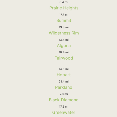
6.4 mi
Prairie Heights
17.7 mi
Summit
19.8 mi
Wilderness Rim
13.4 mi
Algona
18.4 mi
Fairwood
14.5 mi
Hobart
21.4 mi
Parkland
7.8 mi
Black Diamond
17.2 mi
Greenwater