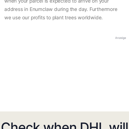
when your parcel is expected to arrive on your
address in Enumclaw during the day. Furthermore
we use our profits to plant trees worldwide.
Anzeige
Check when DHL will