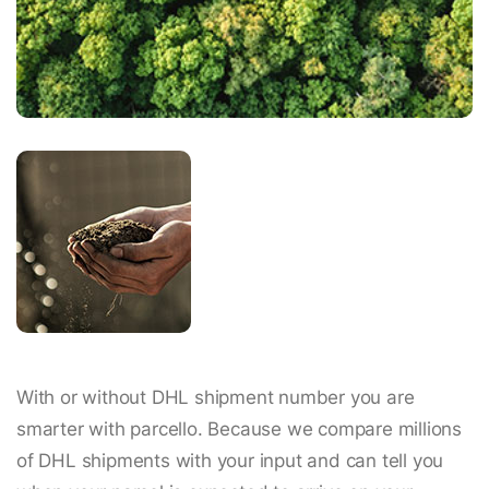
With or without DHL shipment number you are
smarter with parcello. Because we compare millions
of DHL shipments with your input and can tell you