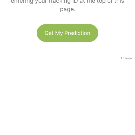
entering your tracking ID at the top of this
page.
Get My Prediction
Anzeige