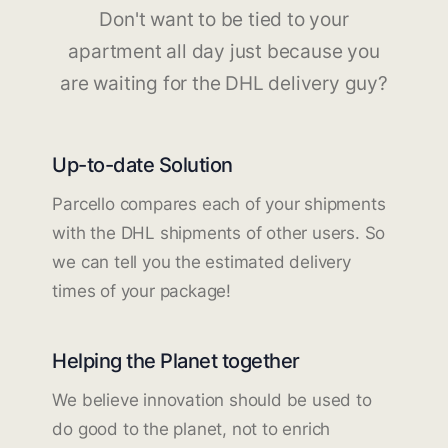
Don't want to be tied to your
apartment all day just because you
are waiting for the DHL delivery guy?
Up-to-date Solution
Parcello compares each of your shipments
with the DHL shipments of other users. So
we can tell you the estimated delivery
times of your package!
Helping the Planet together
We believe innovation should be used to
do good to the planet, not to enrich