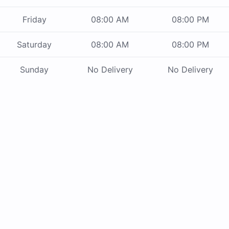
Friday
08:00 AM
08:00 PM
Saturday
08:00 AM
08:00 PM
Sunday
No Delivery
No Delivery