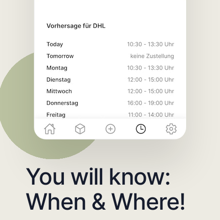
You will know:
When & Where!