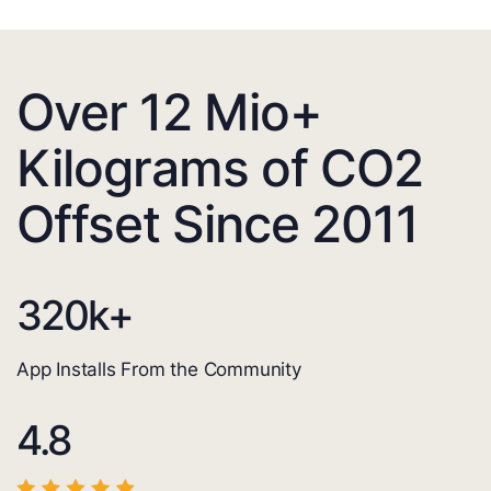
Over 12 Mio+
Kilograms of CO2
Offset Since 2011
320
k+
App Installs From the Community
4.8