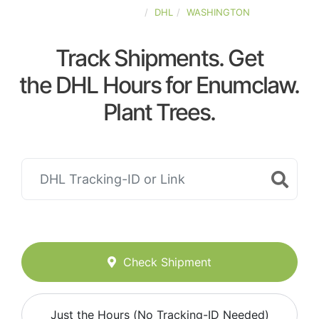
UNITED-STATES
DHL
WASHINGTON
Track Shipments. Get
the DHL Hours for Enumclaw.
Plant Trees.
Check Shipment
Just the Hours (No Tracking-ID Needed)