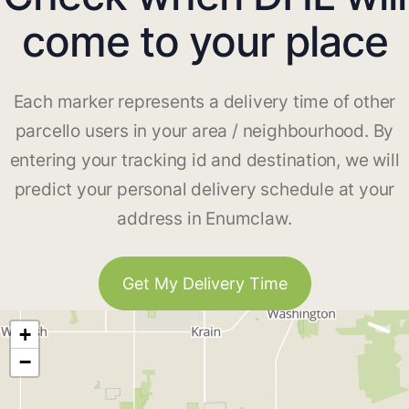
come to your place
Each marker represents a delivery time of other
parcello users in your area / neighbourhood. By
entering your tracking id and destination, we will
predict your personal delivery schedule at your
address in Enumclaw.
Get My Delivery Time
+
−