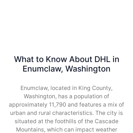
What to Know About DHL in
Enumclaw, Washington
Enumclaw, located in King County,
Washington, has a population of
approximately 11,790 and features a mix of
urban and rural characteristics. The city is
situated at the foothills of the Cascade
Mountains, which can impact weather