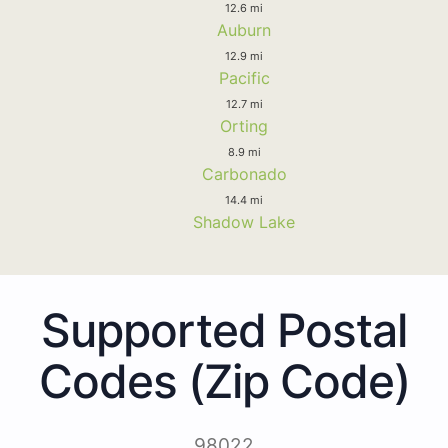
12.6 mi
Auburn
12.9 mi
Pacific
12.7 mi
Orting
8.9 mi
Carbonado
14.4 mi
Shadow Lake
Supported Postal
Codes (Zip Code)
98022