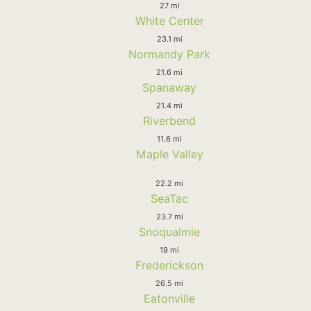
27 mi
White Center
23.1 mi
Normandy Park
21.6 mi
Spanaway
21.4 mi
Riverbend
11.6 mi
Maple Valley
22.2 mi
SeaTac
23.7 mi
Snoqualmie
19 mi
Frederickson
26.5 mi
Eatonville