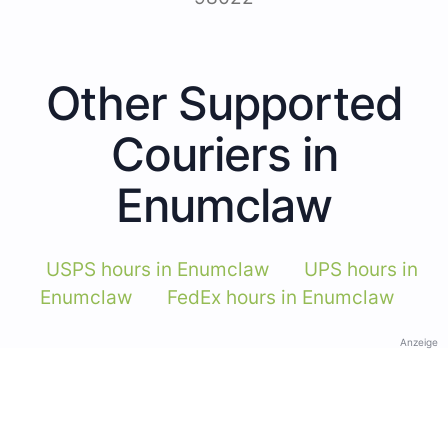
Other Supported
Couriers in
Enumclaw
USPS hours in Enumclaw
UPS hours in
Enumclaw
FedEx hours in Enumclaw
Anzeige