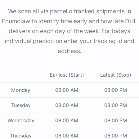
We scan all via parcello tracked shipments in
Enumclaw to identify how early and how late DHL
delivers on each day of the week. For todays
individual predicition enter your tracking id and
address.
Earliest (Start)
Latest (Stop)
Monday
08:00 AM
08:00 PM
Tuesday
08:00 AM
08:00 PM
Wednesday
08:00 AM
08:00 PM
Thursday
08:00 AM
08:00 PM