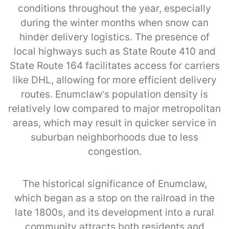
conditions throughout the year, especially
during the winter months when snow can
hinder delivery logistics. The presence of
local highways such as State Route 410 and
State Route 164 facilitates access for carriers
like DHL, allowing for more efficient delivery
routes. Enumclaw’s population density is
relatively low compared to major metropolitan
areas, which may result in quicker service in
suburban neighborhoods due to less
congestion.
The historical significance of Enumclaw,
which began as a stop on the railroad in the
late 1800s, and its development into a rural
community attracts both residents and