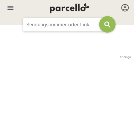
Anzeige