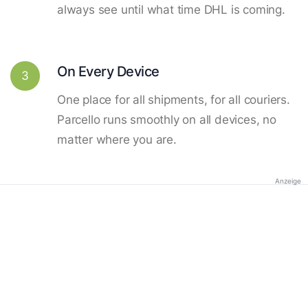
always see until what time DHL is coming.
On Every Device
3
One place for all shipments, for all couriers.
Parcello runs smoothly on all devices, no
matter where you are.
Anzeige