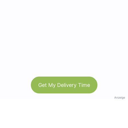
Get My Delivery Time
Anzeige