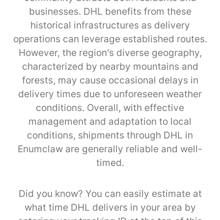
businesses. DHL benefits from these
historical infrastructures as delivery
operations can leverage established routes.
However, the region's diverse geography,
characterized by nearby mountains and
forests, may cause occasional delays in
delivery times due to unforeseen weather
conditions. Overall, with effective
management and adaptation to local
conditions, shipments through DHL in
Enumclaw are generally reliable and well-
timed.
Did you know? You can easily estimate at
what time DHL delivers in your area by