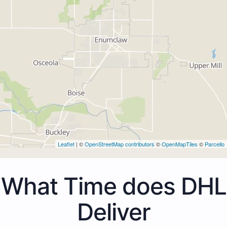
Leaflet
| ©
OpenStreetMap contributors
©
OpenMapTiles
©
Parcello
What Time does DHL
Deliver