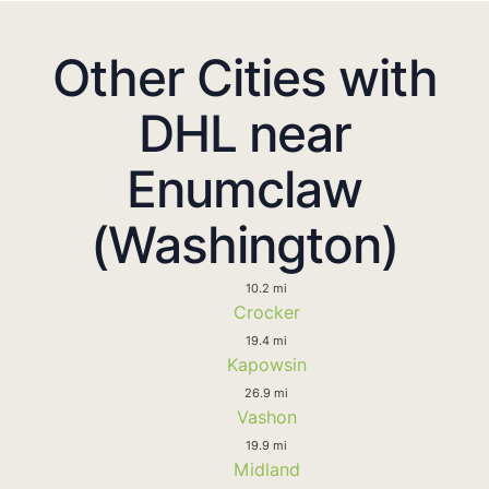
Other Cities with
DHL near
Enumclaw
(Washington)
10.2 mi
Crocker
19.4 mi
Kapowsin
26.9 mi
Vashon
19.9 mi
Midland