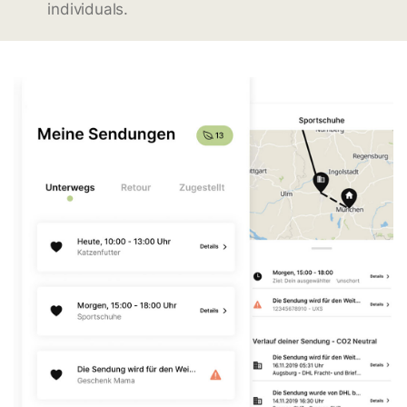
individuals.