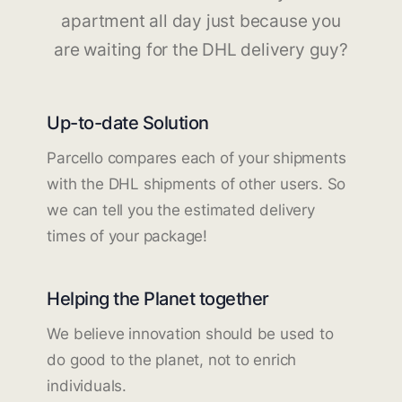
apartment all day just because you
are waiting for the DHL delivery guy?
Up-to-date Solution
Parcello compares each of your shipments
with the DHL shipments of other users. So
we can tell you the estimated delivery
times of your package!
Helping the Planet together
We believe innovation should be used to
do good to the planet, not to enrich
individuals.