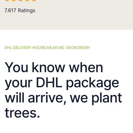
7.617
Ratings
DHL DELIVERY HOURS NEAR ME: SKOKOMISH
You know when
your DHL package
will arrive, we plant
trees.