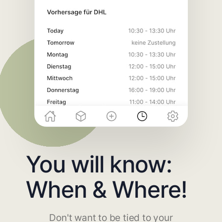
You will know:
When & Where!
Don't want to be tied to your