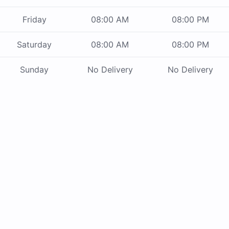
Friday
08:00 AM
08:00 PM
Saturday
08:00 AM
08:00 PM
Sunday
No Delivery
No Delivery