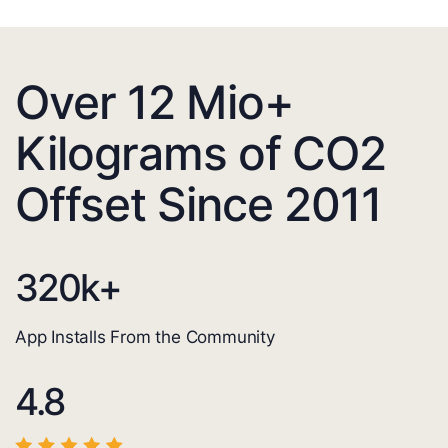
Over 12 Mio+
Kilograms of CO2
Offset Since 2011
320
k+
App Installs From the Community
4.8