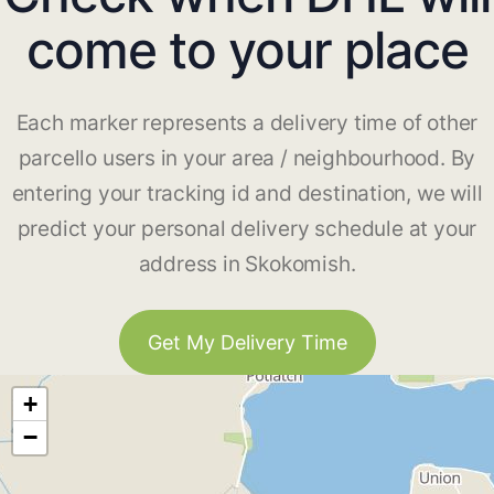
come to your place
Each marker represents a delivery time of other
parcello users in your area / neighbourhood. By
entering your tracking id and destination, we will
predict your personal delivery schedule at your
address in Skokomish.
Get My Delivery Time
+
−