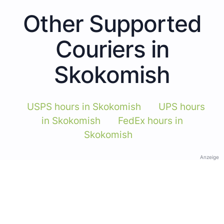
Other Supported
Couriers in
Skokomish
USPS hours in Skokomish
UPS hours
in Skokomish
FedEx hours in
Skokomish
Anzeige