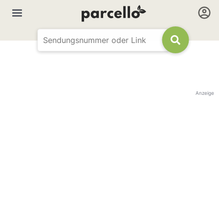
Anzeige