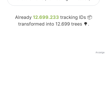
Already
12.699.233
tracking IDs 📦
transformed into
12.699
trees 🌳.
Anzeige