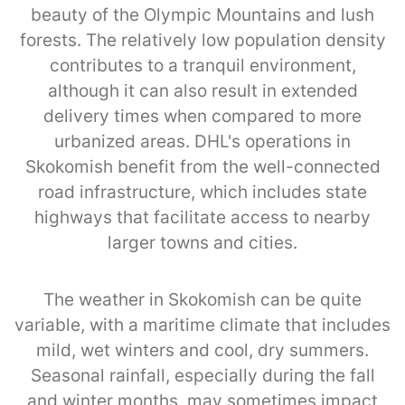
beauty of the Olympic Mountains and lush
forests. The relatively low population density
contributes to a tranquil environment,
although it can also result in extended
delivery times when compared to more
urbanized areas. DHL's operations in
Skokomish benefit from the well-connected
road infrastructure, which includes state
highways that facilitate access to nearby
larger towns and cities.
The weather in Skokomish can be quite
variable, with a maritime climate that includes
mild, wet winters and cool, dry summers.
Seasonal rainfall, especially during the fall
and winter months, may sometimes impact