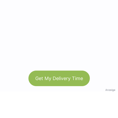
Get My Delivery Time
Anzeige