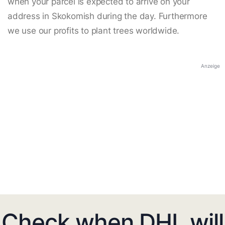
when your parcel is expected to arrive on your
address in Skokomish during the day. Furthermore
we use our profits to plant trees worldwide.
Anzeige
Check when DHL will