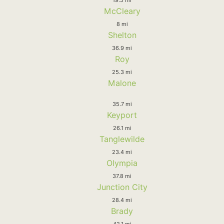
McCleary
8 mi
Shelton
36.9 mi
Roy
25.3 mi
Malone
35.7 mi
Keyport
26.1 mi
Tanglewilde
23.4 mi
Olympia
37.8 mi
Junction City
28.4 mi
Brady
42.1 mi