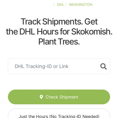
UNITED-STATES
DHL
WASHINGTON
Track Shipments. Get
the DHL Hours for Skokomish.
Plant Trees.
Check Shipment
Just the Hours (No Tracking-ID Needed)