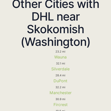
Other Cities with
DHL near
Skokomish
(Washington)
23.2 mi
Wauna
32.1 mi
Silverdale
28.4 mi
DuPont
32.2 mi
Manchester
30.9 mi
Fircrest
19.5 mi