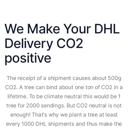
We Make Your DHL
Delivery CO2
positive
The receipt of a shipment causes about 500g
CO2. A tree can bind about one ton of CO2 in a
lifetime. To be climate neutral this would be 1
tree for 2000 sendings. But CO2 neutral is not
enough! That's why we plant a tree at least
every 1000 DHL shipments and thus make the