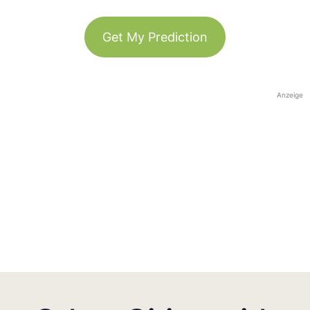
Get My Prediction
Anzeige