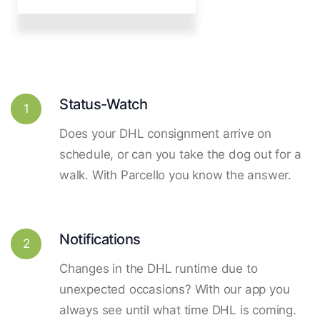
Status-Watch
1
Does your DHL consignment arrive on
schedule, or can you take the dog out for a
walk. With Parcello you know the answer.
Notifications
2
Changes in the DHL runtime due to
unexpected occasions? With our app you
always see until what time DHL is coming.