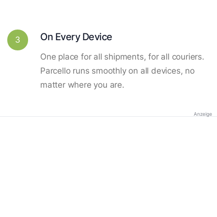
On Every Device
3
One place for all shipments, for all couriers.
Parcello runs smoothly on all devices, no
matter where you are.
Anzeige