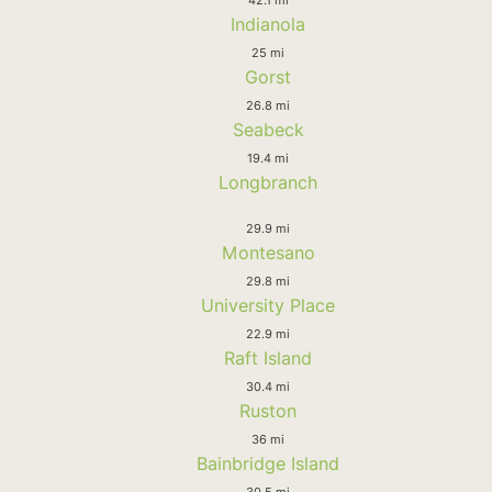
Indianola
25 mi
Gorst
26.8 mi
Seabeck
19.4 mi
Longbranch
29.9 mi
Montesano
29.8 mi
University Place
22.9 mi
Raft Island
30.4 mi
Ruston
36 mi
Bainbridge Island
30.5 mi