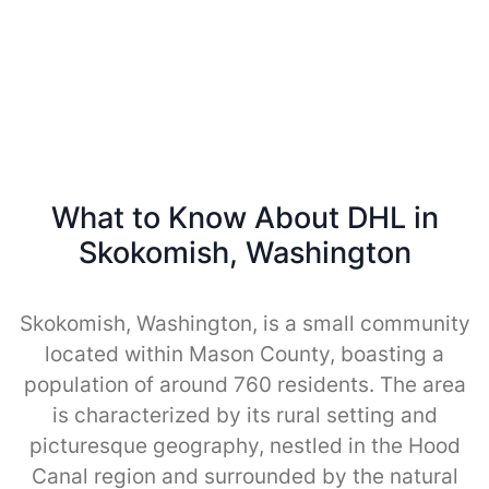
What to Know About DHL in
Skokomish, Washington
Skokomish, Washington, is a small community
located within Mason County, boasting a
population of around 760 residents. The area
is characterized by its rural setting and
picturesque geography, nestled in the Hood
Canal region and surrounded by the natural