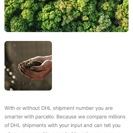
With or without DHL shipment number you are
smarter with parcello. Because we compare millions
of DHL shipments with your input and can tell you