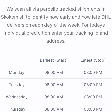
We scan all via parcello tracked shipments in
Skokomish to identify how early and how late DHL
delivers on each day of the week. For todays
individual predicition enter your tracking id and
address.
Earliest (Start)
Latest (Stop)
Monday
08:00 AM
08:00 PM
Tuesday
08:00 AM
08:00 PM
Wednesday
08:00 AM
08:00 PM
Thursday
08:00 AM
08:00 PM