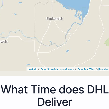
Leaflet
| ©
OpenStreetMap contributors
©
OpenMapTiles
©
Parcello
What Time does DHL
Deliver