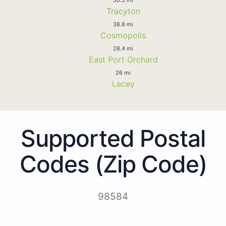
Tracyton
38.8 mi
Cosmopolis
28.4 mi
East Port Orchard
26 mi
Lacey
Supported Postal
Codes (Zip Code)
98584