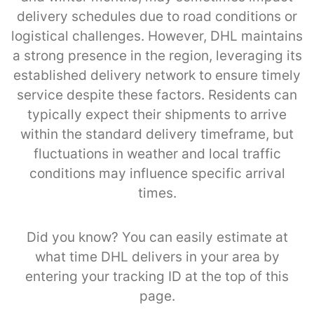
delivery schedules due to road conditions or
logistical challenges. However, DHL maintains
a strong presence in the region, leveraging its
established delivery network to ensure timely
service despite these factors. Residents can
typically expect their shipments to arrive
within the standard delivery timeframe, but
fluctuations in weather and local traffic
conditions may influence specific arrival
times.
Did you know? You can easily estimate at
what time DHL delivers in your area by
entering your tracking ID at the top of this
page.