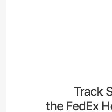
UNITED-
Track 
the FedEx H