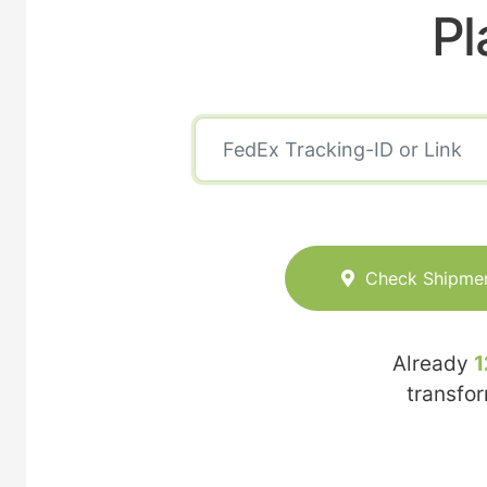
Pl
Check Shipme
Already
1
transfo