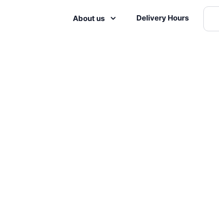
Delivery Hours
About us