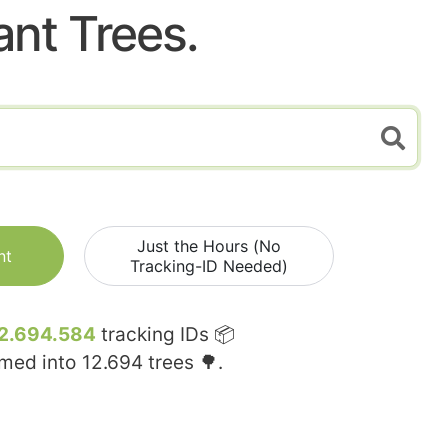
ant Trees.
Just the Hours (No
nt
Tracking-ID Needed)
2.694.584
tracking IDs 📦
rmed into
12.694
trees 🌳.