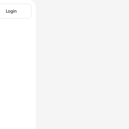
Login