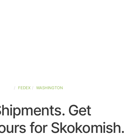
STATES
FEDEX
WASHINGTON
Shipments. Get
ours for Skokomish.