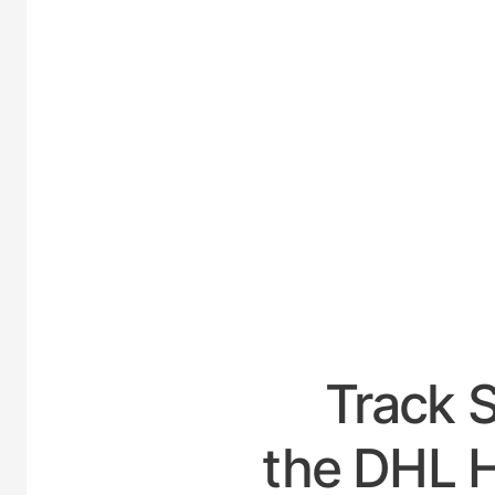
UNITE
Track 
the DHL H