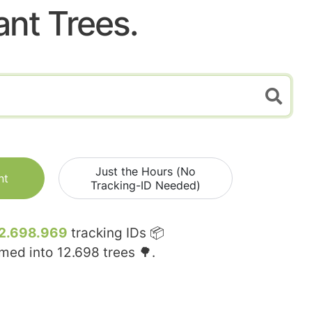
ant Trees.
Just the Hours (No
nt
Tracking-ID Needed)
2.698.969
tracking IDs 📦
rmed into
12.698
trees 🌳.