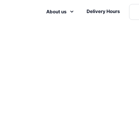
Delivery Hours
About us