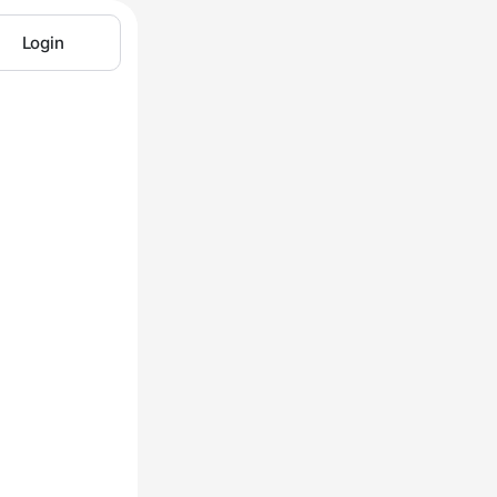
Login