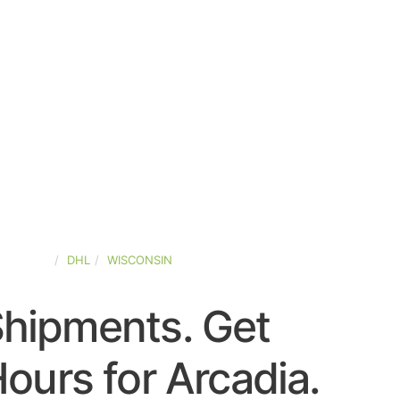
D-STATES
DHL
WISCONSIN
Shipments. Get
ours for Arcadia.