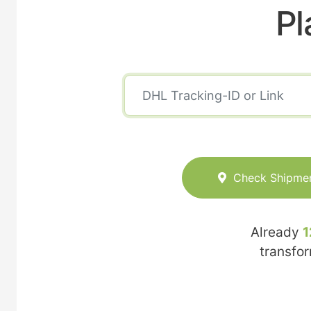
Pl
Check Shipme
Already
1
transfo