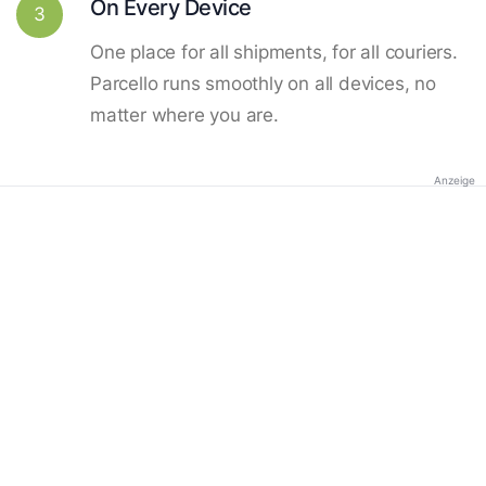
On Every Device
3
One place for all shipments, for all couriers.
Parcello runs smoothly on all devices, no
matter where you are.
Anzeige