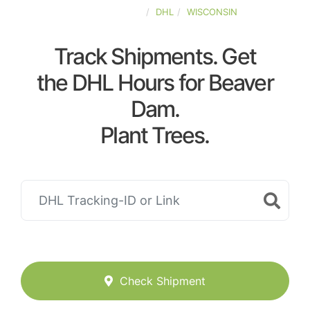
UNITED-STATES
DHL
WISCONSIN
Track Shipments. Get
the DHL Hours for Beaver
Dam.
Plant Trees.
Check Shipment