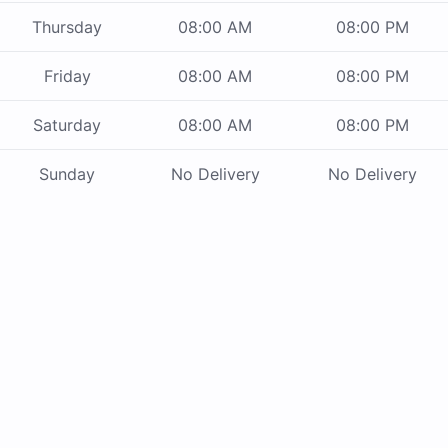
Thursday
08:00 AM
08:00 PM
Friday
08:00 AM
08:00 PM
Saturday
08:00 AM
08:00 PM
Sunday
No Delivery
No Delivery