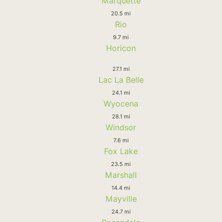
Marquette
20.5 mi
Rio
9.7 mi
Horicon
27.1 mi
Lac La Belle
24.1 mi
Wyocena
28.1 mi
Windsor
7.6 mi
Fox Lake
23.5 mi
Marshall
14.4 mi
Mayville
24.7 mi