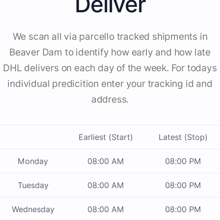
Deliver
We scan all via parcello tracked shipments in
Beaver Dam to identify how early and how late
DHL delivers on each day of the week. For todays
individual predicition enter your tracking id and
address.
Earliest (Start)
Latest (Stop)
Monday
08:00 AM
08:00 PM
Tuesday
08:00 AM
08:00 PM
Wednesday
08:00 AM
08:00 PM