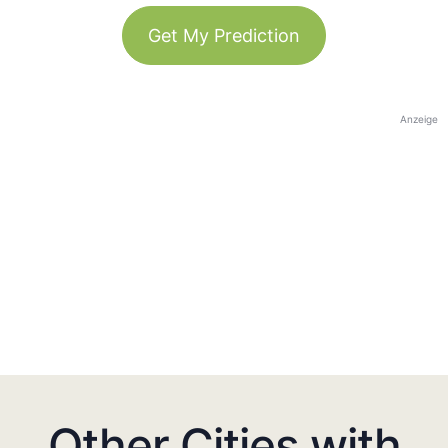
Get My Prediction
Anzeige
Other Cities with