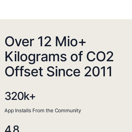
Over 12 Mio+
Kilograms of CO2
Offset Since 2011
320
k+
App Installs From the Community
4.8