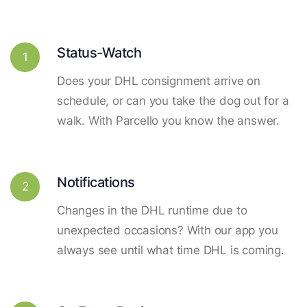
Status-Watch
1
Does your DHL consignment arrive on
schedule, or can you take the dog out for a
walk. With Parcello you know the answer.
Notifications
2
Changes in the DHL runtime due to
unexpected occasions? With our app you
always see until what time DHL is coming.