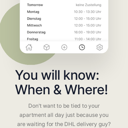
You will know:
When & Where!
Don't want to be tied to your
apartment all day just because you
are waiting for the DHL delivery guy?