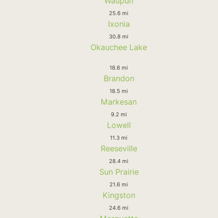
Waupun
25.6 mi
Ixonia
30.8 mi
Okauchee Lake
18.6 mi
Brandon
18.5 mi
Markesan
9.2 mi
Lowell
11.3 mi
Reeseville
28.4 mi
Sun Prairie
21.6 mi
Kingston
24.6 mi