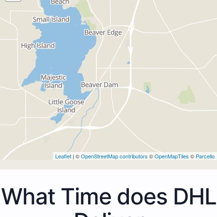
Leaflet
| ©
OpenStreetMap contributors
©
OpenMapTiles
©
Parcello
What Time does DHL