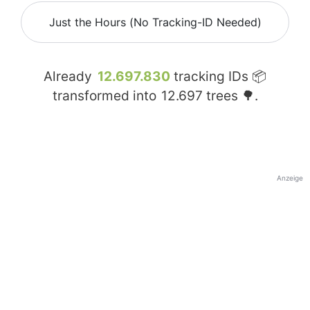
Just the Hours (No Tracking-ID Needed)
Already
12.697.830
tracking IDs 📦
transformed into
12.697
trees 🌳.
Anzeige