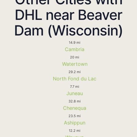
DHL near Beaver
Dam (Wisconsin)
14.9 mi
Cambria
20 mi
Watertown
29.2 mi
North Fond du Lac
7.7 mi
Juneau
32.8 mi
Chenequa
23.5 mi
Ashippun
12.2 mi