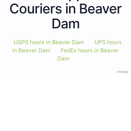
Couriers in Beaver
Dam
USPS hours in Beaver Dam
UPS hours
in Beaver Dam
FedEx hours in Beaver
Dam
Anzeige