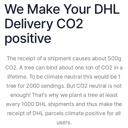
We Make Your DHL
Delivery CO2
positive
The receipt of a shipment causes about 500g
CO2. A tree can bind about one ton of CO2 in a
lifetime. To be climate neutral this would be 1
tree for 2000 sendings. But CO2 neutral is not
enough! That's why we plant a tree at least
every 1000 DHL shipments and thus make the
receipt of DHL parcels climate positive for all
users.