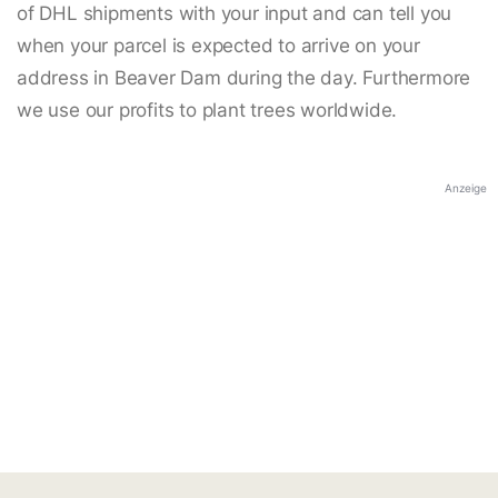
of DHL shipments with your input and can tell you
when your parcel is expected to arrive on your
address in Beaver Dam during the day. Furthermore
we use our profits to plant trees worldwide.
Anzeige