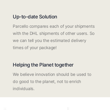
Up-to-date Solution
Parcello compares each of your shipments
with the DHL shipments of other users. So
we can tell you the estimated delivery
times of your package!
Helping the Planet together
We believe innovation should be used to
do good to the planet, not to enrich
individuals.