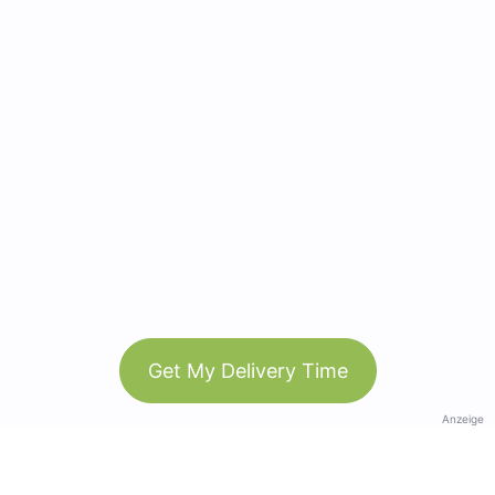
Get My Delivery Time
Anzeige