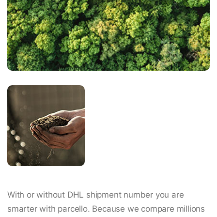
With or without DHL shipment number you are
smarter with parcello. Because we compare millions