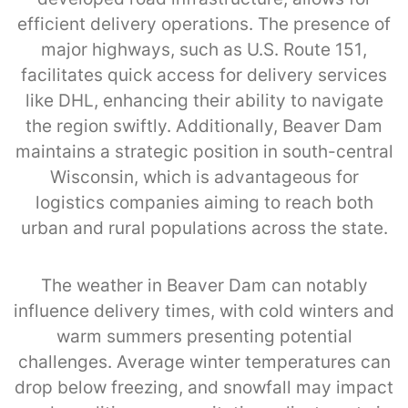
efficient delivery operations. The presence of
major highways, such as U.S. Route 151,
facilitates quick access for delivery services
like DHL, enhancing their ability to navigate
the region swiftly. Additionally, Beaver Dam
maintains a strategic position in south-central
Wisconsin, which is advantageous for
logistics companies aiming to reach both
urban and rural populations across the state.
The weather in Beaver Dam can notably
influence delivery times, with cold winters and
warm summers presenting potential
challenges. Average winter temperatures can
drop below freezing, and snowfall may impact