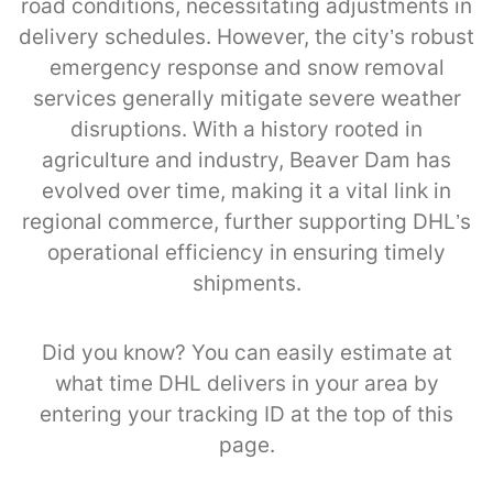
road conditions, necessitating adjustments in
delivery schedules. However, the city’s robust
emergency response and snow removal
services generally mitigate severe weather
disruptions. With a history rooted in
agriculture and industry, Beaver Dam has
evolved over time, making it a vital link in
regional commerce, further supporting DHL’s
operational efficiency in ensuring timely
shipments.
Did you know? You can easily estimate at
what time DHL delivers in your area by
entering your tracking ID at the top of this
page.