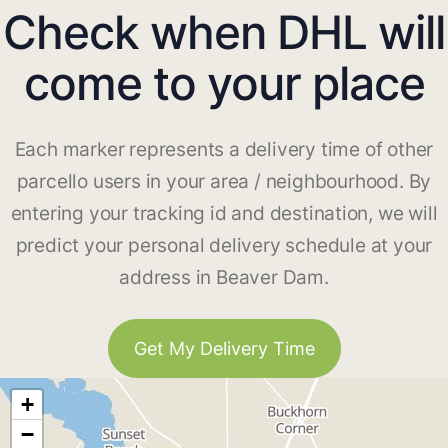
Check when DHL will
come to your place
Each marker represents a delivery time of other
parcello users in your area / neighbourhood. By
entering your tracking id and destination, we will
predict your personal delivery schedule at your
address in Beaver Dam.
Get My Delivery Time
+
−