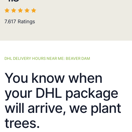
7.617
Ratings
DHL DELIVERY HOURS NEAR ME: BEAVER DAM
You know when
your DHL package
will arrive, we plant
trees.