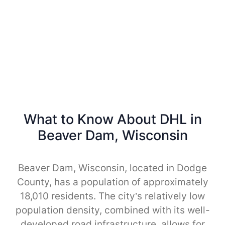
What to Know About DHL in
Beaver Dam, Wisconsin
Beaver Dam, Wisconsin, located in Dodge
County, has a population of approximately
18,010 residents. The city’s relatively low
population density, combined with its well-
developed road infrastructure, allows for