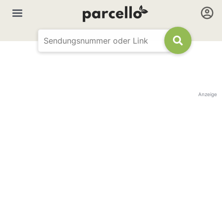
Anzeige