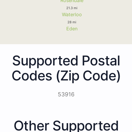
Rosendale
21.3 mi
Waterloo
28 mi
Eden
Supported Postal
Codes (Zip Code)
53916
Other Supported