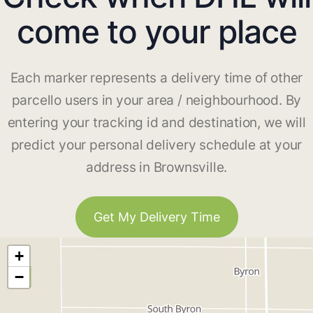
come to your place
Each marker represents a delivery time of other
parcello users in your area / neighbourhood. By
entering your tracking id and destination, we will
predict your personal delivery schedule at your
address in Brownsville.
Get My Delivery Time
+
−