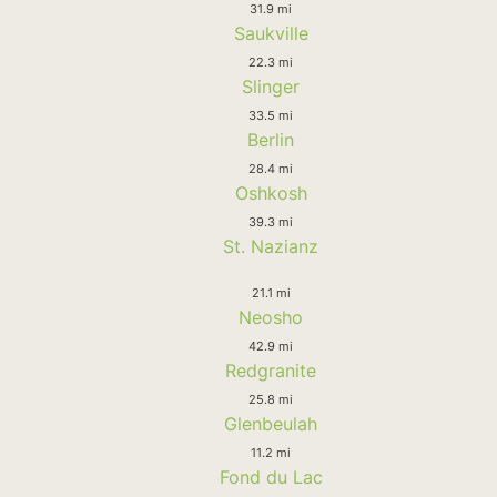
31.9 mi
Saukville
22.3 mi
Slinger
33.5 mi
Berlin
28.4 mi
Oshkosh
39.3 mi
St. Nazianz
21.1 mi
Neosho
42.9 mi
Redgranite
25.8 mi
Glenbeulah
11.2 mi
Fond du Lac