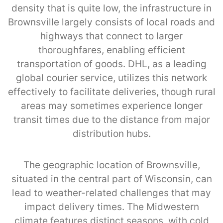
density that is quite low, the infrastructure in
Brownsville largely consists of local roads and
highways that connect to larger
thoroughfares, enabling efficient
transportation of goods. DHL, as a leading
global courier service, utilizes this network
effectively to facilitate deliveries, though rural
areas may sometimes experience longer
transit times due to the distance from major
distribution hubs.
The geographic location of Brownsville,
situated in the central part of Wisconsin, can
lead to weather-related challenges that may
impact delivery times. The Midwestern
climate features distinct seasons, with cold