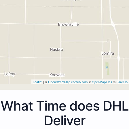
Leaflet
| ©
OpenStreetMap contributors
©
OpenMapTiles
©
Parcello
What Time does DHL
Deliver