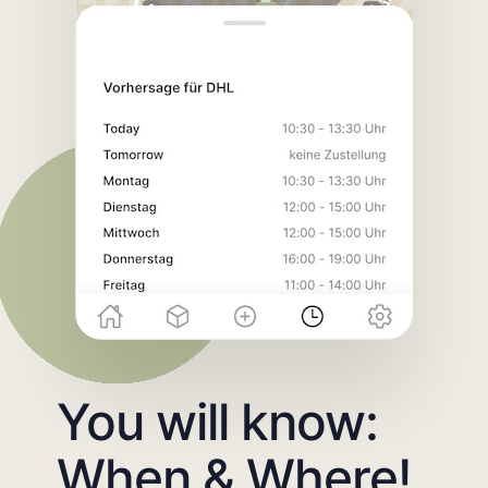
You will know:
When & Where!