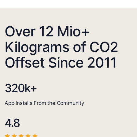
Over 12 Mio+
Kilograms of CO2
Offset Since 2011
320
k+
App Installs From the Community
4.8