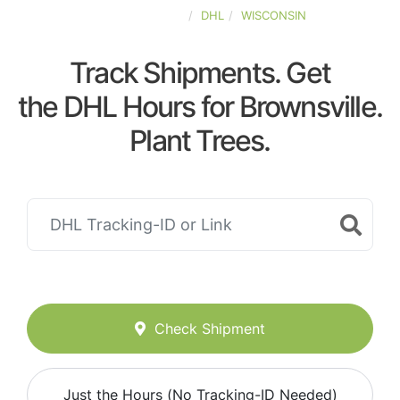
UNITED-STATES
DHL
WISCONSIN
Track Shipments. Get
the DHL Hours for Brownsville.
Plant Trees.
Check Shipment
Just the Hours (No Tracking-ID Needed)