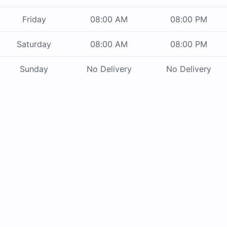
Friday
08:00 AM
08:00 PM
Saturday
08:00 AM
08:00 PM
Sunday
No Delivery
No Delivery