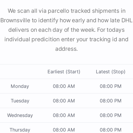
We scan all via parcello tracked shipments in
Brownsville to identify how early and how late DHL
delivers on each day of the week. For todays
individual predicition enter your tracking id and
address.
Earliest (Start)
Latest (Stop)
Monday
08:00 AM
08:00 PM
Tuesday
08:00 AM
08:00 PM
Wednesday
08:00 AM
08:00 PM
Thursday
08:00 AM
08:00 PM