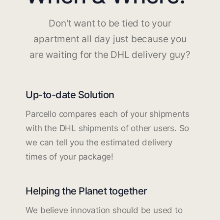
Don't want to be tied to your
apartment all day just because you
are waiting for the DHL delivery guy?
Up-to-date Solution
Parcello compares each of your shipments
with the DHL shipments of other users. So
we can tell you the estimated delivery
times of your package!
Helping the Planet together
We believe innovation should be used to