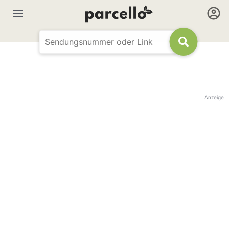
Anzeige