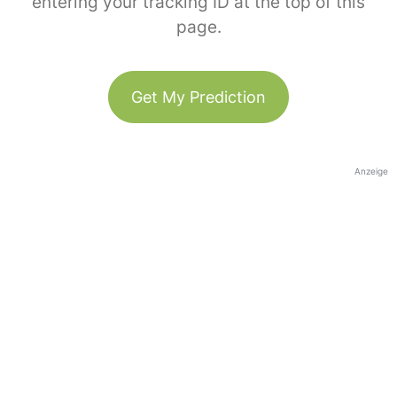
entering your tracking ID at the top of this
page.
Get My Prediction
Anzeige