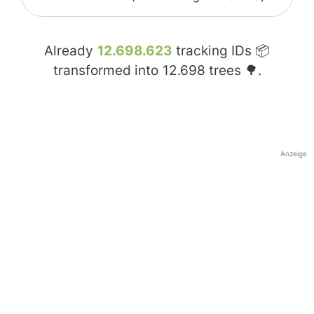
Already
12.698.623
tracking IDs 📦
transformed into
12.698
trees 🌳.
Anzeige