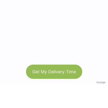
Get My Delivery Time
Anzeige