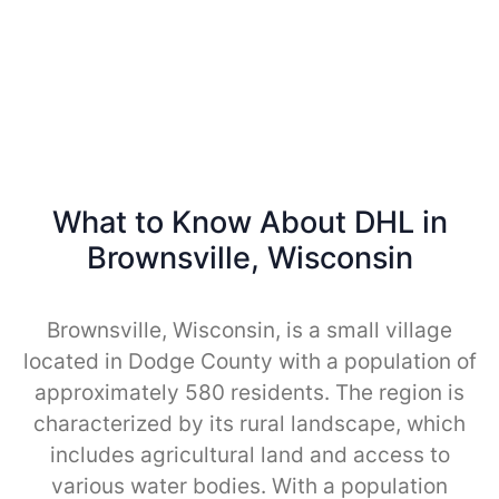
What to Know About DHL in
Brownsville, Wisconsin
Brownsville, Wisconsin, is a small village
located in Dodge County with a population of
approximately 580 residents. The region is
characterized by its rural landscape, which
includes agricultural land and access to
various water bodies. With a population