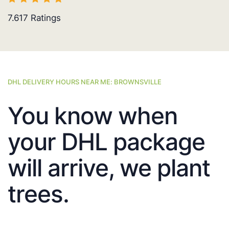
7.617
Ratings
DHL DELIVERY HOURS NEAR ME: BROWNSVILLE
You know when
your DHL package
will arrive, we plant
trees.