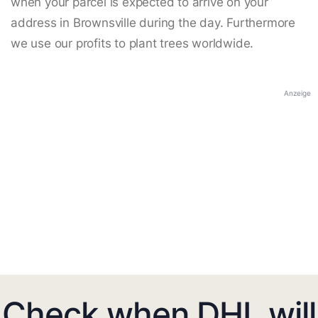
when your parcel is expected to arrive on your
address in Brownsville during the day. Furthermore
we use our profits to plant trees worldwide.
Anzeige
Check when DHL will