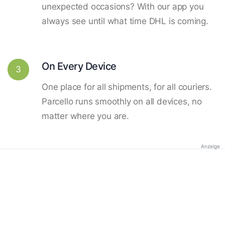
unexpected occasions? With our app you
always see until what time DHL is coming.
On Every Device
3
One place for all shipments, for all couriers.
Parcello runs smoothly on all devices, no
matter where you are.
Anzeige