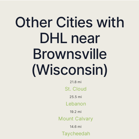
Other Cities with
DHL near
Brownsville
(Wisconsin)
21.8 mi
St. Cloud
25.5 mi
Lebanon
19.2 mi
Mount Calvary
14.6 mi
Taycheedah