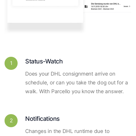
Status-Watch
1
Does your DHL consignment arrive on
schedule, or can you take the dog out for a
walk. With Parcello you know the answer.
Notifications
2
Changes in the DHL runtime due to