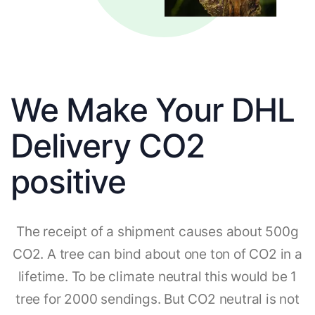
We Make Your DHL
Delivery CO2
positive
The receipt of a shipment causes about 500g
CO2. A tree can bind about one ton of CO2 in a
lifetime. To be climate neutral this would be 1
tree for 2000 sendings. But CO2 neutral is not