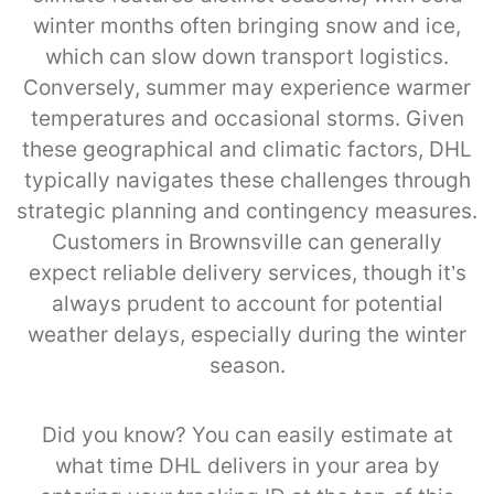
winter months often bringing snow and ice,
which can slow down transport logistics.
Conversely, summer may experience warmer
temperatures and occasional storms. Given
these geographical and climatic factors, DHL
typically navigates these challenges through
strategic planning and contingency measures.
Customers in Brownsville can generally
expect reliable delivery services, though it’s
always prudent to account for potential
weather delays, especially during the winter
season.
Did you know? You can easily estimate at
what time DHL delivers in your area by