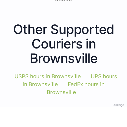
Other Supported
Couriers in
Brownsville
USPS hours in Brownsville
UPS hours
in Brownsville
FedEx hours in
Brownsville
Anzeige