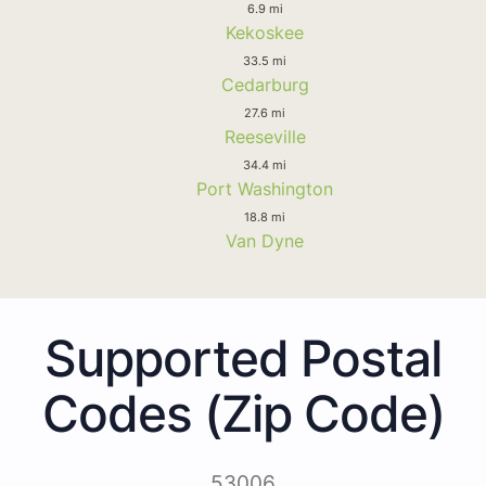
6.9 mi
Kekoskee
33.5 mi
Cedarburg
27.6 mi
Reeseville
34.4 mi
Port Washington
18.8 mi
Van Dyne
Supported Postal
Codes (Zip Code)
53006