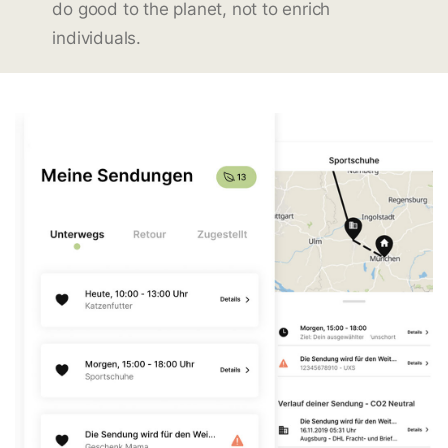
do good to the planet, not to enrich
individuals.