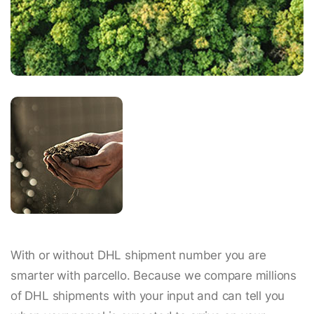
With or without DHL shipment number you are
smarter with parcello. Because we compare millions
of DHL shipments with your input and can tell you