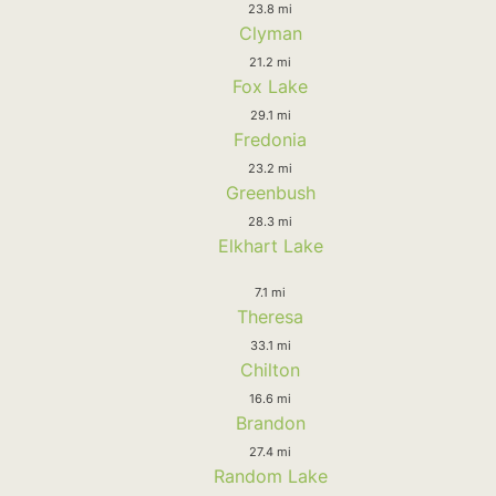
23.8 mi
Clyman
21.2 mi
Fox Lake
29.1 mi
Fredonia
23.2 mi
Greenbush
28.3 mi
Elkhart Lake
7.1 mi
Theresa
33.1 mi
Chilton
16.6 mi
Brandon
27.4 mi
Random Lake